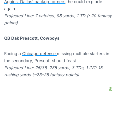
Against Dallas’ backup corners
, he could explode
again.
Projected Line: 7 catches, 98 yards, 1 TD (~20 fantasy
points)
QB Dak Prescott, Cowboys
Facing a
Chicago defense
missing multiple starters in
the secondary, Prescott should feast.
Projected Line: 25/36, 285 yards, 3 TDs, 1 INT; 15
rushing yards (~23–25 fantasy points)