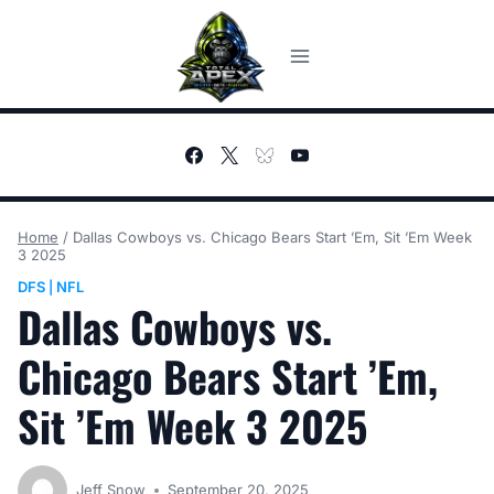
Skip
to
content
Home
/
Dallas Cowboys vs. Chicago Bears Start ’Em, Sit ’Em Week
3 2025
DFS
NFL
|
Dallas Cowboys vs.
Chicago Bears Start ’Em,
Sit ’Em Week 3 2025
Jeff Snow
September 20, 2025