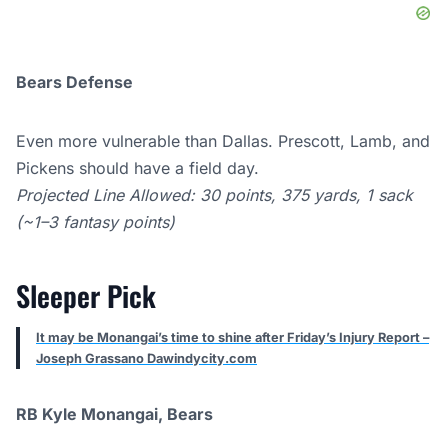
Bears Defense
Even more vulnerable than Dallas. Prescott, Lamb, and
Pickens should have a field day.
Projected Line Allowed: 30 points, 375 yards, 1 sack
(~1–3 fantasy points)
Sleeper Pick
It may be Monangai’s time to shine after Friday’s Injury Report –
Joseph Grassano Dawindycity.com
RB Kyle Monangai, Bears