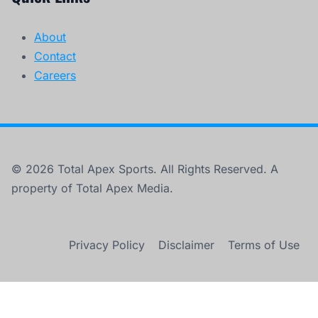
About
Contact
Careers
© 2026 Total Apex Sports. All Rights Reserved. A
property of Total Apex Media.
Privacy Policy
Disclaimer
Terms of Use