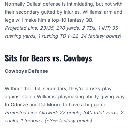
Normally Dallas’ defense is intimidating, but not with
their secondary gutted by injuries. Williams’ arm and
legs will make him a top-10 fantasy QB.
Projected Line: 23/35, 270 yards, 2 TDs, 1 INT; 35
rushing yards, 1 rushing TD (~22–24 fantasy points)
Sits for Bears vs. Cowboys
Cowboys Defense
Without their full secondary, they’re a risky play
against Caleb Williams’ playmaking ability giving way
to Odunze and DJ Moore to have a big game.
Projected Line Allowed: 27 points, 340 total yards, 2
sacks, 1 turnover (~3–5 fantasy points)