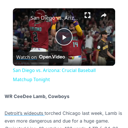
×
San Diego vs. Arizona: Crucial Baseball Matchup Tonight
Play
Watch on
Video
San Diego vs. Arizona: Crucial Baseball
Matchup Tonight
WR CeeDee Lamb, Cowboys
Detroit’s wideouts
torched Chicago last week, Lamb is
even more dangerous and due for a huge game.