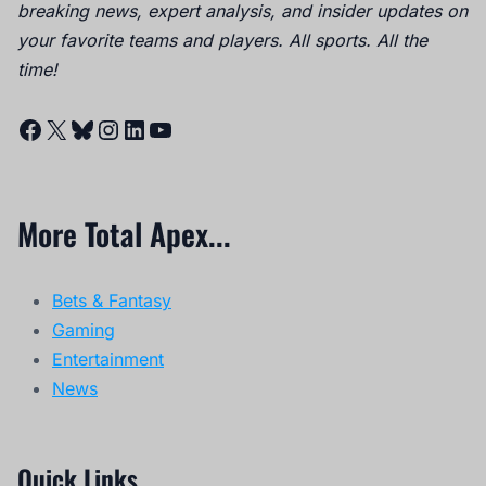
breaking news, expert analysis, and insider updates on
your favorite teams and players. All sports. All the
time!
Facebook
X
Bluesky
Instagram
LinkedIn
YouTube
More Total Apex...
Bets & Fantasy
Gaming
Entertainment
News
Quick Links