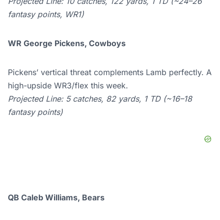
Projected Line: 10 catches, 122 yards, 1 TD (~24–26
fantasy points, WR1)
WR George Pickens, Cowboys
Pickens’ vertical threat complements Lamb perfectly. A
high-upside WR3/flex this week.
Projected Line: 5 catches, 82 yards, 1 TD (~16–18
fantasy points)
QB Caleb Williams, Bears