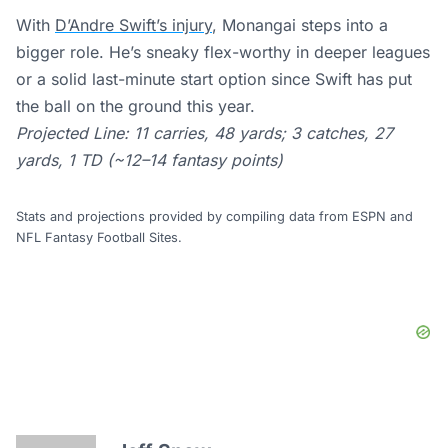
With
D’Andre Swift’s injury
, Monangai steps into a
bigger role. He’s sneaky flex-worthy in deeper leagues
or a solid last-minute start option since Swift has put
the ball on the ground this year.
Projected Line: 11 carries, 48 yards; 3 catches, 27
yards, 1 TD (~12–14 fantasy points)
Stats and projections provided by compiling data from ESPN and
NFL Fantasy Football Sites.