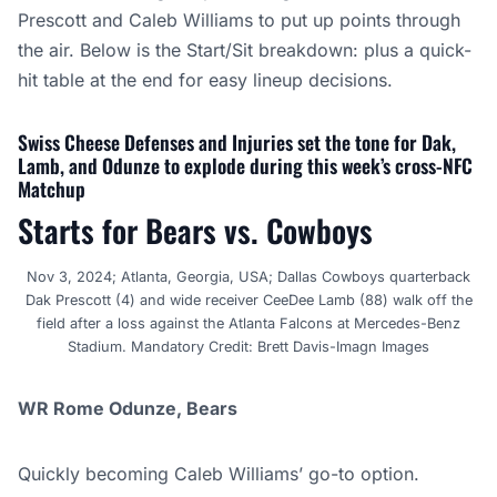
Prescott and Caleb Williams to put up points through
the air. Below is the Start/Sit breakdown: plus a quick-
hit table at the end for easy lineup decisions.
Swiss Cheese Defenses and Injuries set the tone for Dak,
Lamb, and Odunze to explode during this week’s cross-NFC
Matchup
Starts for Bears vs. Cowboys
Nov 3, 2024; Atlanta, Georgia, USA; Dallas Cowboys quarterback
Dak Prescott (4) and wide receiver CeeDee Lamb (88) walk off the
field after a loss against the Atlanta Falcons at Mercedes-Benz
Stadium. Mandatory Credit: Brett Davis-Imagn Images
WR Rome Odunze, Bears
Quickly becoming Caleb Williams’ go-to option.