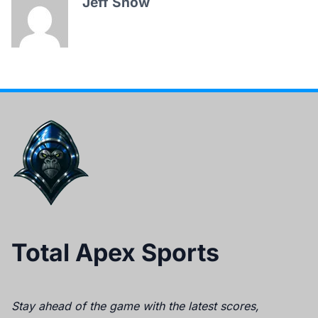
Jeff Snow
Total Apex Sports
Stay ahead of the game with the latest scores,