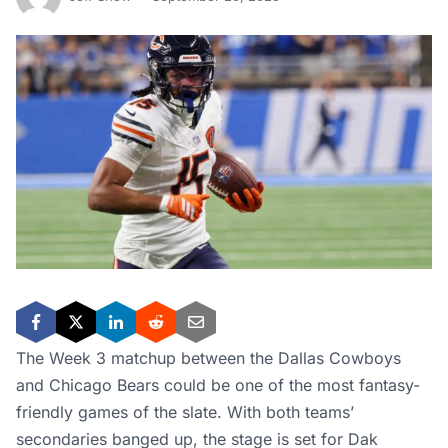
The Week 3 matchup between the Dallas Cowboys
and Chicago Bears could be one of the most fantasy-
friendly games of the slate. With both teams’
secondaries banged up, the stage is set for Dak