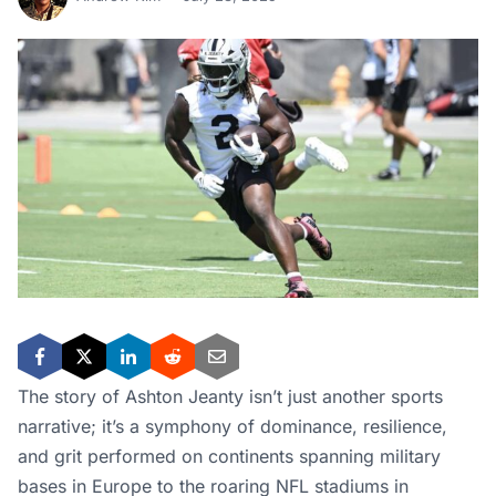
The story of Ashton Jeanty isn’t just another sports
narrative; it’s a symphony of dominance, resilience,
and grit performed on continents spanning military
bases in Europe to the roaring NFL stadiums in