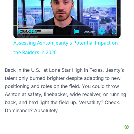
0:00
/
1:12
Current
Duration
Time
Play
Unmute
Settings
Fullscree
Assessing Ashton Jeanty's Potential Impact on
the Raiders in 2026
Back in the U.S., at Lone Star High in Texas, Jeanty’s
talent only burned brighter despite adapting to new
positioning and roles on the field. You could throw
Ashton at safety, linebacker, wide receiver, or running
back, and he’d light the field up. Versatility? Check.
Dominance? Absolutely.