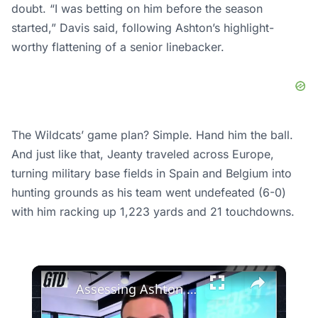
doubt. “I was betting on him before the season
started,” Davis said, following Ashton’s highlight-
worthy flattening of a senior linebacker.
The Wildcats’ game plan? Simple. Hand him the ball.
And just like that, Jeanty traveled across Europe,
turning military base fields in Spain and Belgium into
hunting grounds as his team went undefeated (6-0)
with him racking up 1,223 yards and 21 touchdowns.
×
Assessing Ashton Jeanty's Potential Impact on the Raiders in 2026