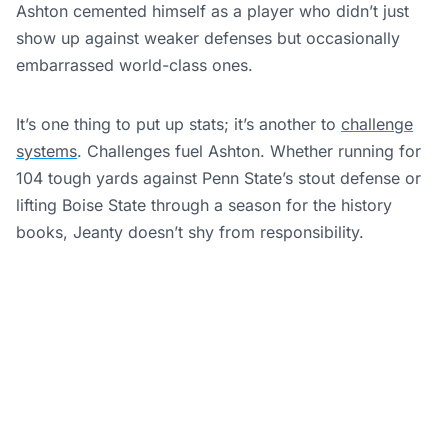
Ashton cemented himself as a player who didn’t just
show up against weaker defenses but occasionally
embarrassed world-class ones.
It’s one thing to put up stats; it’s another to
challenge
systems
. Challenges fuel Ashton. Whether running for
104 tough yards against Penn State’s stout defense or
lifting Boise State through a season for the history
books, Jeanty doesn’t shy from responsibility.