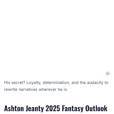
His secret? Loyalty, determination, and the audacity to
rewrite narratives wherever he is.
Ashton Jeanty 2025 Fantasy Outlook