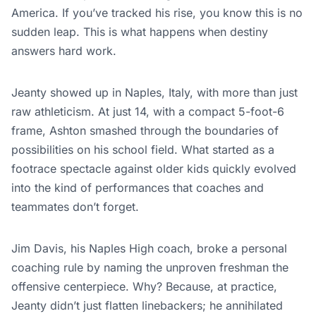
America. If you’ve tracked his rise, you know this is no
sudden leap. This is what happens when destiny
answers hard work.
Jeanty showed up in Naples, Italy, with more than just
raw athleticism. At just 14, with a compact 5-foot-6
frame, Ashton smashed through the boundaries of
possibilities on his school field. What started as a
footrace spectacle against older kids quickly evolved
into the kind of performances that coaches and
teammates don’t forget.
Jim Davis, his Naples High coach, broke a personal
coaching rule by naming the unproven freshman the
offensive centerpiece. Why? Because, at practice,
Jeanty didn’t just flatten linebackers; he annihilated