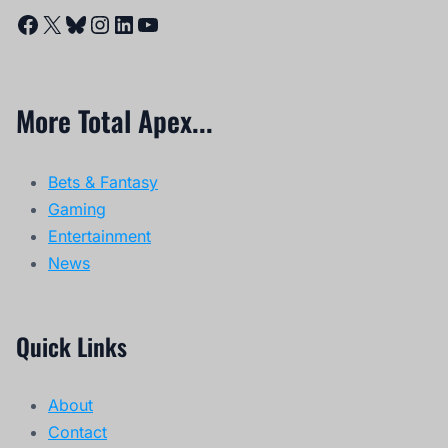
Facebook
X
Bluesky
Instagram
LinkedIn
YouTube
More Total Apex...
Bets & Fantasy
Gaming
Entertainment
News
Quick Links
About
Contact