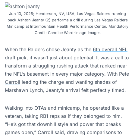
Jun 10, 2025; Henderson, NV, USA; Las Vegas Raiders running
back Ashton Jeanty (2) performs a drill during Las Vegas Raiders
Minicamp at Intermountain Health Performance Center. Mandatory
Credit: Candice Ward-Imagn Images
When the Raiders chose Jeanty as the
6th overall NFL
draft pick
, it wasn’t just about potential. It was a call to
transform a struggling rushing attack that ranked near
the NFL’s basement in every major category. With
Pete
Carroll
leading the charge and wanting shades of
Marshawn Lynch, Jeanty’s arrival felt perfectly timed.
Walking into OTAs and minicamp, he operated like a
veteran, taking RB1 reps as if they belonged to him.
“He’s got that downhill style and power that breaks
games open,” Carroll said, drawing comparisons to