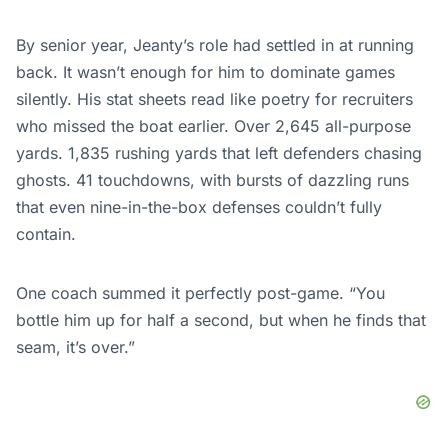
By senior year, Jeanty’s role had settled in at running
back. It wasn’t enough for him to dominate games
silently. His stat sheets read like poetry for recruiters
who missed the boat earlier. Over 2,645 all-purpose
yards. 1,835 rushing yards that left defenders chasing
ghosts. 41 touchdowns, with bursts of dazzling runs
that even nine-in-the-box defenses couldn’t fully
contain.
One coach summed it perfectly post-game. “You
bottle him up for half a second, but when he finds that
seam, it’s over.”