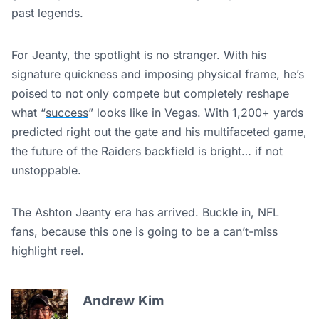
past legends.
For Jeanty, the spotlight is no stranger. With his
signature quickness and imposing physical frame, he’s
poised to not only compete but completely reshape
what “
success
” looks like in Vegas. With 1,200+ yards
predicted right out the gate and his multifaceted game,
the future of the Raiders backfield is bright… if not
unstoppable.
The Ashton Jeanty era has arrived. Buckle in, NFL
fans, because this one is going to be a can’t-miss
highlight reel.
Andrew Kim