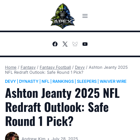
Skip
to
content
Home
/
Fantasy
/
Fantasy Football
/
Devy
/
Ashton Jeanty 2025
NFL Redraft Outlook: Safe Round 1 Pick?
DEVY
DYNASTY
NFL
RANKINGS
SLEEPERS
WAIVER WIRE
|
|
|
|
|
Ashton Jeanty 2025 NFL
Redraft Outlook: Safe
Round 1 Pick?
Andrew Kim
July 28, 2025