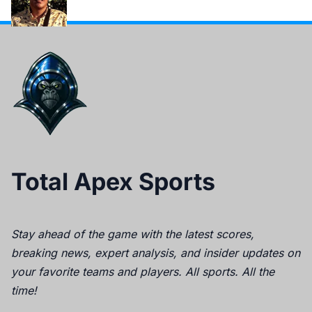
Total Apex Sports
Stay ahead of the game with the latest scores,
breaking news, expert analysis, and insider updates on
your favorite teams and players. All sports. All the
time!