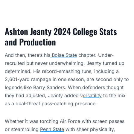
Ashton Jeanty 2024 College Stats
and Production
And then, there’s his
Boise State
chapter. Under-
recruited but never underwhelming, Jeanty turned up
determined. His record-smashing runs, including a
2,601-yard rampage in one season, are second only to
legends like Barry Sanders. When defenders thought
they had adjusted, Jeanty added v
ersatility
to the mix
as a dual-threat pass-catching presence.
Whether it was torching Air Force with screen passes
or steamrolling
Penn State
with sheer physicality,