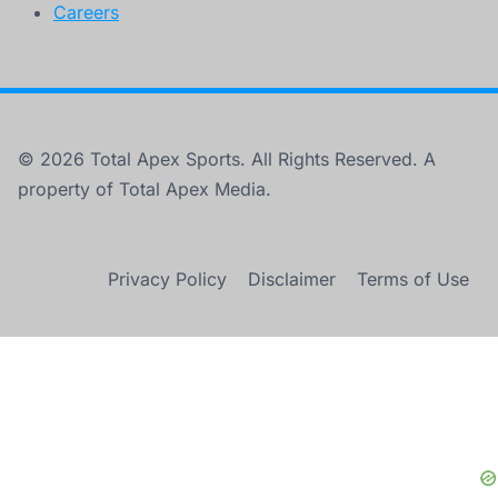
Careers
© 2026 Total Apex Sports. All Rights Reserved. A
property of Total Apex Media.
Privacy Policy
Disclaimer
Terms of Use