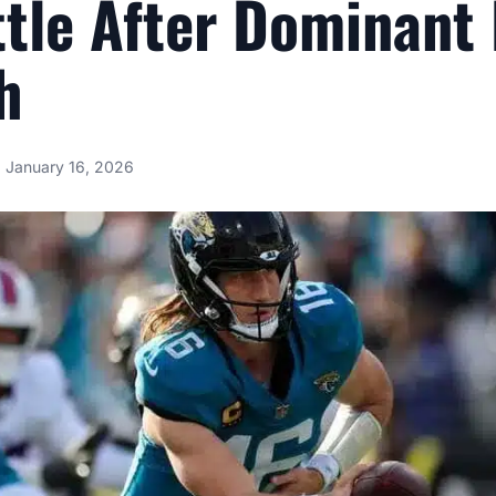
ttle After Dominant 
h
January 16, 2026