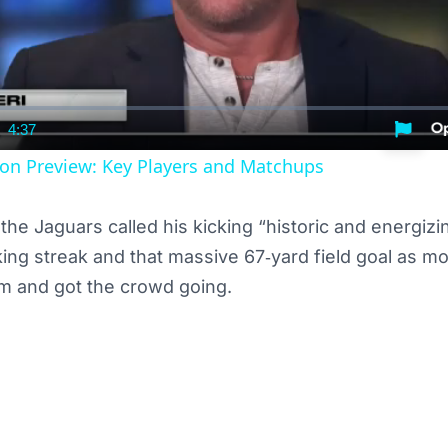
4:37
nt
Duration
on Preview: Key Players and Matchups
the Jaguars called his kicking “historic and energiz
cking streak and that massive 67‑yard field goal as m
 and got the crowd going.