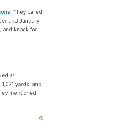
mons.
They called
ber and January
, and knack for
ked at
 1,371 yards, and
 They mentioned