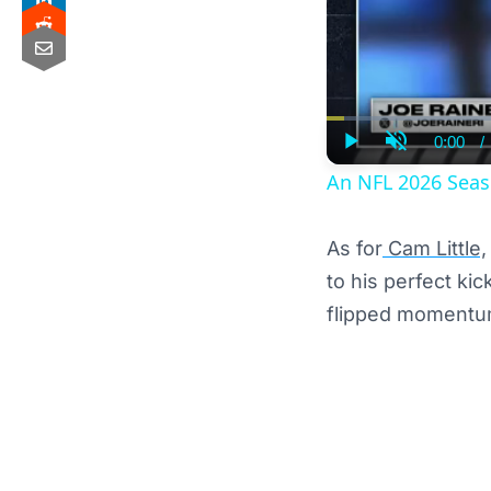
0:00
/
Curre
Play
Unmute
Time
An NFL 2026 Seas
As for
Cam Little,
to his perfect ki
flipped momentum