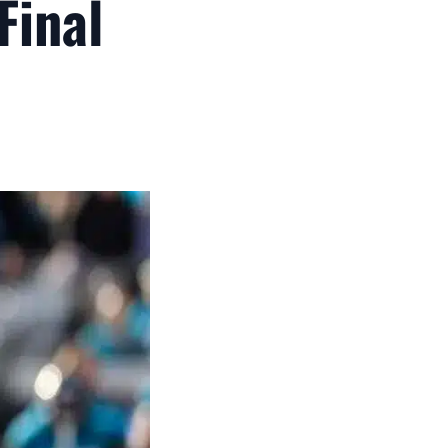
Final