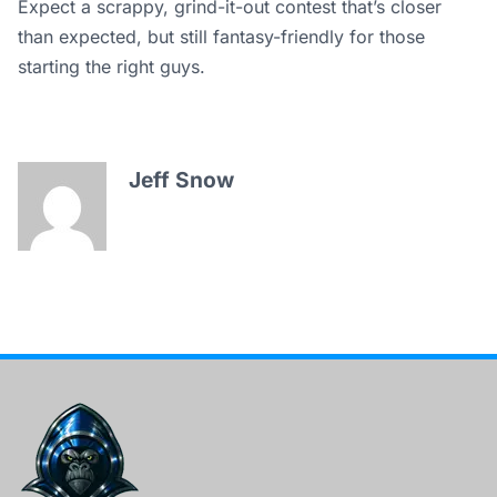
Expect a scrappy, grind-it-out contest that’s closer
than expected, but still fantasy-friendly for those
starting the right guys.
Jeff Snow