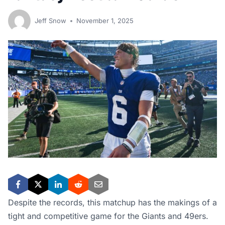
Jeff Snow
November 1, 2025
Despite the records, this matchup has the makings of a
tight and competitive game for the Giants and 49ers.