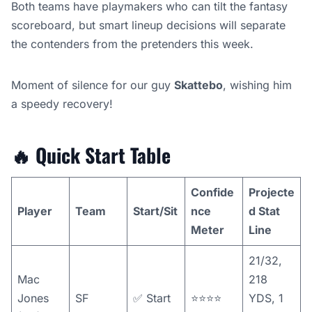
Both teams have playmakers who can tilt the fantasy
scoreboard, but smart lineup decisions will separate
the contenders from the pretenders this week.
Moment of silence for our guy
Skattebo
, wishing him
a speedy recovery!
🔥
Quick Start Table
Confide
Projecte
Player
Team
Start/Sit
nce
d Stat
Meter
Line
21/32,
Mac
218
Jones
SF
✅ Start
⭐️⭐️⭐️⭐️
YDS, 1