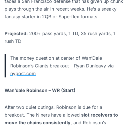
faces a San Francisco defense that has given up chunk
plays through the air in recent weeks. He’s a sneaky
fantasy starter in 2QB or Superflex formats.
Projected:
200+ pass yards, 1 TD, 35 rush yards, 1
rush TD
The money question at center of Wan’Dale
Robinson’s Giants breakout – Ryan Dunleavy via
nypost.com
Wan’dale Robinson – WR (Start)
After two quiet outings, Robinson is due for a
breakout. The Niners have allowed
slot receivers to
move the chains consistently
, and Robinson’s