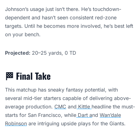
Johnson’s usage just isn’t there. He’s touchdown-
dependent and hasn’t seen consistent red-zone
targets. Until he becomes more involved, he’s best left
on your bench.
Projected:
20–25 yards, 0 TD
🏁
Final Take
This matchup has sneaky fantasy potential, with
several mid-tier starters capable of delivering above-
average production.
CMC
and
Kittle
headline the must-
starts for San Francisco, while
Dart a
nd
Wan’dale
Robinson
are intriguing upside plays for the Giants.