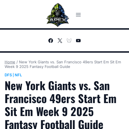
Skip
to
content
Home
/
New York Giants vs. San Francisco 49ers Start Em Sit Em
Week 9 2025 Fantasy Football Guide
DFS
NFL
|
New York Giants vs. San
Francisco 49ers Start Em
Sit Em Week 9 2025
Fantasy Football Guide