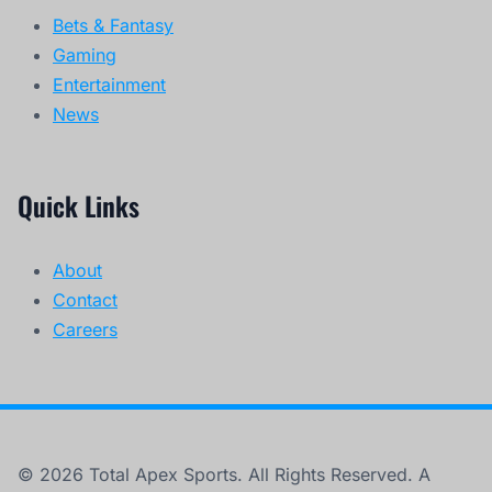
Bets & Fantasy
Gaming
Entertainment
News
Quick Links
About
Contact
Careers
© 2026 Total Apex Sports. All Rights Reserved. A