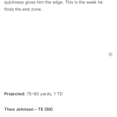
quickness gives him the edge. This is the week he
finds the end zone.
Projected:
75–80 yards, 1 TD
Theo Johnson – TE (Sit)