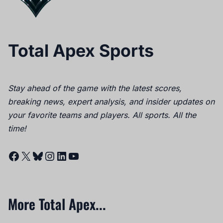
Total Apex Sports
Stay ahead of the game with the latest scores,
breaking news, expert analysis, and insider updates on
your favorite teams and players. All sports. All the
time!
Facebook
X
Bluesky
Instagram
LinkedIn
YouTube
More Total Apex...