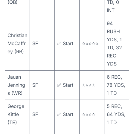
(QB)
TD, 0
INT
94
RUSH
Christian
YDS, 1
McCaffr
SF
✅ Start
⭐️⭐️⭐️⭐️⭐️
TD, 32
ey (RB)
REC
YDS
Jauan
6 REC,
Jenning
SF
✅ Start
⭐️⭐️⭐️⭐️
78 YDS,
s (WR)
1 TD
George
5 REC,
Kittle
SF
✅ Start
⭐️⭐️⭐️⭐️
64 YDS,
(TE)
1 TD