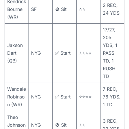
Kendrick
2 REC,
Bourne
SF
🚫 Sit
⭐️⭐️
24 YDS
(WR)
17/27,
205
Jaxson
YDS, 1
Dart
NYG
✅ Start
⭐️⭐️⭐️⭐️
PASS
(QB)
TD, 1
RUSH
TD
Wandale
7 REC,
Robinso
NYG
✅ Start
⭐️⭐️⭐️⭐️
76 YDS,
n (WR)
1 TD
Theo
3 REC,
Johnson
NYG
🚫 Sit
⭐️⭐️
22 YDS