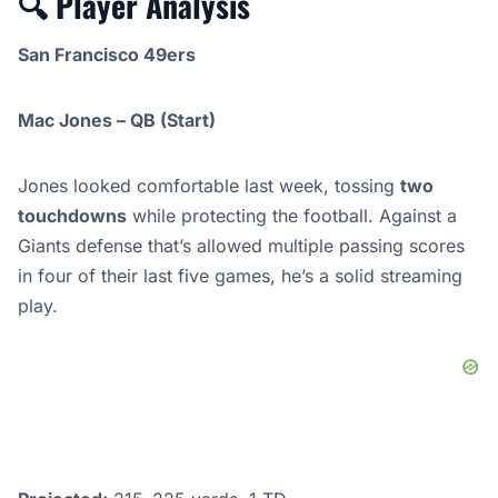
🔍
Player Analysis
San Francisco 49ers
Mac Jones – QB (Start)
Jones looked comfortable last week, tossing
two
touchdowns
while protecting the football. Against a
Giants defense that’s allowed multiple passing scores
in four of their last five games, he’s a solid streaming
play.