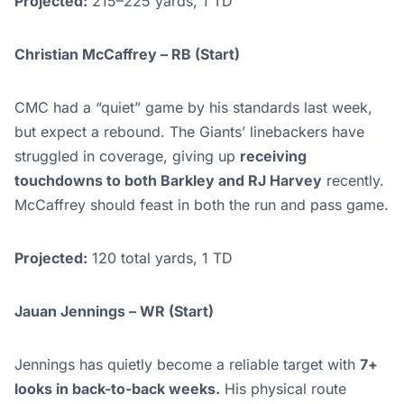
Projected:
215–225 yards, 1 TD
Christian McCaffrey – RB (Start)
CMC had a “quiet” game by his standards last week,
but expect a rebound. The Giants’ linebackers have
struggled in coverage, giving up
receiving
touchdowns to both Barkley and RJ Harvey
recently.
McCaffrey should feast in both the run and pass game.
Projected:
120 total yards, 1 TD
Jauan Jennings – WR (Start)
Jennings has quietly become a reliable target with
7+
looks in back-to-back weeks.
His physical route