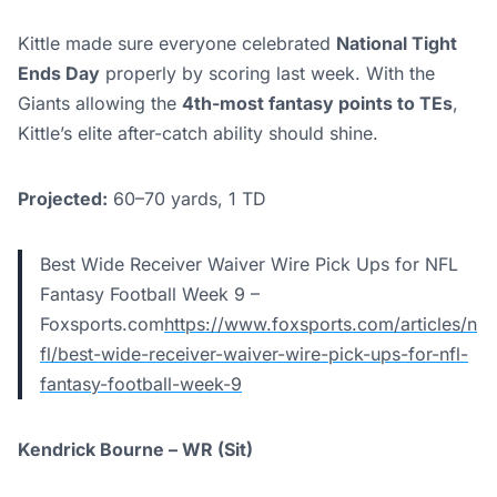
Kittle made sure everyone celebrated
National Tight
Ends Day
properly by scoring last week. With the
Giants allowing the
4th-most fantasy points to TEs
,
Kittle’s elite after-catch ability should shine.
Projected:
60–70 yards, 1 TD
Best Wide Receiver Waiver Wire Pick Ups for NFL
Fantasy Football Week 9 –
Foxsports.com
https://www.foxsports.com/articles/n
fl/best-wide-receiver-waiver-wire-pick-ups-for-nfl-
fantasy-football-week-9
Kendrick Bourne – WR (Sit)