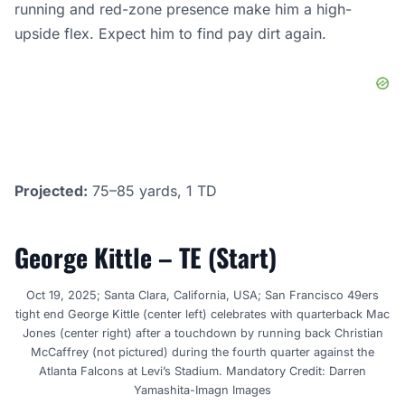
running and red-zone presence make him a high-
upside flex. Expect him to find pay dirt again.
Projected:
75–85 yards, 1 TD
George Kittle – TE (Start)
Oct 19, 2025; Santa Clara, California, USA; San Francisco 49ers
tight end George Kittle (center left) celebrates with quarterback Mac
Jones (center right) after a touchdown by running back Christian
McCaffrey (not pictured) during the fourth quarter against the
Atlanta Falcons at Levi’s Stadium. Mandatory Credit: Darren
Yamashita-Imagn Images