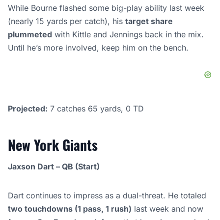
While Bourne flashed some big-play ability last week
(nearly 15 yards per catch), his
target share
plummeted
with Kittle and Jennings back in the mix.
Until he’s more involved, keep him on the bench.
Projected:
7 catches 65 yards, 0 TD
New York Giants
Jaxson Dart – QB (Start)
Dart continues to impress as a dual-threat. He totaled
two touchdowns (1 pass, 1 rush)
last week and now