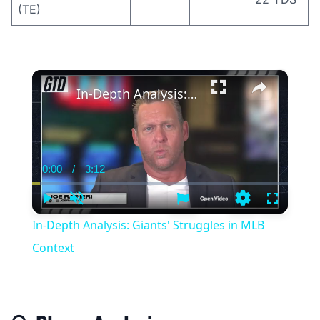
(TE)
×
In-Depth Analysis: Giants' Struggles in MLB Context
0:00
/
3:12
Current
Duration
Time
Play
Unmute
Settings
Fullscree
In-Depth Analysis: Giants' Struggles in MLB
Context