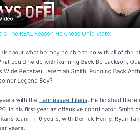
als The REAL Reason He Chose Ohio State!
 think about what he may be able to do with all of the
What could he do with Running Back Bo Jackson, Qua
ss Wide Receiver Jeremiah Smith, Running Back Anth
wcomer
Legend Bey
?
 years with the
Tennessee Titans
. He finished there 
20. In his first year as offensive coordinator, Smith 
itans team in 16 years, with Derrick Henry, Ryan Tan
eer years.