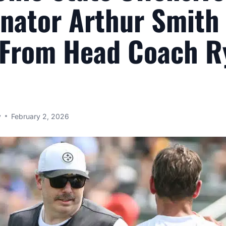
nator Arthur Smith
 From Head Coach R
y
February 2, 2026