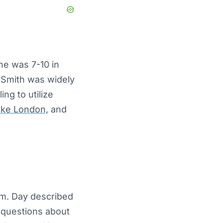
he was 7-10 in
 Smith was widely
ng to utilize
ake London,
and
am. Day described
 questions about