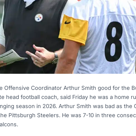
te Offensive Coordinator Arthur Smith good for the
te head football coach, said Friday he was a home ru
enging season in 2026. Arthur Smith was bad as the 
the Pittsburgh Steelers. He was 7-10 in three conse
Falcons.