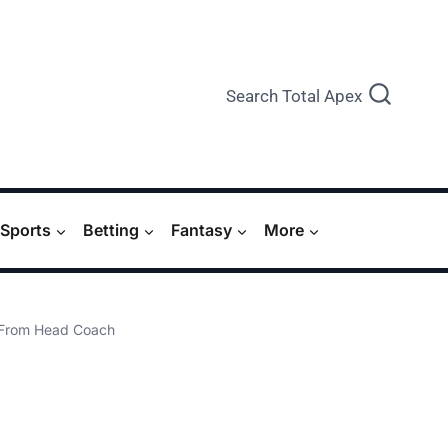
Search Total Apex
Sports
Betting
Fantasy
More
s From Head Coach