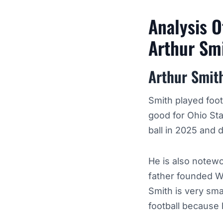
Analysis O
Arthur Sm
Arthur Smit
Smith played foot
good for Ohio Sta
ball in 2025 and d
He is also notew
father founded W
Smith is very sma
football because 