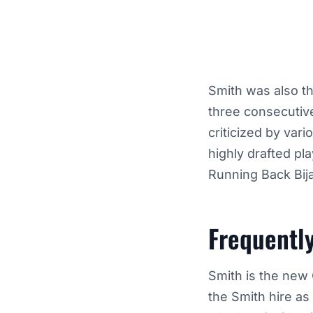
Smith was also th
three consecutiv
criticized by vari
highly drafted pl
Running Back Bij
Frequentl
Smith is the new 
the Smith hire as