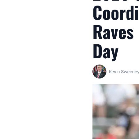
Coordi
Raves
Day
Kevin Sweene