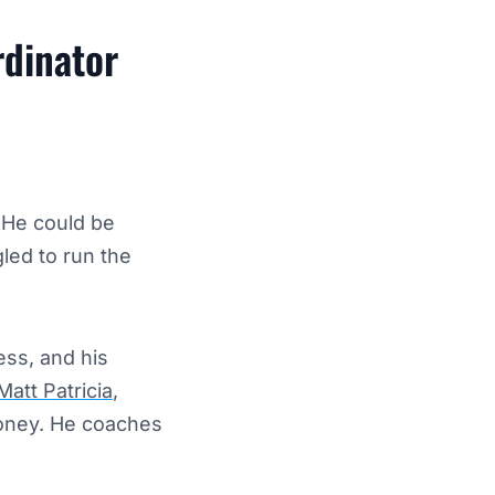
rdinator
 He could be
led to run the
ss, and his
Matt Patricia
,
money. He coaches