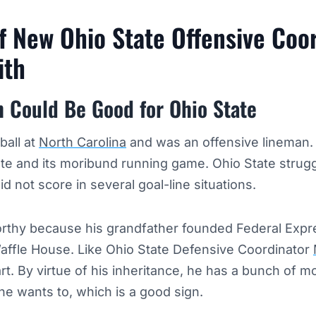
f New Ohio State Offensive Coo
ith
h Could Be Good for Ohio State
ball at
North Carolina
and was an offensive lineman.
te and its moribund running game. Ohio State strugg
id not score in several goal-line situations.
orthy because his grandfather founded Federal Expre
affle House. Like Ohio State Defensive Coordinator
rt. By virtue of his inheritance, he has a bunch of 
he wants to, which is a good sign.