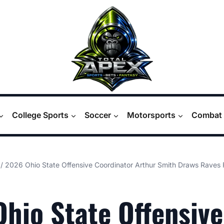
College Sports
Soccer
Motorsports
Combat 
/
2026 Ohio State Offensive Coordinator Arthur Smith Draws Rave
hio State Offensive