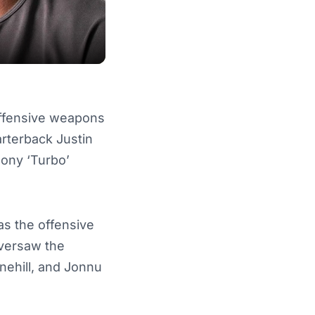
 offensive weapons
rterback Justin
ony ‘Turbo’
as the offensive
oversaw the
nehill, and Jonnu