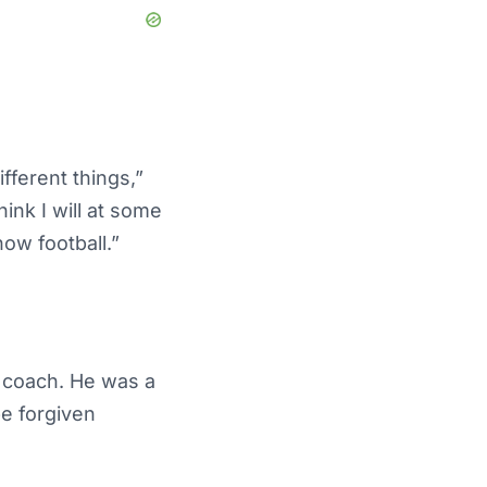
ifferent things,”
hink I will at some
now football.”
e coach. He was a
be forgiven