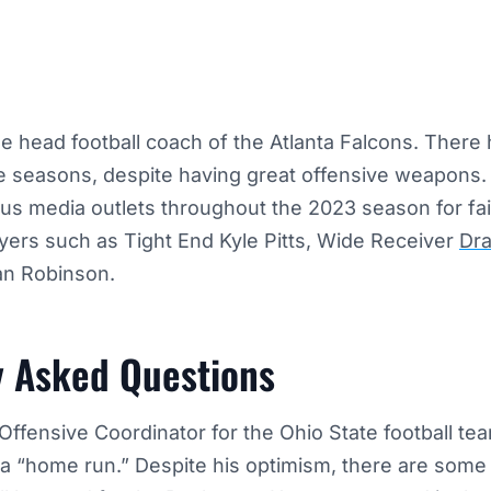
e head football coach of the Atlanta Falcons. There 
e seasons, despite having great offensive weapons.
ous media outlets throughout the 2023 season for faili
ayers such as Tight End Kyle Pitts, Wide Receiver
Dr
an Robinson.
y Asked Questions
Offensive Coordinator for the Ohio State football te
 a “home run.” Despite his optimism, there are some