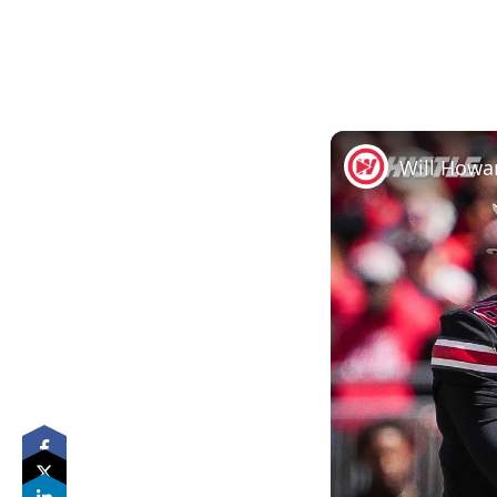
Will Howa