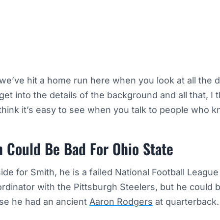
k we’ve hit a home run here when you look at all the d
 get into the details of the background and all that, I t
 think it’s easy to see when you talk to people who k
h Could Be Bad For Ohio State
ide for Smith, he is a failed National Football Leagu
rdinator with the Pittsburgh Steelers, but he could 
e he had an ancient
Aaron Rodgers
at quarterback.