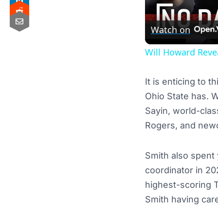
Watch on
Will Howard Reve
It is enticing to
Ohio State has. 
Sayin, world-cla
Rogers, and ne
Smith also spent
coordinator in 20
highest-scoring T
Smith having car