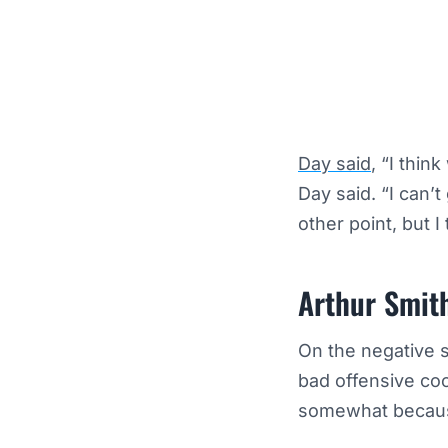
Day said
, “I thin
Day said. “I can’t
other point, but I
Arthur Smit
On the negative s
bad offensive coo
somewhat becaus