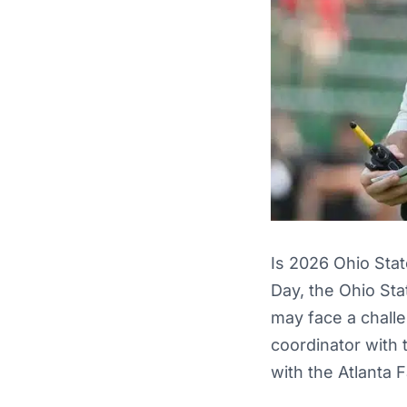
Is 2026 Ohio Sta
Day, the Ohio Sta
may face a chall
coordinator with 
with the Atlanta 