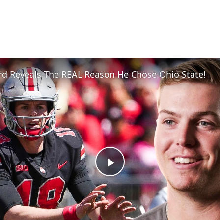
rd Reveals The REAL Reason He Chose Ohio State!
Play
Video