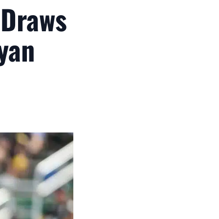
 Draws
yan