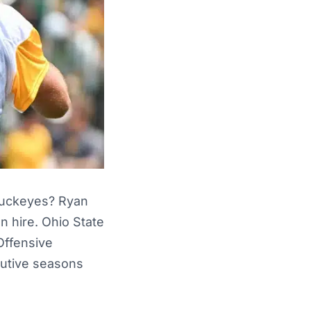
 Buckeyes? Ryan
n hire. Ohio State
Offensive
cutive seasons