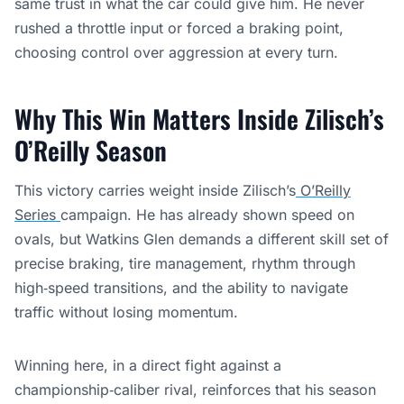
same trust in what the car could give him. He never
rushed a throttle input or forced a braking point,
choosing control over aggression at every turn.
Why This Win Matters Inside Zilisch’s
O’Reilly Season
This victory carries weight inside Zilisch’s
O’Reilly
Series
campaign. He has already shown speed on
ovals, but Watkins Glen demands a different skill set of
precise braking, tire management, rhythm through
high‑speed transitions, and the ability to navigate
traffic without losing momentum.
Winning here, in a direct fight against a
championship‑caliber rival, reinforces that his season