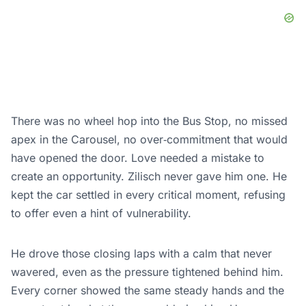
There was no wheel hop into the Bus Stop, no missed
apex in the Carousel, no over‑commitment that would
have opened the door. Love needed a mistake to
create an opportunity. Zilisch never gave him one. He
kept the car settled in every critical moment, refusing
to offer even a hint of vulnerability.
He drove those closing laps with a calm that never
wavered, even as the pressure tightened behind him.
Every corner showed the same steady hands and the