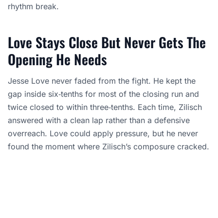
rhythm break.
Love Stays Close But Never Gets The
Opening He Needs
Jesse Love never faded from the fight. He kept the
gap inside six‑tenths for most of the closing run and
twice closed to within three‑tenths. Each time, Zilisch
answered with a clean lap rather than a defensive
overreach. Love could apply pressure, but he never
found the moment where Zilisch’s composure cracked.