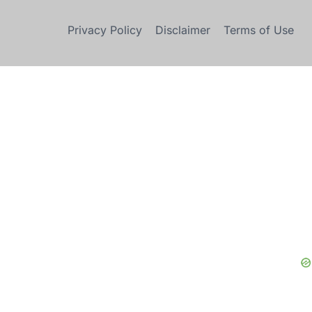
Privacy Policy
Disclaimer
Terms of Use