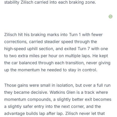
stability Zilisch carried into each braking zone.
Zilisch hit his braking marks into Turn 1 with fewer
corrections, carried steadier speed through the
high‑speed uphill section, and exited Turn 7 with one
to two extra miles per hour on multiple laps. He kept
the car balanced through each transition, never giving
up the momentum he needed to stay in control.
Those gains were small in isolation, but over a full run
they became decisive. Watkins Glen is a track where
momentum compounds, a slightly better exit becomes
a slightly safer entry into the next corner, and the
advantage builds lap after lap. Zilisch never let that