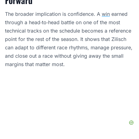
Forward
The broader implication is confidence. A
win
earned
through a head‑to‑head battle on one of the most
technical tracks on the schedule becomes a reference
point for the rest of the season. It shows that Zilisch
can adapt to different race rhythms, manage pressure,
and close out a race without giving away the small
margins that matter most.