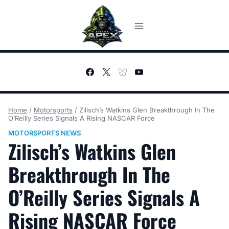
Skip
to
content
Home
/
Motorsports
/
Zilisch’s Watkins Glen Breakthrough In The
O’Reilly Series Signals A Rising NASCAR Force
MOTORSPORTS NEWS
Zilisch’s Watkins Glen
Breakthrough In The
O’Reilly Series Signals A
Rising NASCAR Force