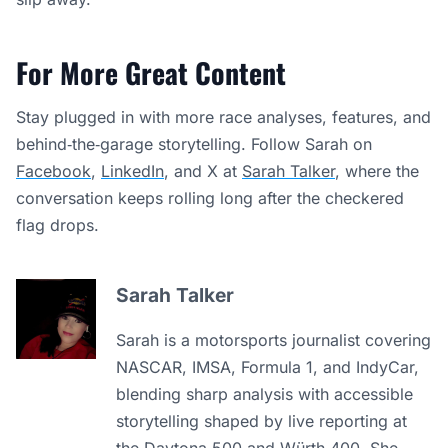
For More Great Content
Stay plugged in with more race analyses, features, and
behind‑the‑garage storytelling. Follow Sarah on
Facebook
,
LinkedIn
, and X at
Sarah Talker
, where the
conversation keeps rolling long after the checkered
flag drops.
Sarah Talker
Sarah is a motorsports journalist covering
NASCAR, IMSA, Formula 1, and IndyCar,
blending sharp analysis with accessible
storytelling shaped by live reporting at