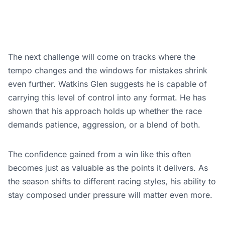
The next challenge will come on tracks where the
tempo changes and the windows for mistakes shrink
even further. Watkins Glen suggests he is capable of
carrying this level of control into any format. He has
shown that his approach holds up whether the race
demands patience, aggression, or a blend of both.
The confidence gained from a win like this often
becomes just as valuable as the points it delivers. As
the season shifts to different racing styles, his ability to
stay composed under pressure will matter even more.