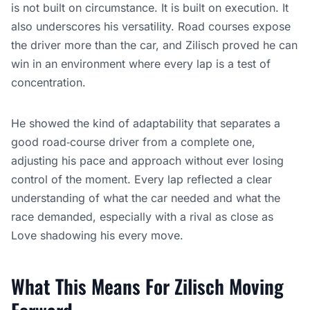
is not built on circumstance. It is built on execution. It
also underscores his versatility. Road courses expose
the driver more than the car, and Zilisch proved he can
win in an environment where every lap is a test of
concentration.
He showed the kind of adaptability that separates a
good road‑course driver from a complete one,
adjusting his pace and approach without ever losing
control of the moment. Every lap reflected a clear
understanding of what the car needed and what the
race demanded, especially with a rival as close as
Love shadowing his every move.
What This Means For Zilisch Moving