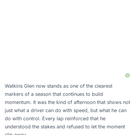
Watkins Glen now stands as one of the clearest
markers of a season that continues to build
momentum. It was the kind of afternoon that shows not
just what a driver can do with speed, but what he can
do with control. Every lap reinforced that he
understood the stakes and refused to let the moment
slip away.