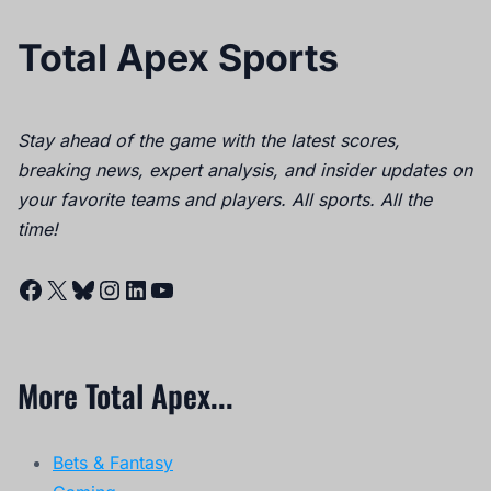
Total Apex Sports
Stay ahead of the game with the latest scores,
breaking news, expert analysis, and insider updates on
your favorite teams and players. All sports. All the
time!
Facebook
X
Bluesky
Instagram
LinkedIn
YouTube
More Total Apex...
Bets & Fantasy