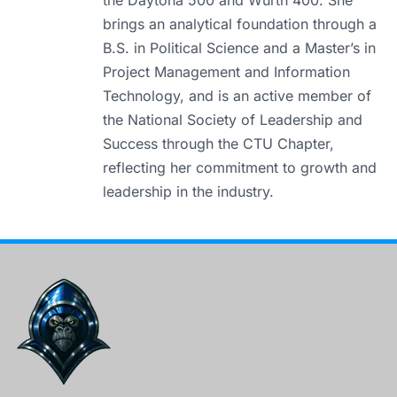
the Daytona 500 and Würth 400. She
brings an analytical foundation through a
B.S. in Political Science and a Master’s in
Project Management and Information
Technology, and is an active member of
the National Society of Leadership and
Success through the CTU Chapter,
reflecting her commitment to growth and
leadership in the industry.