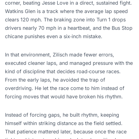
corner, beating Jesse Love in a direct, sustained fight.
Watkins Glen is a track where the average lap speed
clears 120 mph. The braking zone into Turn 1 drops
drivers nearly 70 mph in a heartbeat, and the Bus Stop
chicane punishes even a six‑inch mistake.
In that environment, Zilisch made fewer errors,
executed cleaner laps, and managed pressure with the
kind of discipline that decides road‑course races.
From the early laps, he avoided the trap of
overdriving. He let the race come to him instead of
forcing moves that would have broken his rhythm.
Instead of forcing gaps, he built rhythm, keeping
himself within striking distance as the field settled.
That patience mattered later, because once the race