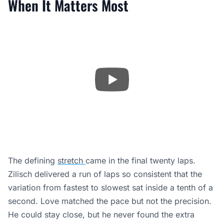
When It Matters Most
The defining
stretch
came in the final twenty laps.
Zilisch delivered a run of laps so consistent that the
variation from fastest to slowest sat inside a tenth of a
second. Love matched the pace but not the precision.
He could stay close, but he never found the extra