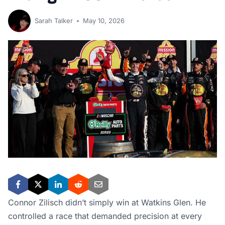
Sarah Talker
May 10, 2026
Connor Zilisch didn’t simply win at Watkins Glen. He
controlled a race that demanded precision at every