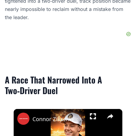
tightened into a two‑driver duel, track position became
nearly impossible to reclaim without a mistake from
the leader.
A Race That Narrowed Into A
Two‑Driver Duel
×
Connor Zilisch recovered for P2