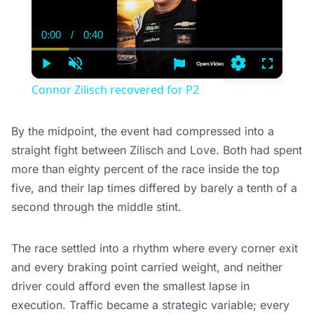
0:00
/
0:40
Current
Duration
Time
Play
Unmute
Settings
Fullscree
Connor Zilisch recovered for P2
By the midpoint, the event had compressed into a
straight fight between Zilisch and Love. Both had spent
more than eighty percent of the race inside the top
five, and their lap times differed by barely a tenth of a
second through the middle stint.
The race settled into a rhythm where every corner exit
and every braking point carried weight, and neither
driver could afford even the smallest lapse in
execution. Traffic became a strategic variable; every