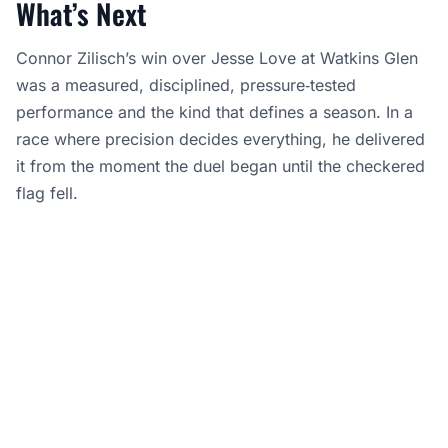
What’s Next
Connor Zilisch’s win over Jesse Love at Watkins Glen
was a measured, disciplined, pressure‑tested
performance and the kind that defines a season. In a
race where precision decides everything, he delivered
it from the moment the duel began until the checkered
flag fell.