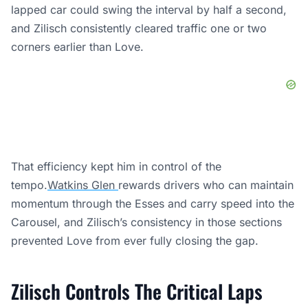
lapped car could swing the interval by half a second,
and Zilisch consistently cleared traffic one or two
corners earlier than Love.
That efficiency kept him in control of the
tempo.
Watkins Glen
rewards drivers who can maintain
momentum through the Esses and carry speed into the
Carousel, and Zilisch’s consistency in those sections
prevented Love from ever fully closing the gap.
Zilisch Controls The Critical Laps