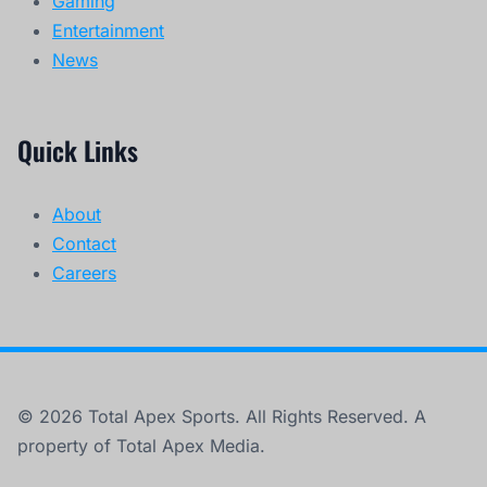
Gaming
Entertainment
News
Quick Links
About
Contact
Careers
© 2026 Total Apex Sports. All Rights Reserved. A
property of Total Apex Media.