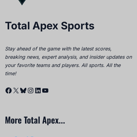
Total Apex Sports
Stay ahead of the game with the latest scores,
breaking news, expert analysis, and insider updates on
your favorite teams and players. All sports. All the
time!
Facebook
X
Bluesky
Instagram
LinkedIn
YouTube
More Total Apex...