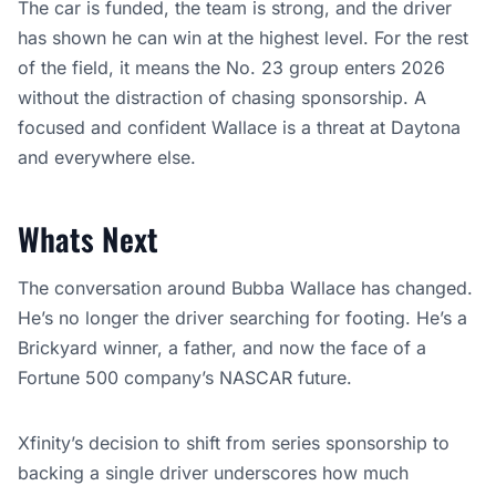
The car is funded, the team is strong, and the driver
has shown he can win at the highest level. For the rest
of the field, it means the No. 23 group enters 2026
without the distraction of chasing sponsorship. A
focused and confident Wallace is a threat at Daytona
and everywhere else.
Whats Next
The conversation around Bubba Wallace has changed.
He’s no longer the driver searching for footing. He’s a
Brickyard winner, a father, and now the face of a
Fortune 500 company’s NASCAR future.
Xfinity’s decision to shift from series sponsorship to
backing a single driver underscores how much