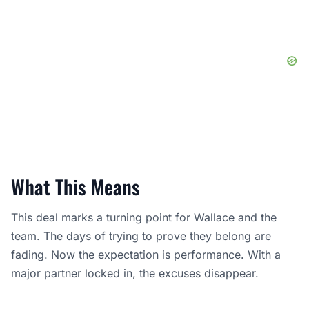
What This Means
This deal marks a turning point for Wallace and the
team. The days of trying to prove they belong are
fading. Now the expectation is performance. With a
major partner locked in, the excuses disappear.