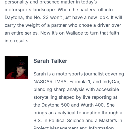
personality and presence matter in today’s
motorsports landscape. When the haulers roll into
Daytona, the No. 23 won’t just have a new look. It will
carry the weight of a partner who chose a driver over
an entire series. Now it’s on Wallace to turn that faith
into results.
Sarah Talker
Sarah is a motorsports journalist covering
NASCAR, IMSA, Formula 1, and IndyCar,
blending sharp analysis with accessible
storytelling shaped by live reporting at
the Daytona 500 and Würth 400. She
brings an analytical foundation through a
B.S. in Political Science and a Master’s in
Project Management and Information