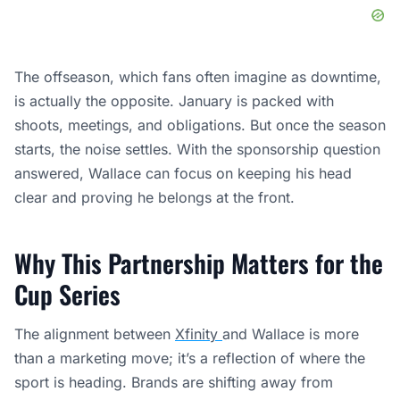
The offseason, which fans often imagine as downtime,
is actually the opposite. January is packed with
shoots, meetings, and obligations. But once the season
starts, the noise settles. With the sponsorship question
answered, Wallace can focus on keeping his head
clear and proving he belongs at the front.
Why This Partnership Matters for the
Cup Series
The alignment between
Xfinity
and Wallace is more
than a marketing move; it’s a reflection of where the
sport is heading. Brands are shifting away from