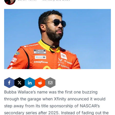
Bubba Wallace’s name was the first one buzzing
through the garage when Xfinity announced it would
step away from its title sponsorship of NASCAR’s
secondary series after 2025. Instead of fading out the