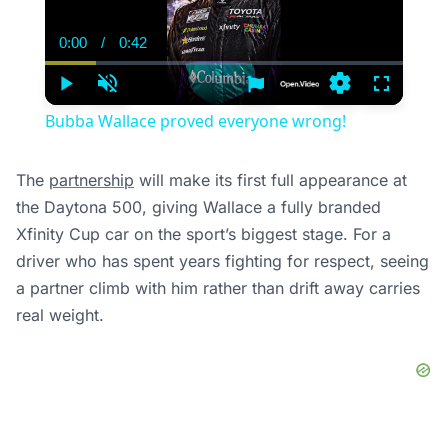
0:00
/
0:42
Current
Duration
Time
Play
Unmute
Settings
Fullscree
Bubba Wallace proved everyone wrong!
The
partnership
will make its first full appearance at
the Daytona 500, giving Wallace a fully branded
Xfinity Cup car on the sport’s biggest stage. For a
driver who has spent years fighting for respect, seeing
a partner climb with him rather than drift away carries
real weight.