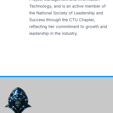
Technology, and is an active member of
the National Society of Leadership and
Success through the CTU Chapter,
reflecting her commitment to growth and
leadership in the industry.