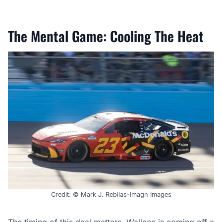
The Mental Game: Cooling The Heat
Credit: © Mark J. Rebilas-Imagn Images
The timing of this
deal
matters. Wallace is coming off a