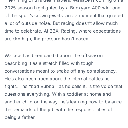
2025 season highlighted by a Brickyard 400 win, one
of the sport’s crown jewels, and a moment that quieted
a lot of outside noise. But racing doesn’t allow much
time to celebrate. At 23XI Racing, where expectations
are sky‑high, the pressure hasn’t eased.
Wallace has been candid about the offseason,
describing it as a stretch filled with tough
conversations meant to shake off any complacency.
He’s also been open about the internal battles he
fights. The “bad Bubba,” as he calls it, is the voice that
questions everything. With a toddler at home and
another child on the way, he’s learning how to balance
the demands of the job with the responsibilities of
being a father.