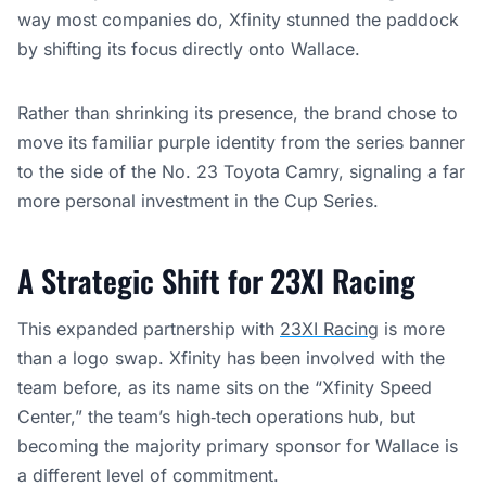
way most companies do, Xfinity stunned the paddock
by shifting its focus directly onto Wallace.
Rather than shrinking its presence, the brand chose to
move its familiar purple identity from the series banner
to the side of the No. 23 Toyota Camry, signaling a far
more personal investment in the Cup Series.
A Strategic Shift for 23XI Racing
This expanded partnership with
23XI Racing
is more
than a logo swap. Xfinity has been involved with the
team before, as its name sits on the “Xfinity Speed
Center,” the team’s high‑tech operations hub, but
becoming the majority primary sponsor for Wallace is
a different level of commitment.