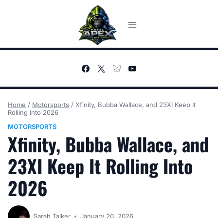
Skip
to
content
Home
/
Motorsports
/
Xfinity, Bubba Wallace, and 23XI Keep It
Rolling Into 2026
MOTORSPORTS
Xfinity, Bubba Wallace, and
23XI Keep It Rolling Into
2026
Sarah Talker
January 20, 2026