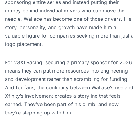
sponsoring entire series and instead putting their
money behind individual drivers who can move the
needle. Wallace has become one of those drivers. His
story, personality, and growth have made him a
valuable figure for companies seeking more than just a
logo placement.
For 23XI Racing, securing a primary sponsor for 2026
means they can put more resources into engineering
and development rather than scrambling for funding.
And for fans, the continuity between Wallace’s rise and
Xfinity’s involvement creates a storyline that feels
earned. They’ve been part of his climb, and now
they’re stepping up with him.