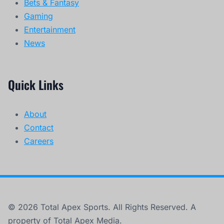
Bets & Fantasy
Gaming
Entertainment
News
Quick Links
About
Contact
Careers
© 2026 Total Apex Sports. All Rights Reserved. A
property of Total Apex Media.