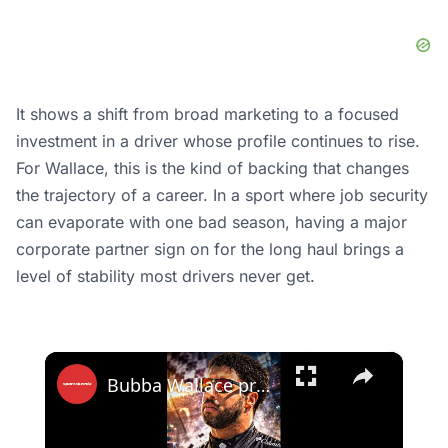
It shows a shift from broad marketing to a focused
investment in a driver whose profile continues to rise.
For Wallace, this is the kind of backing that changes
the trajectory of a career. In a sport where job security
can evaporate with one bad season, having a major
corporate partner sign on for the long haul brings a
level of stability most drivers never get.
×
Bubba Wallace proved everyone wrong!