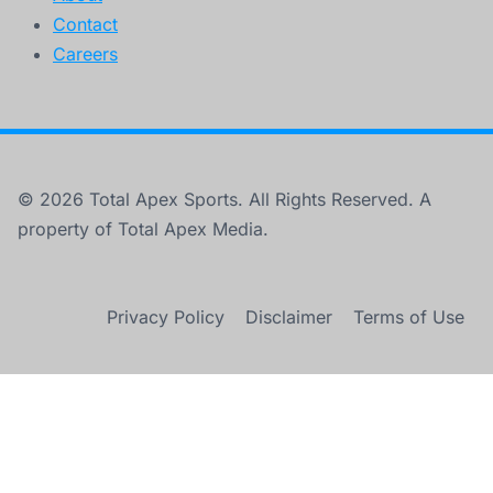
Contact
Careers
© 2026 Total Apex Sports. All Rights Reserved. A
property of Total Apex Media.
Privacy Policy
Disclaimer
Terms of Use