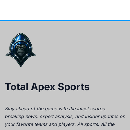
Total Apex Sports
Stay ahead of the game with the latest scores,
breaking news, expert analysis, and insider updates on
your favorite teams and players. All sports. All the