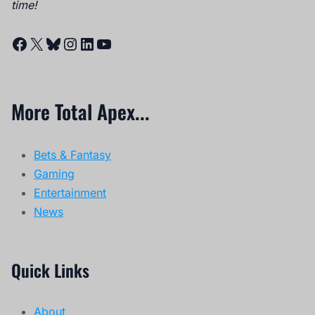
time!
Facebook
X
Bluesky
Instagram
LinkedIn
YouTube
More Total Apex...
Bets & Fantasy
Gaming
Entertainment
News
Quick Links
About