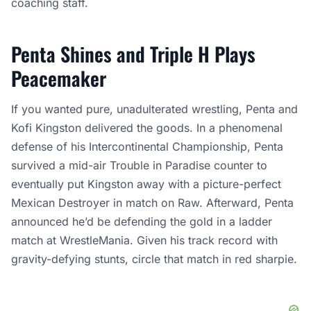
coaching staff.
Penta Shines and Triple H Plays
Peacemaker
If you wanted pure, unadulterated wrestling, Penta and
Kofi Kingston delivered the goods. In a phenomenal
defense of his Intercontinental Championship, Penta
survived a mid-air Trouble in Paradise counter to
eventually put Kingston away with a picture-perfect
Mexican Destroyer in match on Raw. Afterward, Penta
announced he’d be defending the gold in a ladder
match at WrestleMania. Given his track record with
gravity-defying stunts, circle that match in red sharpie.