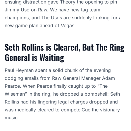
ensuing distraction gave Theory the opening to pin
Jimmy Uso on Raw. We have new tag team
champions, and The Usos are suddenly looking for a
new game plan ahead of Vegas.
Seth Rollins is Cleared, But The Ring
General is Waiting
Paul Heyman spent a solid chunk of the evening
dodging emails from Raw General Manager Adam
Pearce. When Pearce finally caught up to “The
Wiseman” in the ring, he dropped a bombshell: Seth
Rollins had his lingering legal charges dropped and
was medically cleared to compete.Cue the visionary
music.