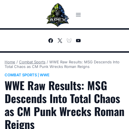
Skip
to
content
Home
/
Combat Sports
/
WWE Raw Results: MSG Descends Into
Total Chaos as CM Punk Wrecks Roman Reigns
COMBAT SPORTS
WWE
|
WWE Raw Results: MSG
Descends Into Total Chaos
as CM Punk Wrecks Roman
Reigns