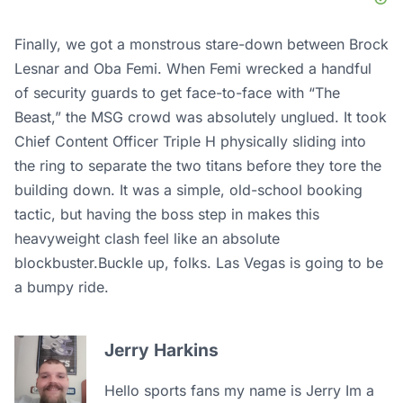
Finally, we got a monstrous stare-down between Brock
Lesnar and Oba Femi. When Femi wrecked a handful
of security guards to get face-to-face with “The
Beast,” the MSG crowd was absolutely unglued. It took
Chief Content Officer Triple H physically sliding into
the ring to separate the two titans before they tore the
building down. It was a simple, old-school booking
tactic, but having the boss step in makes this
heavyweight clash feel like an absolute
blockbuster.Buckle up, folks. Las Vegas is going to be
a bumpy ride.
Jerry Harkins
Hello sports fans my name is Jerry Im a