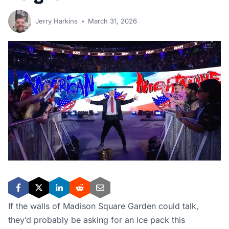
Jerry Harkins
March 31, 2026
If the walls of Madison Square Garden could talk,
they’d probably be asking for an ice pack this