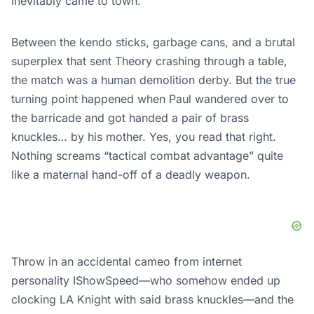
inevitably came to town.
Between the kendo sticks, garbage cans, and a brutal
superplex that sent Theory crashing through a table,
the match was a human demolition derby. But the true
turning point happened when Paul wandered over to
the barricade and got handed a pair of brass
knuckles… by his mother. Yes, you read that right.
Nothing screams “tactical combat advantage” quite
like a maternal hand-off of a deadly weapon.
Throw in an accidental cameo from internet
personality IShowSpeed—who somehow ended up
clocking LA Knight with said brass knuckles—and the