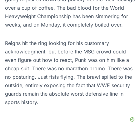
over a cup of coffee. The bad blood for the World
Heavyweight Championship has been simmering for
weeks, and on Monday, it completely boiled over.
Reigns hit the ring looking for his customary
acknowledgment, but before the MSG crowd could
even figure out how to react, Punk was on him like a
cheap suit. There was no marathon promo. There was
no posturing. Just fists flying. The brawl spilled to the
outside, entirely exposing the fact that WWE security
guards remain the absolute worst defensive line in
sports history.