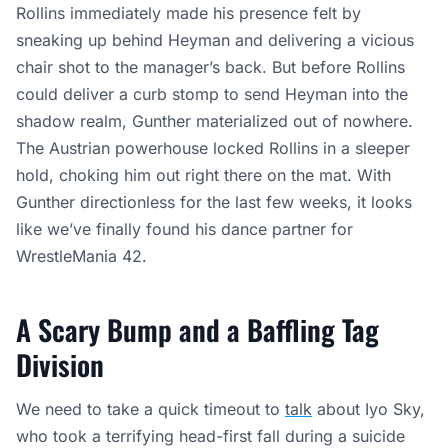
Rollins immediately made his presence felt by
sneaking up behind Heyman and delivering a vicious
chair shot to the manager’s back. But before Rollins
could deliver a curb stomp to send Heyman into the
shadow realm, Gunther materialized out of nowhere.
The Austrian powerhouse locked Rollins in a sleeper
hold, choking him out right there on the mat. With
Gunther directionless for the last few weeks, it looks
like we’ve finally found his dance partner for
WrestleMania 42.
A Scary Bump and a Baffling Tag
Division
We need to take a quick timeout to
talk
about Iyo Sky,
who took a terrifying head-first fall during a suicide