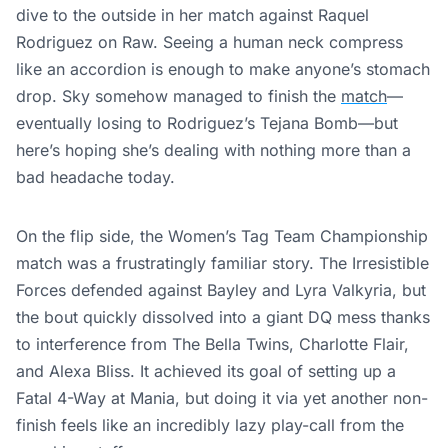
dive to the outside in her match against Raquel
Rodriguez on Raw. Seeing a human neck compress
like an accordion is enough to make anyone’s stomach
drop. Sky somehow managed to finish the
match
—
eventually losing to Rodriguez’s Tejana Bomb—but
here’s hoping she’s dealing with nothing more than a
bad headache today.
On the flip side, the Women’s Tag Team Championship
match was a frustratingly familiar story. The Irresistible
Forces defended against Bayley and Lyra Valkyria, but
the bout quickly dissolved into a giant DQ mess thanks
to interference from The Bella Twins, Charlotte Flair,
and Alexa Bliss. It achieved its goal of setting up a
Fatal 4-Way at Mania, but doing it via yet another non-
finish feels like an incredibly lazy play-call from the