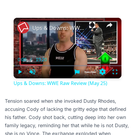
×
Ups & Downs: WWE Raw Review (May 25)
0:00
/
19:20
Current
Duration
Time
Play
Unmute
Settings
Fullscree
Ups & Downs: WWE Raw Review (May 25)
Tension soared when she invoked Dusty Rhodes,
accusing Cody of lacking the gritty edge that defined
his father. Cody shot back, cutting deep into her own
family legacy, reminding her that while he is not Dusty,
she is no Vince. The exchange exploded when