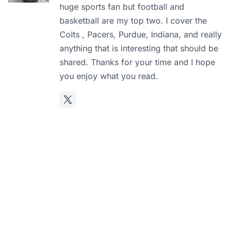
huge sports fan but football and
basketball are my top two. I cover the
Colts , Pacers, Purdue, Indiana, and really
anything that is interesting that should be
shared. Thanks for your time and I hope
you enjoy what you read.