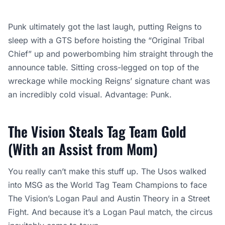
Punk ultimately got the last laugh, putting Reigns to
sleep with a GTS before hoisting the “Original Tribal
Chief” up and powerbombing him straight through the
announce table. Sitting cross-legged on top of the
wreckage while mocking Reigns’ signature chant was
an incredibly cold visual. Advantage: Punk.
The Vision Steals Tag Team Gold
(With an Assist from Mom)
You really can’t make this stuff up. The Usos walked
into MSG as the World Tag Team Champions to face
The Vision’s Logan Paul and Austin Theory in a Street
Fight. And because it’s a Logan Paul match, the circus