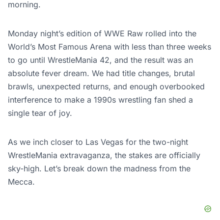
morning.
Monday night’s edition of WWE Raw rolled into the
World’s Most Famous Arena with less than three weeks
to go until WrestleMania 42, and the result was an
absolute fever dream. We had title changes, brutal
brawls, unexpected returns, and enough overbooked
interference to make a 1990s wrestling fan shed a
single tear of joy.
As we inch closer to Las Vegas for the two-night
WrestleMania extravaganza, the stakes are officially
sky-high. Let’s break down the madness from the
Mecca.