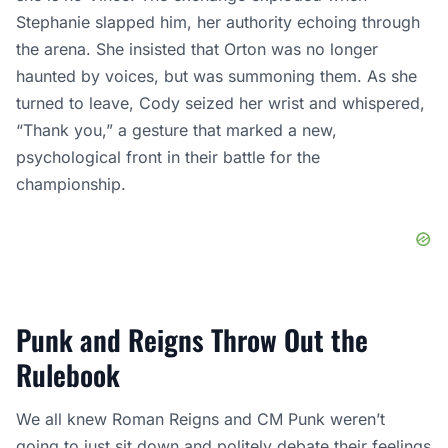
Stephanie slapped him, her authority echoing through
the arena. She insisted that Orton was no longer
haunted by voices, but was summoning them. As she
turned to leave, Cody seized her wrist and whispered,
“Thank you,” a gesture that marked a new,
psychological front in their battle for the
championship.
Punk and Reigns Throw Out the
Rulebook
We all knew Roman Reigns and CM Punk weren’t
going to just sit down and politely debate their feelings