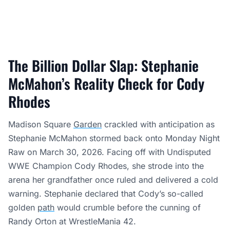
The Billion Dollar Slap: Stephanie
McMahon’s Reality Check for Cody
Rhodes
Madison Square
Garden
crackled with anticipation as
Stephanie McMahon stormed back onto Monday Night
Raw on March 30, 2026. Facing off with Undisputed
WWE Champion Cody Rhodes, she strode into the
arena her grandfather once ruled and delivered a cold
warning. Stephanie declared that Cody’s so-called
golden
path
would crumble before the cunning of
Randy Orton at WrestleMania 42.