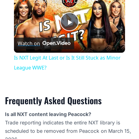
Is NXT Legit At Last or Is It Still Stuck as Minor League WWE?
Play
Watch on
Video
Is NXT Legit At Last or Is It Still Stuck as Minor
League WWE?
Frequently Asked Questions
Is all NXT content leaving Peacock?
Trade reporting indicates the entire NXT library is
scheduled to be removed from Peacock on March 15,