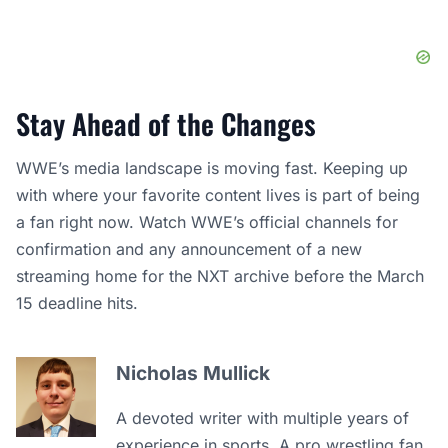
Stay Ahead of the Changes
WWE’s media landscape is moving fast. Keeping up
with where your favorite content lives is part of being
a fan right now. Watch WWE’s official channels for
confirmation and any announcement of a new
streaming home for the NXT archive before the March
15 deadline hits.
Nicholas Mullick
A devoted writer with multiple years of
experience in sports. A pro wrestling fan