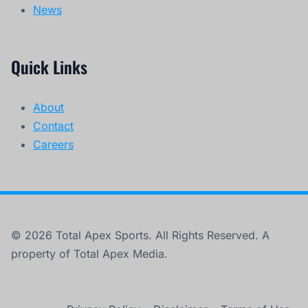
News
Quick Links
About
Contact
Careers
© 2026 Total Apex Sports. All Rights Reserved. A
property of Total Apex Media.