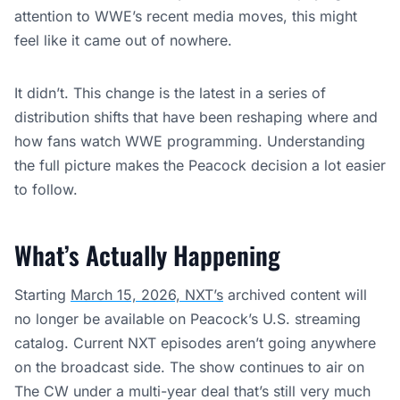
attention to WWE’s recent media moves, this might
feel like it came out of nowhere.
It didn’t. This change is the latest in a series of
distribution shifts that have been reshaping where and
how fans watch WWE programming. Understanding
the full picture makes the Peacock decision a lot easier
to follow.
What’s Actually Happening
Starting
March 15, 2026, NXT’s
archived content will
no longer be available on Peacock’s U.S. streaming
catalog. Current NXT episodes aren’t going anywhere
on the broadcast side. The show continues to air on
The CW under a multi-year deal that’s still very much