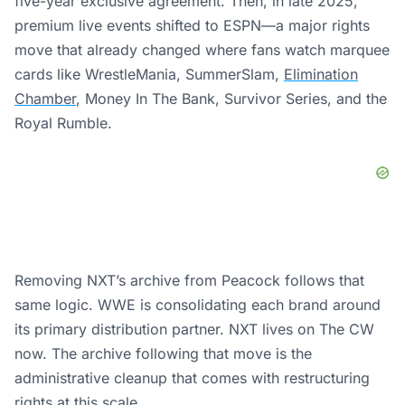
five-year exclusive agreement. Then, in late 2025,
premium live events shifted to ESPN—a major rights
move that already changed where fans watch marquee
cards like WrestleMania, SummerSlam,
Elimination
Chamber
, Money In The Bank, Survivor Series, and the
Royal Rumble.
Removing NXT’s archive from Peacock follows that
same logic. WWE is consolidating each brand around
its primary distribution partner. NXT lives on The CW
now. The archive following that move is the
administrative cleanup that comes with restructuring
rights at this scale.