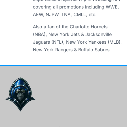
covering all promotions including WWE,
AEW, NJPW, TNA, CMLL, etc.
Also a fan of the Charlotte Hornets
(NBA), New York Jets & Jacksonville
Jaguars (NFL), New York Yankees (MLB),
New York Rangers & Buffalo Sabres