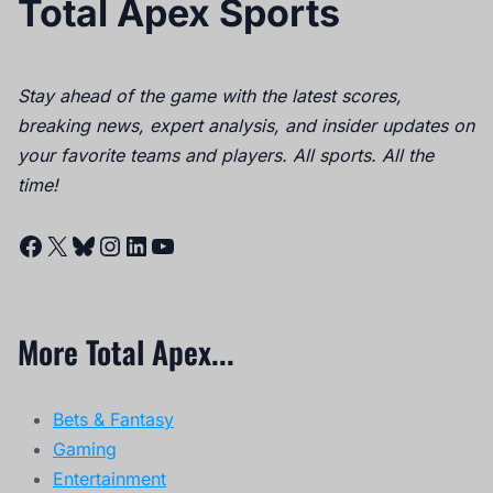
Total Apex Sports
Stay ahead of the game with the latest scores,
breaking news, expert analysis, and insider updates on
your favorite teams and players. All sports. All the
time!
Facebook
X
Bluesky
Instagram
LinkedIn
YouTube
More Total Apex...
Bets & Fantasy
Gaming
Entertainment