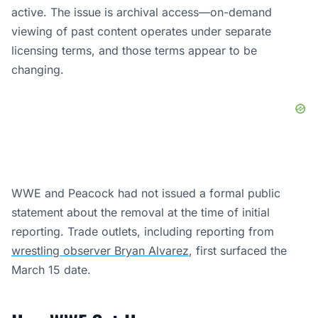
active. The issue is archival access—on-demand
viewing of past content operates under separate
licensing terms, and those terms appear to be
changing.
WWE and Peacock had not issued a formal public
statement about the removal at the time of initial
reporting. Trade outlets, including reporting from
wrestling observer Bryan Alvarez
, first surfaced the
March 15 date.