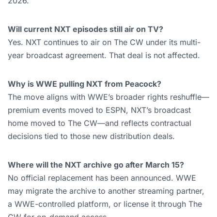
2026.
Will current NXT episodes still air on TV?
Yes. NXT continues to air on The CW under its multi-
year broadcast agreement. That deal is not affected.
Why is WWE pulling NXT from Peacock?
The move aligns with WWE’s broader rights reshuffle—
premium events moved to ESPN, NXT’s broadcast
home moved to The CW—and reflects contractual
decisions tied to those new distribution deals.
Where will the NXT archive go after March 15?
No official replacement has been announced. WWE
may migrate the archive to another streaming partner,
a WWE-controlled platform, or license it through The