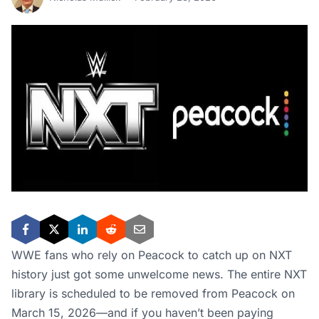
WWE fans who rely on Peacock to catch up on NXT
history just got some unwelcome news. The entire NXT
library is scheduled to be removed from Peacock on
March 15, 2026—and if you haven’t been paying