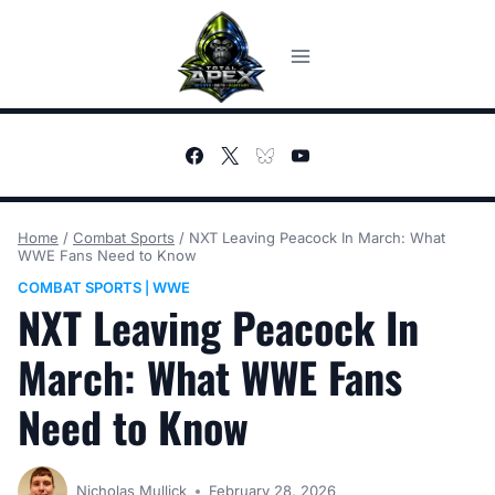
Skip
to
content
Home
/
Combat Sports
/
NXT Leaving Peacock In March: What
WWE Fans Need to Know
COMBAT SPORTS
WWE
|
NXT Leaving Peacock In
March: What WWE Fans
Need to Know
Nicholas Mullick
February 28, 2026