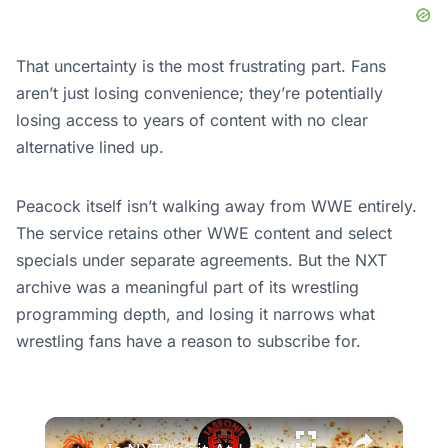
That uncertainty is the most frustrating part. Fans
aren’t just losing convenience; they’re potentially
losing access to years of content with no clear
alternative lined up.
Peacock itself isn’t walking away from WWE entirely.
The service retains other WWE content and select
specials under separate agreements. But the NXT
archive was a meaningful part of its wrestling
programming depth, and losing it narrows what
wrestling fans have a reason to subscribe for.
×