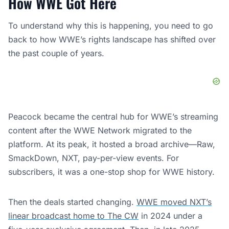
How WWE Got Here
To understand why this is happening, you need to go
back to how WWE’s rights landscape has shifted over
the past couple of years.
Peacock became the central hub for WWE’s streaming
content after the WWE Network migrated to the
platform. At its peak, it hosted a broad archive—Raw,
SmackDown, NXT, pay-per-view events. For
subscribers, it was a one-stop shop for WWE history.
Then the deals started changing.
WWE moved NXT’s
linear broadcast home to The CW
in 2024 under a