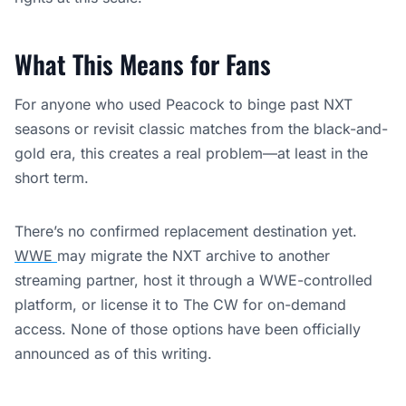
What This Means for Fans
For anyone who used Peacock to binge past NXT
seasons or revisit classic matches from the black-and-
gold era, this creates a real problem—at least in the
short term.
There’s no confirmed replacement destination yet.
WWE
may migrate the NXT archive to another
streaming partner, host it through a WWE-controlled
platform, or license it to The CW for on-demand
access. None of those options have been officially
announced as of this writing.