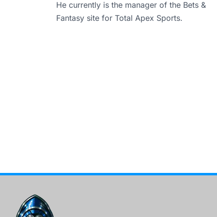
He currently is the manager of the Bets &
Fantasy site for Total Apex Sports.