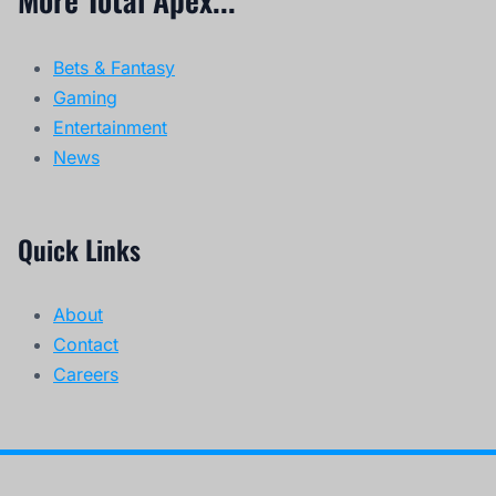
Bets & Fantasy
Gaming
Entertainment
News
Quick Links
About
Contact
Careers