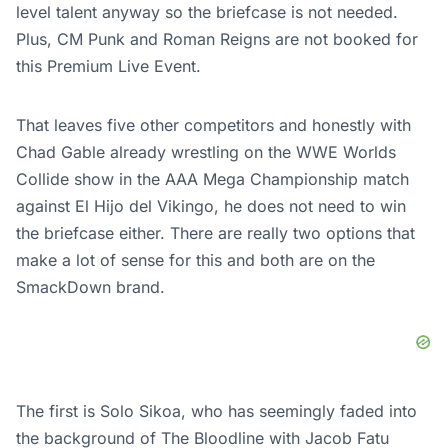
level talent anyway so the briefcase is not needed.
Plus, CM Punk and Roman Reigns are not booked for
this Premium Live Event.
That leaves five other competitors and honestly with
Chad Gable already wrestling on the WWE Worlds
Collide show in the AAA Mega Championship match
against El Hijo del Vikingo, he does not need to win
the briefcase either. There are really two options that
make a lot of sense for this and both are on the
SmackDown brand.
The first is Solo Sikoa, who has seemingly faded into
the background of The Bloodline with Jacob Fatu