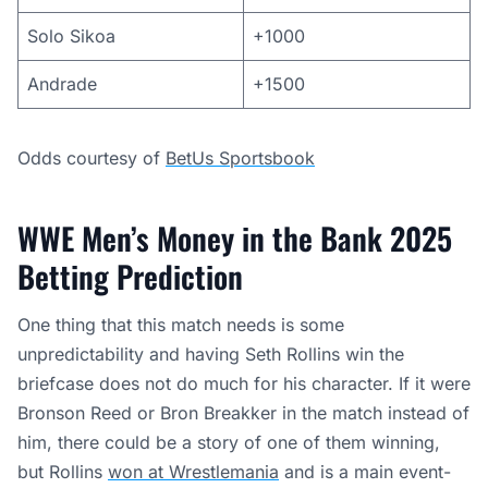
Solo Sikoa
+1000
Andrade
+1500
Odds courtesy of
BetUs Sportsbook
WWE Men’s Money in the Bank 2025
Betting Prediction
One thing that this match needs is some
unpredictability and having Seth Rollins win the
briefcase does not do much for his character. If it were
Bronson Reed or Bron Breakker in the match instead of
him, there could be a story of one of them winning,
but Rollins
won at Wrestlemania
and is a main event-