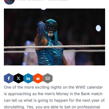
One of the more exciting nights on the WWE calendar
is approaching as the men’s Money in the Bank match
can tell us what is going to happen for the next year of
storytelling. Yes, you are able to bet on professional