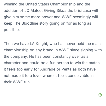
winning the United States Championship and the
addition of JC Mateo. Giving Sikoa the briefcase will
give him some more power and WWE seemingly will
keep The Bloodline story going on for as long as
possible.
Then we have LA Knight, who has never held the main
championship on any brand in WWE since signing with
the company. He has been constantly over as a
character and could be a fun person to win the match.
It feels too early for Andrade or Penta as both have
not made it to a level where it feels conceivable in
their WWE run.