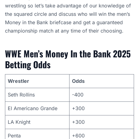
wrestling so let’s take advantage of our knowledge of
the squared circle and discuss who will win the men’s
Money in the Bank briefcase and get a guaranteed
championship match at any time of their choosing.
WWE Men’s Money In the Bank 2025
Betting Odds
Wrestler
Odds
Seth Rollins
-400
El Americano Grande
+300
LA Knight
+300
Penta
+600