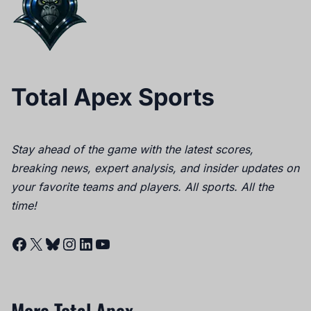
Total Apex Sports
Stay ahead of the game with the latest scores,
breaking news, expert analysis, and insider updates on
your favorite teams and players. All sports. All the
time!
Facebook
X
Bluesky
Instagram
LinkedIn
YouTube
More Total Apex...