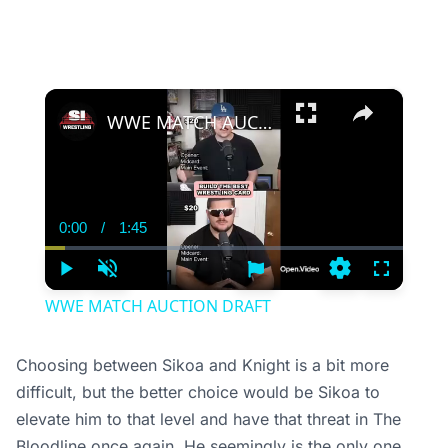
×
WWE MATCH AUCTION DRAFT
0:00
/
1:45
Current
Duration
Time
Play
Unmute
Settings
Fullscree
WWE MATCH AUCTION DRAFT
Choosing between Sikoa and Knight is a bit more
difficult, but the better choice would be Sikoa to
elevate him to that level and have that threat in The
Bloodline once again. He seemingly is the only one