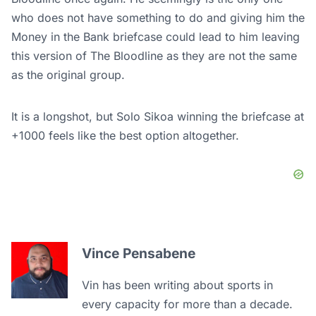
who does not have something to do and giving him the
Money in the Bank briefcase could lead to him leaving
this version of The Bloodline as they are not the same
as the original group.
It is a longshot, but Solo Sikoa winning the briefcase at
+1000 feels like the best option altogether.
Vince Pensabene
Vin has been writing about sports in
every capacity for more than a decade.