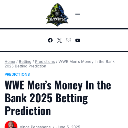
Skip
to
content
Home
/
Betting
/
Predictions
/
WWE Men’s Money In the Bank
2025 Betting Prediction
PREDICTIONS
WWE Men’s Money In the
Bank 2025 Betting
Prediction
Vince Pensabene
June 5, 2025