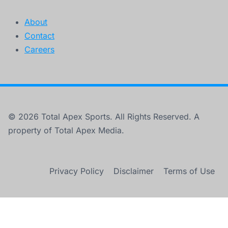
About
Contact
Careers
© 2026 Total Apex Sports. All Rights Reserved. A
property of Total Apex Media.
Privacy Policy
Disclaimer
Terms of Use