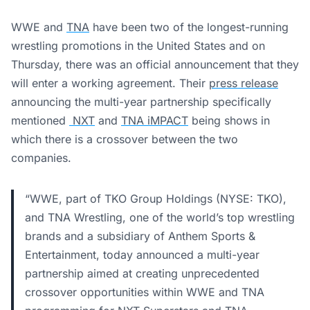
WWE and
TNA
have been two of the longest-running
wrestling promotions in the United States and on
Thursday, there was an official announcement that they
will enter a working agreement. Their
press release
announcing the multi-year partnership specifically
mentioned
NXT
and
TNA iMPACT
being shows in
which there is a crossover between the two
companies.
“WWE, part of TKO Group Holdings (NYSE: TKO),
and TNA Wrestling, one of the world’s top wrestling
brands and a subsidiary of Anthem Sports &
Entertainment, today announced a multi-year
partnership aimed at creating unprecedented
crossover opportunities within WWE and TNA