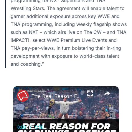
programming for NXT Superstars and TNA
Wrestling Stars. The agreement will enable talent to
garner additional exposure across key WWE and
TNA programming, including weekly flagship shows
such as NXT – which airs live on The CW – and TNA
iMPACT!, select WWE Premium Live Events and
TNA pay-per-views, in turn bolstering their in-ring
development with exposure to world-class talent
and coaching.”
×
The Real Reason For CM Punk’s WWE Absence | WWE News
0:00
/
9:50
Current
Duration