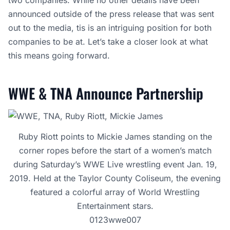
two companies. While no other details have been
announced outside of the press release that was sent
out to the media, tis is an intriguing position for both
companies to be at. Let’s take a closer look at what
this means going forward.
WWE & TNA Announce Partnership
Ruby Riott points to Mickie James standing on the
corner ropes before the start of a women’s match
during Saturday’s WWE Live wrestling event Jan. 19,
2019. Held at the Taylor County Coliseum, the evening
featured a colorful array of World Wrestling
Entertainment stars.
0123wwe007