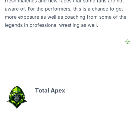
fresh matches and new faces that some fans are not
aware of. For the performers, this is a chance to get
more exposure as well as coaching from some of the
legends in professional wrestling as well.
Total Apex