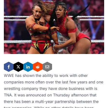
WWE has shown the ability to work with other
companies more often over the last few years and one
wrestling company they have done business with is
TNA. It was announced on Thursday afternoon that
there has been a multi-year partnership between the