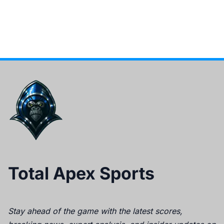
Total Apex Sports
Stay ahead of the game with the latest scores,