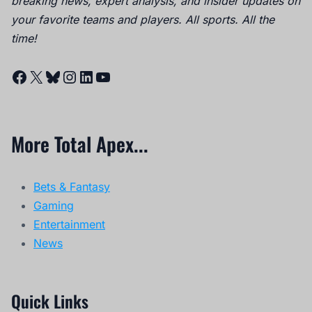
breaking news, expert analysis, and insider updates on
your favorite teams and players. All sports. All the
time!
Facebook
X
Bluesky
Instagram
LinkedIn
YouTube
More Total Apex...
Bets & Fantasy
Gaming
Entertainment
News
Quick Links