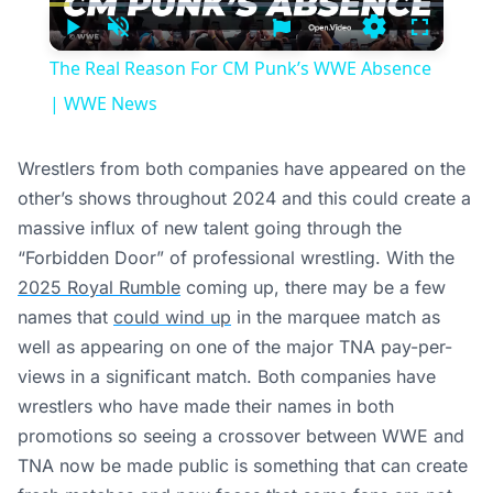
Time
Play
Unmute
Settings
Fullscree
The Real Reason For CM Punk’s WWE Absence
| WWE News
Wrestlers from both companies have appeared on the
other’s shows throughout 2024 and this could create a
massive influx of new talent going through the
“Forbidden Door” of professional wrestling. With the
2025 Royal Rumble
coming up, there may be a few
names that
could wind up
in the marquee match as
well as appearing on one of the major TNA pay-per-
views in a significant match. Both companies have
wrestlers who have made their names in both
promotions so seeing a crossover between WWE and
TNA now be made public is something that can create