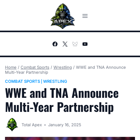
Skip
to
content
Home
/
Combat Sports
/
Wrestling
/
WWE and TNA Announce
Multi-Year Partnership
COMBAT SPORTS
WRESTLING
|
WWE and TNA Announce
Multi-Year Partnership
Total Apex
January 16, 2025