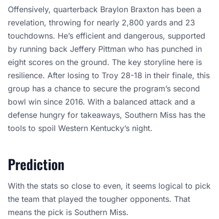
Offensively, quarterback Braylon Braxton has been a
revelation, throwing for nearly 2,800 yards and 23
touchdowns. He’s efficient and dangerous, supported
by running back Jeffery Pittman who has punched in
eight scores on the ground. The key storyline here is
resilience. After losing to Troy 28-18 in their finale, this
group has a chance to secure the program’s second
bowl win since 2016. With a balanced attack and a
defense hungry for takeaways, Southern Miss has the
tools to spoil Western Kentucky’s night.
Prediction
With the stats so close to even, it seems logical to pick
the team that played the tougher opponents. That
means the pick is Southern Miss.