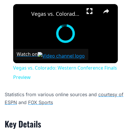
×
Vegas vs. Colorado: Western Conference Finals Preview
Watch on
Vegas vs. Colorado: Western Conference Finals
Preview
Statistics from various online sources and
courtesy of
ESPN
and
FOX Sports
Key Details