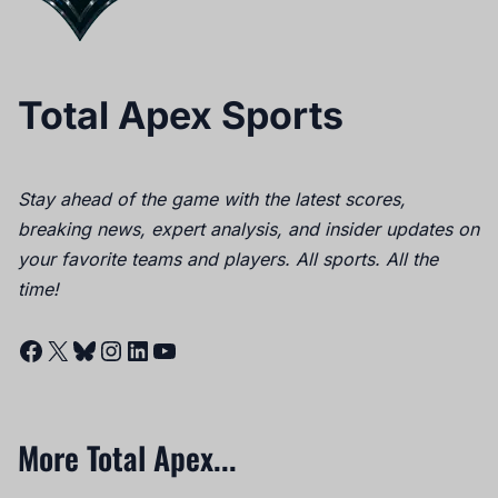
Total Apex Sports
Stay ahead of the game with the latest scores,
breaking news, expert analysis, and insider updates on
your favorite teams and players. All sports. All the
time!
Facebook
X
Bluesky
Instagram
LinkedIn
YouTube
More Total Apex...