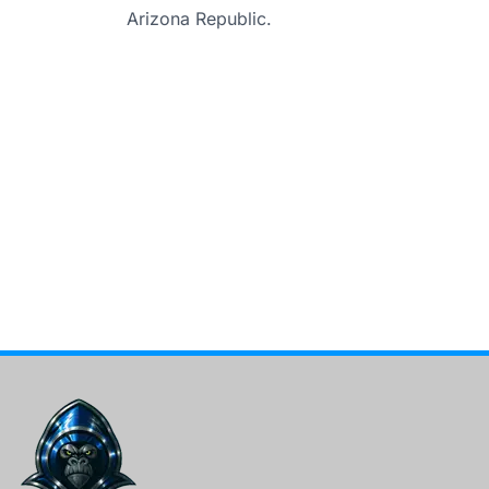
Arizona Republic.