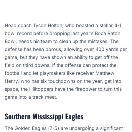
Head coach Tyson Helton, who boasted a stellar 4-1
bowl record before dropping last year’s Boca Raton
Bowl, needs his team to clean up the mistakes. The
defense has been porous, allowing over 400 yards per
game, but they have shown an ability to get off the
field on third downs. If the offense can protect the
football and let playmakers like receiver Matthew
Henry, who has six touchdowns on the year, get into
space, the Hilltoppers have the firepower to turn this
game into a track meet.
Southern Mississippi Eagles
The Golden Eagles (7-5) are undergoing a significant