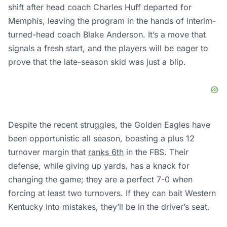
shift after head coach Charles Huff departed for
Memphis, leaving the program in the hands of interim-
turned-head coach Blake Anderson. It’s a move that
signals a fresh start, and the players will be eager to
prove that the late-season skid was just a blip.
Despite the recent struggles, the Golden Eagles have
been opportunistic all season, boasting a plus 12
turnover margin that
ranks 6th
in the FBS. Their
defense, while giving up yards, has a knack for
changing the game; they are a perfect 7-0 when
forcing at least two turnovers. If they can bait Western
Kentucky into mistakes, they’ll be in the driver’s seat.