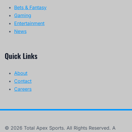
Bets & Fantasy
Gaming
Entertainment
News
Quick Links
About
Contact
Careers
© 2026 Total Apex Sports. All Rights Reserved. A