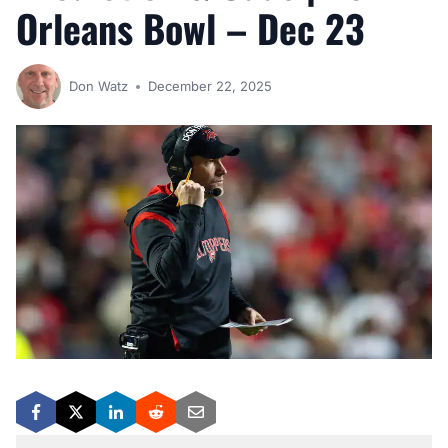
Orleans Bowl – Dec 23
Don Watz
December 22, 2025