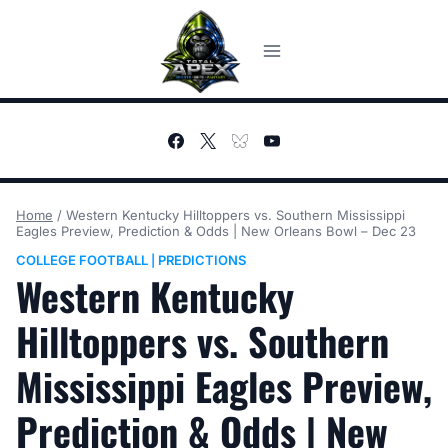
Skip
to
content
Home
/
Western Kentucky Hilltoppers vs. Southern Mississippi
Eagles Preview, Prediction & Odds | New Orleans Bowl – Dec 23
COLLEGE FOOTBALL
PREDICTIONS
|
Western Kentucky
Hilltoppers vs. Southern
Mississippi Eagles Preview,
Prediction & Odds | New