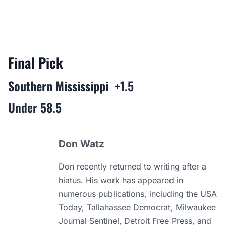
Final Pick
Southern Mississippi
+1.5
Under 58.5
Don Watz
Don recently returned to writing after a
hiatus. His work has appeared in
numerous publications, including the USA
Today, Tallahassee Democrat, Milwaukee
Journal Sentinel, Detroit Free Press, and