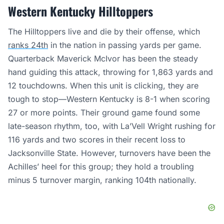
Western Kentucky Hilltoppers
The Hilltoppers live and die by their offense, which
ranks 24th
in the nation in passing yards per game.
Quarterback Maverick McIvor has been the steady
hand guiding this attack, throwing for 1,863 yards and
12 touchdowns. When this unit is clicking, they are
tough to stop—Western Kentucky is 8-1 when scoring
27 or more points. Their ground game found some
late-season rhythm, too, with La’Vell Wright rushing for
116 yards and two scores in their recent loss to
Jacksonville State. However, turnovers have been the
Achilles’ heel for this group; they hold a troubling
minus 5 turnover margin, ranking 104th nationally.