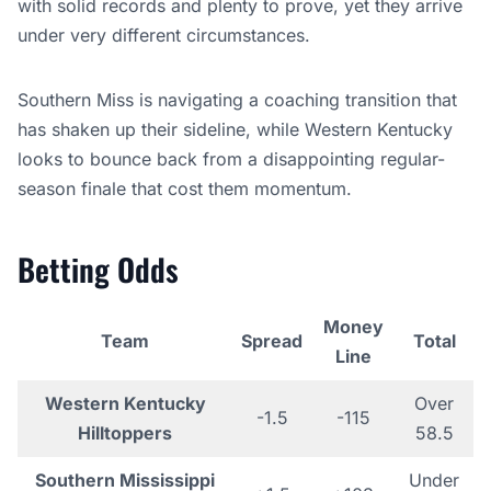
with solid records and plenty to prove, yet they arrive
under very different circumstances.
Southern Miss is navigating a coaching transition that
has shaken up their sideline, while Western Kentucky
looks to bounce back from a disappointing regular-
season finale that cost them momentum.
Betting Odds
Money
Team
Spread
Total
Line
Western Kentucky
Over
-1.5
-115
Hilltoppers
58.5
Southern Mississippi
Under