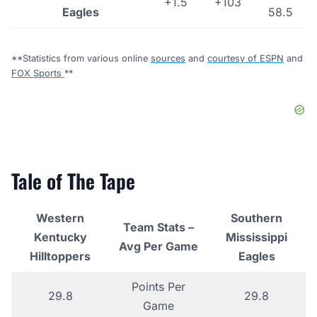
+1.5
+103
Eagles
58.5
**Statistics from various online
sources
and
courtesy of ESPN
and
FOX Sports
**
Tale of The Tape
Western
Southern
Team Stats –
Kentucky
Mississippi
Avg Per Game
Hilltoppers
Eagles
Points Per
29.8
29.8
Game