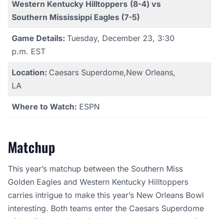
Western Kentucky Hilltoppers
(8-4) vs
Southern Mississippi Eagles (7-5)
Game Details:
Tuesday, December 23, 3:30
p.m. EST
Location:
Caesars Superdome,New Orleans,
LA
Where to Watch:
ESPN
Matchup
This year’s matchup between the Southern Miss
Golden Eagles and Western Kentucky Hilltoppers
carries intrigue to make this year’s New Orleans Bowl
interesting. Both teams enter the Caesars Superdome