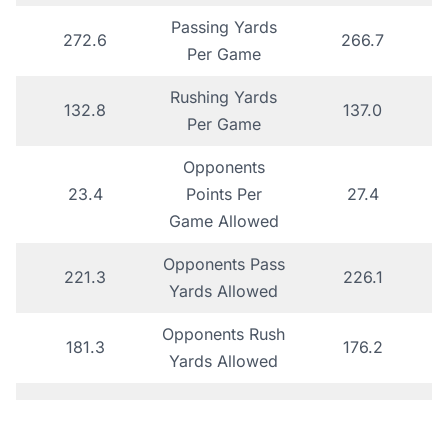
Passing Yards
272.6
266.7
Per Game
Rushing Yards
132.8
137.0
Per Game
Opponents
23.4
Points Per
27.4
Game Allowed
Opponents Pass
221.3
226.1
Yards Allowed
Opponents Rush
181.3
176.2
Yards Allowed