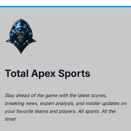
Total Apex Sports
Stay ahead of the game with the latest scores,
breaking news, expert analysis, and insider updates on
your favorite teams and players. All sports. All the
time!