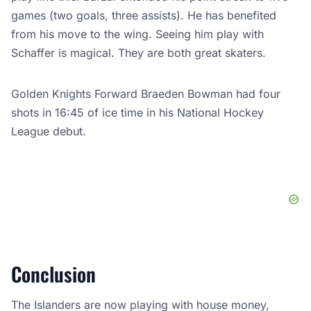
games (two goals, three assists). He has benefited
from his move to the wing. Seeing him play with
Schaffer is magical. They are both great skaters.
Golden Knights Forward Braeden Bowman had four
shots in 16:45 of ice time in his National Hockey
League debut.
Conclusion
The Islanders are now playing with house money,