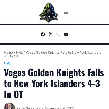
Skip
to
content
Home
/
NHL
/
Vegas Golden Knights Falls to New York Islanders
4-3 In OT
NHL
Vegas Golden Knights Falls
to New York Islanders 4-3
In OT
Kevin Sweeney
November 14, 2025