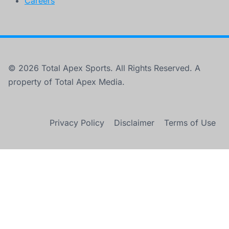
Careers
© 2026 Total Apex Sports. All Rights Reserved. A
property of Total Apex Media.
Privacy Policy
Disclaimer
Terms of Use