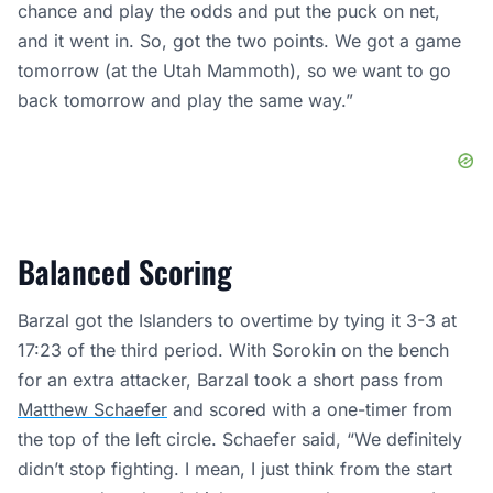
chance and play the odds and put the puck on net,
and it went in. So, got the two points. We got a game
tomorrow (at the Utah Mammoth), so we want to go
back tomorrow and play the same way.”
Balanced Scoring
Barzal got the Islanders to overtime by tying it 3-3 at
17:23 of the third period. With Sorokin on the bench
for an extra attacker, Barzal took a short pass from
Matthew Schaefer
and scored with a one-timer from
the top of the left circle. Schaefer said, “We definitely
didn’t stop fighting. I mean, I just think from the start