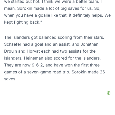
we started out hot. I think we were a better team. I
mean, Sorokin made a lot of big saves for us. So,
when you have a goalie like that, it definitely helps. We
kept fighting back.”
The Islanders got balanced scoring from their stars.
Schaefer had a goal and an assist, and Jonathan
Drouin and Horvat each had two assists for the
Islanders. Heineman also scored for the Islanders.
They are now 9-6-2, and have won the first three
games of a seven-game road trip. Sorokin made 26
saves.