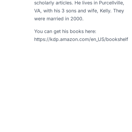
scholarly articles. He lives in Purcellville,
VA, with his 3 sons and wife, Kelly. They
were married in 2000.
You can get his books here:
https://kdp.amazon.com/en_US/bookshelf