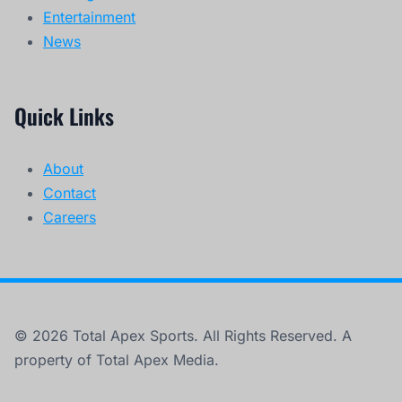
Entertainment
News
Quick Links
About
Contact
Careers
© 2026 Total Apex Sports. All Rights Reserved. A
property of Total Apex Media.