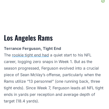
Los Angeles Rams
Terrance Ferguson, Tight End
The
rookie tight end had
a quiet start to his NFL
career, logging zero snaps in Week 1. But as the
season progressed, Ferguson evolved into a crucial
piece of Sean McVay’s offense, particularly when the
Rams utilize “13 personnel” (one running back, three
tight ends). Since Week 7, Ferguson leads all NFL tight
ends in yards per reception and average depth of
target (18.4 yards).