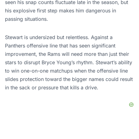
seen his snap counts fluctuate late in the season, but
his explosive first step makes him dangerous in
passing situations.
Stewart is undersized but relentless. Against a
Panthers offensive line that has seen significant
improvement, the Rams will need more than just their
stars to disrupt Bryce Young’s rhythm. Stewart’s ability
to win one-on-one matchups when the offensive line
slides protection toward the bigger names could result
in the sack or pressure that kills a drive.