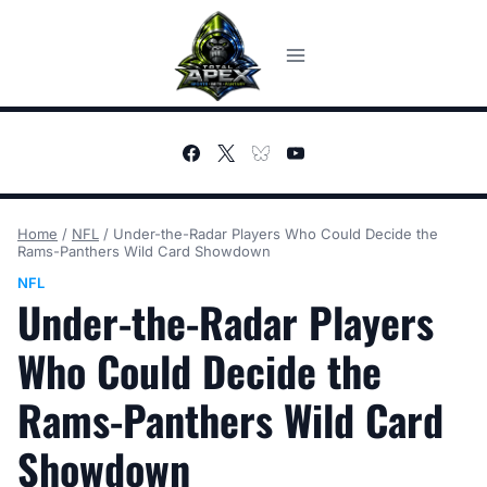
Skip
to
content
Home
/
NFL
/
Under-the-Radar Players Who Could Decide the
Rams-Panthers Wild Card Showdown
NFL
Under-the-Radar Players
Who Could Decide the
Rams-Panthers Wild Card
Showdown