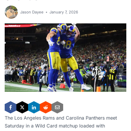
Jason Dayee
January 7, 2026
The Los Angeles Rams and Carolina Panthers meet
Saturday in a Wild Card matchup loaded with