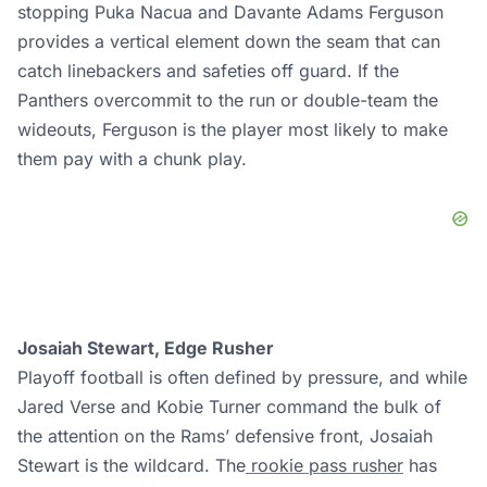
stopping Puka Nacua and Davante Adams Ferguson
provides a vertical element down the seam that can
catch linebackers and safeties off guard. If the
Panthers overcommit to the run or double-team the
wideouts, Ferguson is the player most likely to make
them pay with a chunk play.
Josaiah Stewart, Edge Rusher
Playoff football is often defined by pressure, and while
Jared Verse and Kobie Turner command the bulk of
the attention on the Rams’ defensive front, Josaiah
Stewart is the wildcard. The
rookie pass rusher
has