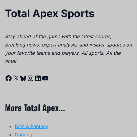
Total Apex Sports
Stay ahead of the game with the latest scores,
breaking news, expert analysis, and insider updates on
your favorite teams and players. All sports. All the
time!
Facebook
X
Bluesky
Instagram
LinkedIn
YouTube
More Total Apex...
Bets & Fantasy
Gaming