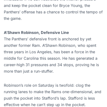
and keep the pocket clean for Bryce Young, the
Panthers’ offense has a chance to control the tempo of
the game.
A’Shawn Robinson, Defensive Line
The Panthers’ defensive front is anchored by yet
another former Ram. A’Shawn Robinson, who spent
three years in Los Angeles, has been a force in the
middle for Carolina this season. He has generated a
career-high 31 pressures and 34 stops, proving he is
more than just a run-stuffer.
Robinson’s role on Saturday is twofold: clog the
running lanes to make the Rams one-dimensional, and
push the pocket into Stafford’s lap. Stafford is less
effective when he can’t step up in the pocket.