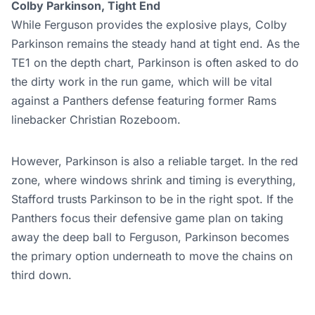
Colby Parkinson, Tight End
While Ferguson provides the explosive plays, Colby
Parkinson remains the steady hand at tight end. As the
TE1 on the depth chart, Parkinson is often asked to do
the dirty work in the run game, which will be vital
against a Panthers defense featuring former Rams
linebacker Christian Rozeboom.
However, Parkinson is also a reliable target. In the red
zone, where windows shrink and timing is everything,
Stafford trusts Parkinson to be in the right spot. If the
Panthers focus their defensive game plan on taking
away the deep ball to Ferguson, Parkinson becomes
the primary option underneath to move the chains on
third down.