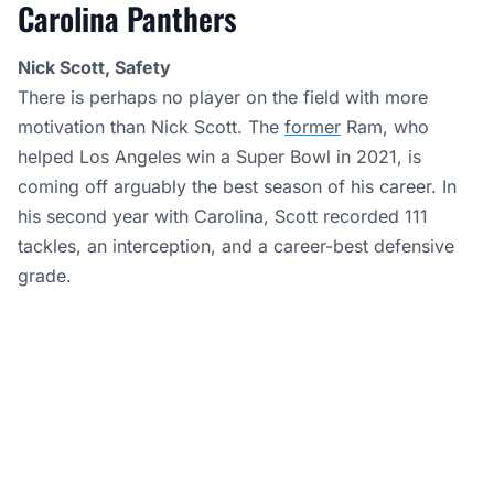
Carolina Panthers
Nick Scott, Safety
There is perhaps no player on the field with more
motivation than Nick Scott. The
former
Ram, who
helped Los Angeles win a Super Bowl in 2021, is
coming off arguably the best season of his career. In
his second year with Carolina, Scott recorded 111
tackles, an interception, and a career-best defensive
grade.