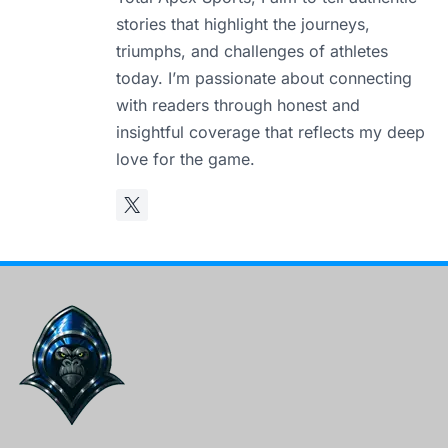
stories that highlight the journeys,
triumphs, and challenges of athletes
today. I’m passionate about connecting
with readers through honest and
insightful coverage that reflects my deep
love for the game.