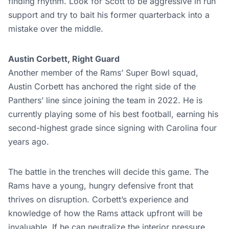
finding rhythm. Look for Scott to be aggressive in run
support and try to bait his former quarterback into a
mistake over the middle.
Austin Corbett, Right Guard
Another member of the Rams’ Super Bowl squad,
Austin Corbett has anchored the right side of the
Panthers’ line since joining the team in 2022. He is
currently playing some of his best football, earning his
second-highest grade since signing with Carolina four
years ago.
The battle in the trenches will decide this game. The
Rams have a young, hungry defensive front that
thrives on disruption. Corbett’s experience and
knowledge of how the Rams attack upfront will be
invaluable. If he can neutralize the interior pressure