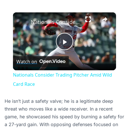
×
Nationals Consider Trading Pitcher Amid Wild Card Race
Play
Watch on
Video
Nationals Consider Trading Pitcher Amid Wild
Card Race
He isn’t just a safety valve; he is a legitimate deep
threat who moves like a wide receiver. In a recent
game, he showcased his speed by burning a safety for
a 27-yard gain. With opposing defenses focused on