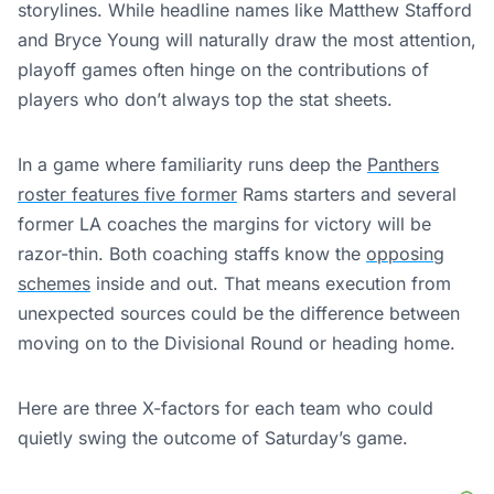
storylines. While headline names like Matthew Stafford
and Bryce Young will naturally draw the most attention,
playoff games often hinge on the contributions of
players who don’t always top the stat sheets.
In a game where familiarity runs deep the
Panthers
roster features five former
Rams starters and several
former LA coaches the margins for victory will be
razor-thin. Both coaching staffs know the
opposing
schemes
inside and out. That means execution from
unexpected sources could be the difference between
moving on to the Divisional Round or heading home.
Here are three X-factors for each team who could
quietly swing the outcome of Saturday’s game.