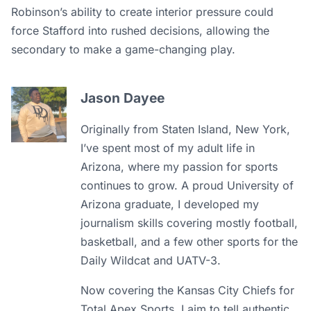
Robinson’s ability to create interior pressure could
force Stafford into rushed decisions, allowing the
secondary to make a game-changing play.
Jason Dayee
Originally from Staten Island, New York,
I’ve spent most of my adult life in
Arizona, where my passion for sports
continues to grow. A proud University of
Arizona graduate, I developed my
journalism skills covering mostly football,
basketball, and a few other sports for the
Daily Wildcat and UATV-3.
Now covering the Kansas City Chiefs for
Total Apex Sports, I aim to tell authentic