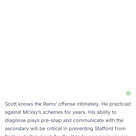
Scott knows the Rams’ offense intimately. He practiced
against McVay’s schemes for years. His ability to
diagnose plays pre-snap and communicate with the
secondary will be critical in preventing Stafford from