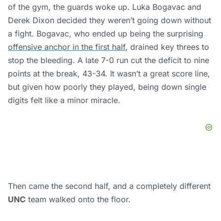
of the gym, the guards woke up. Luka Bogavac and
Derek Dixon decided they weren’t going down without
a fight. Bogavac, who ended up being the surprising
offensive anchor in the first half
, drained key threes to
stop the bleeding. A late 7-0 run cut the deficit to nine
points at the break, 43-34. It wasn’t a great score line,
but given how poorly they played, being down single
digits felt like a minor miracle.
Then came the second half, and a completely different
UNC
team walked onto the floor.