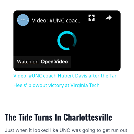
×
Video: #UNC coach Hubert Davis after the Tar Heels' blowout victory at Virginia Tech
Watch on
Video: #UNC coach Hubert Davis after the Tar
Heels' blowout victory at Virginia Tech
The Tide Turns In Charlottesville
Just when it looked like UNC was going to get run out