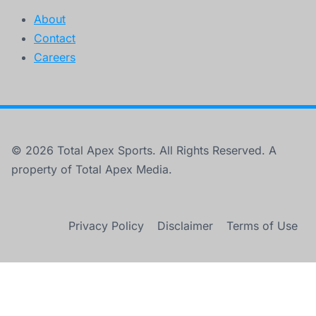
About
Contact
Careers
© 2026 Total Apex Sports. All Rights Reserved. A
property of Total Apex Media.
Privacy Policy
Disclaimer
Terms of Use