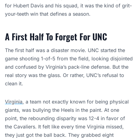
for Hubert Davis and his squad, it was the kind of grit-
your-teeth win that defines a season.
A First Half To Forget For UNC
The first half was a disaster movie. UNC started the
game shooting 1-of-5 from the field, looking disjointed
and confused by Virginia’s pack-line defense. But the
real story was the glass. Or rather, UNC’s refusal to
clean it.
Virginia
, a team not exactly known for being physical
giants, was bullying the Heels in the paint. At one
point, the rebounding disparity was 12-4 in favor of
the Cavaliers. It felt like every time Virginia missed,
they just got the ball back. They grabbed eight