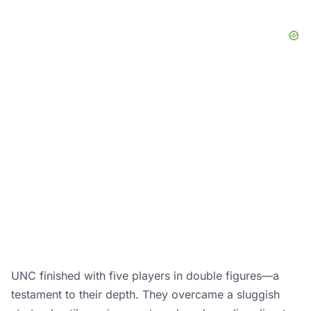
UNC finished with five players in double figures—a
testament to their depth. They overcame a sluggish