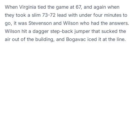
When Virginia tied the game at 67, and again when
they took a slim 73-72 lead with under four minutes to
go, it was Stevenson and Wilson who had the answers.
Wilson hit a dagger step-back jumper that sucked the
air out of the building, and Bogavac iced it at the line.