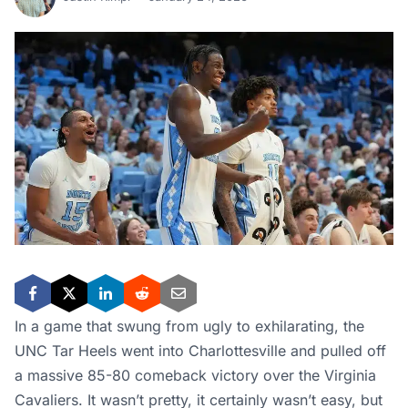
In a game that swung from ugly to exhilarating, the
UNC Tar Heels went into Charlottesville and pulled off
a massive 85-80 comeback victory over the Virginia
Cavaliers. It wasn’t pretty, it certainly wasn’t easy, but