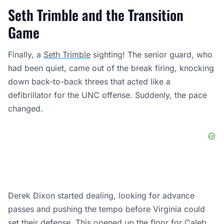
Seth Trimble and the Transition
Game
Finally, a
Seth Trimble
sighting! The senior guard, who
had been quiet, came out of the break firing, knocking
down back-to-back threes that acted like a
defibrillator for the UNC offense. Suddenly, the pace
changed.
Derek Dixon started dealing, looking for advance
passes and pushing the tempo before Virginia could
set their defense. This opened up the floor for
Caleb