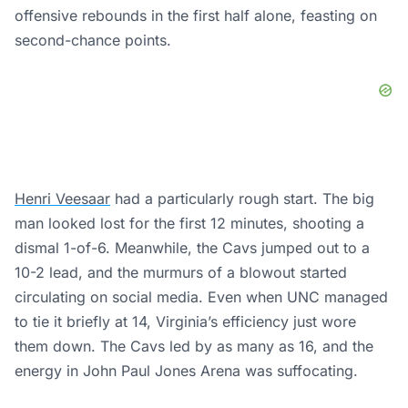
offensive rebounds in the first half alone, feasting on
second-chance points.
Henri Veesaar
had a particularly rough start. The big
man looked lost for the first 12 minutes, shooting a
dismal 1-of-6. Meanwhile, the Cavs jumped out to a
10-2 lead, and the murmurs of a blowout started
circulating on social media. Even when UNC managed
to tie it briefly at 14, Virginia’s efficiency just wore
them down. The Cavs led by as many as 16, and the
energy in John Paul Jones Arena was suffocating.