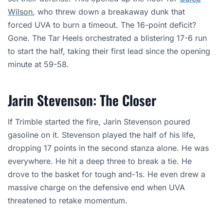
Wilson
, who threw down a breakaway dunk that
forced UVA to burn a timeout. The 16-point deficit?
Gone. The Tar Heels orchestrated a blistering 17-6 run
to start the half, taking their first lead since the opening
minute at 59-58.
Jarin Stevenson: The Closer
If Trimble started the fire, Jarin Stevenson poured
gasoline on it. Stevenson played the half of his life,
dropping 17 points in the second stanza alone. He was
everywhere. He hit a deep three to break a tie. He
drove to the basket for tough and-1s. He even drew a
massive charge on the defensive end when UVA
threatened to retake momentum.