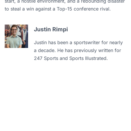
start, a hostile environment, and a rebounding disaster
to steal a win against a Top-15 conference rival.
Justin Rimpi
Justin has been a sportswriter for nearly
a decade. He has previously written for
247 Sports and Sports Illustrated.