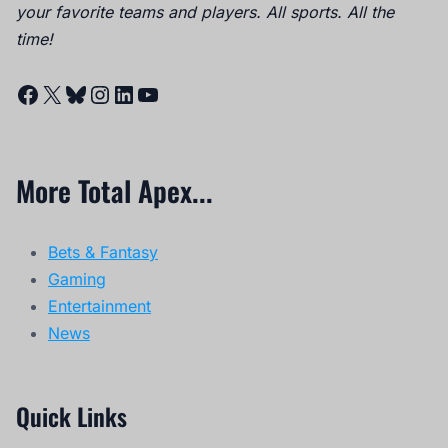
your favorite teams and players. All sports. All the
time!
Facebook
X
Bluesky
Instagram
LinkedIn
YouTube
More Total Apex...
Bets & Fantasy
Gaming
Entertainment
News
Quick Links