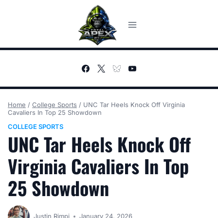
Skip
to
content
Home
/
College Sports
/
UNC Tar Heels Knock Off Virginia
Cavaliers In Top 25 Showdown
COLLEGE SPORTS
UNC Tar Heels Knock Off
Virginia Cavaliers In Top
25 Showdown
Justin Rimpi
January 24, 2026