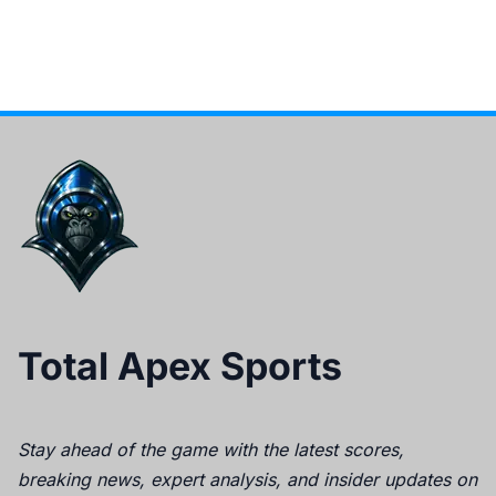
Total Apex Sports
Stay ahead of the game with the latest scores,
breaking news, expert analysis, and insider updates on