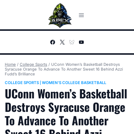
Skip
to
content
Home
/
College Sports
/
UConn Women’s Basketball Destroys
Syracuse Orange To Advance To Another Sweet 16 Behind Azzi
Fudd’s Brilliance
COLLEGE SPORTS
WOMEN'S COLLEGE BASKETBALL
|
UConn Women’s Basketball
Destroys Syracuse Orange
To Advance To Another
Sweet 16 Behind Azzi