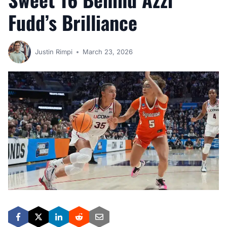
Fudd’s Brilliance
Justin Rimpi
March 23, 2026