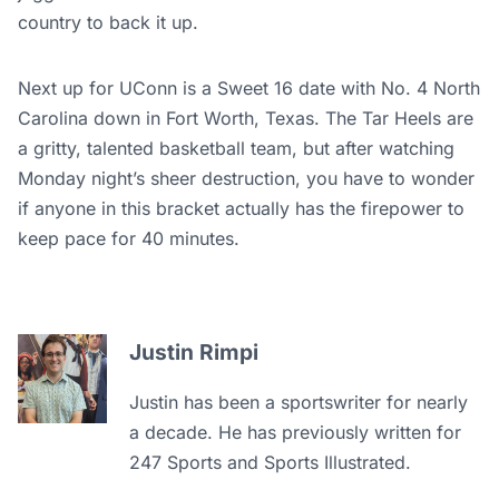
country to back it up.
Next up for UConn is a Sweet 16 date with No. 4 North
Carolina down in Fort Worth, Texas. The Tar Heels are
a gritty, talented basketball team, but after watching
Monday night’s sheer destruction, you have to wonder
if anyone in this bracket actually has the firepower to
keep pace for 40 minutes.
Justin Rimpi
Justin has been a sportswriter for nearly
a decade. He has previously written for
247 Sports and Sports Illustrated.