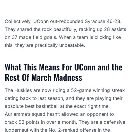
Collectively, UConn out-rebounded Syracuse 46-28.
They shared the rock beautifully, racking up 28 assists
on 37 made field goals. When a team is clicking like
this, they are practically unbeatable.
What This Means For UConn and the
Rest Of March Madness
The Huskies are now riding a 52-game winning streak
dating back to last season, and they are playing their
absolute best basketball at the exact right time.
Auriemma’s squad hasn’t allowed an opponent to
crack 53 points in over a month. They are a defensive
juggernaut with the No. 2-ranked offense in the