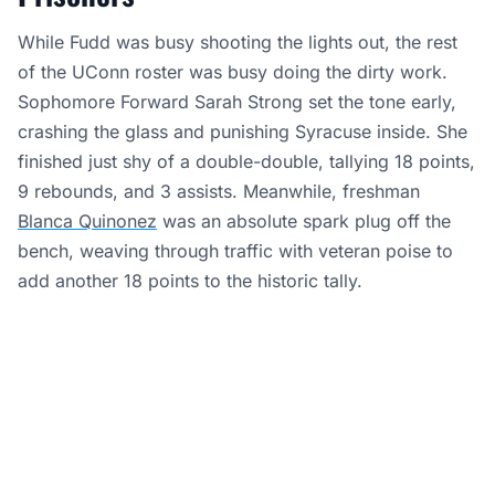
While Fudd was busy shooting the lights out, the rest
of the UConn roster was busy doing the dirty work.
Sophomore Forward Sarah Strong set the tone early,
crashing the glass and punishing Syracuse inside. She
finished just shy of a double-double, tallying 18 points,
9 rebounds, and 3 assists. Meanwhile, freshman
Blanca Quinonez
was an absolute spark plug off the
bench, weaving through traffic with veteran poise to
add another 18 points to the historic tally.