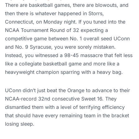
There are basketball games, there are blowouts, and
then there is whatever happened in Storrs,
Connecticut, on Monday night. If you tuned into the
NCAA Tournament Round of 32 expecting a
competitive game between No. 1 overall seed UConn
and No. 9 Syracuse, you were sorely mistaken.
Instead, you witnessed a 98-45 massacre that felt less
like a collegiate basketball game and more like a
heavyweight champion sparring with a heavy bag.
UConn didn’t just beat the Orange to advance to their
NCAA-record 32nd consecutive Sweet 16. They
dismantled them with a level of terrifying efficiency
that should have every remaining team in the bracket
losing sleep.