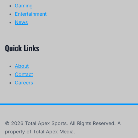
Gaming
Entertainment
News
Quick Links
About
Contact
Careers
© 2026 Total Apex Sports. All Rights Reserved. A
property of Total Apex Media.