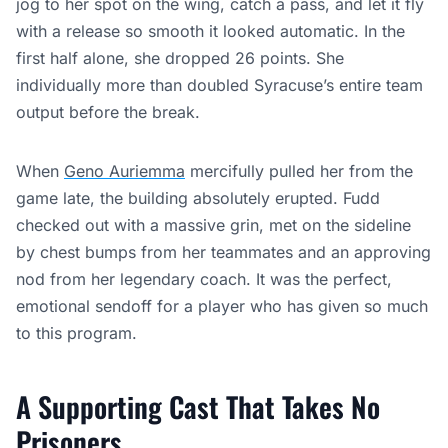
jog to her spot on the wing, catch a pass, and let it fly
with a release so smooth it looked automatic. In the
first half alone, she dropped 26 points. She
individually more than doubled Syracuse’s entire team
output before the break.
When
Geno Auriemma
mercifully pulled her from the
game late, the building absolutely erupted. Fudd
checked out with a massive grin, met on the sideline
by chest bumps from her teammates and an approving
nod from her legendary coach. It was the perfect,
emotional sendoff for a player who has given so much
to this program.
A Supporting Cast That Takes No
Prisoners