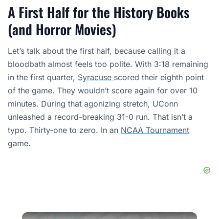
A First Half for the History Books
(and Horror Movies)
Let’s talk about the first half, because calling it a
bloodbath almost feels too polite. With 3:18 remaining
in the first quarter,
Syracuse
scored their eighth point
of the game. They wouldn’t score again for over 10
minutes. During that agonizing stretch, UConn
unleashed a record-breaking 31-0 run. That isn’t a
typo. Thirty-one to zero. In an
NCAA Tournament
game.
×