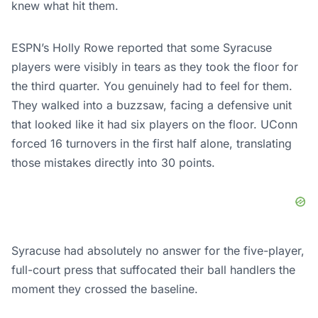
knew what hit them.
ESPN’s Holly Rowe reported that some Syracuse
players were visibly in tears as they took the floor for
the third quarter. You genuinely had to feel for them.
They walked into a buzzsaw, facing a defensive unit
that looked like it had six players on the floor. UConn
forced 16 turnovers in the first half alone, translating
those mistakes directly into 30 points.
Syracuse had absolutely no answer for the five-player,
full-court press that suffocated their ball handlers the
moment they crossed the baseline.