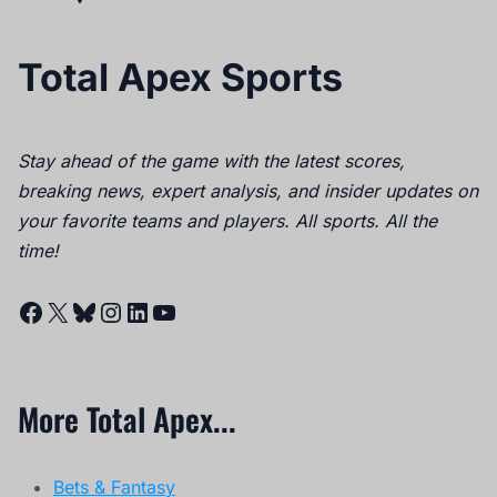
Total Apex Sports
Stay ahead of the game with the latest scores,
breaking news, expert analysis, and insider updates on
your favorite teams and players. All sports. All the
time!
Facebook
X
Bluesky
Instagram
LinkedIn
YouTube
More Total Apex...
Bets & Fantasy