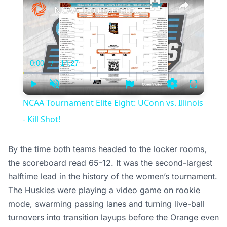
NCAA Tournament Elite Eight: UConn vs. Illinois - Kill Shot!
0:00
/
14:27
Current
Duration
Time
Play
Unmute
Settings
Fullscree
NCAA Tournament Elite Eight: UConn vs. Illinois
- Kill Shot!
By the time both teams headed to the locker rooms,
the scoreboard read 65-12. It was the second-largest
halftime lead in the history of the women’s tournament.
The
Huskies
were playing a video game on rookie
mode, swarming passing lanes and turning live-ball
turnovers into transition layups before the Orange even