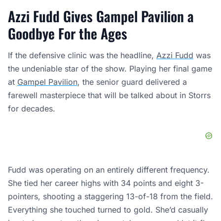
Azzi Fudd Gives Gampel Pavilion a
Goodbye For the Ages
If the defensive clinic was the headline,
Azzi Fudd
was
the undeniable star of the show. Playing her final game
at
Gampel Pavilion
, the senior guard delivered a
farewell masterpiece that will be talked about in Storrs
for decades.
Fudd was operating on an entirely different frequency.
She tied her career highs with 34 points and eight 3-
pointers, shooting a staggering 13-of-18 from the field.
Everything she touched turned to gold. She’d casually