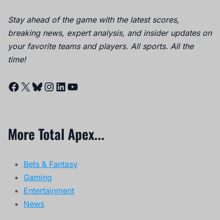
Stay ahead of the game with the latest scores,
breaking news, expert analysis, and insider updates on
your favorite teams and players. All sports. All the
time!
Facebook
X
Bluesky
Instagram
LinkedIn
YouTube
More Total Apex...
Bets & Fantasy
Gaming
Entertainment
News