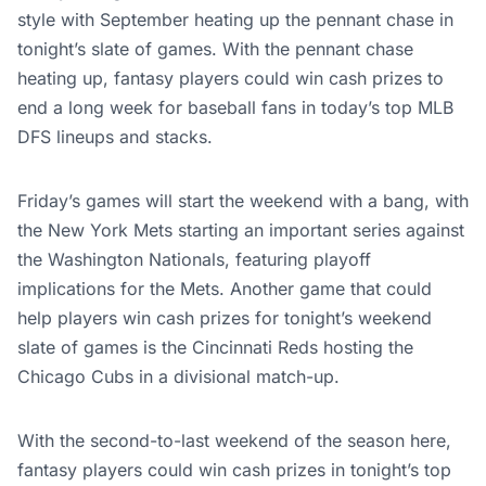
style with September heating up the pennant chase in
tonight’s slate of games. With the pennant chase
heating up, fantasy players could win cash prizes to
end a long week for baseball fans in today’s top MLB
DFS lineups and stacks.
Friday’s games will start the weekend with a bang, with
the New York Mets starting an important series against
the Washington Nationals, featuring playoff
implications for the Mets. Another game that could
help players win cash prizes for tonight’s weekend
slate of games is the Cincinnati Reds hosting the
Chicago Cubs in a divisional match-up.
With the second-to-last weekend of the season here,
fantasy players could win cash prizes in tonight’s top