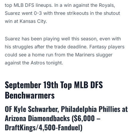
top MLB DFS lineups. In a win against the Royals,
Suarez went 0-3 with three strikeouts in the shutout
win at Kansas City.
Suarez has been playing well this season, even with
his struggles after the trade deadline. Fantasy players
could see a home run from the Mariners slugger
against the Astros tonight.
September 19th Top MLB DFS
Benchwarmers
OF Kyle Schwarber, Philadelphia Phillies at
Arizona Diamondbacks ($6,000 –
DraftKings/4,500-Fanduel)