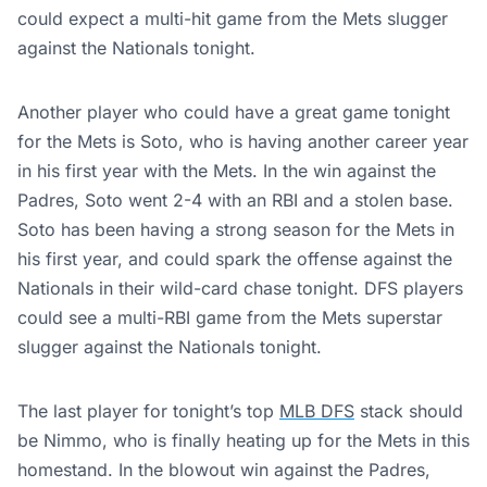
could expect a multi-hit game from the Mets slugger
against the Nationals tonight.
Another player who could have a great game tonight
for the Mets is Soto, who is having another career year
in his first year with the Mets. In the win against the
Padres, Soto went 2-4 with an RBI and a stolen base.
Soto has been having a strong season for the Mets in
his first year, and could spark the offense against the
Nationals in their wild-card chase tonight. DFS players
could see a multi-RBI game from the Mets superstar
slugger against the Nationals tonight.
The last player for tonight’s top
MLB DFS
stack should
be Nimmo, who is finally heating up for the Mets in this
homestand. In the blowout win against the Padres,