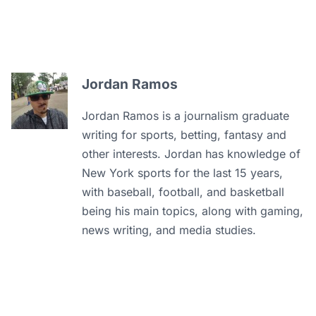
Jordan Ramos
Jordan Ramos is a journalism graduate
writing for sports, betting, fantasy and
other interests. Jordan has knowledge of
New York sports for the last 15 years,
with baseball, football, and basketball
being his main topics, along with gaming,
news writing, and media studies.