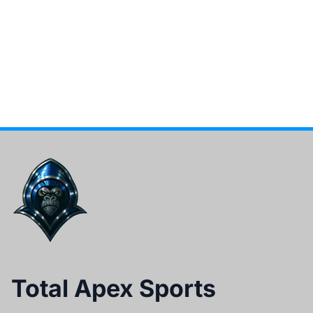
Total Apex Sports