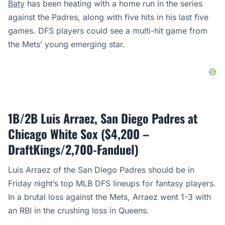
Baty
has been heating with a home run in the series
against the Padres, along with five hits in his last five
games. DFS players could see a multi-hit game from
the Mets’ young emerging star.
1B/2B Luis Arraez, San Diego Padres at
Chicago White Sox ($4,200 –
DraftKings/2,700-Fanduel)
Luis Arraez of the San Diego Padres should be in
Friday night’s top MLB DFS lineups for fantasy players.
In a brutal loss against the Mets, Arraez went 1-3 with
an RBI in the crushing loss in Queens.