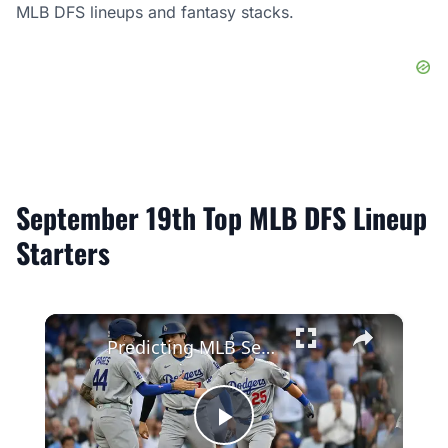
MLB DFS lineups and fantasy stacks.
September 19th Top MLB DFS Lineup
Starters
×
Predicting MLB Season Records: Dodgers vs. Brewers
Play