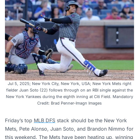
Jul 5, 2025; New York City, New York, USA; New York Mets right
fielder Juan Soto (22) follows through on an RBI single against the
New York Yankees during the eighth inning at Citi Field. Mandatory
Credit: Brad Penner-Imagn Images
Friday’s top
MLB DFS
stack should be the New York
Mets, Pete Alonso, Juan Soto, and Brandon Nimmo for
this weekend. The Mets have been heating up, winning