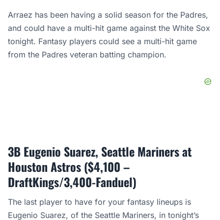
Arraez has been having a solid season for the Padres,
and could have a multi-hit game against the White Sox
tonight. Fantasy players could see a multi-hit game
from the Padres veteran batting champion.
3B Eugenio Suarez, Seattle Mariners at
Houston Astros ($4,100 –
DraftKings/3,400-Fanduel)
The last player to have for your fantasy lineups is
Eugenio Suarez, of the Seattle Mariners, in tonight’s