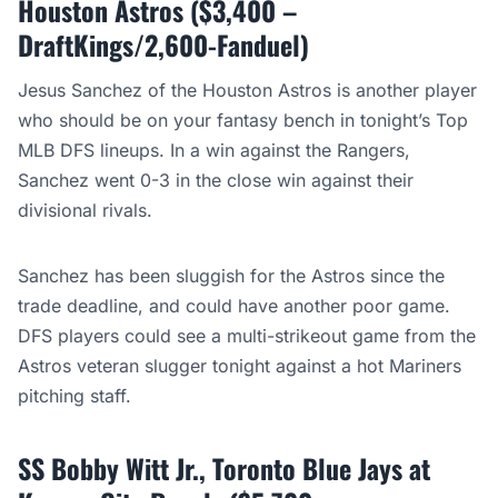
Houston Astros ($3,400 –
DraftKings/2,600-Fanduel)
Jesus Sanchez of the Houston Astros is another player
who should be on your fantasy bench in tonight’s Top
MLB DFS lineups. In a win against the Rangers,
Sanchez went 0-3 in the close win against their
divisional rivals.
Sanchez has been sluggish for the Astros since the
trade deadline, and could have another poor game.
DFS players could see a multi-strikeout game from the
Astros veteran slugger tonight against a hot Mariners
pitching staff.
SS Bobby Witt Jr., Toronto Blue Jays at