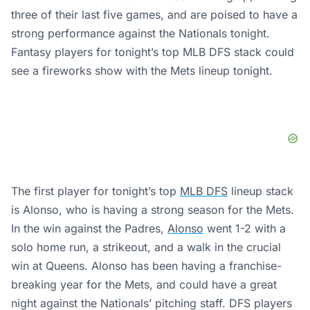
three of their last five games, and are poised to have a
strong performance against the Nationals tonight.
Fantasy players for tonight’s top MLB DFS stack could
see a fireworks show with the Mets lineup tonight.
The first player for tonight’s top
MLB DFS
lineup stack
is Alonso, who is having a strong season for the Mets.
In the win against the Padres,
Alonso
went 1-2 with a
solo home run, a strikeout, and a walk in the crucial
win at Queens. Alonso has been having a franchise-
breaking year for the Mets, and could have a great
night against the Nationals’ pitching staff. DFS players