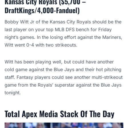
Kansas City Royals ($5,700 –
DraftKings/4,000-Fanduel)
Bobby Witt Jr of the Kansas City Royals should be the
last player on your top MLB DFS bench for Friday
night’s games. In the losing effort against the Mariners,
Witt went 0-4 with two strikeouts.
Witt has been playing well, but could have another
cold game against the Blue Jays and their hot pitching
staff. Fantasy players could see another multi-strikeout
game from the Royals’ superstar against the Blue Jays
tonight.
Total Apex Media Stack Of The Day