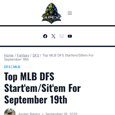
Skip
to
content
Home
/
Fantasy
/
DFS
/
Top MLB DFS Start‘em/Sit‘em For
September 19th
DFS
MLB
|
Top MLB DFS
Start‘em/Sit‘em For
September 19th
Jordan Ramos
September 19, 2025