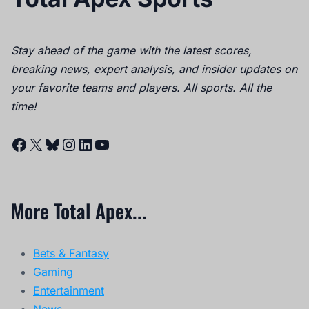
Stay ahead of the game with the latest scores,
breaking news, expert analysis, and insider updates on
your favorite teams and players. All sports. All the
time!
Facebook
X
Bluesky
Instagram
LinkedIn
YouTube
More Total Apex...
Bets & Fantasy
Gaming
Entertainment
News