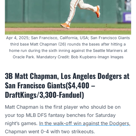
Apr 4, 2025; San Francisco, California, USA; San Francisco Giants
third base Matt Chapman (26) rounds the bases after hitting a
home run during the sixth inning against the Seattle Mariners at
Oracle Park. Mandatory Credit: Bob Kupbens-Imagn Images
3B Matt Chapman, Los Angeles Dodgers at
San Francisco Giants($4,400 –
DraftKings/3,300-Fanduel)
Matt Chapman is the first player who should be on
your top MLB DFS fantasy benches for Saturday
night’s games.
In the walk-off win against the Dodgers,
Chapman went 0-4 with two strikeouts.