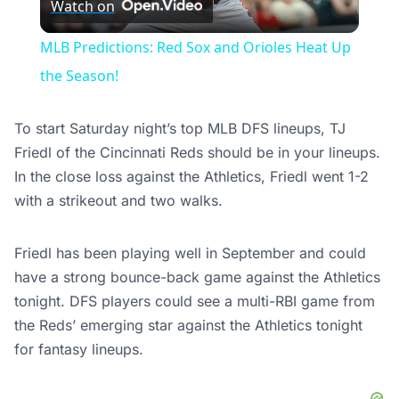
Watch on
Video
MLB Predictions: Red Sox and Orioles Heat Up
the Season!
To start Saturday night’s top MLB DFS lineups, TJ
Friedl of the Cincinnati Reds should be in your lineups.
In the close loss against the Athletics, Friedl went 1-2
with a strikeout and two walks.
Friedl has been playing well in September and could
have a strong bounce-back game against the Athletics
tonight. DFS players could see a multi-RBI game from
the Reds’ emerging star against the Athletics tonight
for fantasy lineups.