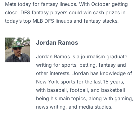
Mets today for fantasy lineups. With October getting
close, DFS fantasy players could win cash prizes in
today’s top
MLB DFS
lineups and fantasy stacks.
Jordan Ramos
Jordan Ramos is a journalism graduate
writing for sports, betting, fantasy and
other interests. Jordan has knowledge of
New York sports for the last 15 years,
with baseball, football, and basketball
being his main topics, along with gaming,
news writing, and media studies.