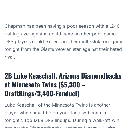
Chapman has been having a poor season with a .240
batting average and could have another poor game.
DFS players could expect another multi-strikeout game
tonight from the Giants veteran star against their hated
rival.
2B Luke Keaschall, Arizona Diamondbacks
at Minnesota Twins ($5,300 –
DraftKings/3,400-Fanduel)
Luke Keaschall of the Minnesota Twins is another
player who should be on your fantasy bench in
tonight’s Top MLB DFS lineups. During a walk-off win
against the Diamondbacks, Keaschall went 1-4 with