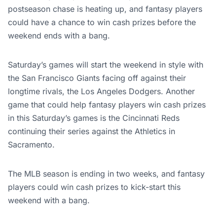
postseason chase is heating up, and fantasy players
could have a chance to win cash prizes before the
weekend ends with a bang.
Saturday’s games will start the weekend in style with
the San Francisco Giants facing off against their
longtime rivals, the Los Angeles Dodgers. Another
game that could help fantasy players win cash prizes
in this Saturday’s games is the Cincinnati Reds
continuing their series against the Athletics in
Sacramento.
The MLB season is ending in two weeks, and fantasy
players could win cash prizes to kick-start this
weekend with a bang.