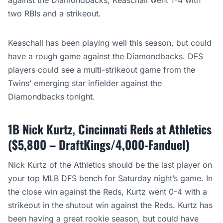
two RBIs and a strikeout.
Keaschall has been playing well this season, but could
have a rough game against the Diamondbacks. DFS
players could see a multi-strikeout game from the
Twins’ emerging star infielder against the
Diamondbacks tonight.
1B Nick Kurtz, Cincinnati Reds at Athletics
($5,800 – DraftKings/4,000-Fanduel)
Nick Kurtz of the Athletics should be the last player on
your top MLB DFS bench for Saturday night’s game. In
the close win against the Reds, Kurtz went 0-4 with a
strikeout in the shutout win against the Reds. Kurtz has
been having a great rookie season, but could have