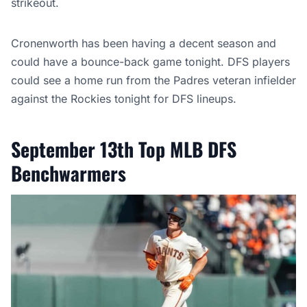
strikeout.
Cronenworth has been having a decent season and
could have a bounce-back game tonight. DFS players
could see a home run from the Padres veteran infielder
against the Rockies tonight for DFS lineups.
September 13th Top MLB DFS
Benchwarmers