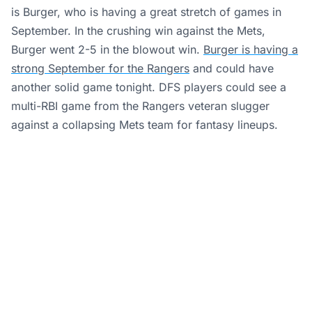
is Burger, who is having a great stretch of games in
September. In the crushing win against the Mets,
Burger went 2-5 in the blowout win.
Burger is having a
strong September for the Rangers
and could have
another solid game tonight. DFS players could see a
multi-RBI game from the Rangers veteran slugger
against a collapsing Mets team for fantasy lineups.