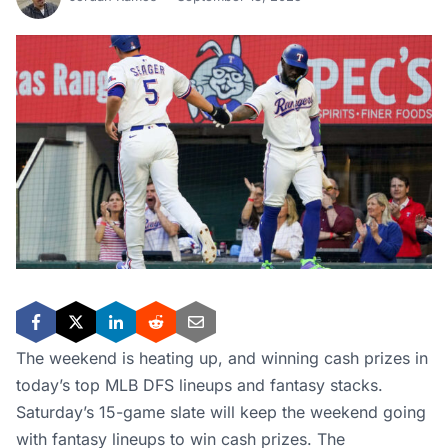
The weekend is heating up, and winning cash prizes in
today’s top MLB DFS lineups and fantasy stacks.
Saturday’s 15-game slate will keep the weekend going
with fantasy lineups to win cash prizes. The