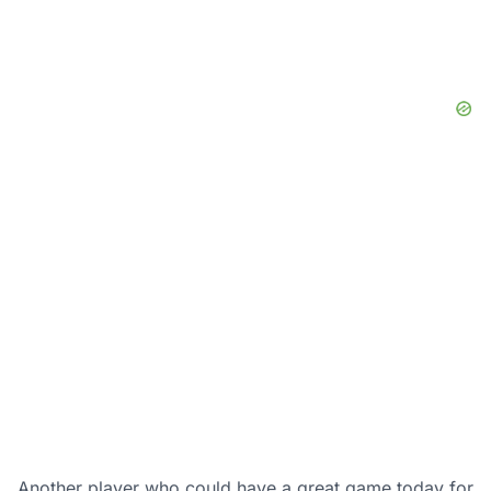
Another player who could have a great game today for