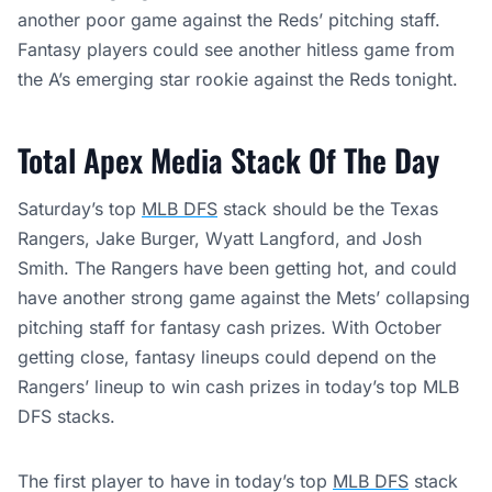
another poor game against the Reds’ pitching staff.
Fantasy players could see another hitless game from
the A’s emerging star rookie against the Reds tonight.
Total Apex Media Stack Of The Day
Saturday’s top
MLB DFS
stack should be the Texas
Rangers, Jake Burger, Wyatt Langford, and Josh
Smith. The Rangers have been getting hot, and could
have another strong game against the Mets’ collapsing
pitching staff for fantasy cash prizes. With October
getting close, fantasy lineups could depend on the
Rangers’ lineup to win cash prizes in today’s top MLB
DFS stacks.
The first player to have in today’s top
MLB DFS
stack