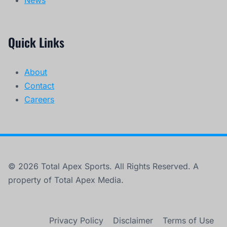
Quick Links
About
Contact
Careers
© 2026 Total Apex Sports. All Rights Reserved. A
property of Total Apex Media.
Privacy Policy
Disclaimer
Terms of Use