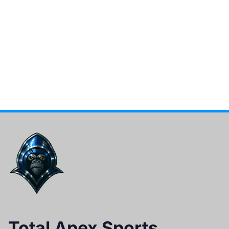
Total Apex Sports