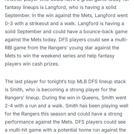
fantasy lineups is Langford, who is having a solid
September. In the win against the Mets, Langford went
0-3 with a strikeout and a walk. Langford is having a
solid September and could have a bounce-back game
against the Mets today. DFS players could see a multi-
RBI game from the Rangers’ young star against the
Mets to win the weekend series and help fantasy
players win cash prizes.
The last player for tonight’s top MLB DFS lineup stack
is Smith, who is becoming a strong player for the
Rangers’ lineup. During the win in Queens, Smith went
2-4 with a run and a walk. Smith has been playing well
for the Rangers this season and could have a strong
performance against the Mets. DFS players could see
a multi-hit game with a potential home run against the