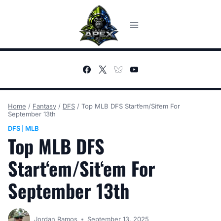
Skip
to
content
Home
/
Fantasy
/
DFS
/
Top MLB DFS Start‘em/Sit‘em For
September 13th
DFS
MLB
|
Top MLB DFS
Start‘em/Sit‘em For
September 13th
Jordan Ramos
September 13, 2025