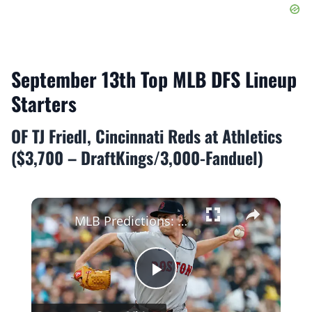
September 13th Top MLB DFS Lineup
Starters
OF TJ Friedl, Cincinnati Reds at Athletics
($3,700 – DraftKings/3,000-Fanduel)
×
MLB Predictions: Red Sox and Orioles Heat Up the Season!
Play