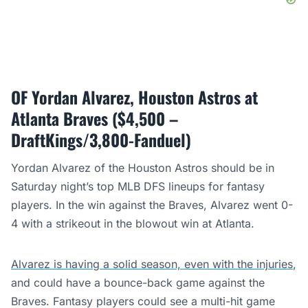
OF Yordan Alvarez, Houston Astros at
Atlanta Braves ($4,500 –
DraftKings/3,800-Fanduel)
Yordan Alvarez of the Houston Astros should be in
Saturday night’s top MLB DFS lineups for fantasy
players. In the win against the Braves, Alvarez went 0-
4 with a strikeout in the blowout win at Atlanta.
Alvarez is having a solid season, even with the injuries
,
and could have a bounce-back game against the
Braves. Fantasy players could see a multi-hit game