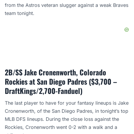
from the Astros veteran slugger against a weak Braves
team tonight.
2B/SS Jake Cronenworth, Colorado
Rockies at San Diego Padres ($3,700 –
DraftKings/2,700-Fanduel)
The last player to have for your fantasy lineups is Jake
Cronenworth, of the San Diego Padres, in tonight’s top
MLB DFS lineups. During the close loss against the
Rockies, Cronenworth went 0-2 with a walk and a