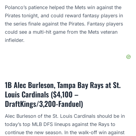
Polanco’s patience helped the Mets win against the
Pirates tonight, and could reward fantasy players in
the series finale against the Pirates. Fantasy players
could see a multi-hit game from the Mets veteran
infielder.
1B Alec Burleson, Tampa Bay Rays at St.
Louis Cardinals ($4,100 –
DraftKings/3,200-Fanduel)
Alec Burleson of the St. Louis Cardinals should be in
today’s top MLB DFS lineups against the Rays to
continue the new season. In the walk-off win against