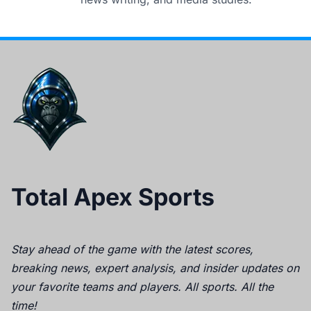
Total Apex Sports
Stay ahead of the game with the latest scores,
breaking news, expert analysis, and insider updates on
your favorite teams and players. All sports. All the
time!