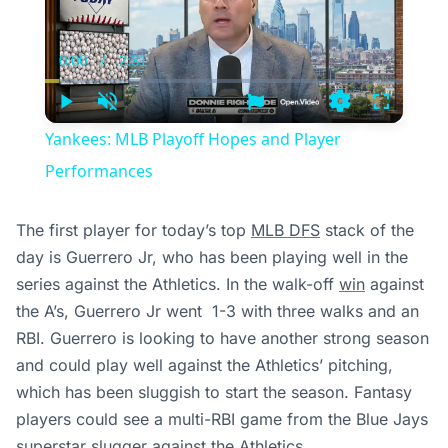
0:00
/
2:31
Current
Duration
Time
Play
Unmute
Settings
Fullscree
Yankees: MLB Playoff Hopes and Player
Performances
The first player for today’s top
MLB DFS
stack of the
day is Guerrero Jr, who has been playing well in the
series against the Athletics. In the walk-off
win
against
the A’s, Guerrero Jr went 1-3 with three walks and an
RBI. Guerrero is looking to have another strong season
and could play well against the Athletics’ pitching,
which has been sluggish to start the season. Fantasy
players could see a multi-RBI game from the Blue Jays
superstar slugger against the Athletics.