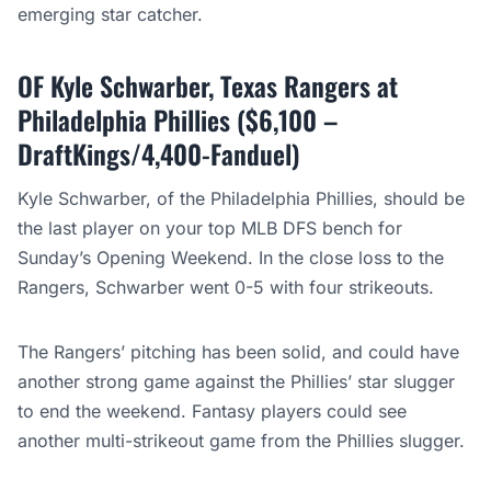
emerging star catcher.
OF Kyle Schwarber, Texas Rangers at
Philadelphia Phillies ($6,100 –
DraftKings/4,400-Fanduel)
Kyle Schwarber, of the Philadelphia Phillies, should be
the last player on your top MLB DFS bench for
Sunday’s Opening Weekend. In the close loss to the
Rangers, Schwarber went 0-5 with four strikeouts.
The Rangers’ pitching has been solid, and could have
another strong game against the Phillies’ star slugger
to end the weekend. Fantasy players could see
another multi-strikeout game from the Phillies slugger.