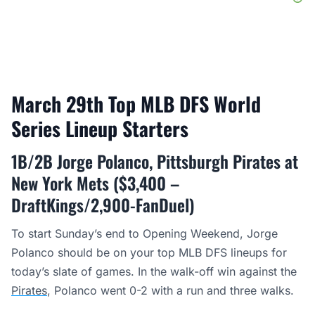
March 29th Top MLB DFS World
Series Lineup Starters
1B/2B Jorge Polanco, Pittsburgh Pirates at
New York Mets ($3,400 –
DraftKings/2,900-FanDuel)
To start Sunday’s end to Opening Weekend, Jorge
Polanco should be on your top MLB DFS lineups for
today’s slate of games. In the walk-off win against the
Pirates
, Polanco went 0-2 with a run and three walks.