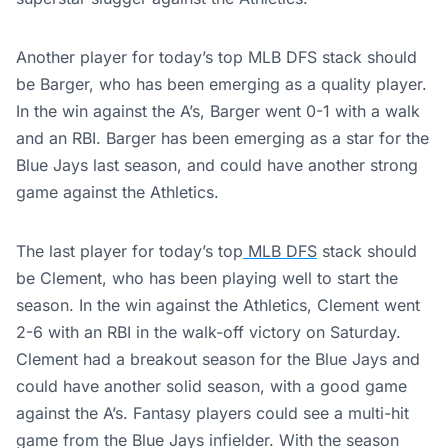
Another player for today’s top MLB DFS stack should
be Barger, who has been emerging as a quality player.
In the win against the A’s, Barger went 0-1 with a walk
and an RBI. Barger has been emerging as a star for the
Blue Jays last season, and could have another strong
game against the Athletics.
The last player for today’s top
MLB
DFS
stack should
be Clement, who has been playing well to start the
season. In the win against the Athletics, Clement went
2-6 with an RBI in the walk-off victory on Saturday.
Clement had a breakout season for the Blue Jays and
could have another solid season, with a good game
against the A’s. Fantasy players could see a multi-hit
game from the Blue Jays infielder. With the season