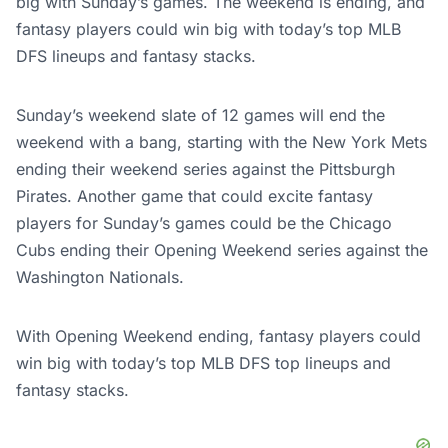
big with Sunday’s games. The weekend is ending, and
fantasy players could win big with today’s top MLB
DFS lineups and fantasy stacks.
Sunday’s weekend slate of 12 games will end the
weekend with a bang, starting with the New York Mets
ending their weekend series against the Pittsburgh
Pirates. Another game that could excite fantasy
players for Sunday’s games could be the Chicago
Cubs ending their Opening Weekend series against the
Washington Nationals.
With Opening Weekend ending, fantasy players could
win big with today’s top MLB DFS top lineups and
fantasy stacks.