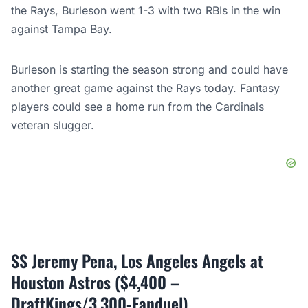
the Rays, Burleson went 1-3 with two RBIs in the win
against Tampa Bay.
Burleson is starting the season strong and could have
another great game against the Rays today. Fantasy
players could see a home run from the Cardinals
veteran slugger.
SS Jeremy Pena, Los Angeles Angels at
Houston Astros ($4,400 –
DraftKings/3,300-Fanduel)