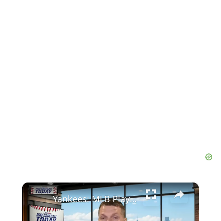
×
Yankees: MLB Playoff Hopes and Player Performances