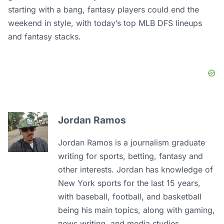
starting with a bang, fantasy players could end the
weekend in style, with today’s top MLB DFS lineups
and fantasy stacks.
Jordan Ramos
Jordan Ramos is a journalism graduate
writing for sports, betting, fantasy and
other interests. Jordan has knowledge of
New York sports for the last 15 years,
with baseball, football, and basketball
being his main topics, along with gaming,
news writing, and media studies.