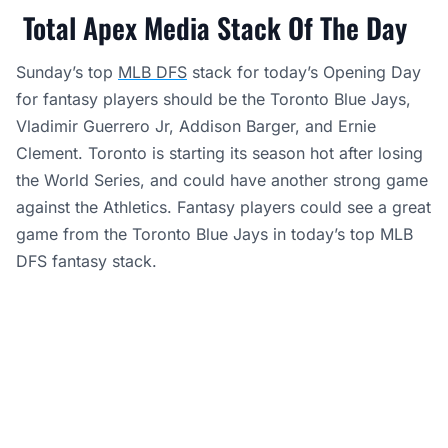
Total Apex Media Stack Of The Day
Sunday’s top
MLB DFS
stack for today’s Opening Day
for fantasy players should be the Toronto Blue Jays,
Vladimir Guerrero Jr, Addison Barger, and Ernie
Clement. Toronto is starting its season hot after losing
the World Series, and could have another strong game
against the Athletics. Fantasy players could see a great
game from the Toronto Blue Jays in today’s top MLB
DFS fantasy stack.