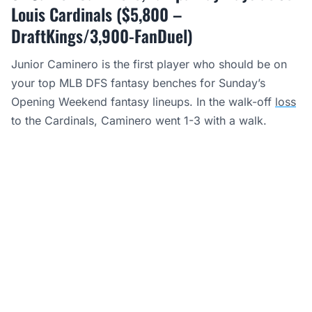
Louis Cardinals ($5,800 –
DraftKings/3,900-FanDuel)
Junior Caminero is the first player who should be on
your top MLB DFS fantasy benches for Sunday’s
Opening Weekend fantasy lineups. In the walk-off
loss
to the Cardinals, Caminero went 1-3 with a walk.