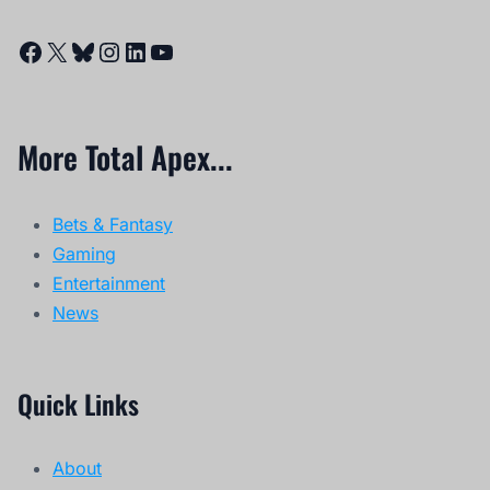
Facebook
X
Bluesky
Instagram
LinkedIn
YouTube
More Total Apex...
Bets & Fantasy
Gaming
Entertainment
News
Quick Links
About