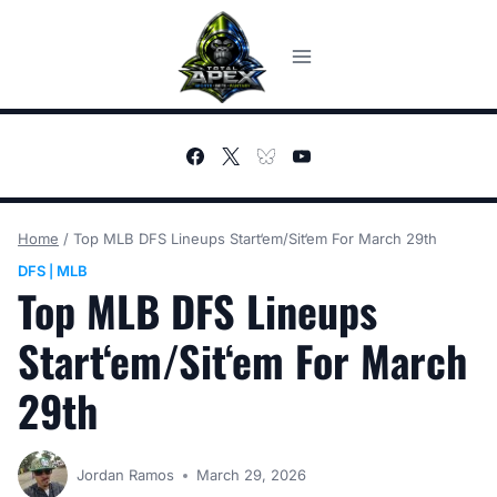
Skip
to
content
Home
/
Top MLB DFS Lineups Start‘em/Sit‘em For March 29th
DFS
MLB
|
Top MLB DFS Lineups
Start‘em/Sit‘em For March
29th
Jordan Ramos
March 29, 2026