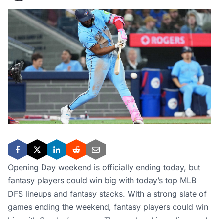
Opening Day weekend is officially ending today, but
fantasy players could win big with today’s top MLB
DFS lineups and fantasy stacks. With a strong slate of
games ending the weekend, fantasy players could win