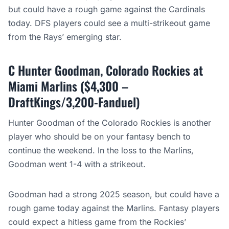
but could have a rough game against the Cardinals
today. DFS players could see a multi-strikeout game
from the Rays’ emerging star.
C Hunter Goodman, Colorado Rockies at
Miami Marlins ($4,300 –
DraftKings/3,200-Fanduel)
Hunter Goodman of the Colorado Rockies is another
player who should be on your fantasy bench to
continue the weekend. In the loss to the Marlins,
Goodman went 1-4 with a strikeout.
Goodman had a strong 2025 season, but could have a
rough game today against the Marlins. Fantasy players
could expect a hitless game from the Rockies’