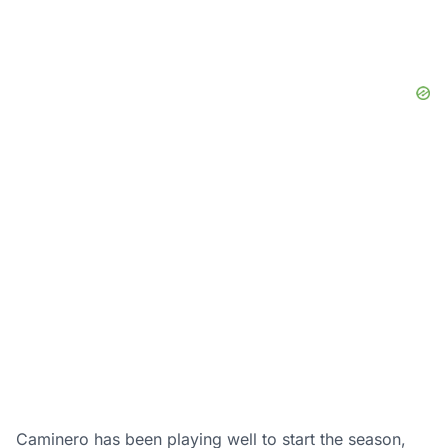
Caminero has been playing well to start the season,