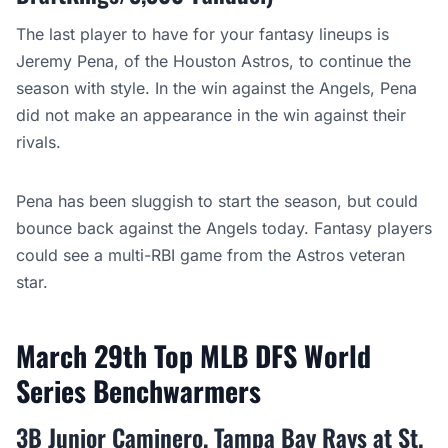
The last player to have for your fantasy lineups is
Jeremy Pena, of the Houston Astros, to continue the
season with style. In the win against the Angels, Pena
did not make an appearance in the win against their
rivals.
Pena has been sluggish to start the season, but could
bounce back against the Angels today. Fantasy players
could see a multi-RBI game from the Astros veteran
star.
March 29th Top MLB DFS World
Series Benchwarmers
3B Junior Caminero, Tampa Bay Rays at St.