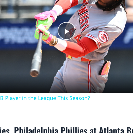
Play
Video
B Player in the League This Season?
ies, Philadelphia Phillies at Atlanta B