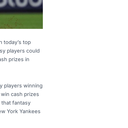
n today’s top
sy players could
ash prizes in
y players winning
 win cash prizes
 that fantasy
New York Yankees