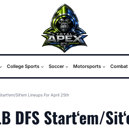
College Sports
Soccer
Motorsports
Combat 
art‘em/Sit‘em Lineups For April 25th
B DFS Start‘em/Sit