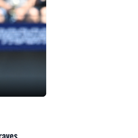
raves