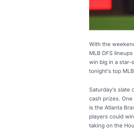
With the weekend 
MLB DFS lineups 
win big in a star
tonight’s top MLB
Saturday’s slate 
cash prizes. One 
is the Atlanta Br
players could wi
taking on the Ho