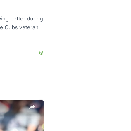
ing better during
he Cubs veteran
×