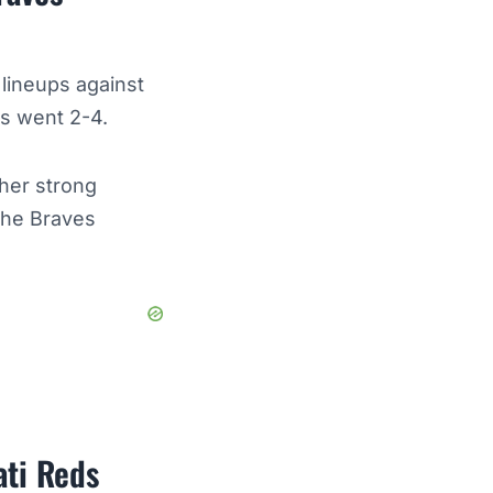
 lineups against
ies went 2-4.
ther strong
the Braves
ati Reds