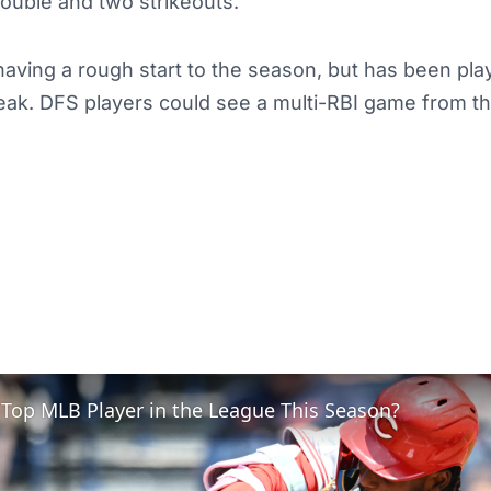
double and two strikeouts.
ving a rough start to the season, but has been play
reak. DFS players could see a multi-RBI game from t
 Top MLB Player in the League This Season?