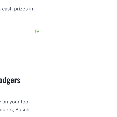
 cash prizes in
Dodgers
e on your top
odgers, Busch