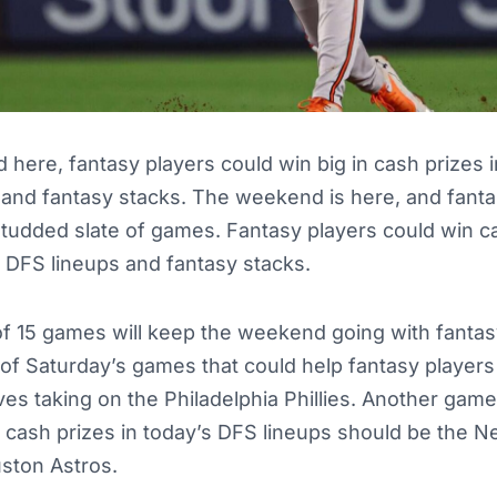
here, fantasy players could win big in cash prizes i
and fantasy stacks. The weekend is here, and fanta
-studded slate of games. Fantasy players could win c
 DFS lineups and fantasy stacks.
of 15 games will keep the weekend going with fantas
of Saturday’s games that could help fantasy players
aves taking on the Philadelphia Phillies. Another game
n cash prizes in today’s DFS lineups should be the 
uston Astros.