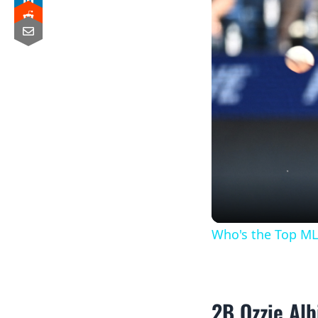
Who's the Top ML
2B Ozzie Alb