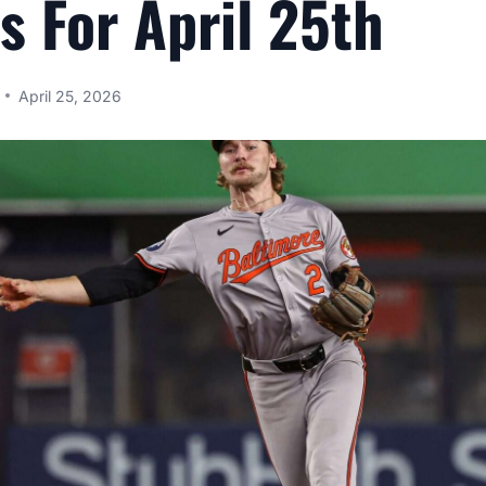
s For April 25th
April 25, 2026