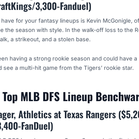
raftKings/3,300-Fanduel)
o have for your fantasy lineups is Kevin McGonigle, of
ue the season with style. In the walk-off loss to the
alk, a strikeout, and a stolen base.
en having a strong rookie season and could have a
 see a multi-hit game from the Tigers’ rookie star.
h Top MLB DFS Lineup Benchw
ger, Athletics at Texas Rangers ($5,
3,400-FanDuel)