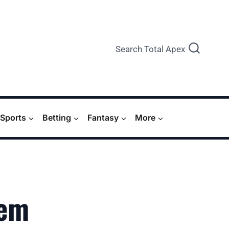
Search Total Apex
Sports
Betting
Fantasy
More
‘em