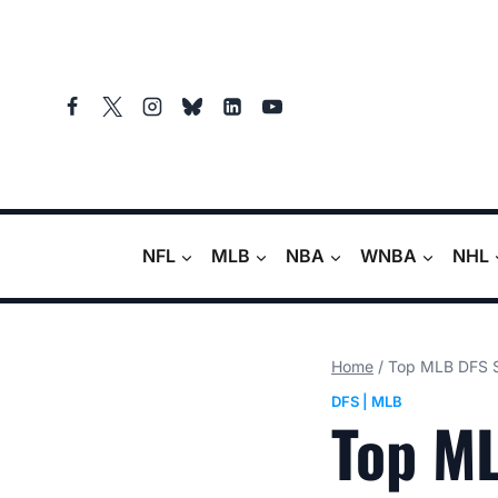
Skip
to
content
NFL
MLB
NBA
WNBA
NHL
Home
/
Top MLB DFS St
DFS
|
MLB
Top ML