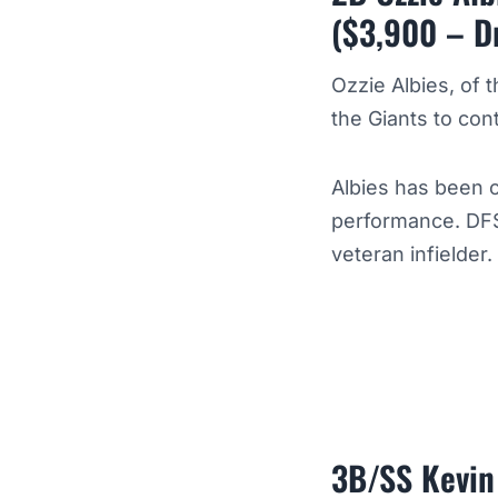
($3,900 – D
Ozzie Albies, of 
the Giants to con
Albies has been o
performance. DFS
veteran infielder.
3B/SS Kevin 