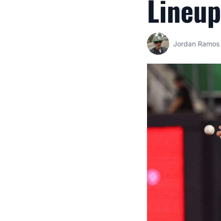
Lineup
Jordan Ramos