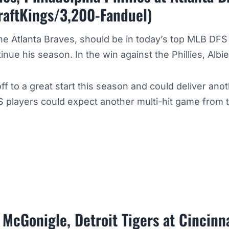
raftKings/3,200-Fanduel)
the Atlanta Braves, should be in today’s top MLB DFS
tinue his season. In the win against the Phillies, Alb
ff to a great start this season and could deliver ano
 players could expect another multi-hit game from 
McGonigle, Detroit Tigers at Cincinn