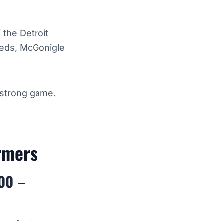
 the Detroit
 Reds, McGonigle
 strong game.
armers
200 –