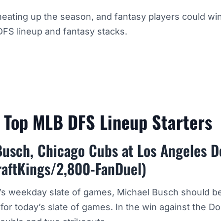
eating up the season, and fantasy players could win
DFS lineup and fantasy stacks.
h Top MLB DFS Lineup Starters
Busch, Chicago Cubs at Los Angeles 
raftKings/2,800-FanDuel)
y’s weekday slate of games, Michael Busch should b
or today’s slate of games. In the win against the D