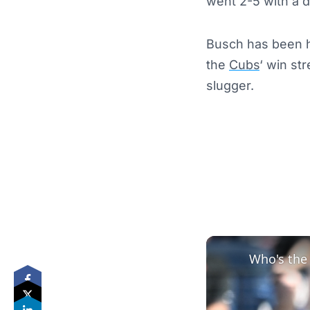
went 2-5 with a 
Busch has been ha
the
Cubs
‘ win st
slugger.
Who's the