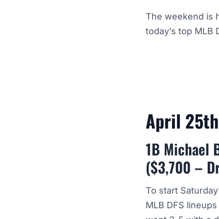
The weekend is h
today’s top MLB 
April 25t
1B Michael 
($3,700 – D
To start Saturda
MLB DFS lineups f