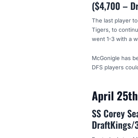
($4,700 – D
The last player t
Tigers, to contin
went 1-3 with a w
McGonigle has be
DFS players could
April 25t
SS Corey Sea
DraftKings/