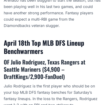
Arenado has been sluggish to start the season, but has
been playing well in his last two games, and could
have another strong performance. Fantasy players
could expect a multi-RBI game from the
Diamondbacks veteran slugger.
April 18th Top MLB DFS Lineup
Benchwarmers
OF Julio Rodriguez, Texas Rangers at
Seattle Mariners ($4,900 –
DraftKings/2,900-FanDuel)
Julio Rodríguez is the first player who should be on
your top MLB DFS fantasy benches for Saturday’s
fantasy lineups. In the loss to the Rangers, Rodriguez