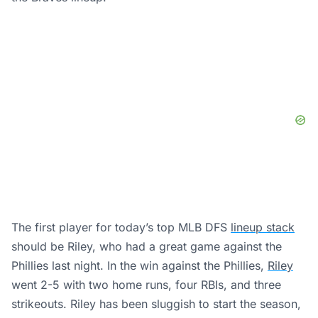
The first player for today’s top MLB DFS
lineup stack
should be Riley, who had a great game against the
Phillies last night. In the win against the Phillies,
Riley
went 2-5 with two home runs, four RBIs, and three
strikeouts. Riley has been sluggish to start the season,