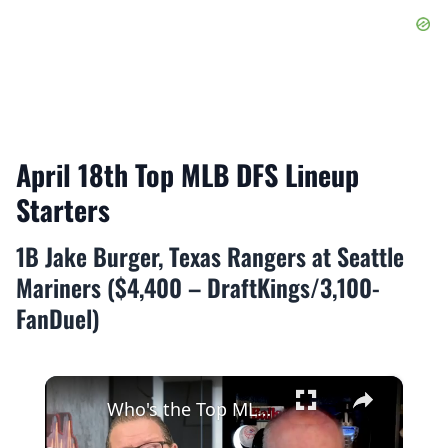
April 18th Top MLB DFS Lineup
Starters
1B Jake Burger, Texas Rangers at Seattle
Mariners ($4,400 – DraftKings/3,100-
FanDuel)
×
Who's the Top MLB Player in the League This Season?