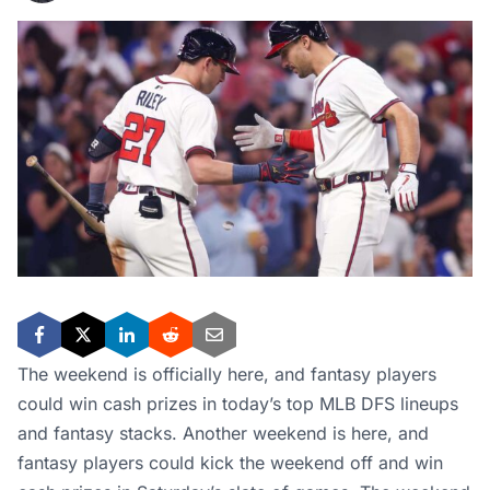
The weekend is officially here, and fantasy players
could win cash prizes in today’s top MLB DFS lineups
and fantasy stacks. Another weekend is here, and
fantasy players could kick the weekend off and win