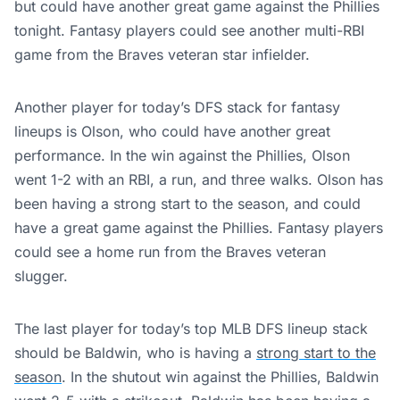
but could have another great game against the Phillies
tonight. Fantasy players could see another multi-RBI
game from the Braves veteran star infielder.
Another player for today’s DFS stack for fantasy
lineups is Olson, who could have another great
performance. In the win against the Phillies, Olson
went 1-2 with an RBI, a run, and three walks. Olson has
been having a strong start to the season, and could
have a great game against the Phillies. Fantasy players
could see a home run from the Braves veteran
slugger.
The last player for today’s top MLB DFS lineup stack
should be Baldwin, who is having a
strong start to the
season
. In the shutout win against the Phillies, Baldwin