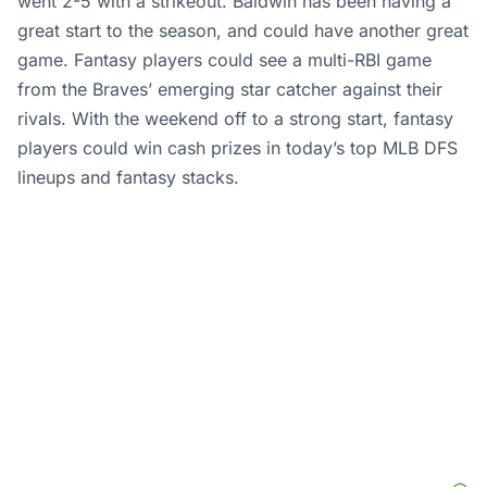
went 2-5 with a strikeout. Baldwin has been having a
great start to the season, and could have another great
game. Fantasy players could see a multi-RBI game
from the Braves’ emerging star catcher against their
rivals. With the weekend off to a strong start, fantasy
players could win cash prizes in today’s top MLB DFS
lineups and fantasy stacks.