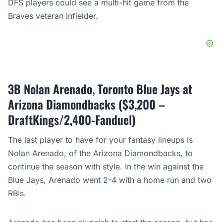
DFS players could see a multi-hit game from the
Braves veteran infielder.
3B Nolan Arenado, Toronto Blue Jays at
Arizona Diamondbacks ($3,200 –
DraftKings/2,400-Fanduel)
The last player to have for your fantasy lineups is
Nolan Arenado, of the Arizona Diamondbacks, to
continue the season with style. In the win against the
Blue Jays, Arenado went 2-4 with a home run and two
RBIs.