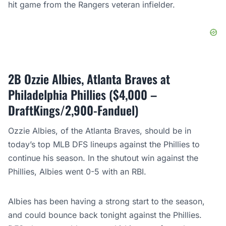
hit game from the Rangers veteran infielder.
2B Ozzie Albies, Atlanta Braves at
Philadelphia Phillies ($4,000 –
DraftKings/2,900-Fanduel)
Ozzie Albies, of the Atlanta Braves, should be in
today’s top MLB DFS lineups against the Phillies to
continue his season. In the shutout win against the
Phillies, Albies went 0-5 with an RBI.
Albies has been having a strong start to the season,
and could bounce back tonight against the Phillies.