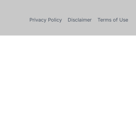
Privacy Policy
Disclaimer
Terms of Use