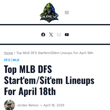
Skip
to
content
Home
/
Top MLB DFS Start‘em/Sit‘em Lineups For April 18th
DFS
MLB
|
Top MLB DFS
Start‘em/Sit‘em Lineups
For April 18th
Jordan Ramos
April 18, 2026