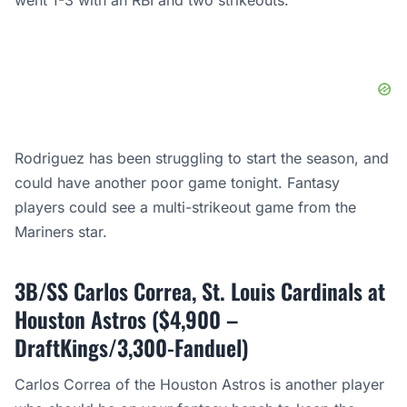
went 1-3 with an RBI and two strikeouts.
Rodriguez has been struggling to start the season, and
could have another poor game tonight. Fantasy
players could see a multi-strikeout game from the
Mariners star.
3B/SS Carlos Correa, St. Louis Cardinals at
Houston Astros ($4,900 –
DraftKings/3,300-Fanduel)
Carlos Correa of the Houston Astros is another player