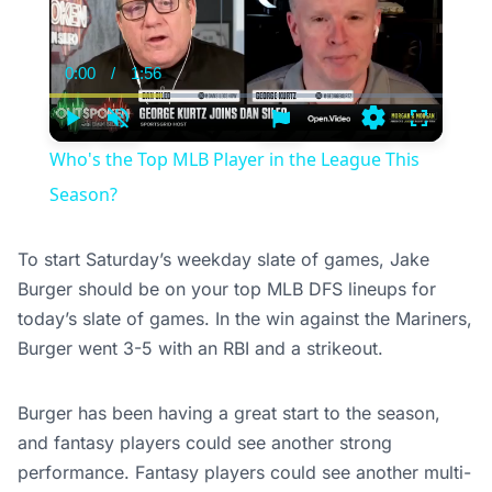
0:00
/
1:56
Current
Duration
Time
Play
Unmute
Settings
Fullscree
Who's the Top MLB Player in the League This
Season?
To start Saturday’s weekday slate of games, Jake
Burger should be on your top MLB DFS lineups for
today’s slate of games. In the win against the Mariners,
Burger went 3-5 with an RBI and a strikeout.
Burger has been having a great start to the season,
and fantasy players could see another strong
performance. Fantasy players could see another multi-