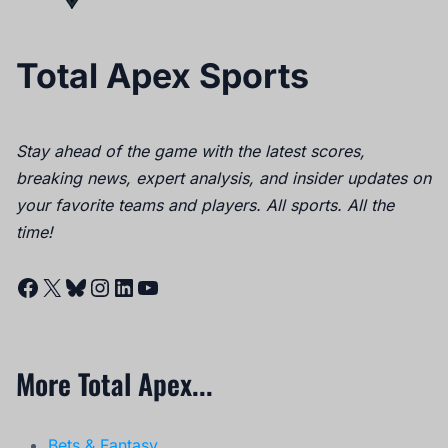
Total Apex Sports
Stay ahead of the game with the latest scores,
breaking news, expert analysis, and insider updates on
your favorite teams and players. All sports. All the
time!
Facebook
X
Bluesky
Instagram
LinkedIn
YouTube
More Total Apex...
Bets & Fantasy