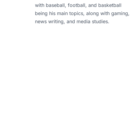
with baseball, football, and basketball
being his main topics, along with gaming,
news writing, and media studies.