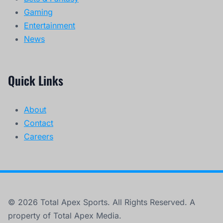
Gaming
Entertainment
News
Quick Links
About
Contact
Careers
© 2026 Total Apex Sports. All Rights Reserved. A
property of Total Apex Media.