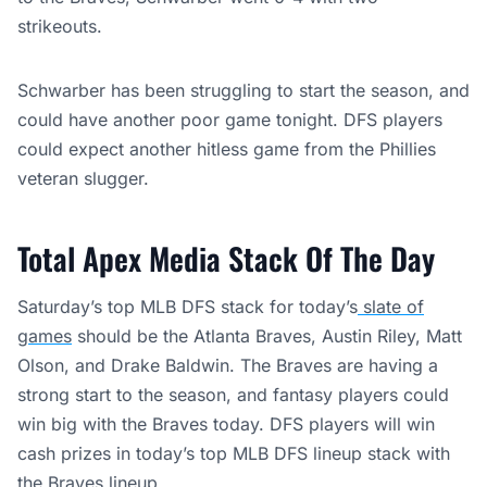
strikeouts.
Schwarber has been struggling to start the season, and
could have another poor game tonight. DFS players
could expect another hitless game from the Phillies
veteran slugger.
Total Apex Media Stack Of The Day
Saturday’s top MLB DFS stack for today’s
slate of
games
should be the Atlanta Braves, Austin Riley, Matt
Olson, and Drake Baldwin. The Braves are having a
strong start to the season, and fantasy players could
win big with the Braves today. DFS players will win
cash prizes in today’s top MLB DFS lineup stack with
the Braves lineup.