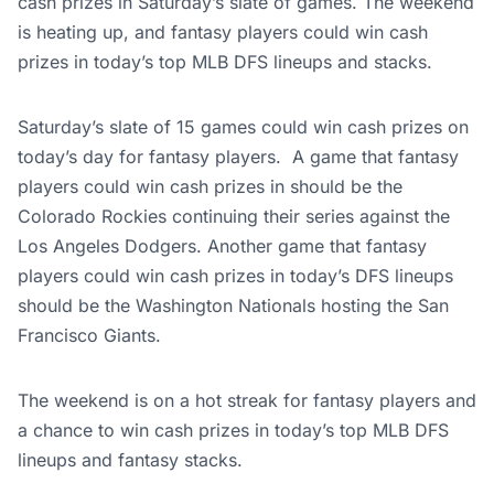
cash prizes in Saturday’s slate of games. The weekend
is heating up, and fantasy players could win cash
prizes in today’s top MLB DFS lineups and stacks.
Saturday’s slate of 15 games could win cash prizes on
today’s day for fantasy players. A game that fantasy
players could win cash prizes in should be the
Colorado Rockies continuing their series against the
Los Angeles Dodgers. Another game that fantasy
players could win cash prizes in today’s DFS lineups
should be the Washington Nationals hosting the San
Francisco Giants.
The weekend is on a hot streak for fantasy players and
a chance to win cash prizes in today’s top MLB DFS
lineups and fantasy stacks.