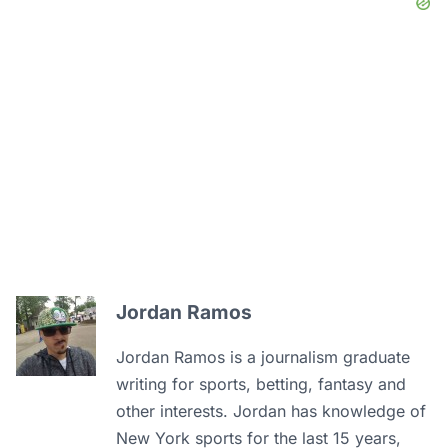
Jordan Ramos
Jordan Ramos is a journalism graduate
writing for sports, betting, fantasy and
other interests. Jordan has knowledge of
New York sports for the last 15 years,