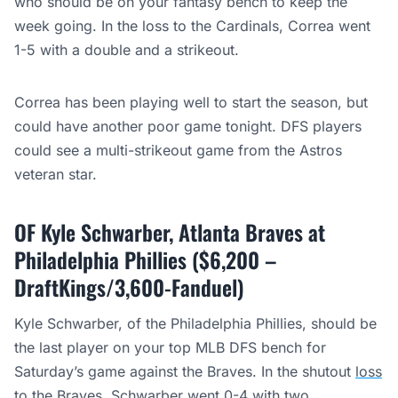
who should be on your fantasy bench to keep the
week going. In the loss to the Cardinals, Correa went
1-5 with a double and a strikeout.
Correa has been playing well to start the season, but
could have another poor game tonight. DFS players
could see a multi-strikeout game from the Astros
veteran star.
OF Kyle Schwarber, Atlanta Braves at
Philadelphia Phillies ($6,200 –
DraftKings/3,600-Fanduel)
Kyle Schwarber, of the Philadelphia Phillies, should be
the last player on your top MLB DFS bench for
Saturday’s game against the Braves. In the shutout
loss
to the Braves, Schwarber went 0-4 with two