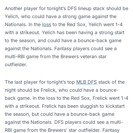
Another player for tonight’s DFS lineup stack should be
Yelich, who could have a strong game against the
Nationals. In the
loss
to the Red Sox, Yelich went 1-4
with a strikeout. Yelich has been having a strong start
to the season, and could have a bounce-back game
against the Nationals. Fantasy players could see a
multi-RBI game from the Brewers veteran star
outfielder.
The last player for tonight’s top
MLB DFS
stack of the
night should be Frelick, who could have a bounce-
back game. In the loss to the Red Sox, Frelick went 1-4
with a strikeout. Frelick has been sluggish to kickstart
the season, but could have a bounce-back game
against the Nationals. DFS players could see a multi-
RBI game from the Brewers’ star outfielder. Fantasy