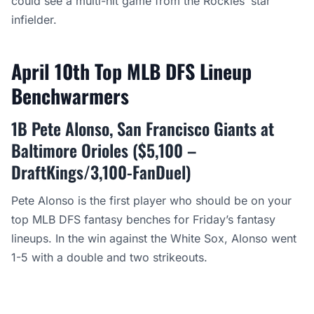
could see a multi-hit game from the Rockies’ star
infielder.
April 10th Top MLB DFS Lineup
Benchwarmers
1B Pete Alonso, San Francisco Giants at
Baltimore Orioles ($5,100 –
DraftKings/3,100-FanDuel)
Pete Alonso is the first player who should be on your
top MLB DFS fantasy benches for Friday’s fantasy
lineups. In the win against the White Sox, Alonso went
1-5 with a double and two strikeouts.