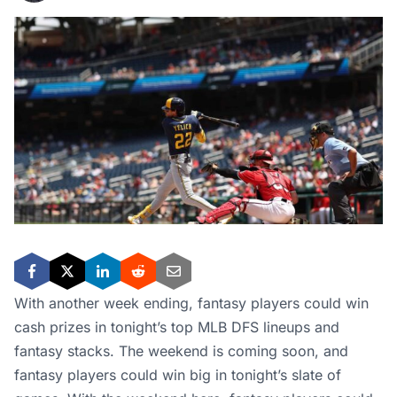
With another week ending, fantasy players could win
cash prizes in tonight’s top MLB DFS lineups and
fantasy stacks. The weekend is coming soon, and
fantasy players could win big in tonight’s slate of