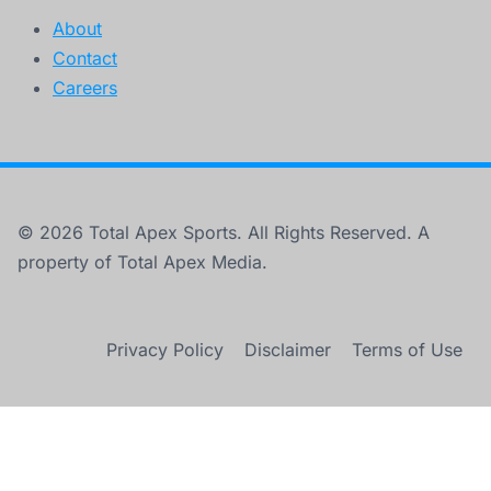
About
Contact
Careers
© 2026 Total Apex Sports. All Rights Reserved. A
property of Total Apex Media.
Privacy Policy
Disclaimer
Terms of Use