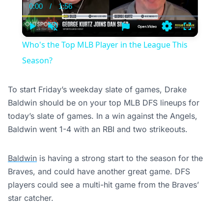
0:00
/
1:56
Current
Duration
Time
Play
Unmute
Settings
Fullscree
Who's the Top MLB Player in the League This
Season?
To start Friday’s weekday slate of games, Drake
Baldwin should be on your top MLB DFS lineups for
today’s slate of games. In a win against the Angels,
Baldwin went 1-4 with an RBI and two strikeouts.
Baldwin
is having a strong start to the season for the
Braves, and could have another great game. DFS
players could see a multi-hit game from the Braves’
star catcher.