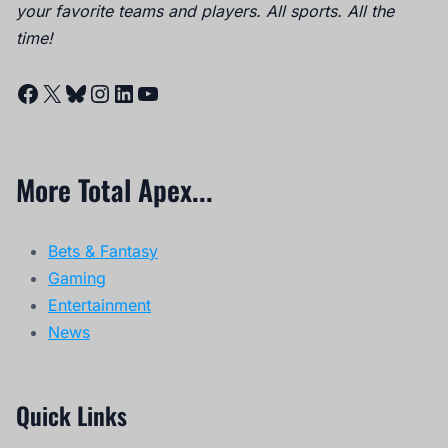
your favorite teams and players. All sports. All the
time!
Facebook
X
Bluesky
Instagram
LinkedIn
YouTube
More Total Apex...
Bets & Fantasy
Gaming
Entertainment
News
Quick Links