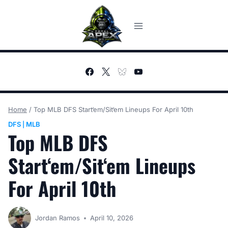
Skip
to
content
Home
/
Top MLB DFS Start‘em/Sit‘em Lineups For April 10th
DFS
MLB
|
Top MLB DFS
Start‘em/Sit‘em Lineups
For April 10th
Jordan Ramos
April 10, 2026