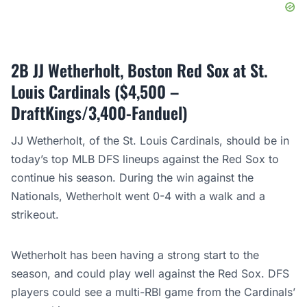
2B JJ Wetherholt, Boston Red Sox at St.
Louis Cardinals ($4,500 –
DraftKings/3,400-Fanduel)
JJ Wetherholt, of the St. Louis Cardinals, should be in
today’s top MLB DFS lineups against the Red Sox to
continue his season. During the win against the
Nationals, Wetherholt went 0-4 with a walk and a
strikeout.
Wetherholt has been having a strong start to the
season, and could play well against the Red Sox. DFS
players could see a multi-RBI game from the Cardinals’