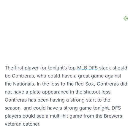
The first player for tonight’s top
MLB DFS
stack should
be Contreras, who could have a great game against
the Nationals. In the loss to the Red Sox, Contreras did
not have a plate appearance in the shutout loss.
Contreras has been having a strong start to the
season, and could have a strong game tonight. DFS
players could see a multi-hit game from the Brewers
veteran catcher.