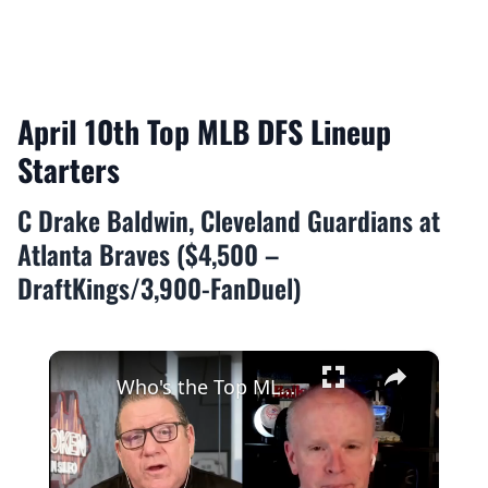
April 10th Top MLB DFS Lineup
Starters
C Drake Baldwin, Cleveland Guardians at
Atlanta Braves ($4,500 –
DraftKings/3,900-FanDuel)
×
Who's the Top MLB Player in the League This Season?