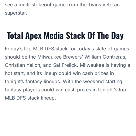
see a multi-strikeout game from the Twins veteran
superstar.
Total Apex Media Stack Of The Day
Friday’s top
MLB DFS
stack for today’s slate of games
should be the Milwaukee Brewers’ William Contreras,
Christian Yelich, and Sal Frelick. Milwaukee is having a
hot start, and its lineup could win cash prizes in
tonight’s fantasy lineups. With the weekend starting,
fantasy players could win cash prizes in tonight’s top
MLB DFS stack lineup.