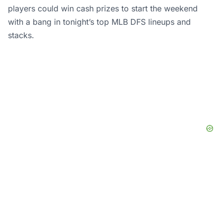
players could win cash prizes to start the weekend
with a bang in tonight’s top MLB DFS lineups and
stacks.