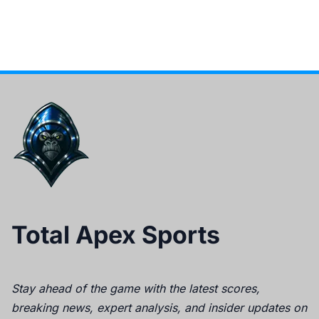
Total Apex Sports
Stay ahead of the game with the latest scores,
breaking news, expert analysis, and insider updates on