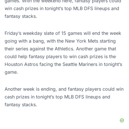
games. With the weekend here, fantasy players could
win cash prizes in tonight’s top MLB DFS lineups and
fantasy stacks.
Friday’s weekday slate of 15 games will end the week
going with a bang, with the New York Mets starting
their series against the Athletics. Another game that
could help fantasy players to win cash prizes is the
Houston Astros facing the Seattle Mariners in tonight’s
game.
Another week is ending, and fantasy players could win
cash prizes in tonight’s top MLB DFS lineups and
fantasy stacks.