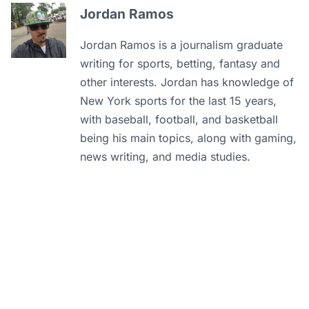
Jordan Ramos
Jordan Ramos is a journalism graduate
writing for sports, betting, fantasy and
other interests. Jordan has knowledge of
New York sports for the last 15 years,
with baseball, football, and basketball
being his main topics, along with gaming,
news writing, and media studies.