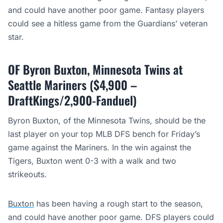
and could have another poor game. Fantasy players
could see a hitless game from the Guardians’ veteran
star.
OF Byron Buxton, Minnesota Twins at
Seattle Mariners ($4,900 –
DraftKings/2,900-Fanduel)
Byron Buxton, of the Minnesota Twins, should be the
last player on your top MLB DFS bench for Friday’s
game against the Mariners. In the win against the
Tigers, Buxton went 0-3 with a walk and two
strikeouts.
Buxton
has been having a rough start to the season,
and could have another poor game. DFS players could