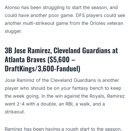
Alonso has been struggling to start the season, and
could have another poor game. DFS players could see
another multi-strikeout game from the Orioles veteran
slugger.
3B Jose Ramirez, Cleveland Guardians at
Atlanta Braves ($5,600 –
DraftKings/3,600-Fanduel)
Jose Ramirez of the Cleveland Guardians is another
player who should be on your fantasy bench to keep
the week going. In the win against the Royals, Ramirez
went 2-4 with a double, an RBI, a walk, and a
strikeout.
Ramirez has been having a rough start to the season,