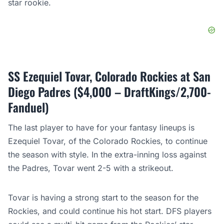
star rookie.
SS Ezequiel Tovar, Colorado Rockies at San
Diego Padres ($4,000 – DraftKings/2,700-
Fanduel)
The last player to have for your fantasy lineups is
Ezequiel Tovar, of the Colorado Rockies, to continue
the season with style. In the extra-inning loss against
the Padres, Tovar went 2-5 with a strikeout.
Tovar is having a strong start to the season for the
Rockies, and could continue his hot start. DFS players