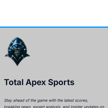
Total Apex Sports
Stay ahead of the game with the latest scores,
breaking news, expert analysis, and insider updates on