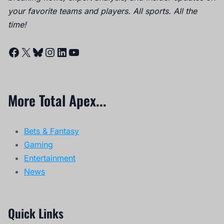
your favorite teams and players. All sports. All the
time!
Facebook
X
Bluesky
Instagram
LinkedIn
YouTube
More Total Apex...
Bets & Fantasy
Gaming
Entertainment
News
Quick Links