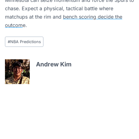
Minnesota can seize momentum and force the Spurs to
chase. Expect a physical, tactical battle where
matchups at the rim and
bench scoring decide the
outcom
e.
Post
#
NBA Predictions
Tags:
Andrew Kim