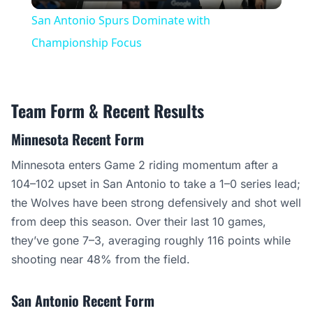
Video
San Antonio Spurs Dominate with
Championship Focus
Team Form & Recent Results
Minnesota Recent Form
Minnesota enters Game 2 riding momentum after a
104–102 upset in San Antonio to take a 1–0 series lead;
the Wolves have been strong defensively and shot well
from deep this season. Over their last 10 games,
they’ve gone 7–3, averaging roughly 116 points while
shooting near 48% from the field.
San Antonio Recent Form