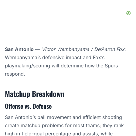
San Antonio
—
Victor Wembanyama / De’Aaron Fox
:
Wembanyama’s defensive impact and Fox’s
playmaking/scoring will determine how the Spurs
respond.
Matchup Breakdown
Offense vs. Defense
San Antonio’s ball movement and efficient shooting
create matchup problems for most teams; they rank
high in field-goal percentage and assists, while