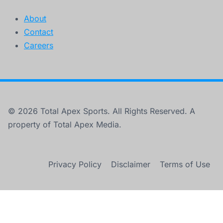
About
Contact
Careers
© 2026 Total Apex Sports. All Rights Reserved. A
property of Total Apex Media.
Privacy Policy
Disclaimer
Terms of Use