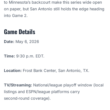
to Minnesota’s backcourt make this series wide open
on paper, but San Antonio still holds the edge heading
into Game 2.
Game Details
Date:
May 6, 2026
Time:
9:30 p.m. EDT.
Location:
Frost Bank Center, San Antonio, TX.
TV/Streaming:
National/league playoff window (local
listings and ESPN/league platforms carry
second‑round coverage).