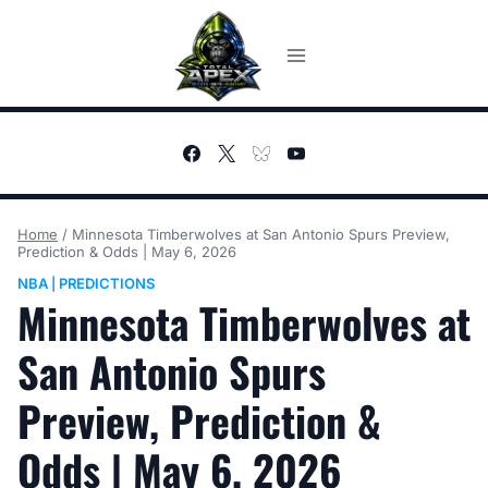
Skip
to
content
Home
/
Minnesota Timberwolves at San Antonio Spurs Preview,
Prediction & Odds | May 6, 2026
NBA
PREDICTIONS
|
Minnesota Timberwolves at
San Antonio Spurs
Preview, Prediction &
Odds | May 6, 2026