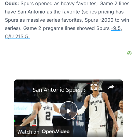
Odds:
Spurs opened as heavy favorites; Game 2 lines
have San Antonio as the favorite (series pricing has
Spurs as massive series favorites, Spurs -2000 to win
series). Game 2 pregame lines showed Spurs
-9.5,
O/U 215.5.
×
San Antonio Spurs Dominate with Championship Focus
Play
Watch on