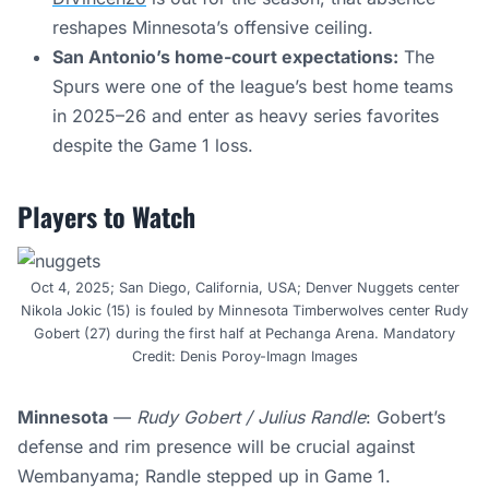
reshapes Minnesota’s offensive ceiling.
San Antonio’s home-court expectations:
The
Spurs were one of the league’s best home teams
in 2025–26 and enter as heavy series favorites
despite the Game 1 loss.
Players to Watch
Oct 4, 2025; San Diego, California, USA; Denver Nuggets center
Nikola Jokic (15) is fouled by Minnesota Timberwolves center Rudy
Gobert (27) during the first half at Pechanga Arena. Mandatory
Credit: Denis Poroy-Imagn Images
Minnesota
—
Rudy Gobert / Julius Randle
: Gobert’s
defense and rim presence will be crucial against
Wembanyama; Randle stepped up in Game 1.