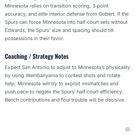
Minnesota relies on transition scoring, 3‑point
accuracy, and elite interior defense from Gobert. If the
Spurs can force Minnesota into half‑court sets without
Edwards, the Spurs’ size and spacing should tilt
possessions in their favor.
Coaching / Strategy Notes
Expect San Antonio to adjust to Minnesota’s physicality
by using Wembanyama to contest shots and rotate
help; Minnesota will try to exploit mismatches and
push pace to negate the Spurs’ half‑court efficiency.
Bench contributions and foul trouble will be decisive.