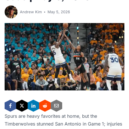
Andrew Kim
May 5, 2026
Spurs are heavy favorites at home, but the
Timberwolves stunned San Antonio in Game 1; injuries