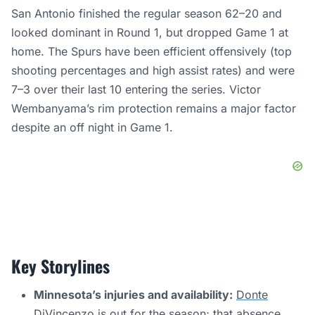
San Antonio finished the regular season 62–20 and
looked dominant in Round 1, but dropped Game 1 at
home. The Spurs have been efficient offensively (top
shooting percentages and high assist rates) and were
7–3 over their last 10 entering the series. Victor
Wembanyama’s rim protection remains a major factor
despite an off night in Game 1.
Key Storylines
Minnesota’s injuries and availability:
Donte
DiVincenzo
is out for the season; that absence