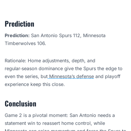
Prediction
Prediction:
San Antonio Spurs 112, Minnesota
Timberwolves 106.
Rationale: Home adjustments, depth, and
regular‑season dominance give the Spurs the edge to
even the series, but
Minnesota’s defense
and playoff
experience keep this close.
Conclusion
Game 2 is a pivotal moment: San Antonio needs a
statement win to reassert home control, while