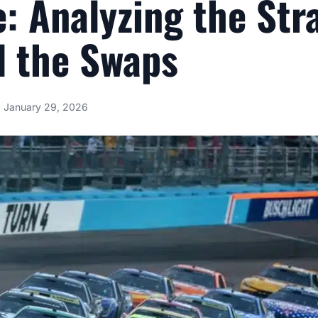
e: Analyzing the Str
d the Swaps
January 29, 2026