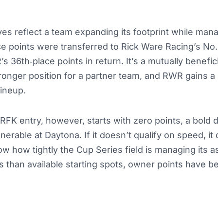
s reflect a team expanding its footprint while mana
ce points were transferred to Rick Ware Racing’s No. 
s 36th‑place points in return. It’s a mutually benefi
ronger position for a partner team, and RWR gains a
lineup.
FK entry, however, starts with zero points, a bold d
nerable at Daytona. If it doesn’t qualify on speed, it
 how tightly the Cup Series field is managing its a
 than available starting spots, owner points have be