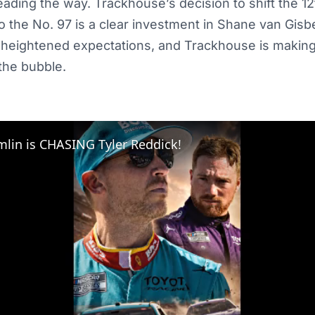
ading the way. Trackhouse’s decision to shift the 12
o the No. 97 is a clear investment in Shane van Gis
 heightened expectations, and Trackhouse is making
 the bubble.
lin is CHASING Tyler Reddick!