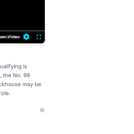
Settings
Fullscreen
alifying is
, the No. 99
Trackhouse may be
role.