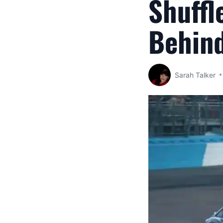
Shuffl
Behin
Sarah Talker