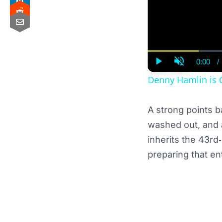
0:00
/
Curre
Play
Unmute
Time
Denny Hamlin is 
A strong points b
washed out, and 
inherits the 43rd
preparing that en