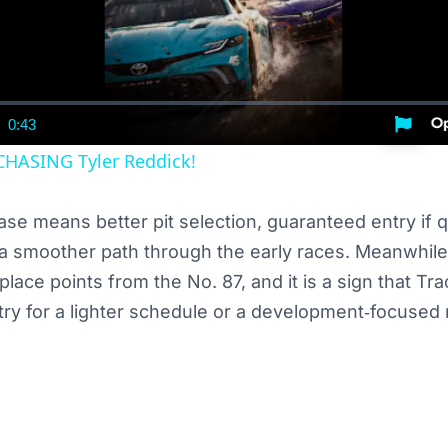
0:43
nt
Duration
CHASING Tyler Reddick!
ase means better pit selection, guaranteed entry if qu
a smoother path through the early races. Meanwhile
‑place points from the No. 87, and it is a sign that 
try for a lighter schedule or a development‑focused 