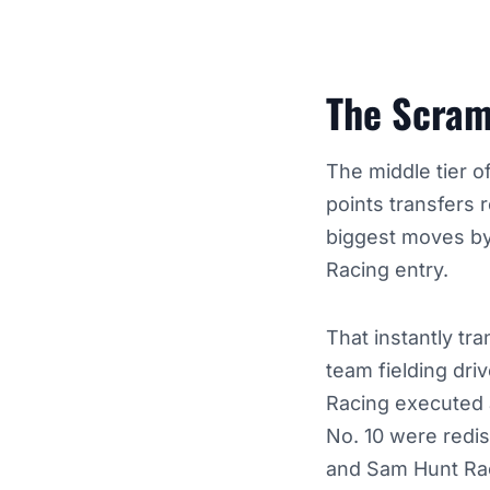
The Scramb
The middle tier 
points transfers r
biggest moves by 
Racing entry.
That instantly tr
team fielding dri
Racing executed a
No. 10 were redis
and Sam Hunt Ra