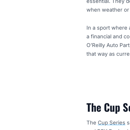
essential. They de
when weather or m
In a sport where 
a financial and c
O’Reilly Auto Pa
that way as curre
The Cup S
The
Cup Series
s