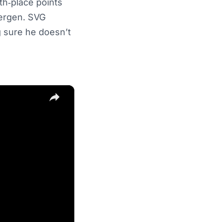
th‑place points
bergen. SVG
 sure he doesn’t
×