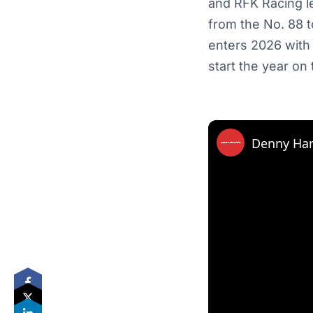
and RFK Racing le
from the No. 88 t
enters 2026 with
start the year on
Denny Ham