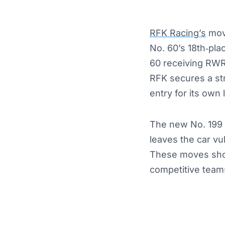
RFK Racing’s
move
No. 60’s 18th‑pla
60 receiving RWR’
RFK secures a st
entry for its own 
The new No. 199 R
leaves the car vul
These moves show
competitive teams