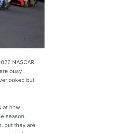
e 2026 NASCAR
 are busy
overlooked but
k at how
the season,
, but they are