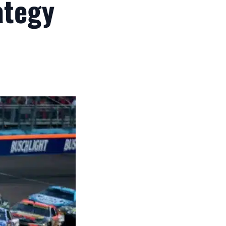
ategy