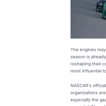
The engines may 
season is already
reshaping their c
most influential t
NASCAR’s official
organizations are
especially the ga