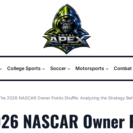
College Sports
Soccer
Motorsports
Combat 
The 2026 NASCAR Owner Points Shuffle: Analyzing the Strategy Be
026 NASCAR Owner 