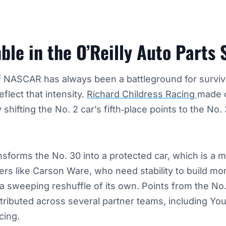
le in the O’Reilly Auto Parts 
of NASCAR has always been a battleground for surviv
eflect that intensity.
Richard Childress Racing
made o
shifting the No. 2 car’s fifth‑place points to the No
ansforms the No. 30 into a protected car, which is a m
vers like Carson Ware, who need stability to build 
 sweeping reshuffle of its own. Points from the No. 
tributed across several partner teams, including Yo
cing.