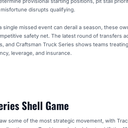
termine provisional starting positions, pit stall prio
isfortune disrupts qualifying.
a single missed event can derail a season, these ow
ompetitive safety net. The latest round of transfers 
rts, and Craftsman Truck Series shows teams treatin
ncy, leverage, and insurance.
eries Shell Game
aw some of the most strategic movement, with Tra