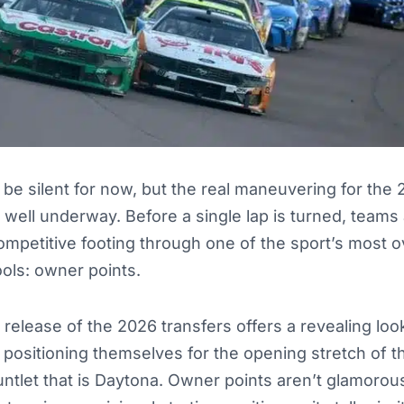
be silent for now, but the real maneuvering for th
 well underway. Before a single lap is turned, teams
ompetitive footing through one of the sport’s most 
ools: owner points.
 release of the 2026 transfers offers a revealing loo
 positioning themselves for the opening stretch of 
untlet that is Daytona. Owner points aren’t glamorous