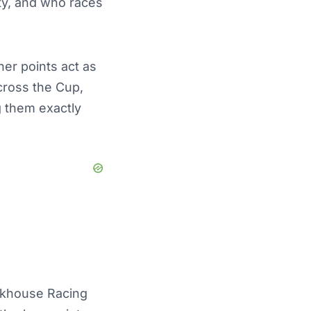
rity, and who races
ner points act as
across the Cup,
g them exactly
ckhouse Racing