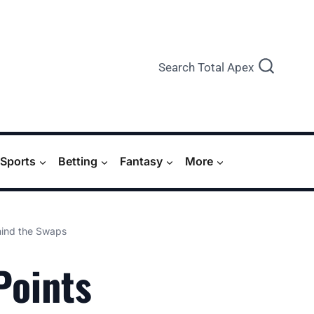
Search Total Apex
Sports
Betting
Fantasy
More
hind the Swaps
Points