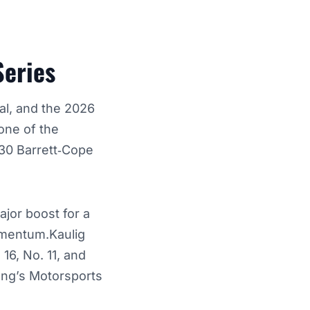
Series
al, and the 2026
ne of the
. 30 Barrett‑Cope
ajor boost for a
momentum.Kaulig
16, No. 11, and
ung’s Motorsports