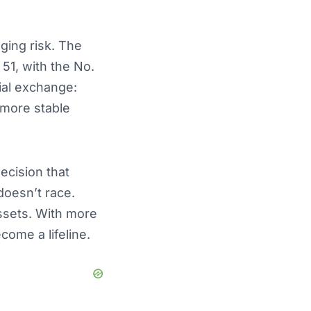
ging risk. The
51, with the No.
cial exchange:
 more stable
ecision that
 doesn’t race.
ssets. With more
come a lifeline.