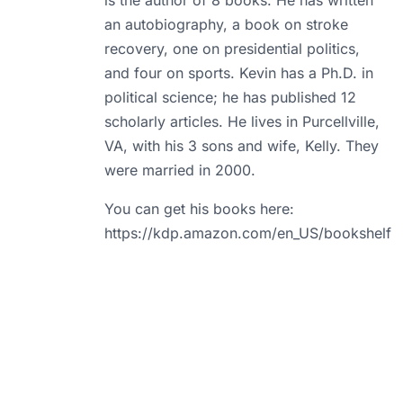
is the author of 8 books. He has written
an autobiography, a book on stroke
recovery, one on presidential politics,
and four on sports. Kevin has a Ph.D. in
political science; he has published 12
scholarly articles. He lives in Purcellville,
VA, with his 3 sons and wife, Kelly. They
were married in 2000.
You can get his books here:
https://kdp.amazon.com/en_US/bookshelf