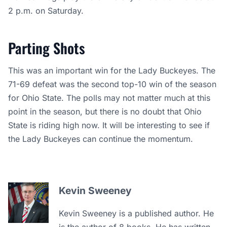
2 p.m. on Saturday.
Parting Shots
This was an important win for the Lady Buckeyes. The
71-69 defeat was the second top-10 win of the season
for Ohio State. The polls may not matter much at this
point in the season, but there is no doubt that Ohio
State is riding high now. It will be interesting to see if
the Lady Buckeyes can continue the momentum.
Kevin Sweeney
Kevin Sweeney is a published author. He