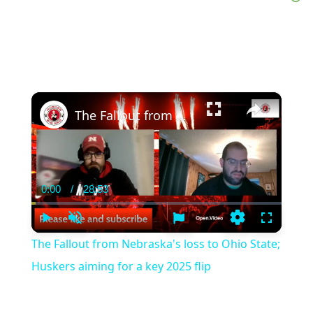
×
The Fallout from Nebraska's loss to Ohio State; Huskers aiming for a key 2025 flip
0:00
/
28:53
Current
Duration
Time
Play
Unmute
Settings
Fullscree
The Fallout from Nebraska's loss to Ohio State;
Huskers aiming for a key 2025 flip