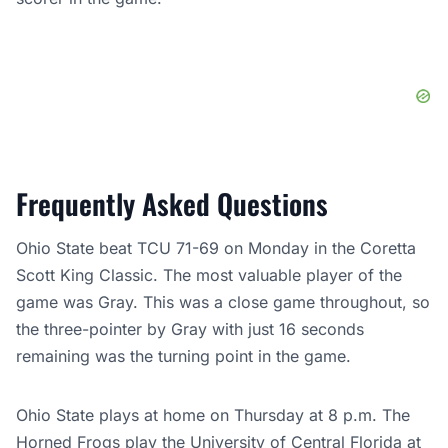
Frequently Asked Questions
Ohio State beat TCU 71-69 on Monday in the Coretta
Scott King Classic. The most valuable player of the
game was Gray. This was a close game throughout, so
the three-pointer by Gray with just 16 seconds
remaining was the turning point in the game.
Ohio State plays at home on Thursday at 8 p.m. The
Horned Frogs play the University of Central Florida at