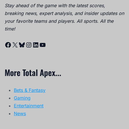
Stay ahead of the game with the latest scores,
breaking news, expert analysis, and insider updates on
your favorite teams and players. All sports. All the
time!
Facebook
X
Bluesky
Instagram
LinkedIn
YouTube
More Total Apex...
Bets & Fantasy
Gaming
Entertainment
News