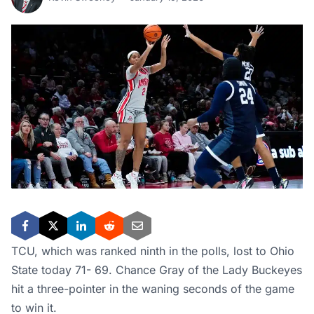
TCU, which was ranked ninth in the polls, lost to Ohio
State today 71- 69. Chance Gray of the Lady Buckeyes
hit a three-pointer in the waning seconds of the game
to win it.