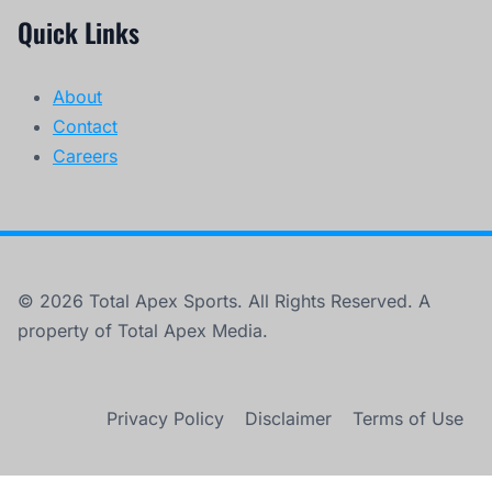
Quick Links
About
Contact
Careers
© 2026 Total Apex Sports. All Rights Reserved. A
property of Total Apex Media.
Privacy Policy
Disclaimer
Terms of Use