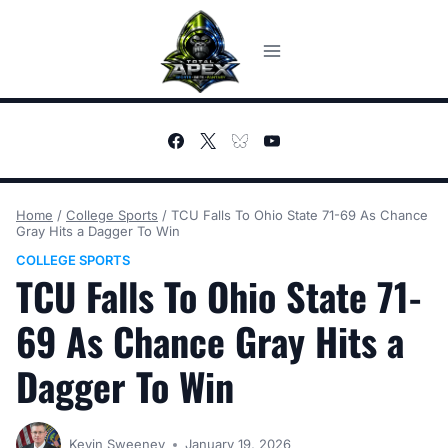
Skip
to
content
Home
/
College Sports
/
TCU Falls To Ohio State 71-69 As Chance
Gray Hits a Dagger To Win
COLLEGE SPORTS
TCU Falls To Ohio State 71-
69 As Chance Gray Hits a
Dagger To Win
Kevin Sweeney
January 19, 2026