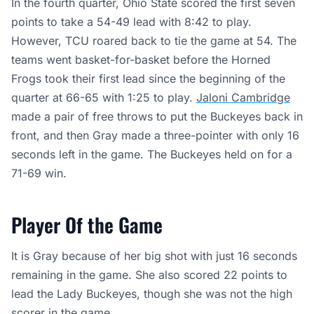
In the fourth quarter, Ohio State scored the first seven
points to take a 54-49 lead with 8:42 to play.
However, TCU roared back to tie the game at 54. The
teams went basket-for-basket before the Horned
Frogs took their first lead since the beginning of the
quarter at 66-65 with 1:25 to play.
Jaloni Cambridge
made a pair of free throws to put the Buckeyes back in
front, and then Gray made a three-pointer with only 16
seconds left in the game. The Buckeyes held on for a
71-69 win.
Player Of the Game
It is Gray because of her big shot with just 16 seconds
remaining in the game. She also scored 22 points to
lead the Lady Buckeyes, though she was not the high
scorer in the game.