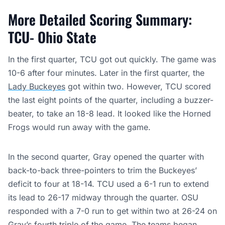
More Detailed Scoring Summary:
TCU- Ohio State
In the first quarter, TCU got out quickly. The game was
10-6 after four minutes. Later in the first quarter, the
Lady Buckeyes
got within two. However, TCU scored
the last eight points of the quarter, including a buzzer-
beater, to take an 18-8 lead. It looked like the Horned
Frogs would run away with the game.
In the second quarter, Gray opened the quarter with
back-to-back three-pointers to trim the Buckeyes’
deficit to four at 18-14. TCU used a 6-1 run to extend
its lead to 26-17 midway through the quarter. OSU
responded with a 7-0 run to get within two at 26-24 on
Gray’s fourth triple of the game. The teams began