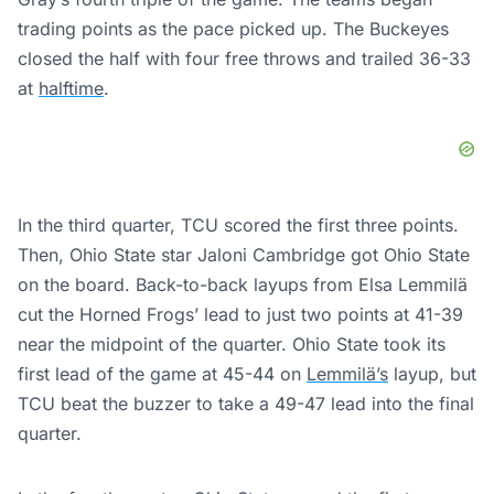
trading points as the pace picked up. The Buckeyes
closed the half with four free throws and trailed 36-33
at
halftime
.
In the third quarter, TCU scored the first three points.
Then, Ohio State star Jaloni Cambridge got Ohio State
on the board. Back-to-back layups from Elsa Lemmilä
cut the Horned Frogs’ lead to just two points at 41-39
near the midpoint of the quarter. Ohio State took its
first lead of the game at 45-44 on
Lemmilä’s
layup, but
TCU beat the buzzer to take a 49-47 lead into the final
quarter.