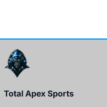
Total Apex Sports