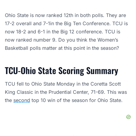
Ohio State is now ranked 12th in both polls. They are
17-2 overall and 7-1in the Big Ten Conference. TCU is
now 18-2 and 6-1 in the Big 12 conference. TCU is
now ranked number 9. Do you think the Women’s
Basketball polls matter at this point in the season?
TCU-Ohio State Scoring Summary
TCU fell to Ohio State Monday in the Coretta Scott
King Classic in the Prudential Center, 71-69. This was
the
second
top 10 win of the season for Ohio State.