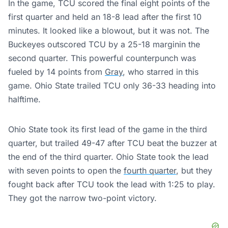
In the game, TCU scored the final eight points of the
first quarter and held an 18-8 lead after the first 10
minutes. It looked like a blowout, but it was not. The
Buckeyes outscored TCU by a 25-18 marginin the
second quarter. This powerful counterpunch was
fueled by 14 points from
Gray
, who starred in this
game. Ohio State trailed TCU only 36-33 heading into
halftime.
Ohio State took its first lead of the game in the third
quarter, but trailed 49-47 after TCU beat the buzzer at
the end of the third quarter. Ohio State took the lead
with seven points to open the
fourth quarter
, but they
fought back after TCU took the lead with 1:25 to play.
They got the narrow two-point victory.