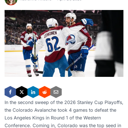
In the second sweep of the 2026 Stanley Cup Playoffs,
the Colorado Avalanche took 4 games to defeat the
Los Angeles Kings in Round 1 of the Western
Conference. Coming in, Colorado was the top seed in