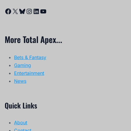
Facebook
X
Bluesky
Instagram
LinkedIn
YouTube
More Total Apex...
Bets & Fantasy
Gaming
Entertainment
News
Quick Links
About
Contact