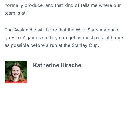
normally produce, and that kind of tells me where our
team is at.”
The Avalanche will hope that the Wild-Stars matchup
goes to 7 games so they can get as much rest at home
as possible before a run at the Stanley Cup.
Katherine Hirsche