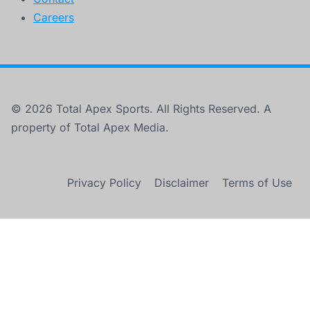
Careers
© 2026 Total Apex Sports. All Rights Reserved. A
property of Total Apex Media.
Privacy Policy
Disclaimer
Terms of Use