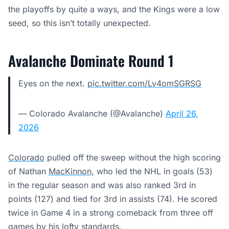
the playoffs by quite a ways, and the Kings were a low
seed, so this isn’t totally unexpected.
Avalanche Dominate Round 1
Eyes on the next.
pic.twitter.com/Lv4omSGRSG
— Colorado Avalanche (@Avalanche)
April 26,
2026
Colorado
pulled off the sweep without the high scoring
of Nathan
MacKinnon,
who led the NHL in goals (53)
in the regular season and was also ranked 3rd in
points (127) and tied for 3rd in assists (74). He scored
twice in Game 4 in a strong comeback from three off
games by his lofty standards.