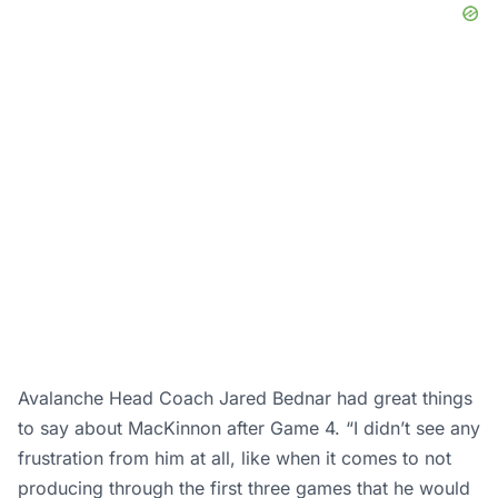
Avalanche Head Coach Jared Bednar had great things
to say about MacKinnon after Game 4. “I didn’t see any
frustration from him at all, like when it comes to not
producing through the first three games that he would