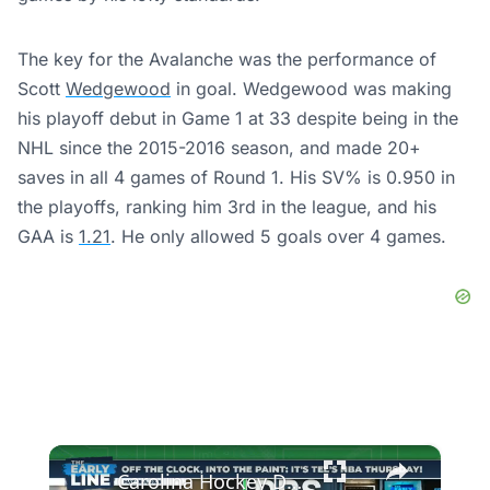
The key for the Avalanche was the performance of
Scott
Wedgewood
in goal. Wedgewood was making
his playoff debut in Game 1 at 33 despite being in the
NHL since the 2015-2016 season, and made 20+
saves in all 4 games of Round 1. His SV% is 0.950 in
the playoffs, ranking him 3rd in the league, and his
GAA is
1.21
. He only allowed 5 goals over 4 games.
×
Carolina Hockey Dominates Canadiens 4-0 in Montreal