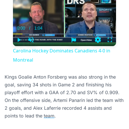
0:00
/
1:04
Current
Duration
Time
Play
Unmute
Settings
Fullscree
Carolina Hockey Dominates Canadiens 4-0 in
Montreal
Kings Goalie Anton Forsberg was also strong in the
goal, saving 34 shots in Game 2 and finishing his
playoff effort with a GAA of 2.70 and SV% of 0.909.
On the offensive side, Artemi Panarin led the team with
2 goals, and Alex Laferrie recorded 4 assists and
points to lead the
team
.