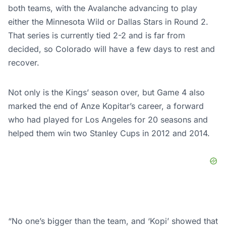
both teams, with the Avalanche advancing to play
either the Minnesota Wild or Dallas Stars in Round 2.
That series is currently tied 2-2 and is far from
decided, so Colorado will have a few days to rest and
recover.
Not only is the Kings’ season over, but Game 4 also
marked the end of Anze Kopitar’s career, a forward
who had played for Los Angeles for 20 seasons and
helped them win two Stanley Cups in 2012 and 2014.
“No one’s bigger than the team, and ‘Kopi’ showed that