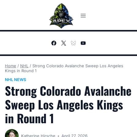
Skip
to
content
Home
/
NHL
/
Strong Colorado Avalanche Sweep Los Angeles
Kings in Round 1
NHL NEWS
Strong Colorado Avalanche
Sweep Los Angeles Kings
in Round 1
Katherine Hirsche
April 27, 2026