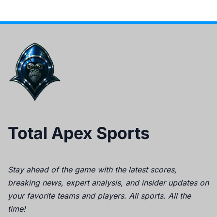
Total Apex Sports
Stay ahead of the game with the latest scores,
breaking news, expert analysis, and insider updates on
your favorite teams and players. All sports. All the
time!