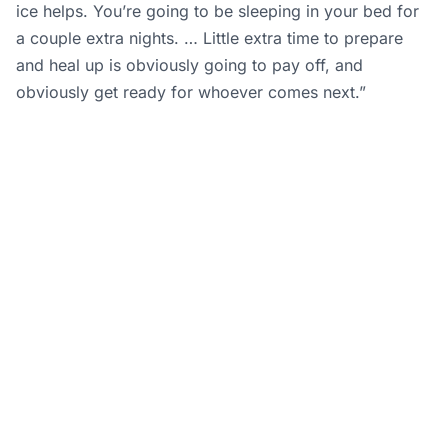
ice helps. You’re going to be sleeping in your bed for
a couple extra nights. … Little extra time to prepare
and heal up is obviously going to pay off, and
obviously get ready for whoever comes next.”