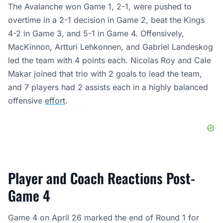
The Avalanche won Game 1, 2-1, were pushed to
overtime in a 2-1 decision in Game 2, beat the Kings
4-2 in Game 3, and 5-1 in Game 4. Offensively,
MacKinnon, Artturi Lehkonnen, and Gabriel Landeskog
led the team with 4 points each. Nicolas Roy and Cale
Makar joined that trio with 2 goals to lead the team,
and 7 players had 2 assists each in a highly balanced
offensive
effort
.
Player and Coach Reactions Post-
Game 4
Game 4 on April 26 marked the end of Round 1 for