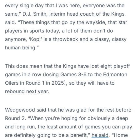
every single day that I was here, everyone was the
same,” D.J. Smith, interim head coach of the Kings,
said. “These things that go by the wayside, that star
players in sports today, a lot of them don’t do
anymore, ‘Kopi’ is a throwback and a classy, classy
human being.”
This does mean that the Kings have lost eight playoff
games in a row (losing Games 3-6 to the Edmonton
Oilers in Round 1 in 2025), so they will have to
rebound next year.
Wedgewood said that he was glad for the rest before
Round 2. “When you’re hoping for obviously a deep
and long run, the least amount of games you can play
are definitely going to be a benefit,”
he said
. “Home