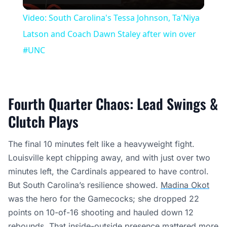
Video
Video: South Carolina's Tessa Johnson, Ta'Niya
Latson and Coach Dawn Staley after win over
#UNC
Fourth Quarter Chaos: Lead Swings &
Clutch Plays
The final 10 minutes felt like a heavyweight fight.
Louisville kept chipping away, and with just over two
minutes left, the Cardinals appeared to have control.
But South Carolina’s resilience showed.
Madina Okot
was the hero for the Gamecocks; she dropped 22
points on 10-of-16 shooting and hauled down 12
rebounds. That inside-outside presence mattered more