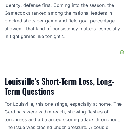
identity: defense first. Coming into the season, the
Gamecocks ranked among the national leaders in
blocked shots per game and field goal percentage
allowed—that kind of consistency matters, especially
in tight games like tonight’s.
Louisville’s Short-Term Loss, Long-
Term Questions
For Louisville, this one stings, especially at home. The
Cardinals were within reach, showing flashes of
toughness and a balanced scoring attack throughout.
The issue was closing under pressure. A couple