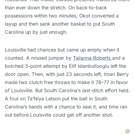
than ever down the stretch. On back-to-back
possessions within two minutes, Okot converted a
layup and then sank another basket to put South
Carolina up by just enough.
Louisville had chances but came up empty when it
counted. A missed jumper by
Tajianna Roberts
and a
botched 3-point attempt by Elif Istanbulluoglu left the
door open. Then, with just 23 seconds left, Imari Berry
made two clutch free throws to make it 78–77 in favor
of Louisville. But South Carolina’s last-ditch effort held.
A foul on Ta’Niya Latson put the ball in South
Carolina’s hands with a chance to seal it, and time ran
out before Louisville could get off another shot.