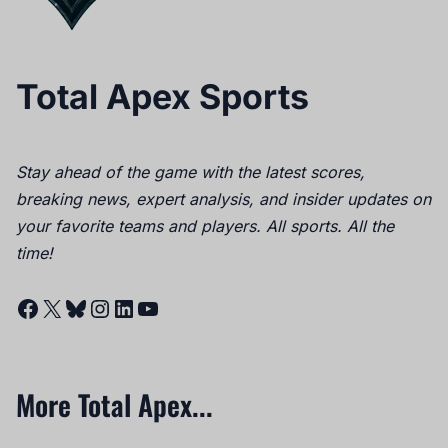
Total Apex Sports
Stay ahead of the game with the latest scores,
breaking news, expert analysis, and insider updates on
your favorite teams and players. All sports. All the
time!
Facebook
X
Bluesky
Instagram
LinkedIn
YouTube
More Total Apex...