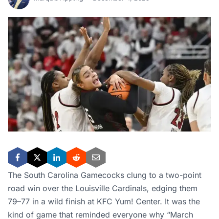
The South Carolina Gamecocks clung to a two-point
road win over the Louisville Cardinals, edging them
79–77 in a wild finish at KFC Yum! Center. It was the
kind of game that reminded everyone why “March