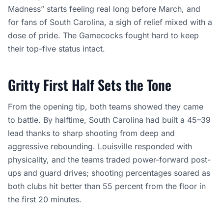
Madness” starts feeling real long before March, and
for fans of South Carolina, a sigh of relief mixed with a
dose of pride. The Gamecocks fought hard to keep
their top-five status intact.
Gritty First Half Sets the Tone
From the opening tip, both teams showed they came
to battle. By halftime, South Carolina had built a 45–39
lead thanks to sharp shooting from deep and
aggressive rebounding.
Louisville
responded with
physicality, and the teams traded power-forward post-
ups and guard drives; shooting percentages soared as
both clubs hit better than 55 percent from the floor in
the first 20 minutes.