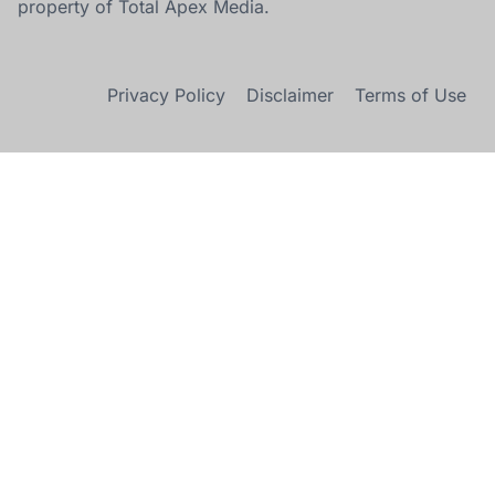
property of Total Apex Media.
Privacy Policy
Disclaimer
Terms of Use