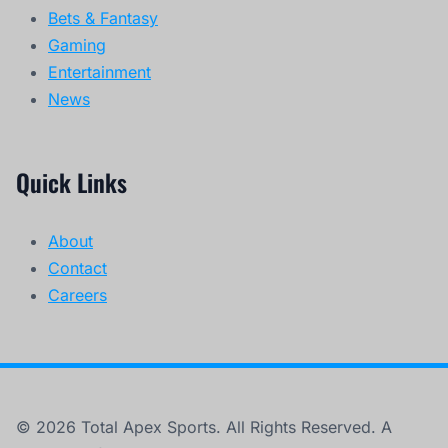
Bets & Fantasy
Gaming
Entertainment
News
Quick Links
About
Contact
Careers
© 2026 Total Apex Sports. All Rights Reserved. A