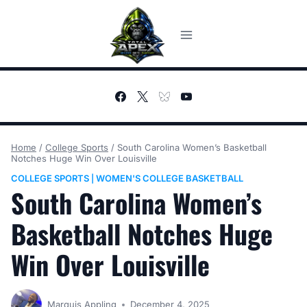
Skip
to
content
Home
/
College Sports
/
South Carolina Women’s Basketball
Notches Huge Win Over Louisville
COLLEGE SPORTS
WOMEN'S COLLEGE BASKETBALL
|
South Carolina Women’s
Basketball Notches Huge
Win Over Louisville
Marquis Appling
December 4, 2025