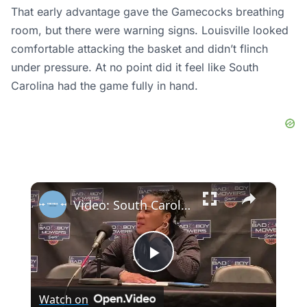
That early advantage gave the Gamecocks breathing
room, but there were warning signs. Louisville looked
comfortable attacking the basket and didn’t flinch
under pressure. At no point did it feel like South
Carolina had the game fully in hand.
×
Video: South Carolina's Tessa Johnson, Ta'Niya Latson and Coach Dawn Staley after win over #UNC
Play
Watch on