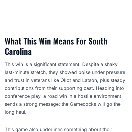
What This Win Means For South
Carolina
This win is a significant statement. Despite a shaky
last-minute stretch, they showed poise under pressure
and trust in veterans like Okot and Latson, plus steady
contributions from their supporting cast. Heading into
conference play, a road win in a hostile environment
sends a strong message: the Gamecocks will go the
long haul.
This game also underlines something about their