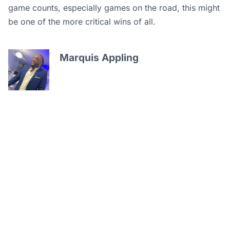
game counts, especially games on the road, this might
be one of the more critical wins of all.
Marquis Appling