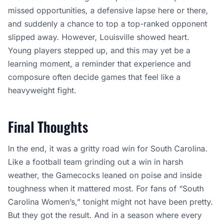
missed opportunities, a defensive lapse here or there,
and suddenly a chance to top a top-ranked opponent
slipped away. However, Louisville showed heart.
Young players stepped up, and this may yet be a
learning moment, a reminder that experience and
composure often decide games that feel like a
heavyweight fight.
Final Thoughts
In the end, it was a gritty road win for South Carolina.
Like a football team grinding out a win in harsh
weather, the Gamecocks leaned on poise and inside
toughness when it mattered most. For fans of “South
Carolina Women’s,” tonight might not have been pretty.
But they got the result. And in a season where every