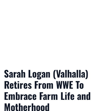
Sarah Logan (Valhalla)
Retires From WWE To
Embrace Farm Life and
Motherhood
Nicholas Mullick
February 28, 2026