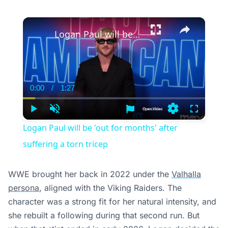
suffering a torn tricep
WWE brought her back in 2022 under the
Valhalla
persona
, aligned with the Viking Raiders. The
character was a strong fit for her natural intensity, and
she rebuilt a following during that second run. But
when that stint ended in early 2026, Logan decided the
road wasn’t calling her back. The farm was.
What It Means for WWE
Logan had the skill set and character depth to plug
into multiple storylines, and that kind of utility is