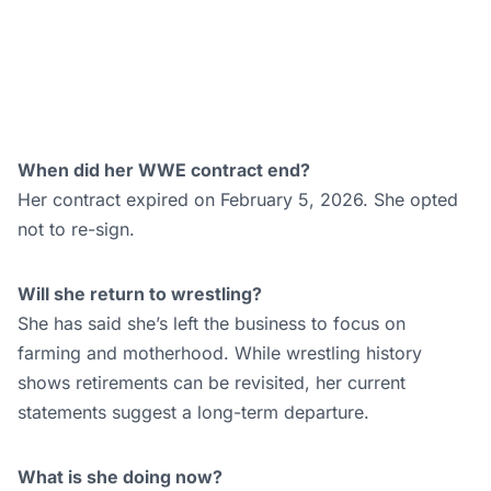
She has said she’s left the business to focus on
farming and motherhood. While wrestling history
shows retirements can be revisited, her current
statements suggest a long-term departure.
What is she doing now?
Logan is focused on homesteading and raising her
child. She has indicated she’ll continue sharing updates
about that life through social media and interviews.
The Life She Chose
Sarah Logan’s retirement closes a real chapter. She
built two separate careers within the same company,
weathered a pandemic-era release, started a family,
and still came back to compete before walking away