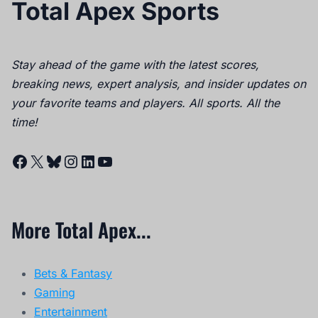
More Total Apex...
Bets & Fantasy
Gaming
Entertainment
News
Quick Links
About
Contact
Careers