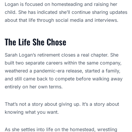
entirely on her own terms.
That’s not a story about giving up. It’s a story about
knowing what you want.
As she settles into life on the homestead, wrestling
fans will keep one eye on whether the industry finds a
way to bring her back for a proper farewell. But based
on everything she’s said, Logan already has the ending
she wanted.