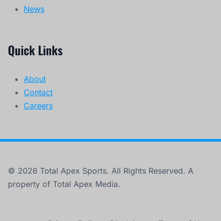
© 2026 Total Apex Sports. All Rights Reserved. A
property of Total Apex Media.
Privacy Policy
Disclaimer
Terms of Use