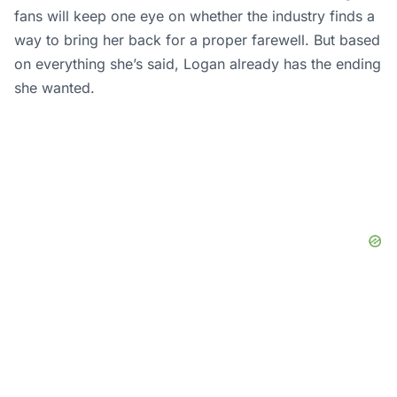
Nicholas Mullick
A devoted writer with multiple years of
experience in sports. A pro wrestling fan
covering all promotions including WWE,
AEW, NJPW, TNA, CMLL, etc.
Also a fan of the Charlotte Hornets
(NBA), New York Jets & Jacksonville
Jaguars (NFL), New York Yankees (MLB),
New York Rangers & Buffalo Sabres