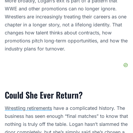
Could She Ever Return?
Wrestling retirements
have a complicated history. The
business has seen enough “final matches” to know that
nothing is truly off the table. Logan hasn’t slammed the
door completely, but she’s simply said she’s chosen a
different life.
Any future appearances would almost certainly be
framed as special events rather than a full comeback.
Think one-night returns, tribute shows, or milestone
moments. For now, though, her public statements point
in one direction: she’s staying on the farm.
Frequently Asked Questions