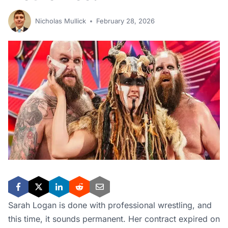
Sarah Logan is done with professional wrestling, and
this time, it sounds permanent. Her contract expired on
February 5, and she chose not to re-sign. It was a
decision she made for herself, her family, and the
homestead she’s been building since 2020.
For fans who followed her career through the Riott
Squad, the Viking Raiders, and everything in between,
the news is bittersweet. But her story is also one worth
understanding — because it says a lot about where
professional wrestling is heading.