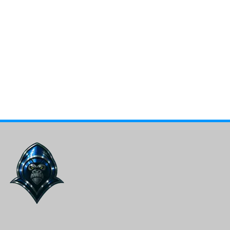
Total Apex Sports
Stay ahead of the game with the latest scores,
breaking news, expert analysis, and insider updates on
your favorite teams and players. All sports. All the
time!
Facebook
X
Bluesky
Instagram
LinkedIn
YouTube