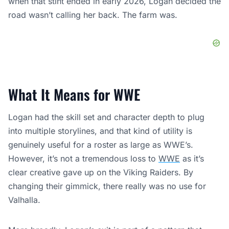
genuinely useful for a roster as large as WWE’s.
However, it’s not a tremendous loss to
WWE
as it’s
clear creative gave up on the Viking Raiders. By
changing their gimmick, there really was no use for
Valhalla.
More broadly, Logan’s exit is part of a pattern that
WWE and other promotions can no longer ignore.
Wrestlers are increasingly treating their careers as one
chapter in a longer story, not a lifelong identity. That
changes how talent thinks about contracts, how
promotions pitch long-term opportunities, and how the
industry plans for turnover.