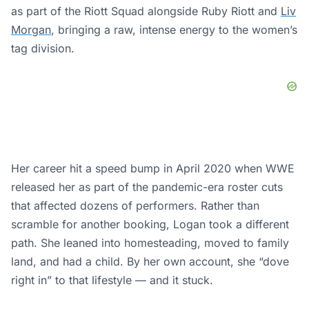
that affected dozens of performers. Rather than
scramble for another booking, Logan took a different
path. She leaned into homesteading, moved to family
land, and had a child. By her own account, she “dove
right in” to that lifestyle — and it stuck.
×
Logan Paul will be 'out for months' after suffering a torn tricep
0:00
/
1:27
Current
Duration
Time
Play
Unmute
Settings
Fullscree
Logan Paul will be 'out for months' after