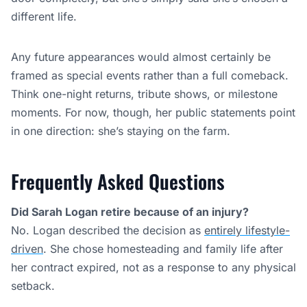
Did Sarah Logan retire because of an injury?
No. Logan described the decision as
entirely lifestyle-
driven
. She chose homesteading and family life after
her contract expired, not as a response to any physical
setback.