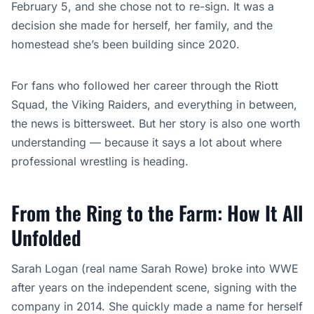
From the Ring to the Farm: How It All
Unfolded
Sarah Logan (real name Sarah Rowe) broke into WWE
after years on the independent scene, signing with the
company in 2014. She quickly made a name for herself
as part of the Riott Squad alongside Ruby Riott and
Liv
Morgan
, bringing a raw, intense energy to the women’s
tag division.
Her career hit a speed bump in April 2020 when WWE
released her as part of the pandemic-era roster cuts