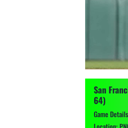
San Franc
64)
Game Detail
Location: PN