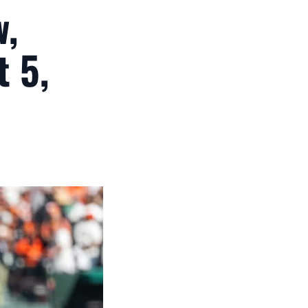
w,
t 5,