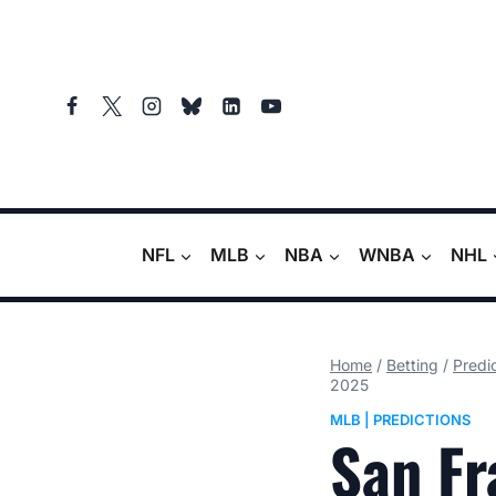
Skip
to
content
NFL
MLB
NBA
WNBA
NHL
Home
/
Betting
/
Predi
2025
MLB
|
PREDICTIONS
San Fr