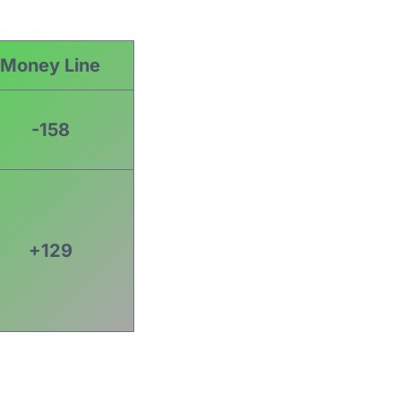
Money Line
-158
+129