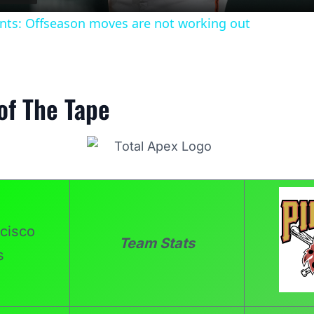
ants: Offseason moves are not working out
of The Tape
Team
Stats