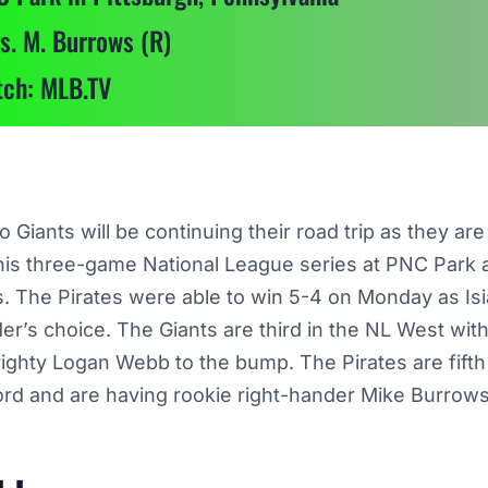
vs. M. Burrows (R)
tch: MLB.TV
 Giants will be continuing their road trip as they are
his three-game National League series at PNC Park a
s. The Pirates were able to win 5-4 on Monday as Isi
lder’s choice. The Giants are third in the NL West wi
ighty Logan Webb to the bump. The Pirates are fifth 
rd and are having rookie right-hander Mike Burrows 