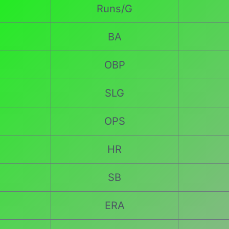
Runs/G
BA
OBP
SLG
OPS
HR
SB
ERA