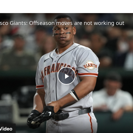
isco Giants: Offseason moves are not working out
Play
Video