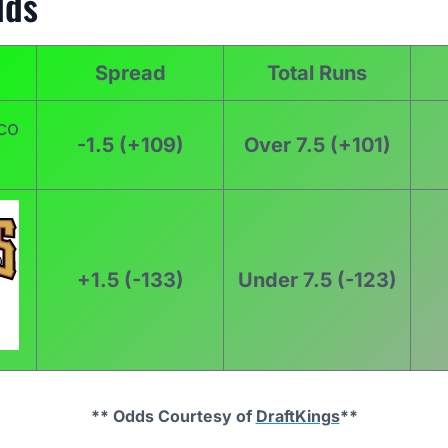
dds
Spread
Total Runs
-1.5 (+109)
Over 7.5 (+101)
+1.5 (-133)
Under 7.5 (-123)
** Odds Courtesy of
DraftKings
**