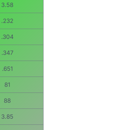
3.58
.232
.304
.347
.651
81
88
3.85