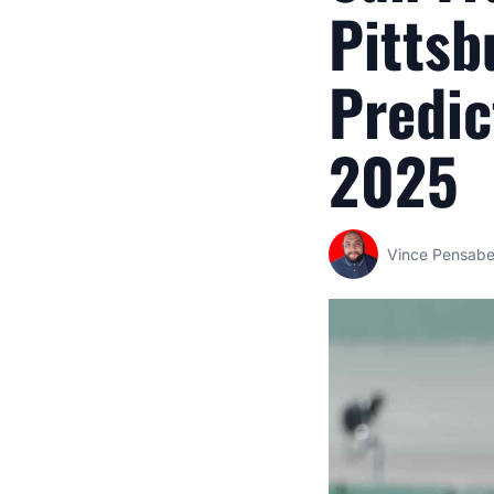
Pittsb
Predic
2025
Vince Pensab