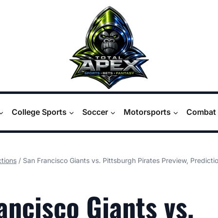
College Sports
Soccer
Motorsports
Combat 
ctions
/
San Francisco Giants vs. Pittsburgh Pirates Preview, Predicti
ancisco Giants vs.