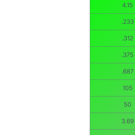
4.15
.233
.312
.375
.687
105
50
3.69