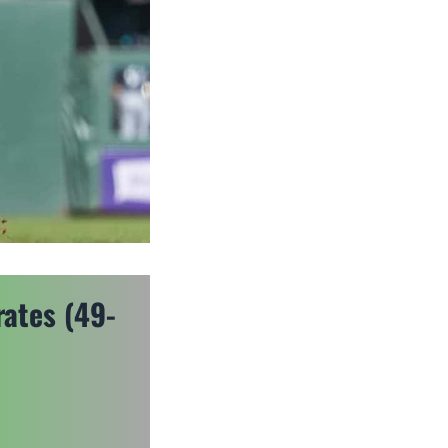
rates (49-