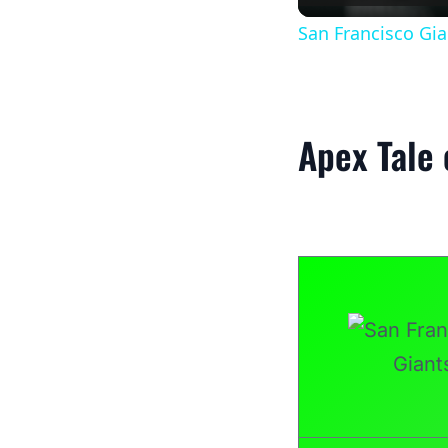
San Francisco Gi
Apex Tale 