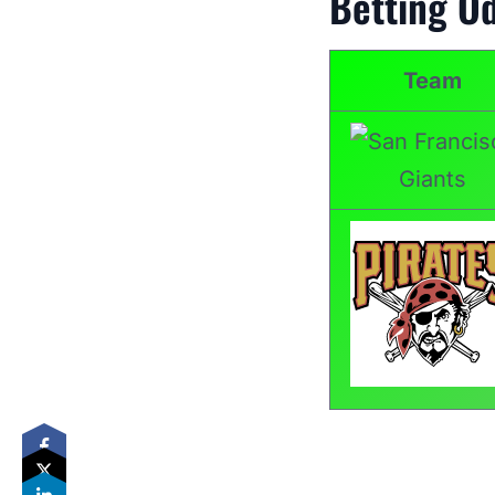
Betting O
Team