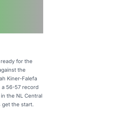
 ready for the
gainst the
ah Kiner-Falefa
th a 56-57 record
in the NL Central
get the start.