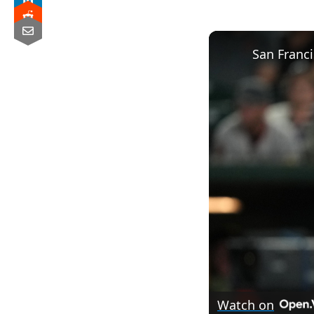
San Franc
Watch on