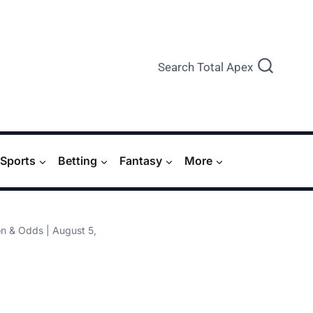
Search Total Apex
Sports
Betting
Fantasy
More
on & Odds | August 5,