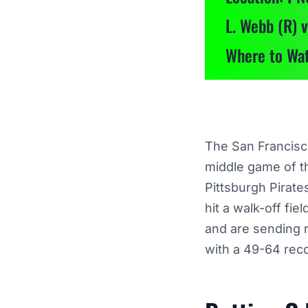
L. Webb (R) 
Where to Wa
The San Francisco
middle game of t
Pittsburgh Pirate
hit a walk-off fie
and are sending r
with a 49-64 reco