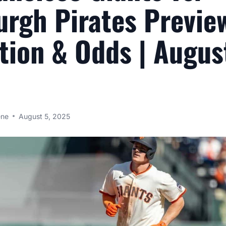
urgh Pirates Previe
tion & Odds | Augus
ene
August 5, 2025