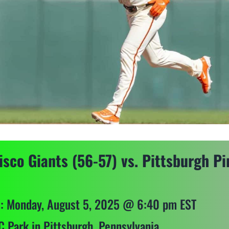
isco Giants (56-57) vs. Pittsburgh Pi
s: Monday, August 5, 2025 @ 6:40 pm EST
C Park in Pittsburgh, Pennsylvania