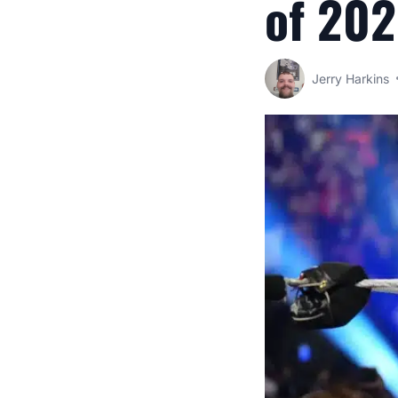
of 20
Jerry Harkins