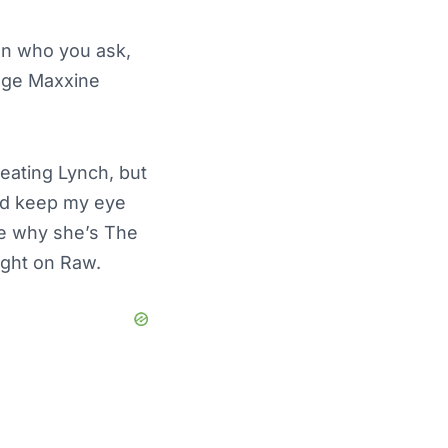
 on who you ask,
enge Maxxine
eating Lynch, but
I’d keep my eye
ne why she’s The
night on Raw.