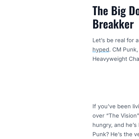
The Big Do
Breakker
Let’s be real for
hyped
. CM Punk, 
Heavyweight Champ
If you’ve been li
over “The Vision”
hungry, and he’s 
Punk? He’s the v