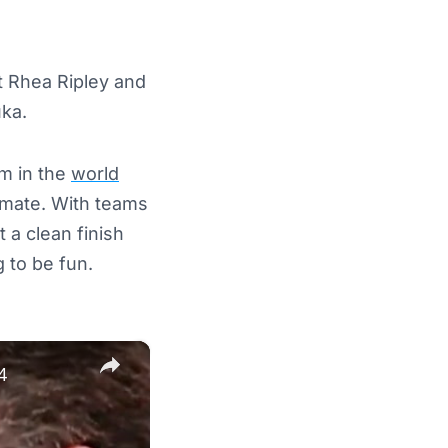
t Rhea Ripley and
uka.
um in the
world
ammate. With teams
 a clean finish
g to be fun.
×
4