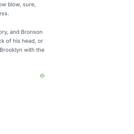
low blow, sure,
ess.
eory, and Bronson
k of his head, or
 Brooklyn with the