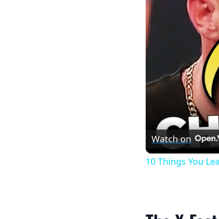
Watch on
10 Things You Le