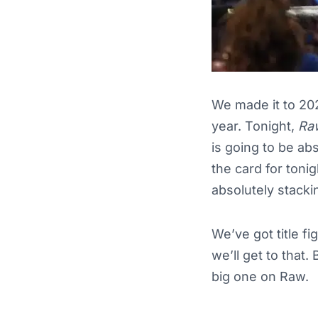
We made it to 20
year. Tonight,
Ra
is going to be abs
the card for tonig
absolutely stacki
We’ve got title fi
we’ll get to that.
big one on Raw.