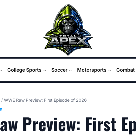
College Sports
Soccer
Motorsports
Combat 
/
WWE Raw Preview: First Episode of 2026
E
w Preview: First E