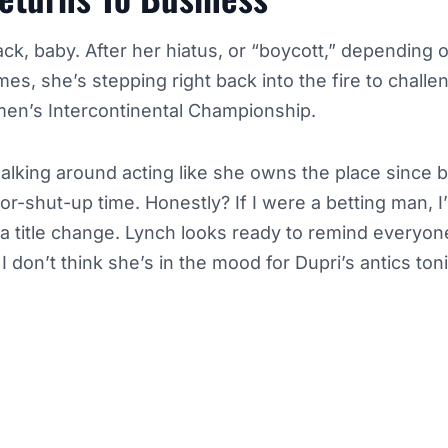
ck, baby. After her hiatus, or “boycott,” depending
es, she’s stepping right back into the fire to chall
men’s Intercontinental Championship.
lking around acting like she owns the place since b
-or-shut-up time. Honestly? If I were a betting man, 
 a title change. Lynch looks ready to remind everyo
I don’t think she’s in the mood for Dupri’s antics to