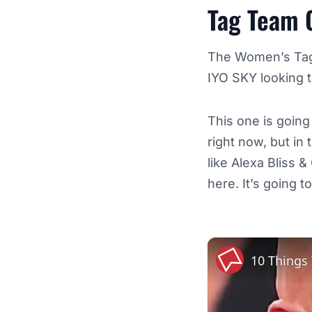
Tag Team 
The Women’s Tag 
IYO SKY looking t
This one is going
right now, but in
like Alexa Bliss &
here. It’s going t
10 Things