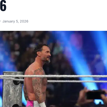
26
January 5, 2026