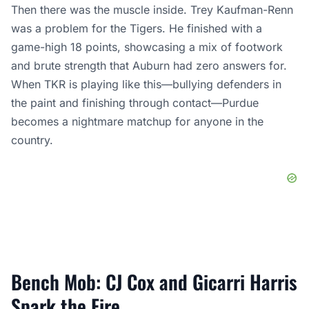
Then there was the muscle inside. Trey Kaufman-Renn
was a problem for the Tigers. He finished with a
game-high 18 points, showcasing a mix of footwork
and brute strength that Auburn had zero answers for.
When TKR is playing like this—bullying defenders in
the paint and finishing through contact—Purdue
becomes a nightmare matchup for anyone in the
country.
Bench Mob: CJ Cox and Gicarri Harris
Spark the Fire