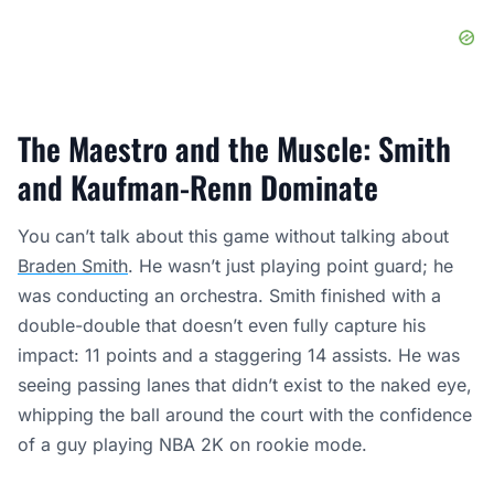
The Maestro and the Muscle: Smith
and Kaufman-Renn Dominate
You can’t talk about this game without talking about
Braden Smith
. He wasn’t just playing point guard; he
was conducting an orchestra. Smith finished with a
double-double that doesn’t even fully capture his
impact: 11 points and a staggering 14 assists. He was
seeing passing lanes that didn’t exist to the naked eye,
whipping the ball around the court with the confidence
of a guy playing NBA 2K on rookie mode.