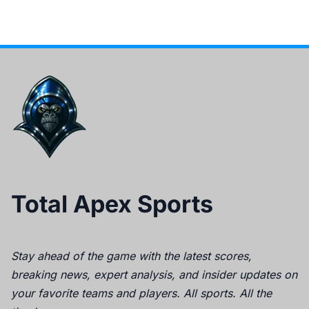
Total Apex Sports
Stay ahead of the game with the latest scores,
breaking news, expert analysis, and insider updates on
your favorite teams and players. All sports. All the