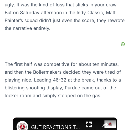
ugly. It was the kind of loss that sticks in your craw.
But on Saturday afternoon in the Indy Classic, Matt
Painter’s squad didn’t just even the score; they rewrote
the narrative entirely.
The first half was competitive for about ten minutes,
and then the Boilermakers decided they were tired of
playing nice. Leading 46-32 at the break, thanks to a
blistering shooting display, Purdue came out of the
locker room and simply stepped on the gas.
×
GUT REACTIONS TO NEBRASKA'S LOSS TO PURDU E