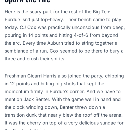
Here is the scary part for the rest of the Big Ten:
Purdue isn’t just top-heavy. Their bench came to play
today. CJ Cox was practically unconscious from deep,
pouring in 14 points and hitting 4-of-6 from beyond
the arc. Every time Auburn tried to string together a
semblance of a run, Cox seemed to be there to bury a
three and crush their spirits.
Freshman Gicarri Harris also joined the party, chipping
in 12 points and hitting big shots that kept the
momentum firmly in Purdue’s corner. And we have to
mention Jack Benter. With the game well in hand and
the clock winding down, Benter threw down a
transition dunk that nearly blew the roof off the arena.
It was the cherry on top of a very delicious sundae for