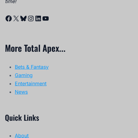
time!
Facebook
X
Bluesky
Instagram
LinkedIn
YouTube
More Total Apex...
Bets & Fantasy
Gaming
Entertainment
News
Quick Links
About