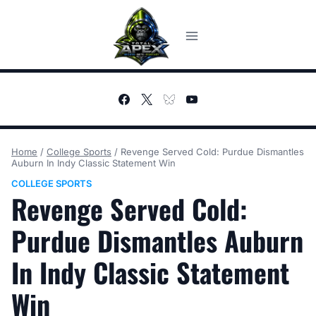
Skip
to
content
Home
/
College Sports
/
Revenge Served Cold: Purdue Dismantles
Auburn In Indy Classic Statement Win
COLLEGE SPORTS
Revenge Served Cold:
Purdue Dismantles Auburn
In Indy Classic Statement
Win