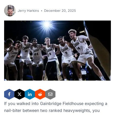
Jerry Harkins
December 20, 2025
If you walked into Gainbridge Fieldhouse expecting a
nail-biter between two ranked heavyweights, you