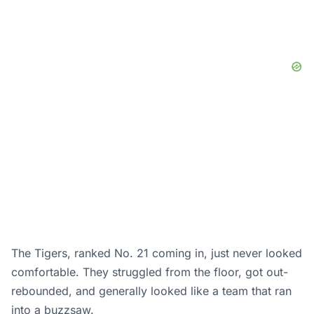
The Tigers, ranked No. 21 coming in, just never looked
comfortable. They struggled from the floor, got out-
rebounded, and generally looked like a team that ran
into a buzzsaw.