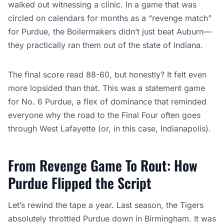
walked out witnessing a clinic. In a game that was
circled on calendars for months as a “revenge match”
for Purdue, the Boilermakers didn’t just beat Auburn—
they practically ran them out of the state of Indiana.
The final score read 88-60, but honestly? It felt even
more lopsided than that. This was a statement game
for No. 6 Purdue, a flex of dominance that reminded
everyone why the road to the Final Four often goes
through West Lafayette (or, in this case, Indianapolis).
From Revenge Game To Rout: How
Purdue Flipped the Script
Let’s rewind the tape a year. Last season, the Tigers
absolutely throttled Purdue down in Birmingham. It was