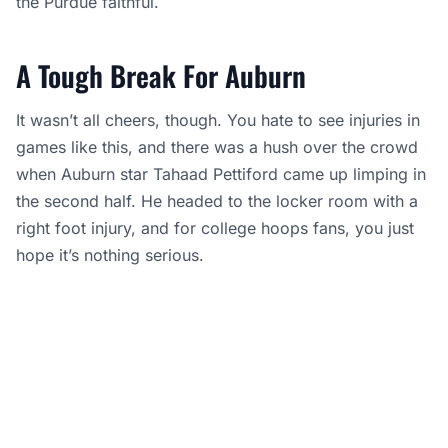
the Purdue faithful.
A Tough Break For Auburn
It wasn’t all cheers, though. You hate to see injuries in
games like this, and there was a hush over the crowd
when Auburn star Tahaad Pettiford came up limping in
the second half. He headed to the locker room with a
right foot injury, and for college hoops fans, you just
hope it’s nothing serious.