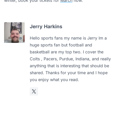
winter, book your tickets for
March
now.
Jerry Harkins
Hello sports fans my name is Jerry Im a
huge sports fan but football and
basketball are my top two. I cover the
Colts , Pacers, Purdue, Indiana, and really
anything that is interesting that should be
shared. Thanks for your time and I hope
you enjoy what you read.