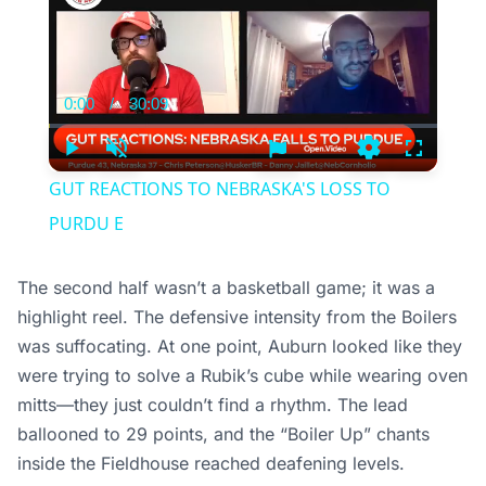
0:00
/
30:09
Current
Duration
Time
Play
Unmute
Settings
Fullscree
GUT REACTIONS TO NEBRASKA'S LOSS TO
PURDU E
The second half wasn’t a basketball game; it was a
highlight reel. The defensive intensity from the Boilers
was suffocating. At one point, Auburn looked like they
were trying to solve a Rubik’s cube while wearing oven
mitts—they just couldn’t find a rhythm. The lead
ballooned to 29 points, and the “Boiler Up” chants
inside the Fieldhouse reached deafening levels.