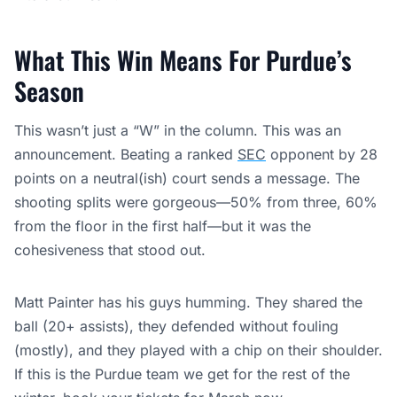
What This Win Means For Purdue’s
Season
This wasn’t just a “W” in the column. This was an
announcement. Beating a ranked
SEC
opponent by 28
points on a neutral(ish) court sends a message. The
shooting splits were gorgeous—50% from three, 60%
from the floor in the first half—but it was the
cohesiveness that stood out.
Matt Painter has his guys humming. They shared the
ball (20+ assists), they defended without fouling
(mostly), and they played with a chip on their shoulder.
If this is the Purdue team we get for the rest of the