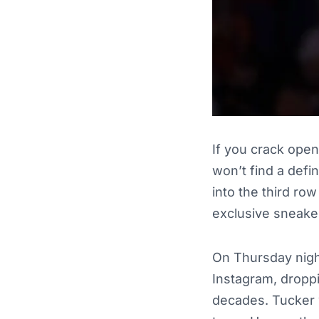
If you crack open
won’t find a defin
into the third ro
exclusive sneake
On Thursday night
Instagram, droppi
decades. Tucker 