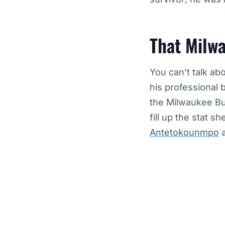
That Milw
You can’t talk ab
his professional 
the Milwaukee Buc
fill up the stat 
Antetokounmpo
a