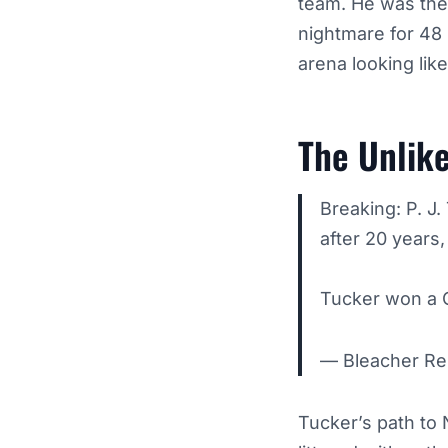
team. He was the 
nightmare for 48 
arena looking lik
The Unlike
Breaking: P. J
after 20 years
Tucker won a 
— Bleacher Re
Tucker’s path to 