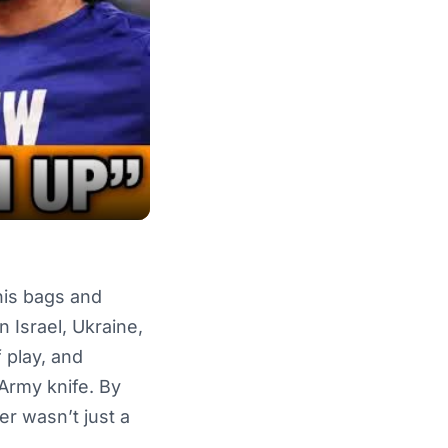
his bags and
 Israel, Ukraine,
 play, and
Army knife. By
r wasn’t just a
.