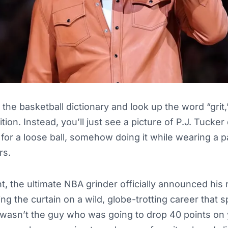
 the basketball dictionary and look up the word “grit
ition. Instead, you’ll just see a picture of P.J. Tucker
w for a loose ball, somehow doing it while wearing a p
rs.
, the ultimate NBA grinder officially announced his 
ng the curtain on a wild, globe-trotting career that
wasn’t the guy who was going to drop 40 points on 