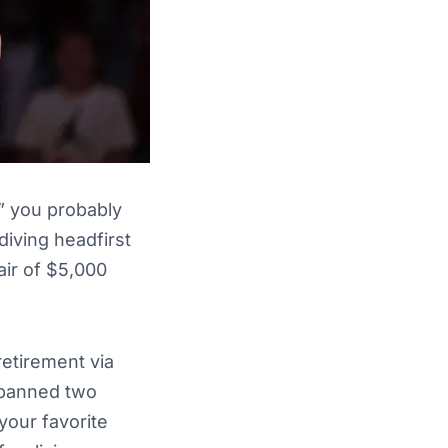
,” you probably
 diving headfirst
air of $5,000
retirement via
 spanned two
your favorite