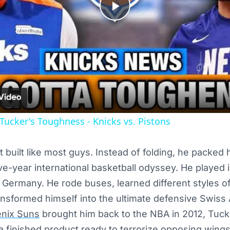
Play
Video
 Tucker's Toughness - Knicks vs. Pistons
 built like most guys. Instead of folding, he packed 
e-year international basketball odyssey. He played in
d Germany. He rode buses, learned different styles of
nsformed himself into the ultimate defensive Swiss 
nix Suns
brought him back to the NBA in 2012, Tucke
a finished product ready to terrorize opposing wings