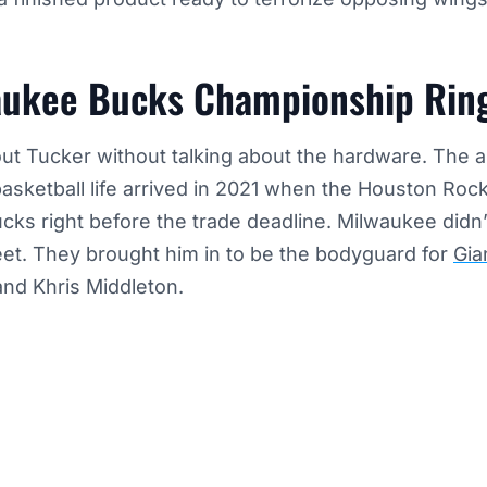
aukee Bucks Championship Rin
out Tucker without talking about the hardware. The 
basketball life arrived in 2021 when the Houston Rock
ks right before the trade deadline. Milwaukee didn’t
sheet. They brought him in to be the bodyguard for
Gia
nd Khris Middleton.