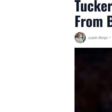
Tucke
From B
Justin Rimpi