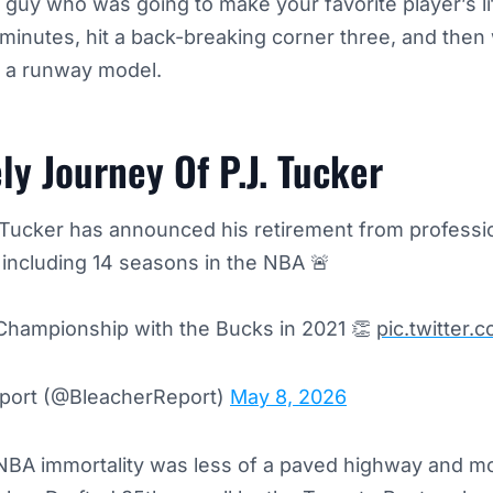
guy who was going to make your favorite player’s lif
minutes, hit a back-breaking corner three, and then 
e a runway model.
ly Journey Of P.J. Tucker
. Tucker has announced his retirement from professio
, including 14 seasons in the NBA 🚨
Championship with the Bucks in 2021 👏
pic.twitte
port (@BleacherReport)
May 8, 2026
NBA immortality was less of a paved highway and mor