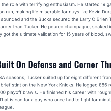
he role with terrifying enthusiasm. He started 19 g
on run, making life miserable for guys like Kevin Dur
 sounded and the Bucks secured the
Larry O’Brien 
harder than Tucker. He poured champagne, soaked in
lly got the ultimate validation for 15 years of blood, 
Built On Defense and Corner Th
NBA seasons, Tucker suited up for eight different fran
a brief stint on the New York Knicks. He logged 886 
0 playoff brawls. He finished his career with roughl
That is bad for a guy who once had to fight for minut
eague.