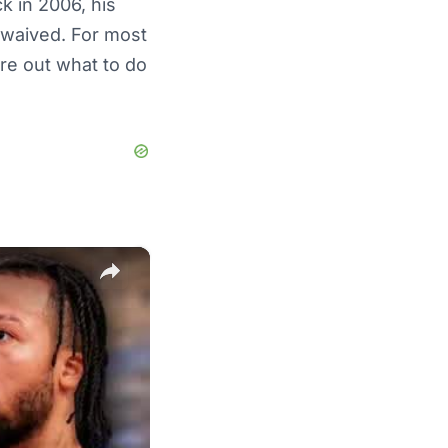
k in 2006, his
 waived. For most
ure out what to do
×