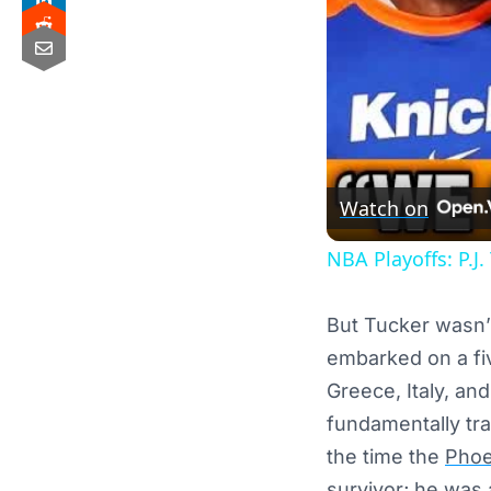
Watch on
NBA Playoffs: P.J.
But Tucker wasn’t
embarked on a fiv
Greece, Italy, an
fundamentally tra
the time the
Phoe
survivor; he was 