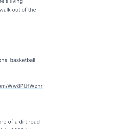
e a living
walk out of the
nal basketball
r.com/Ww8PUfWzhr
e of a dirt road