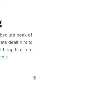
g
absolute peak of
ets dealt him to
 bring him in to
nnis