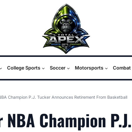
College Sports
Soccer
Motorsports
Combat 
NBA Champion P.J. Tucker Announces Retirement From Basketball
 NBA Champion P.J.