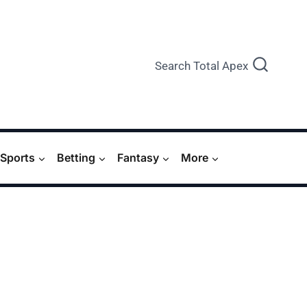
Search Total Apex
Sports
Betting
Fantasy
More