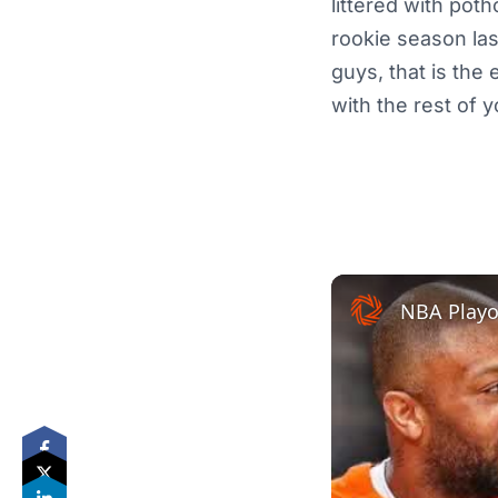
littered with poth
rookie season la
guys, that is the
with the rest of yo
NBA Playof