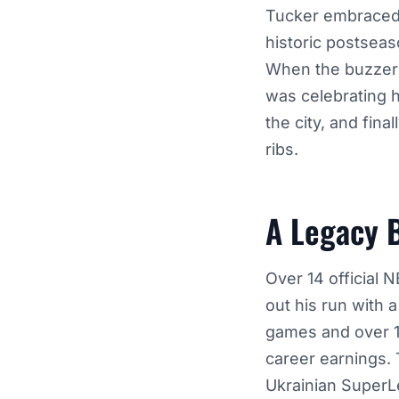
Tucker embraced t
historic postseas
When the buzzer
was celebrating 
the city, and fina
ribs.
A Legacy 
Over 14 official 
out his run with 
games and over 10
career earnings. 
Ukrainian SuperL