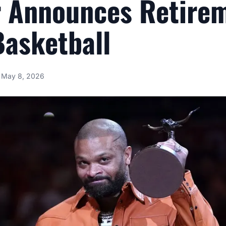
r Announces Retire
asketball
May 8, 2026