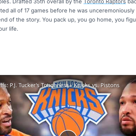
oles. Drafted 35th overall by the
Toronto Raptors
bac
sted all of 17 games before he was unceremoniously
 end of the story. You pack up, you go home, you fig
ur life.
fs: P.J. Tucker's Toughness - Knicks vs. Pistons