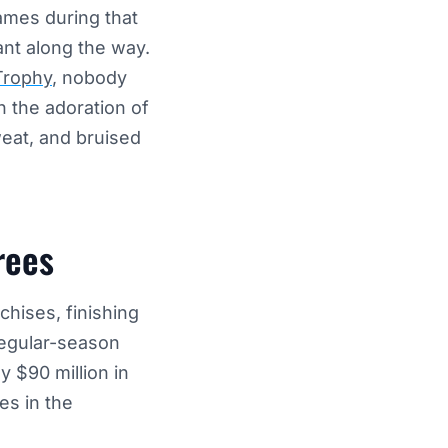
ames during that
ant along the way.
Trophy
, nobody
 the adoration of
sweat, and bruised
rees
chises, finishing
regular-season
y $90 million in
es in the