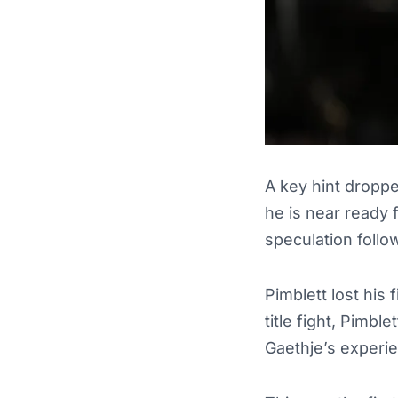
A key hint droppe
he is near ready
speculation follow
Pimblett lost his 
title fight, Pimbl
Gaethje’s experi