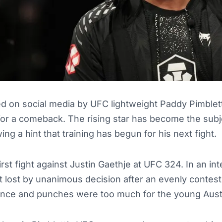
d on social media by UFC lightweight Paddy Pimblett
 for a comeback. The rising star has become the sub
ing a hint that training has begun for his next fight.
first fight against Justin Gaethje at UFC 324. In an in
ett lost by unanimous decision after an evenly contest
ence and punches were too much for the young Austr