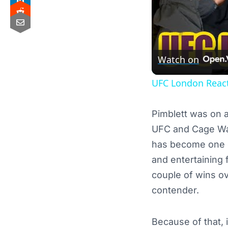
Watch on
UFC London React
Pimblett was on an
UFC and Cage War
has become one of
and entertaining f
couple of wins ov
contender.
Because of that, 