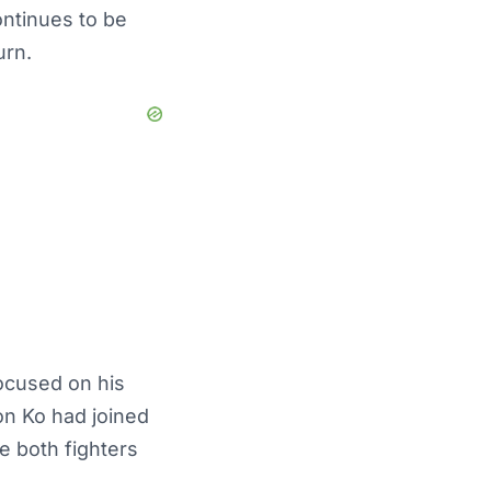
ontinues to be
urn.
ocused on his
on Ko had joined
e both fighters