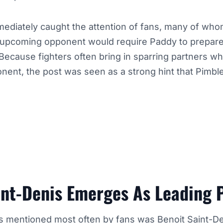
diately caught the attention of fans, many of who
upcoming opponent would require Paddy to prepare 
Because fighters often bring in sparring partners wh
onent, the post was seen as a strong hint that Pimble
int-Denis Emerges As Leading P
 mentioned most often by fans was
Benoit Saint-D