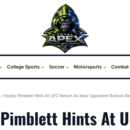
College Sports
Soccer
Motorsports
Combat 
/
Paddy Pimblett Hints At UFC Return As New Opponent Rumors Beg
Pimblett Hints At 