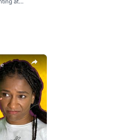
hting at…
×
ne