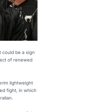
 could be a sign
ject of renewed
terim lightweight
ed fight, in which
alian.