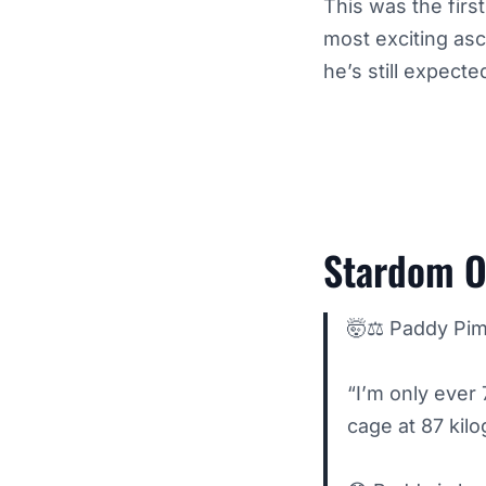
This was the firs
most exciting asc
he’s still expecte
Stardom O
🤯⚖️ Paddy Pim
“I’m only ever 
cage at 87 kil