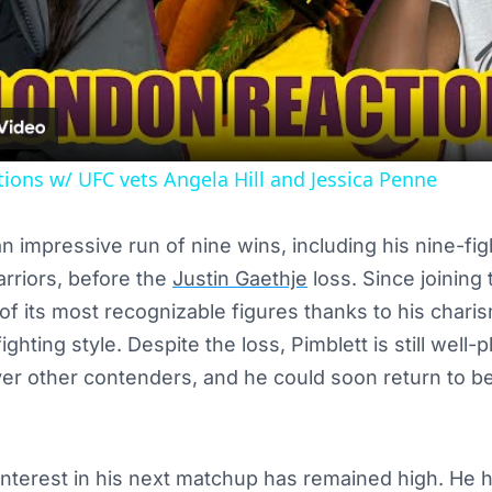
Video
ions w/ UFC vets Angela Hill and Jessica Penne
 impressive run of nine wins, including his nine-figh
riors, before the
Justin Gaethje
loss. Since joining
 its most recognizable figures thanks to his charis
ighting style. Despite the loss, Pimblett is still well
er other contenders, and he could soon return to bei
interest in his next matchup has remained high. He 