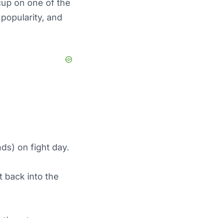
cup on one of the
 popularity, and
ds) on fight day.
t back into the