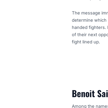
The message imme
determine which 
handed fighters. 
of their next opp
fight lined up.
Benoit Sa
Among the names