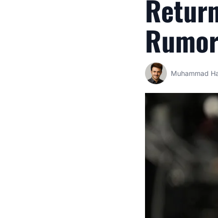
Retur
Rumors
Muhammad Ha