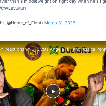
avier than a middleweight on fight day when he’s fig
m/CWEsv6iKa1
ht (@Home_of_Fight)
March 31, 2026
n Reactions w/ UFC vets Angela Hill and Jessica Pen
Play