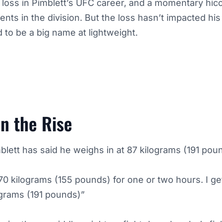
t loss in Pimblett’s UFC career, and a momentary hic
ents in the division. But the loss hasn’t impacted his
d to be a big name at lightweight.
n the Rise
blett has said he weighs in at 87 kilograms (191 poun
70 kilograms (155 pounds) for one or two hours. I ge
ograms (191 pounds)”