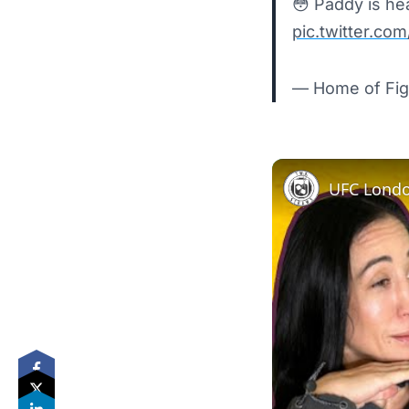
😳 Paddy is he
pic.twitter.co
— Home of Fig
UFC Londo