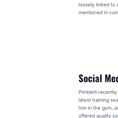
loosely linked to
mentioned in com
Social Me
Pimblett recently
latest training 
him in the gym, a
offered quality s