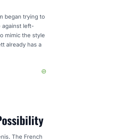
m began trying to
against left-
o mimic the style
tt already has a
ossibility
enis
. The French