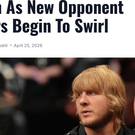
n As New Opponent
 Begin To Swirl
shir
April 25, 2026