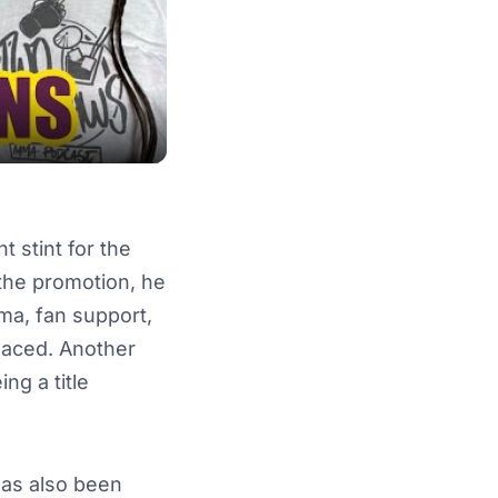
t stint for the
 the promotion, he
ma, fan support,
-placed. Another
ng a title
has also been