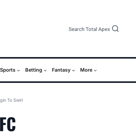
Search Total Apex
Sports
Betting
Fantasy
More
in To Swirl
UFC