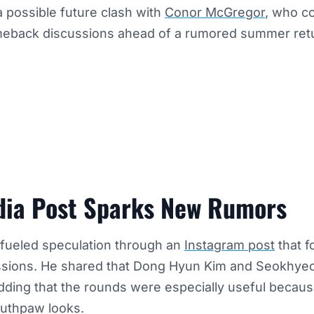
 a possible future clash with
Conor McGregor
, who c
eback discussions ahead of a rumored summer ret
dia Post Sparks New Rumors
 fueled speculation through an
Instagram post
that f
sessions. He shared that Dong Hyun Kim and Seokhye
dding that the rounds were especially useful becaus
outhpaw looks.