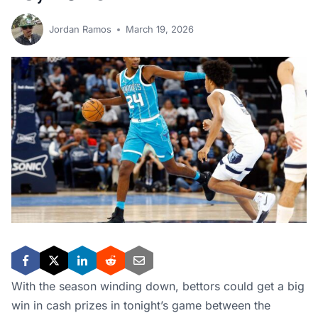
Jordan Ramos
March 19, 2026
With the season winding down, bettors could get a big
win in cash prizes in tonight’s game between the