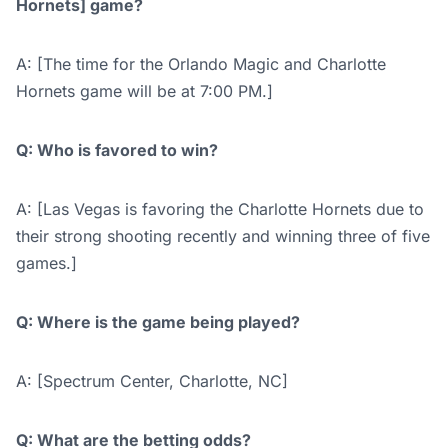
Hornets] game?
A: [The time for the Orlando Magic and Charlotte
Hornets game will be at 7:00 PM.]
Q: Who is favored to win?
A: [Las Vegas is favoring the Charlotte Hornets due to
their strong shooting recently and winning three of five
games.]
Q: Where is the game being played?
A: [Spectrum Center, Charlotte, NC]
Q: What are the betting odds?