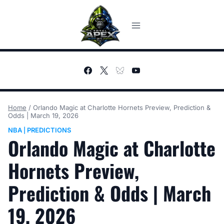
Skip
to
content
Home
/
Orlando Magic at Charlotte Hornets Preview, Prediction &
Odds | March 19, 2026
NBA
PREDICTIONS
|
Orlando Magic at Charlotte
Hornets Preview,
Prediction & Odds | March
19, 2026