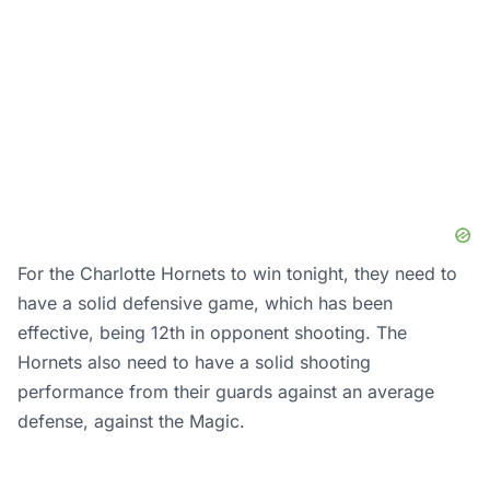
For the Charlotte Hornets to win tonight, they need to
have a solid defensive game, which has been
effective, being 12th in opponent shooting. The
Hornets also need to have a solid shooting
performance from their guards against an average
defense, against the Magic.