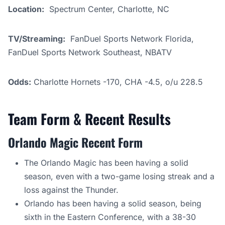
Location:
Spectrum Center, Charlotte, NC
TV/Streaming:
FanDuel Sports Network Florida,
FanDuel Sports Network Southeast, NBATV
Odds:
Charlotte Hornets -170, CHA -4.5, o/u 228.5
Team Form & Recent Results
Orlando Magic Recent Form
The Orlando Magic has been having a solid
season, even with a two-game losing streak and a
loss against the Thunder.
Orlando has been having a solid season, being
sixth in the Eastern Conference, with a 38-30