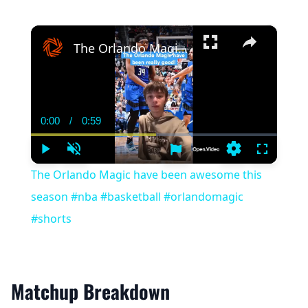
×
The Orlando Magic have been awesome this season #nba #basketball #orlandomagic #shorts
0:00
/
0:59
Current
Duration
Time
Play
Unmute
Settings
Fullscree
The Orlando Magic have been awesome this
season #nba #basketball #orlandomagic
#shorts
Matchup Breakdown