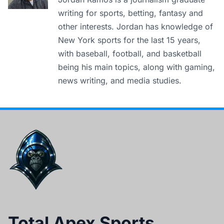
writing for sports, betting, fantasy and
other interests. Jordan has knowledge of
New York sports for the last 15 years,
with baseball, football, and basketball
being his main topics, along with gaming,
news writing, and media studies.
Total Apex Sports