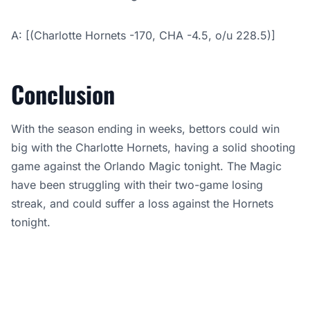
A: [(Charlotte Hornets -170, CHA -4.5, o/u 228.5)]
Conclusion
With the season ending in weeks, bettors could win
big with the Charlotte Hornets, having a solid shooting
game against the Orlando Magic tonight. The Magic
have been struggling with their two-game losing
streak, and could suffer a loss against the Hornets
tonight.