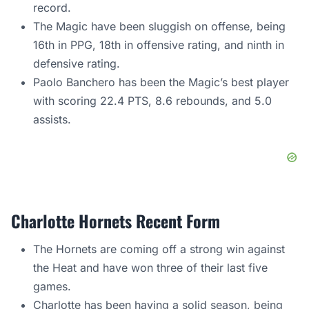
record.
The Magic have been sluggish on offense, being
16th in PPG, 18th in offensive rating, and ninth in
defensive rating.
Paolo Banchero has been the Magic’s best player
with scoring 22.4 PTS, 8.6 rebounds, and 5.0
assists.
Charlotte Hornets Recent Form
The Hornets are coming off a strong win against
the Heat and have won three of their last five
games.
Charlotte has been having a solid season, being