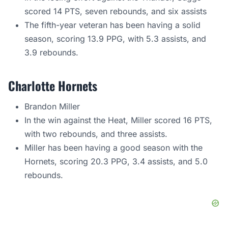
scored 14 PTS, seven rebounds, and six assists
The fifth-year veteran has been having a solid
season, scoring 13.9 PPG, with 5.3 assists, and
3.9 rebounds.
Charlotte Hornets
Brandon Miller
In the win against the Heat, Miller scored 16 PTS,
with two rebounds, and three assists.
Miller has been having a good season with the
Hornets, scoring 20.3 PPG, 3.4 assists, and 5.0
rebounds.