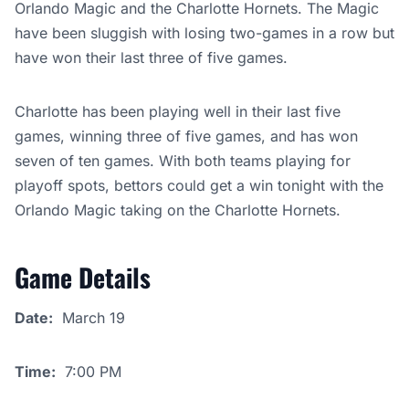
Orlando Magic and the Charlotte Hornets. The Magic
have been sluggish with losing two-games in a row but
have won their last three of five games.
Charlotte has been playing well in their last five
games, winning three of five games, and has won
seven of ten games. With both teams playing for
playoff spots, bettors could get a win tonight with the
Orlando Magic taking on the Charlotte Hornets.
Game Details
Date:
March 19
Time:
7:00 PM