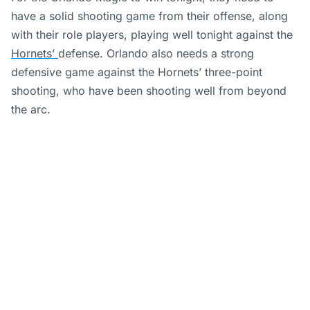
have a solid shooting game from their offense, along
with their role players, playing well tonight against the
Hornets’
defense. Orlando also needs a strong
defensive game against the Hornets’ three-point
shooting, who have been shooting well from beyond
the arc.