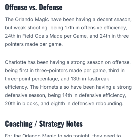
Offense vs. Defense
The Orlando Magic have been having a decent season,
but weak shooting, being
17th
in offensive efficiency,
24th in Field Goals Made per Game, and 24th in three
pointers made per game.
Charlotte has been having a strong season on offense,
being first in three-pointers made per game, third in
three-point percentage, and 13th in fastbreak
efficiency. The Hornets also have been having a strong
defensive season, being 14th in defensive efficiency,
20th in blocks, and eighth in defensive rebounding.
Coaching / Strategy Notes
For the Orlando Magic to win tonight, they need to