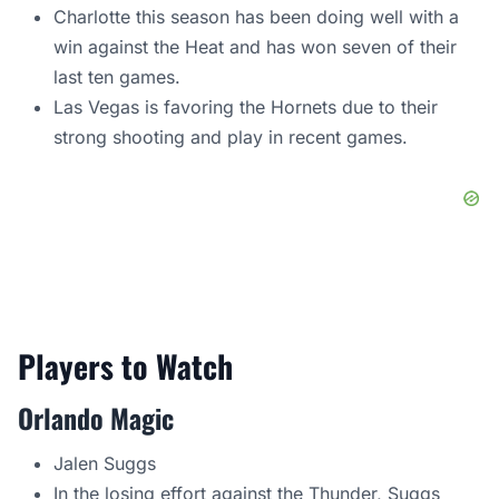
Charlotte this season has been doing well with a
win against the Heat and has won seven of their
last ten games.
Las Vegas is favoring the Hornets due to their
strong shooting and play in recent games.
Players to Watch
Orlando Magic
Jalen Suggs
In the losing effort against the Thunder, Suggs