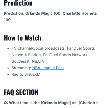
Prediction
Prediction: Orlando Magic 100, Charlotte Hornets
109
How to Watch
TV channel/Local broadcasts: FanDuel Sports
Network Florida, FanDuel Sports Network
Southeast, NBATV
Streaming:
NBA League Pass
Radio:
SiriusXM
FAQ SECTION
Q: What time is the [Orlando Magic] vs. [Charlotte