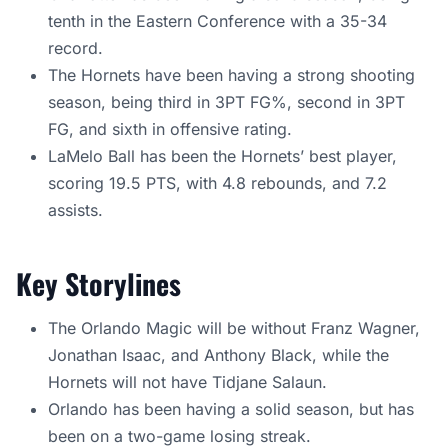
tenth in the Eastern Conference with a 35-34
record.
The Hornets have been having a strong shooting
season, being third in 3PT FG%, second in 3PT
FG, and sixth in offensive rating.
LaMelo Ball has been the Hornets’ best player,
scoring 19.5 PTS, with 4.8 rebounds, and 7.2
assists.
Key Storylines
The Orlando Magic will be without Franz Wagner,
Jonathan Isaac, and Anthony Black, while the
Hornets will not have Tidjane Salaun.
Orlando has been having a solid season, but has
been on a two-game losing streak.