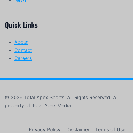
News
Quick Links
About
Contact
Careers
© 2026 Total Apex Sports. All Rights Reserved. A
property of Total Apex Media.
Privacy Policy
Disclaimer
Terms of Use