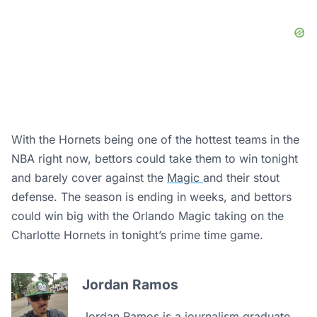
With the Hornets being one of the hottest teams in the
NBA right now, bettors could take them to win tonight
and barely cover against the
Magic
and their stout
defense. The season is ending in weeks, and bettors
could win big with the Orlando Magic taking on the
Charlotte Hornets in tonight’s prime time game.
Jordan Ramos
Jordan Ramos is a journalism graduate