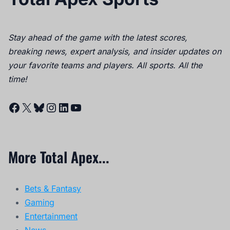
Stay ahead of the game with the latest scores,
breaking news, expert analysis, and insider updates on
your favorite teams and players. All sports. All the
time!
Facebook
X
Bluesky
Instagram
LinkedIn
YouTube
More Total Apex...
Bets & Fantasy
Gaming
Entertainment