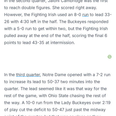
In the second quarter, Jaloni Cambridge was the first
to reach double figures. She scored right away.
However, the Fighting Irish used an 8-0
run
to lead 33-
26 with 4:30 left in the half. The Buckeyes responded
with a 5-0 run to get within two, but the Fighting Irish
pulled away at the end of the half, scoring the final 6
points to lead 43-35 at intermission.
In the
third quarter
, Notre Dame opened with a 7-2 run
to increase its lead to 50-37 two minutes into the
quarter. The lead seemed like it was that way for the
rest of the game, with Ohio State chasing the rest of
the way. A 10-0 run from the Lady Buckeyes over 2:19
of play cut the deficit to 50-47 just past the midway