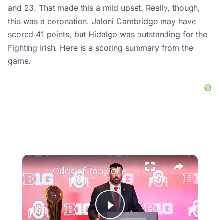
and 23. That made this a mild upset. Really, though,
this was a coronation. Jaloni Cambridge may have
scored 41 points, but Hidalgo was outstanding for the
Fighting Irish. Here is a scoring summary from the
game.
×
Odds of Top College Football Teams Making the Playoff
Play