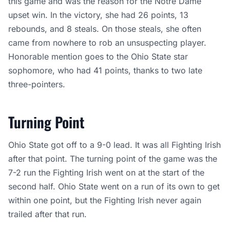
this game and was the reason for the Notre Dame
upset win. In the victory, she had 26 points, 13
rebounds, and 8 steals. On those steals, she often
came from nowhere to rob an unsuspecting player.
Honorable mention goes to the Ohio State star
sophomore, who had 41 points, thanks to two late
three-pointers.
Turning Point
Ohio State got off to a 9-0 lead. It was all Fighting Irish
after that point. The turning point of the game was the
7-2 run the Fighting Irish went on at the start of the
second half. Ohio State went on a run of its own to get
within one point, but the Fighting Irish never again
trailed after that run.