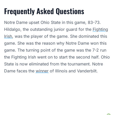
Frequently Asked Questions
Notre Dame upset Ohio State in this game, 83-73.
Hildalgo, the outstanding junior guard for the
Fighting
Irish
, was the player of the game. She dominated this
game. She was the reason why Notre Dame won this
game. The turning point of the game was the 7-2 run
the Fighting Irish went on to start the second half. Ohio
State is now eliminated from the tournament. Notre
Dame faces the
winner
of Illinois and Vanderbilt.