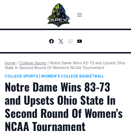
Skip
to
content
Home
/
College Sports
/
Notre Dame Wins 83-73 and Upsets Ohio
State In Second Round Of Women’s NCAA Tournament
COLLEGE SPORTS
WOMEN'S COLLEGE BASKETBALL
|
Notre Dame Wins 83-73
and Upsets Ohio State In
Second Round Of Women’s
NCAA Tournament