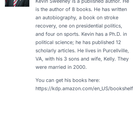
Kevin Sweeney is a published author. He
is the author of 8 books. He has written
an autobiography, a book on stroke
recovery, one on presidential politics,
and four on sports. Kevin has a Ph.D. in
political science; he has published 12
scholarly articles. He lives in Purcellville,
VA, with his 3 sons and wife, Kelly. They
were married in 2000.
You can get his books here:
https://kdp.amazon.com/en_US/bookshelf