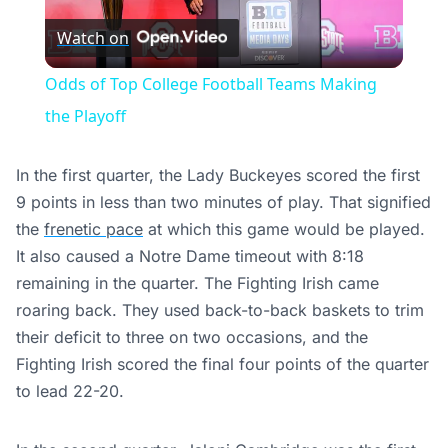
Watch on
Video
Odds of Top College Football Teams Making
the Playoff
In the first quarter, the Lady Buckeyes scored the first
9 points in less than two minutes of play. That signified
the
frenetic pace
at which this game would be played.
It also caused a Notre Dame timeout with 8:18
remaining in the quarter. The Fighting Irish came
roaring back. They used back-to-back baskets to trim
their deficit to three on two occasions, and the
Fighting Irish scored the final four points of the quarter
to lead 22-20.