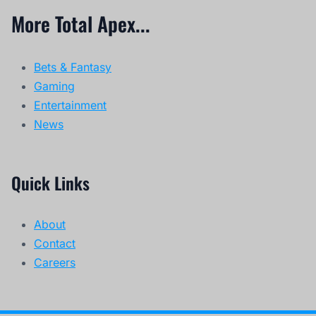
More Total Apex...
Bets & Fantasy
Gaming
Entertainment
News
Quick Links
About
Contact
Careers