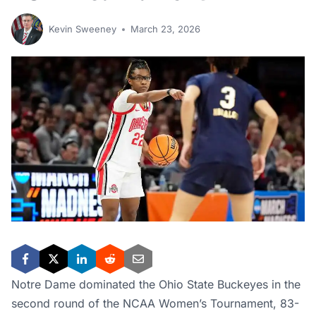
Kevin Sweeney
March 23, 2026
Notre Dame dominated the Ohio State Buckeyes in the
second round of the NCAA Women’s Tournament, 83-