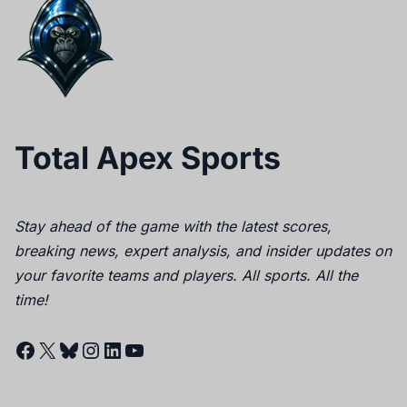
Total Apex Sports
Stay ahead of the game with the latest scores,
breaking news, expert analysis, and insider updates on
your favorite teams and players. All sports. All the
time!
Facebook
X
Bluesky
Instagram
LinkedIn
YouTube