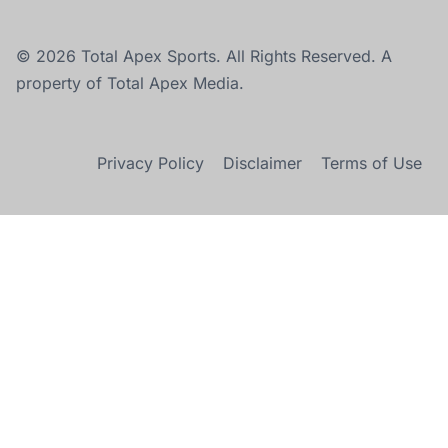
© 2026 Total Apex Sports. All Rights Reserved. A
property of Total Apex Media.
Privacy Policy
Disclaimer
Terms of Use