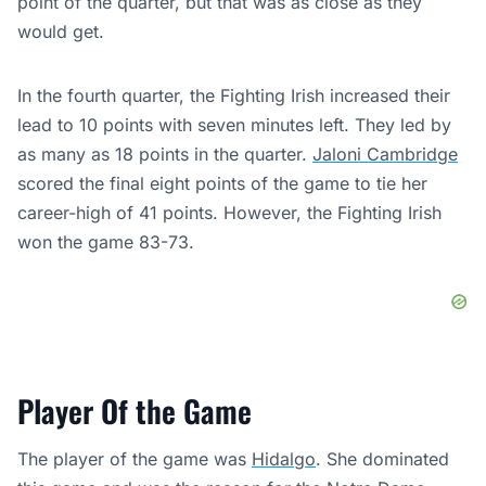
point of the quarter, but that was as close as they
would get.
In the fourth quarter, the Fighting Irish increased their
lead to 10 points with seven minutes left. They led by
as many as 18 points in the quarter.
Jaloni Cambridge
scored the final eight points of the game to tie her
career-high of 41 points. However, the Fighting Irish
won the game 83-73.
Player Of the Game
The player of the game was
Hidalgo
. She dominated