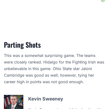
Parting Shots
This was a somewhat surprising game. The teams
were closely ranked. Hidalgo for the Fighting Irish was
unbelievable in this game. Ohio State star Jaloni
Cambridge was good as well; however, tying her
career high in points was not good enough.
Kevin Sweeney