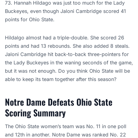
73. Hannah Hildago was just too much for the Lady
Buckeyes, even though Jaloni Cambridge scored 41
points for Ohio State.
Hildalgo almost had a triple-double. She scored 26
points and had 13 rebounds. She also added 8 steals.
Jaloni Cambridge hit back-to-back three-pointers for
the Lady Buckeyes in the waning seconds of the game,
but it was not enough. Do you think Ohio State will be
able to keep its team together after this season?
Notre Dame Defeats Ohio State
Scoring Summary
The Ohio State women’s team was No. 11 in one poll
and 12th in another. Notre Dame was ranked No. 22