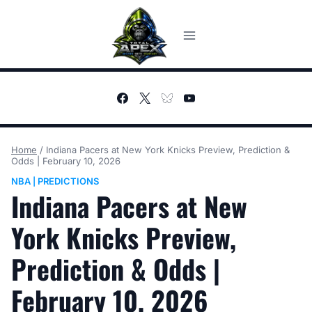
Skip
to
content
Home
/
Indiana Pacers at New York Knicks Preview, Prediction &
Odds | February 10, 2026
NBA
PREDICTIONS
|
Indiana Pacers at New
York Knicks Preview,
Prediction & Odds |
February 10, 2026