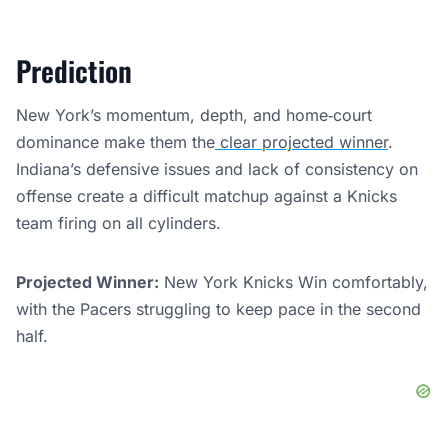
Prediction
New York’s momentum, depth, and home‑court
dominance make them the
clear projected winner
.
Indiana’s defensive issues and lack of consistency on
offense create a difficult matchup against a Knicks
team firing on all cylinders.
Projected Winner:
New York Knicks Win comfortably,
with the Pacers struggling to keep pace in the second
half.