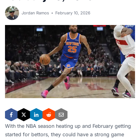
Jordan Ramos
February 10, 2026
With the NBA season heating up and February getting
started for bettors, they could have a strong game