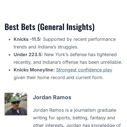
Best Bets (General Insights)
Knicks -11.5:
Supported by recent performance
trends and Indiana’s struggles.
Under 223.5:
New York’s defense has tightened
recently, and Indiana’s offense has been unreliable.
Knicks Moneyline:
Strongest confidence play
given their home record and current form.
Jordan Ramos
Jordan Ramos is a journalism graduate
writing for sports, betting, fantasy and
other interests. Jordan has knowledge of