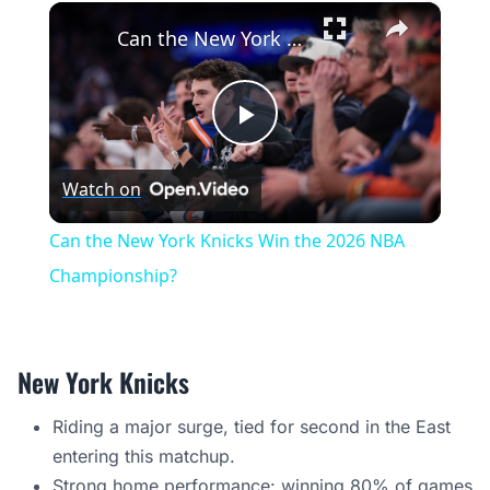
×
Can the New York Knicks Win the 2026 NBA Championship?
Play
Watch on
Video
Can the New York Knicks Win the 2026 NBA
Championship?
New York Knicks
Riding a major surge, tied for second in the East
entering this matchup.
Strong home performance: winning 80% of games