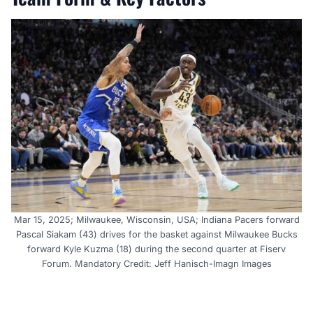
Mar 15, 2025; Milwaukee, Wisconsin, USA; Indiana Pacers forward
Pascal Siakam (43) drives for the basket against Milwaukee Bucks
forward Kyle Kuzma (18) during the second quarter at Fiserv
Forum. Mandatory Credit: Jeff Hanisch-Imagn Images