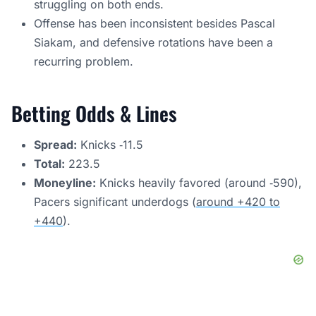
struggling on both ends.
Offense has been inconsistent besides Pascal
Siakam, and defensive rotations have been a
recurring problem.
Betting Odds & Lines
Spread:
Knicks ‑11.5
Total:
223.5
Moneyline:
Knicks heavily favored (around ‑590),
Pacers significant underdogs (
around +420 to
+440
).