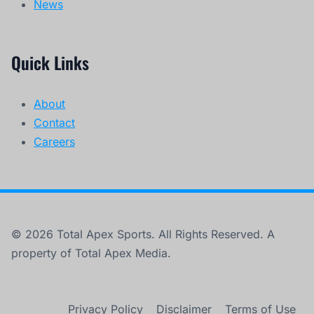
News
Quick Links
About
Contact
Careers
© 2026 Total Apex Sports. All Rights Reserved. A
property of Total Apex Media.
Privacy Policy
Disclaimer
Terms of Use