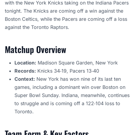
with the New York Knicks taking on the Indiana Pacers
tonight. The Knicks are coming off a win against the
Boston Celtics, while the Pacers are coming off a loss
against the Toronto Raptors.
Matchup Overview
Location:
Madison Square Garden, New York
Records:
Knicks 34‑19, Pacers 13‑40
Context:
New York has won nine of its last ten
games, including a dominant win over Boston on
Super Bowl Sunday. Indiana, meanwhile, continues
to struggle and is coming off a 122‑104 loss to
Toronto.
Team Form & Key Factors