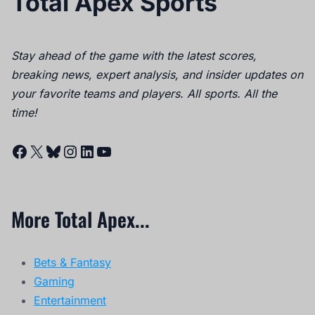
Total Apex Sports
Stay ahead of the game with the latest scores,
breaking news, expert analysis, and insider updates on
your favorite teams and players. All sports. All the
time!
Facebook
X
Bluesky
Instagram
LinkedIn
YouTube
More Total Apex...
Bets & Fantasy
Gaming
Entertainment