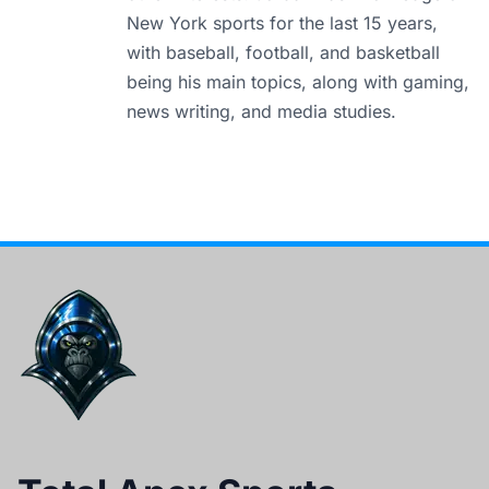
New York sports for the last 15 years,
with baseball, football, and basketball
being his main topics, along with gaming,
news writing, and media studies.