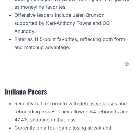
as moneyline favorites.
Offensive leaders include Jalen Brunson,
supported by Karl‑Anthony Towns and OG
Anunoby.
Enter as 11.5‑point favorites, reflecting both form
and matchup advantage.
Indiana Pacers
Recently fell to Toronto with
defensive lapse
s and
rebounding issues. They allowed 54 rebounds and
47.4% shooting in that loss.
Currently on a four‑game losing streak and