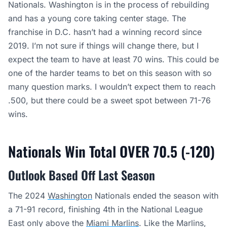
Nationals. Washington is in the process of rebuilding
and has a young core taking center stage. The
franchise in D.C. hasn’t had a winning record since
2019. I’m not sure if things will change there, but I
expect the team to have at least 70 wins. This could be
one of the harder teams to bet on this season with so
many question marks. I wouldn’t expect them to reach
.500, but there could be a sweet spot between 71-76
wins.
Nationals Win Total OVER 70.5 (-120)
Outlook Based Off Last Season
The 2024
Washington
Nationals ended the season with
a 71-91 record, finishing 4th in the National League
East only above the
Miami Marlins
. Like the Marlins,