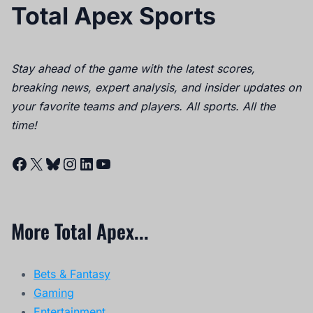
Total Apex Sports
Stay ahead of the game with the latest scores,
breaking news, expert analysis, and insider updates on
your favorite teams and players. All sports. All the
time!
Facebook
X
Bluesky
Instagram
LinkedIn
YouTube
More Total Apex...
Bets & Fantasy
Gaming
Entertainment