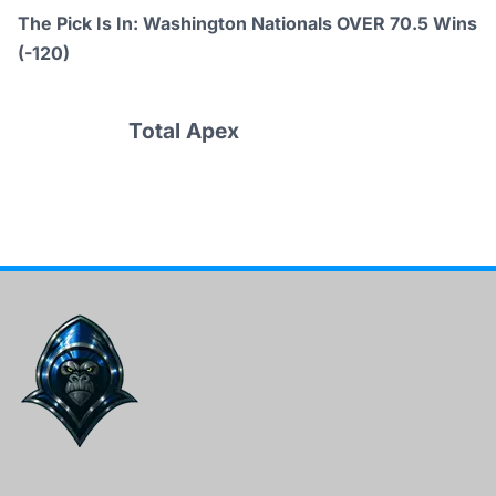
The Pick Is In: Washington Nationals OVER 70.5 Wins
(-120)
Total Apex