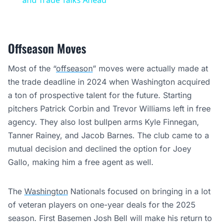
and Trade Talks Ahead
Offseason Moves
Most of the “
offseason
” moves were actually made at
the trade deadline in 2024 when Washington acquired
a ton of prospective talent for the future. Starting
pitchers Patrick Corbin and Trevor Williams left in free
agency. They also lost bullpen arms Kyle Finnegan,
Tanner Rainey, and Jacob Barnes. The club came to a
mutual decision and declined the option for Joey
Gallo, making him a free agent as well.
The
Washington
Nationals focused on bringing in a lot
of veteran players on one-year deals for the 2025
season. First Basemen Josh Bell will make his return to