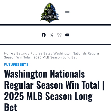
Skip
to
content
Home
/
Betting
/
Futures Bets
/
Washington Nationals Regular
Season Win Total | 2025 MLB Season Long Bet
FUTURES BETS
Washington Nationals
Regular Season Win Total |
2025 MLB Season Long
Bet