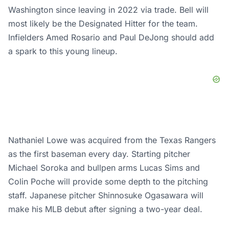
Washington since leaving in 2022 via trade. Bell will
most likely be the Designated Hitter for the team.
Infielders Amed Rosario and Paul DeJong should add
a spark to this young lineup.
Nathaniel Lowe was acquired from the Texas Rangers
as the first baseman every day. Starting pitcher
Michael Soroka and bullpen arms Lucas Sims and
Colin Poche will provide some depth to the pitching
staff. Japanese pitcher Shinnosuke Ogasawara will
make his MLB debut after signing a two-year deal.