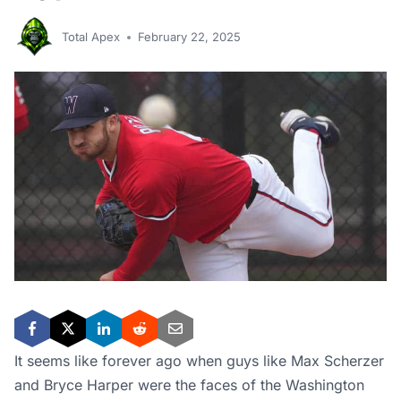
Total Apex
February 22, 2025
It seems like forever ago when guys like Max Scherzer
and Bryce Harper were the faces of the Washington