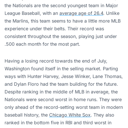
the Nationals are the second youngest team in Major
League Baseball, with an
average age of 26.4
. Unlike
the Marlins, this team seems to have a little more MLB
experience under their belts. Their record was
consistent throughout the season, playing just under
.500 each month for the most part.
Having a losing record towards the end of July,
Washington found itself in the selling market. Parting
ways with Hunter Harvey, Jesse Winker, Lane Thomas,
and Dylan Floro had the team building for the future.
Despite ranking in the middle of MLB in average, the
Nationals were second worst in home runs. They were
only ahead of the record-setting worst team in modern
baseball history, the
Chicago White Sox
. They also
ranked in the bottom five in RBI and third worst in