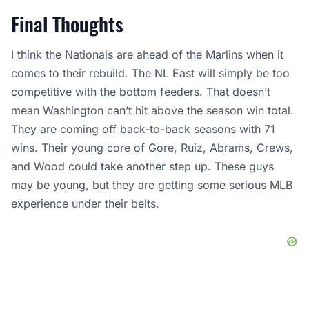
Final Thoughts
I think the Nationals are ahead of the Marlins when it
comes to their rebuild. The NL East will simply be too
competitive with the bottom feeders. That doesn’t
mean Washington can’t hit above the season win total.
They are coming off back-to-back seasons with 71
wins. Their young core of Gore, Ruiz, Abrams, Crews,
and Wood could take another step up. These guys
may be young, but they are getting some serious MLB
experience under their belts.