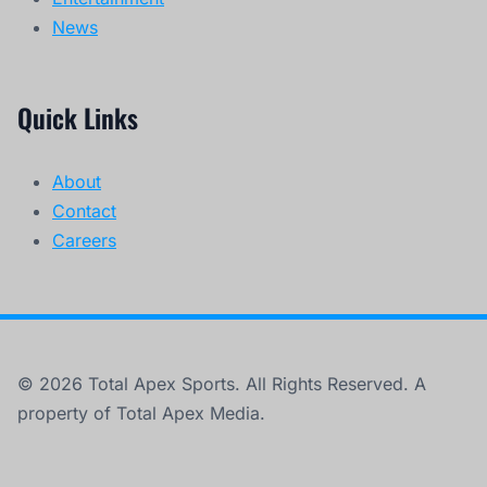
News
Quick Links
About
Contact
Careers
© 2026 Total Apex Sports. All Rights Reserved. A
property of Total Apex Media.