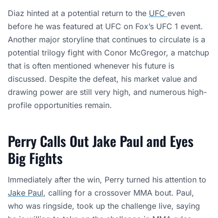
Diaz hinted at a potential return to the
UFC
even
before he was featured at UFC on Fox’s UFC 1 event.
Another major storyline that continues to circulate is a
potential trilogy fight with Conor McGregor, a matchup
that is often mentioned whenever his future is
discussed. Despite the defeat, his market value and
drawing power are still very high, and numerous high-
profile opportunities remain.
Perry Calls Out Jake Paul and Eyes
Big Fights
Immediately after the win, Perry turned his attention to
Jake Paul
, calling for a crossover MMA bout. Paul,
who was ringside, took up the challenge live, saying