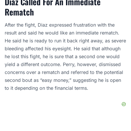
Diaz Called For An Immediate
Rematch
After the fight, Diaz expressed frustration with the
result and said he would like an immediate rematch.
He said he is ready to run it back right away, as severe
bleeding affected his eyesight. He said that although
he lost this fight, he is sure that a second one would
yield a different outcome. Perry, however, dismissed
concerns over a rematch and referred to the potential
second bout as “easy money,” suggesting he is open
to it depending on the financial terms.