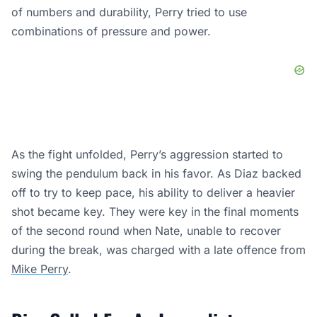
of numbers and durability, Perry tried to use
combinations of pressure and power.
As the fight unfolded, Perry’s aggression started to
swing the pendulum back in his favor. As Diaz backed
off to try to keep pace, his ability to deliver a heavier
shot became key. They were key in the final moments
of the second round when Nate, unable to recover
during the break, was charged with a late offence from
Mike Perry
.