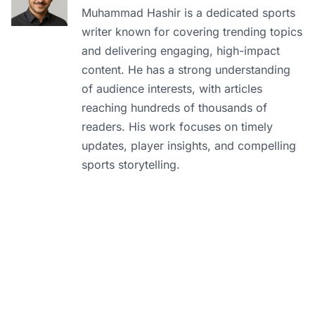
Muhammad Hashir is a dedicated sports
writer known for covering trending topics
and delivering engaging, high-impact
content. He has a strong understanding
of audience interests, with articles
reaching hundreds of thousands of
readers. His work focuses on timely
updates, player insights, and compelling
sports storytelling.