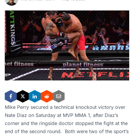
Mike Perry secured a technical knockout victory over
Nate Diaz on Saturday at MVP MMA 1, after Diaz’s
corner and the ringside doctor stopped the fight at the
end of the second round. Both were two of the sport’s