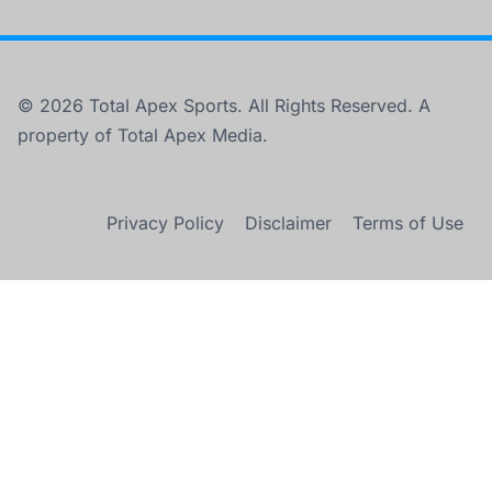
© 2026 Total Apex Sports. All Rights Reserved. A
property of Total Apex Media.
Privacy Policy
Disclaimer
Terms of Use