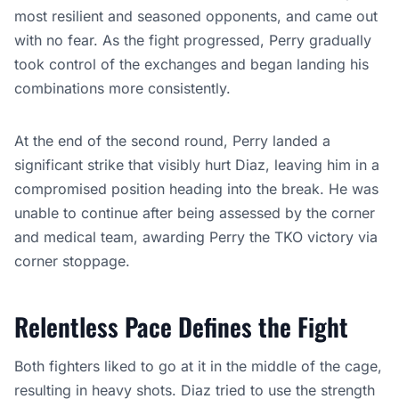
most resilient and seasoned opponents, and came out
with no fear. As the fight progressed, Perry gradually
took control of the exchanges and began landing his
combinations more consistently.
At the end of the second round, Perry landed a
significant strike that visibly hurt Diaz, leaving him in a
compromised position heading into the break. He was
unable to continue after being assessed by the corner
and medical team, awarding Perry the TKO victory via
corner stoppage.
Relentless Pace Defines the Fight
Both fighters liked to go at it in the middle of the cage,
resulting in heavy shots. Diaz tried to use the strength