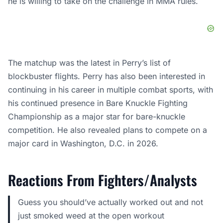
he is willing to take on the challenge in MMA rules.
The matchup was the latest in Perry’s list of
blockbuster flights. Perry has also been interested in
continuing in his career in multiple combat sports, with
his continued presence in Bare Knuckle Fighting
Championship as a major star for bare-knuckle
competition. He also revealed plans to compete on a
major card in Washington, D.C. in 2026.
Reactions From Fighters/Analysts
Guess you should’ve actually worked out and not
just smoked weed at the open workout