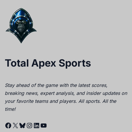
Total Apex Sports
Stay ahead of the game with the latest scores,
breaking news, expert analysis, and insider updates on
your favorite teams and players. All sports. All the
time!
Facebook
X
Bluesky
Instagram
LinkedIn
YouTube