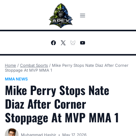
Skip
to
content
Home
/
Combat Sports
/
Mike Perry Stops Nate Diaz After Corner
Stoppage At MVP MMA 1
MMA NEWS
Mike Perry Stops Nate
Diaz After Corner
Stoppage At MVP MMA 1
Muhammad Hashir
May 17, 2026