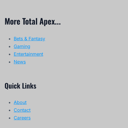
More Total Apex...
Bets & Fantasy
Gaming
Entertainment
News
Quick Links
About
Contact
Careers