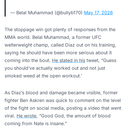
— Belal Muhammad (@bullyb170)
May 17, 2026
The stoppage win got plenty of responses from the
MMA world. Belal Muhammad, a former UFC
welterweight champ, called Diaz out on his training,
saying he should have been more serious about it
coming into the bout.
He stated in his
tweet, “Guess
you should’ve actually worked out and not just
smoked weed at the open workout.’
As Diaz’s blood and damage became visible, former
fighter Ben Askren was quick to comment on the level
of the fight on social media, posting a video that went
viral.
He wrote
, “Good God, the amount of blood
coming from Nate is insane.”