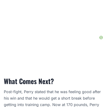
What Comes Next?
Post-fight, Perry stated that he was feeling good after
his win and that he would get a short break before
getting into training camp. Now at 170 pounds, Perry