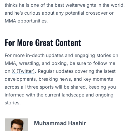
thinks he is one of the best welterweights in the world,
and he’s curious about any potential crossover or
MMA opportunities.
For More Great Content
For more in-depth updates and engaging stories on
MMA, wrestling, and boxing, be sure to follow me
on
X (Twitter)
. Regular updates covering the latest
developments, breaking news, and key moments
across all three sports will be shared, keeping you
informed with the current landscape and ongoing
stories.
Muhammad Hashir