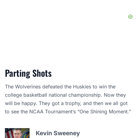
Parting Shots
The Wolverines defeated the Huskies to win the
college basketball national championship. Now they
will be happy. They got a trophy, and then we all got
to see the NCAA Tournament’s “One Shining Moment.”
Kevin Sweeney