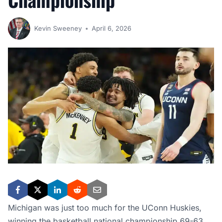
Kevin Sweeney
April 6, 2026
Michigan was just too much for the UConn Huskies,
winning the basketball national championship 69-63.