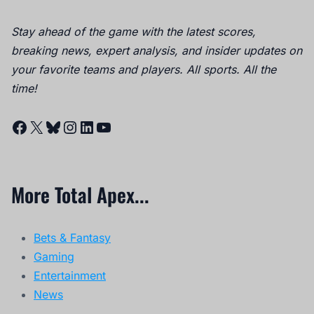
Stay ahead of the game with the latest scores,
breaking news, expert analysis, and insider updates on
your favorite teams and players. All sports. All the
time!
Facebook
X
Bluesky
Instagram
LinkedIn
YouTube
More Total Apex...
Bets & Fantasy
Gaming
Entertainment
News