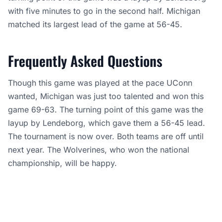
with five minutes to go in the second half. Michigan
matched its largest lead of the game at 56-45.
Frequently Asked Questions
Though this game was played at the pace UConn
wanted, Michigan was just too talented and won this
game 69-63. The turning point of this game was the
layup by Lendeborg, which gave them a 56-45 lead.
The tournament is now over. Both teams are off until
next year. The Wolverines, who won the national
championship, will be happy.