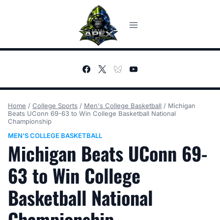
Skip
to
content
Home
/
College Sports
/
Men's College Basketball
/
Michigan
Beats UConn 69-63 to Win College Basketball National
Championship
MEN'S COLLEGE BASKETBALL
Michigan Beats UConn 69-
63 to Win College
Basketball National
Championship