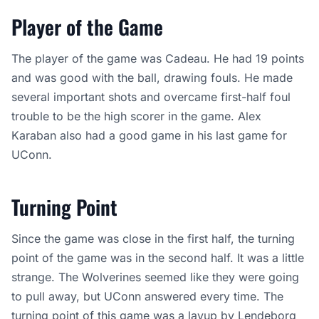
Player of the Game
The player of the game was Cadeau. He had 19 points
and was good with the ball, drawing fouls. He made
several important shots and overcame first-half foul
trouble to be the high scorer in the game. Alex
Karaban also had a good game in his last game for
UConn.
Turning Point
Since the game was close in the first half, the turning
point of the game was in the second half. It was a little
strange. The Wolverines seemed like they were going
to pull away, but UConn answered every time. The
turning point of this game was a layup by Lendeborg