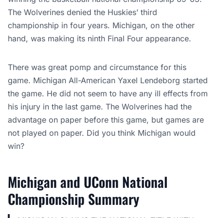
The Wolverines denied the Huskies’ third
championship in four years. Michigan, on the other
hand, was making its ninth Final Four appearance.
There was great pomp and circumstance for this
game. Michigan All-American Yaxel Lendeborg started
the game. He did not seem to have any ill effects from
his injury in the last game. The Wolverines had the
advantage on paper before this game, but games are
not played on paper. Did you think Michigan would
win?
Michigan and UConn National
Championship Summary