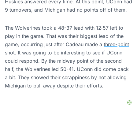
Huskies answered every time. At this point,
UConn
had
9 turnovers, and Michigan had no points off of them.
The Wolverines took a 48-37 lead with 12:57 left to
play in the game. That was their biggest lead of the
game, occurring just after Cadeau made a
three-point
shot. It was going to be interesting to see if UConn
could respond. By the midway point of the second
half, the Wolverines led 50-41. UConn did come back
a bit. They showed their scrappiness by not allowing
Michigan to pull away despite their efforts.