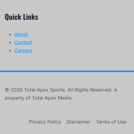
Quick Links
About
Contact
Careers
© 2026 Total Apex Sports. All Rights Reserved. A
property of Total Apex Media.
Privacy Policy
Disclaimer
Terms of Use