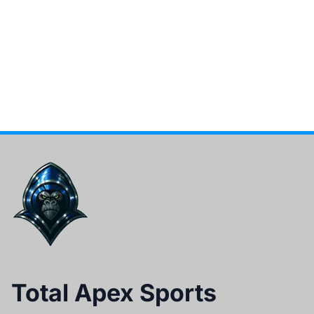
Total Apex Sports