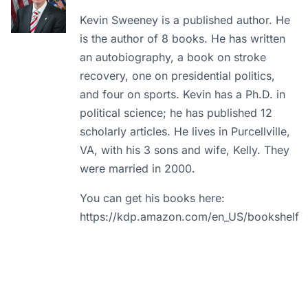
Kevin Sweeney is a published author. He
is the author of 8 books. He has written
an autobiography, a book on stroke
recovery, one on presidential politics,
and four on sports. Kevin has a Ph.D. in
political science; he has published 12
scholarly articles. He lives in Purcellville,
VA, with his 3 sons and wife, Kelly. They
were married in 2000.
You can get his books here:
https://kdp.amazon.com/en_US/bookshelf