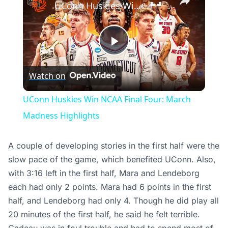
UConn Huskies Win NCAA Final Four: March Madness Highlights
Play
Watch on
Video
UConn Huskies Win NCAA Final Four: March
Madness Highlights
A couple of developing stories in the first half were the
slow pace of the game, which benefited UConn. Also,
with 3:16 left in the first half, Mara and Lendeborg
each had only 2 points. Mara had 6 points in the first
half, and Lendeborg had only 4. Though he did play all
20 minutes of the first half, he said he felt terrible.