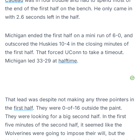
Cadeau
was in foul trouble and had to spend most of
the end of the first half on the bench. He only came in
with 2.6 seconds left in the half.
Michigan ended the first half on a mini run of 6-0, and
outscored the Huskies 10-4 in the closing minutes of
the first half. That forced UConn to take a timeout.
Michigan led 33-29 at
halftime
.
That lead was despite not making any three pointers in
the
first half
. They were 0-of-16 outside the paint.
They were looking for a big second half. In the first
five minutes of the second half, it seemed like the
Wolverines were going to impose their will, but the