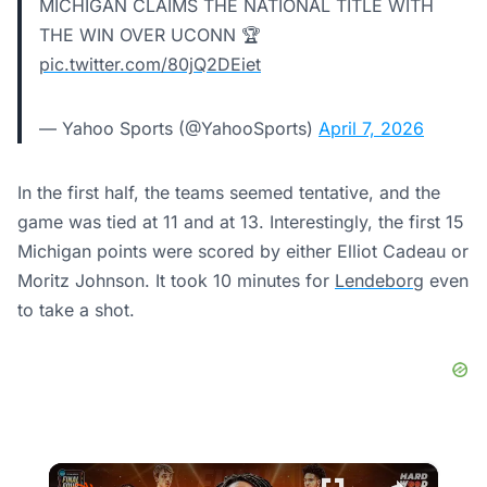
MICHIGAN CLAIMS THE NATIONAL TITLE WITH
THE WIN OVER UCONN 🏆
pic.twitter.com/80jQ2DEiet
— Yahoo Sports (@YahooSports)
April 7, 2026
In the first half, the teams seemed tentative, and the
game was tied at 11 and at 13. Interestingly, the first 15
Michigan points were scored by either Elliot Cadeau or
Moritz Johnson. It took 10 minutes for
Lendeborg
even
to take a shot.
×