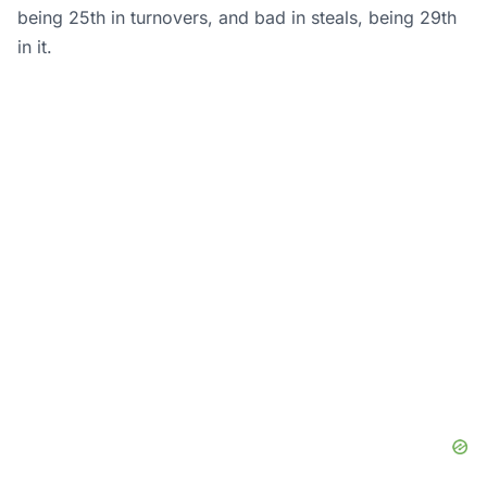
being 25th in turnovers, and bad in steals, being 29th
in it.