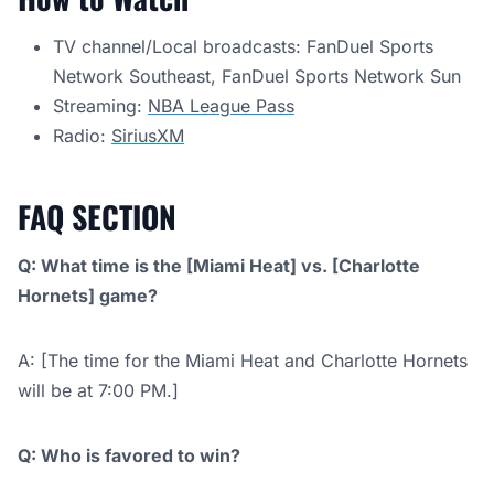
TV channel/Local broadcasts: FanDuel Sports
Network Southeast, FanDuel Sports Network Sun
Streaming:
NBA League Pass
Radio:
SiriusXM
FAQ SECTION
Q: What time is the [Miami Heat] vs. [Charlotte
Hornets] game?
A: [The time for the Miami Heat and Charlotte Hornets
will be at 7:00 PM.]
Q: Who is favored to win?