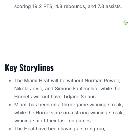
scoring 19.2 PTS, 4.8 rebounds, and 7.3 assists.
Key Storylines
The Miami Heat will be without Norman Powell,
Nikola Jovic, and Simone Fontecchio, while the
Hornets will not have Tidjane Salaun.
Miami has been on a three-game winning streak,
while the Hornets are on a strong winning streak,
winning six of their last ten games.
The Heat have been having a strong run,