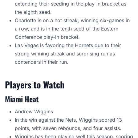
extending their seeding in the play-in bracket as
the eighth seed.
Charlotte is on a hot streak, winning six-games in
a row, and is in the tenth seed of the Eastern
Conference play-in bracket.
Las Vegas is favoring the Hornets due to their
strong winning streak and surprising run as
contenders in their run.
Players to Watch
Miami Heat
Andrew Wiggins
In the win against the Nets, Wiggins scored 13
points, with seven rebounds, and four assists.
Wiggins has been playing well this season, scoring