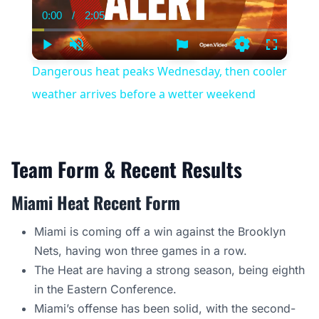
0:00
/
2:05
Current
Duration
Time
Play
Unmute
Settings
Fullscree
Dangerous heat peaks Wednesday, then cooler
weather arrives before a wetter weekend
Team Form & Recent Results
Miami Heat Recent Form
Miami is coming off a win against the Brooklyn
Nets, having won three games in a row.
The Heat are having a strong season, being eighth
in the Eastern Conference.
Miami’s offense has been solid, with the second-