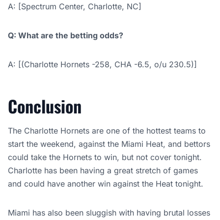
A: [Spectrum Center, Charlotte, NC]
Q: What are the betting odds?
A: [(Charlotte Hornets -258, CHA -6.5, o/u 230.5)]
Conclusion
The Charlotte Hornets are one of the hottest teams to
start the weekend, against the Miami Heat, and bettors
could take the Hornets to win, but not cover tonight.
Charlotte has been having a great stretch of games
and could have another win against the Heat tonight.
Miami has also been sluggish with having brutal losses