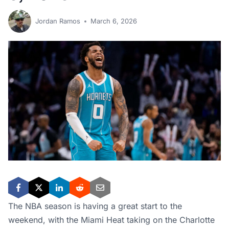
Jordan Ramos
March 6, 2026
The NBA season is having a great start to the
weekend, with the Miami Heat taking on the Charlotte