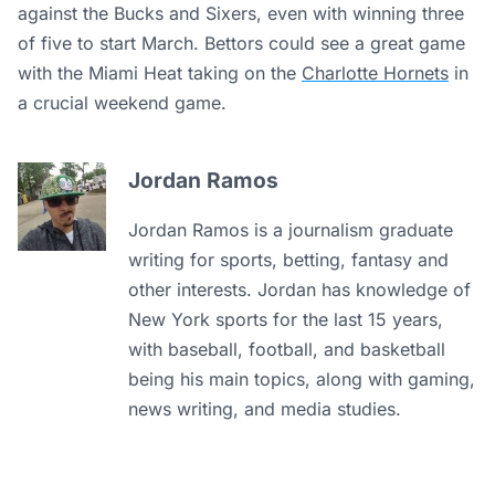
against the Bucks and Sixers, even with winning three
of five to start March. Bettors could see a great game
with the Miami Heat taking on the
Charlotte Hornets
in
a crucial weekend game.
Jordan Ramos
Jordan Ramos is a journalism graduate
writing for sports, betting, fantasy and
other interests. Jordan has knowledge of
New York sports for the last 15 years,
with baseball, football, and basketball
being his main topics, along with gaming,
news writing, and media studies.