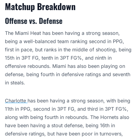
Matchup Breakdown
Offense vs. Defense
The Miami Heat has been having a strong season,
being a well-balanced team ranking second in PPG,
first in pace, but ranks in the middle of shooting, being
15th in 3PT FG, tenth in 3PT FG%, and ninth in
offensive rebounds. Miami has also been playing on
defense, being fourth in defensive ratings and seventh
in steals.
Charlotte
has been having a strong season, with being
11th in PPG, second in 3PT FG, and third in 3PT FG%,
along with being fourth in rebounds. The Hornets also
have been having a stout defense, being 16th in
defensive ratings, but have been poor in turnovers,