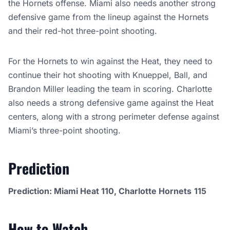
the Hornets offense. Miami also needs another strong
defensive game from the lineup against the Hornets
and their red-hot three-point shooting.
For the Hornets to win against the Heat, they need to
continue their hot shooting with Knueppel, Ball, and
Brandon Miller leading the team in scoring. Charlotte
also needs a strong defensive game against the Heat
centers, along with a strong perimeter defense against
Miami’s three-point shooting.
Prediction
Prediction: Miami Heat 110, Charlotte Hornets
115
How to Watch