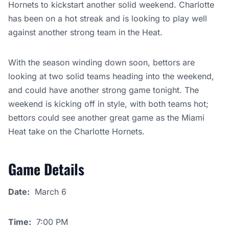
Hornets to kickstart another solid weekend. Charlotte
has been on a hot streak and is looking to play well
against another strong team in the Heat.
With the season winding down soon, bettors are
looking at two solid teams heading into the weekend,
and could have another strong game tonight. The
weekend is kicking off in style, with both teams hot;
bettors could see another great game as the Miami
Heat take on the Charlotte Hornets.
Game Details
Date:
March 6
Time:
7:00 PM