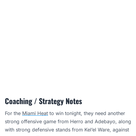
Coaching / Strategy Notes
For the
Miami Heat
to win tonight, they need another
strong offensive game from Herro and Adebayo, along
with strong defensive stands from Kel’el Ware, against