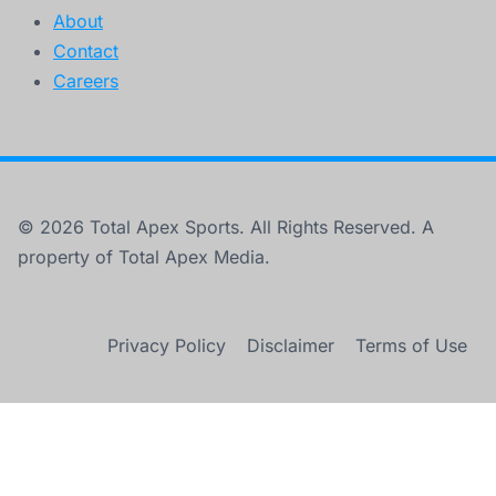
About
Contact
Careers
© 2026 Total Apex Sports. All Rights Reserved. A
property of Total Apex Media.
Privacy Policy
Disclaimer
Terms of Use