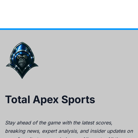
Total Apex Sports
Stay ahead of the game with the latest scores,
breaking news, expert analysis, and insider updates on