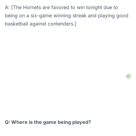
A: [The Hornets are favored to win tonight due to
being on a six-game winning streak and playing good
basketball against contenders.]
Q: Where is the game being played?