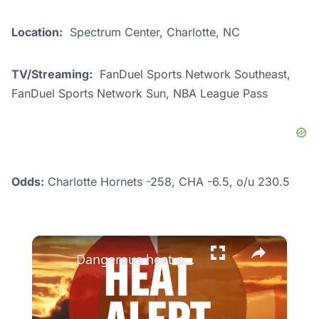
Location:
Spectrum Center, Charlotte, NC
TV/Streaming:
FanDuel Sports Network Southeast,
FanDuel Sports Network Sun, NBA League Pass
Odds:
Charlotte Hornets -258, CHA -6.5, o/u 230.5
×
Dangerous heat peaks Wednesday, then cooler weather arrives before a wetter weekend