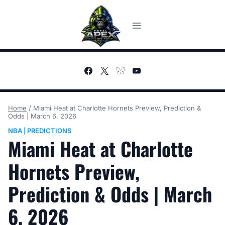
Skip
to
content
Home
/
Miami Heat at Charlotte Hornets Preview, Prediction &
Odds | March 6, 2026
NBA
PREDICTIONS
|
Miami Heat at Charlotte
Hornets Preview,
Prediction & Odds | March
6, 2026