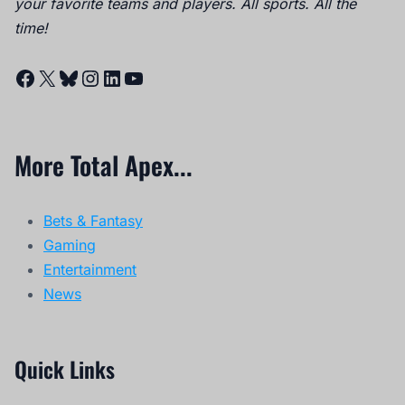
your favorite teams and players. All sports. All the
time!
Facebook
X
Bluesky
Instagram
LinkedIn
YouTube
More Total Apex...
Bets & Fantasy
Gaming
Entertainment
News
Quick Links