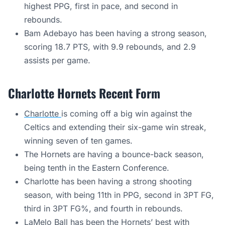
highest PPG, first in pace, and second in
rebounds.
Bam Adebayo has been having a strong season,
scoring 18.7 PTS, with 9.9 rebounds, and 2.9
assists per game.
Charlotte Hornets Recent Form
Charlotte
is coming off a big win against the
Celtics and extending their six-game win streak,
winning seven of ten games.
The Hornets are having a bounce-back season,
being tenth in the Eastern Conference.
Charlotte has been having a strong shooting
season, with being 11th in PPG, second in 3PT FG,
third in 3PT FG%, and fourth in rebounds.
LaMelo Ball has been the Hornets’ best with