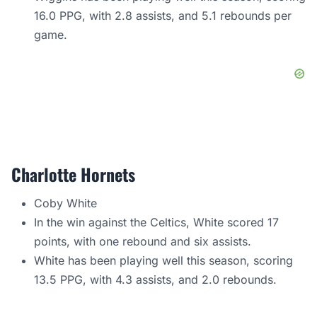
16.0 PPG, with 2.8 assists, and 5.1 rebounds per
game.
Charlotte Hornets
Coby White
In the win against the Celtics, White scored 17
points, with one rebound and six assists.
White has been playing well this season, scoring
13.5 PPG, with 4.3 assists, and 2.0 rebounds.