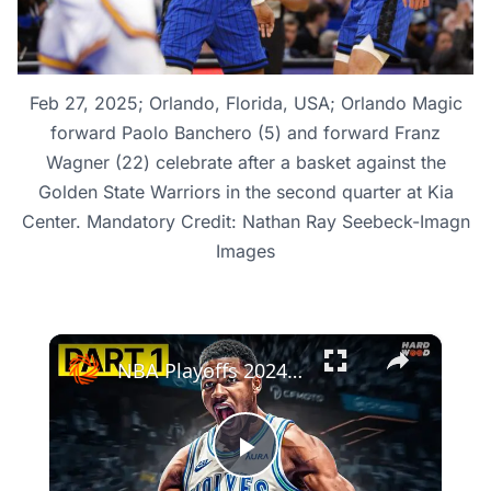
Feb 27, 2025; Orlando, Florida, USA; Orlando Magic
forward Paolo Banchero (5) and forward Franz
Wagner (22) celebrate after a basket against the
Golden State Warriors in the second quarter at Kia
Center. Mandatory Credit: Nathan Ray Seebeck-Imagn
Images
×
NBA Playoffs 2024: Orlando Magic vs. Cleveland Cavaliers - Game 1 Highlights
Play