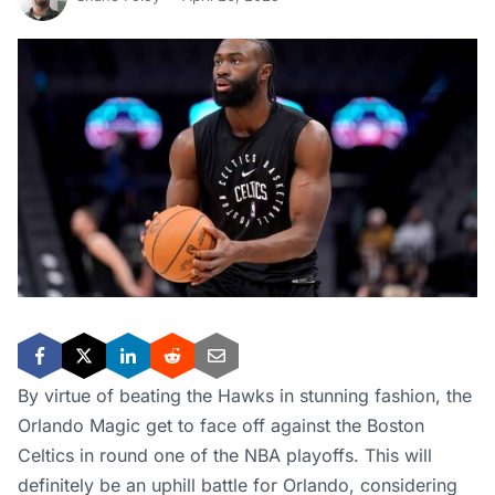
By virtue of beating the Hawks in stunning fashion, the
Orlando Magic get to face off against the Boston
Celtics in round one of the NBA playoffs. This will
definitely be an uphill battle for Orlando, considering