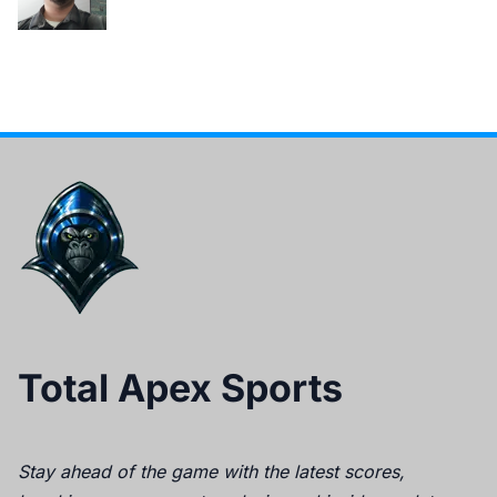
Total Apex Sports
Stay ahead of the game with the latest scores,