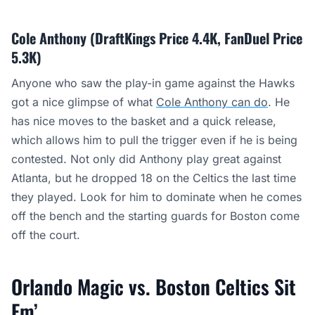
Cole Anthony (DraftKings Price 4.4K, FanDuel Price
5.3K)
Anyone who saw the play-in game against the Hawks
got a nice glimpse of what
Cole Anthony can do
. He
has nice moves to the basket and a quick release,
which allows him to pull the trigger even if he is being
contested. Not only did Anthony play great against
Atlanta, but he dropped 18 on the Celtics the last time
they played. Look for him to dominate when he comes
off the bench and the starting guards for Boston come
off the court.
Orlando Magic vs. Boston Celtics Sit
Em’