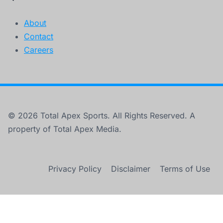
About
Contact
Careers
© 2026 Total Apex Sports. All Rights Reserved. A
property of Total Apex Media.
Privacy Policy
Disclaimer
Terms of Use