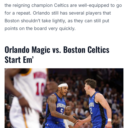
the reigning champion Celtics are well-equipped to go
for a repeat. Orlando still has several players that
Boston shouldn’t take lightly, as they can still put
points on the board very quickly.
Orlando Magic vs. Boston Celtics
Start Em’