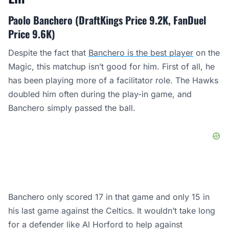
Paolo Banchero (DraftKings Price 9.2K, FanDuel
Price 9.6K)
Despite the fact that
Banchero is the best player
on the
Magic, this matchup isn’t good for him. First of all, he
has been playing more of a facilitator role. The Hawks
doubled him often during the play-in game, and
Banchero simply passed the ball.
Banchero only scored 17 in that game and only 15 in
his last game against the Celtics. It wouldn’t take long
for a defender like Al Horford to help against