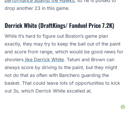
performance against the Hawks
, so he is poised to
drop another 23 in this game.
Derrick White (DraftKings/ Fanduel Price 7.2K)
While it’s hard to figure out Boston’s game plan
exactly, they may try to keep the ball out of the paint
and score from range, which would be good news for
shooters
like Derrick White
. Tatum and Brown can
always score by driving to the paint, but they might
not do that as often with Banchero guarding the
basket. That could leave lots of opportunities to kick
out 3s, which Derrick White excelled at.