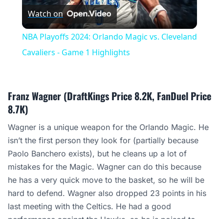
Watch on
Video
NBA Playoffs 2024: Orlando Magic vs. Cleveland
Cavaliers - Game 1 Highlights
Franz Wagner (DraftKings Price 8.2K, FanDuel Price
8.7K)
Wagner is a unique weapon for the Orlando Magic. He
isn’t the first person they look for (partially because
Paolo Banchero exists), but he cleans up a lot of
mistakes for the Magic. Wagner can do this because
he has a very quick move to the basket, so he will be
hard to defend. Wagner also dropped 23 points in his
last meeting with the Celtics. He had a good