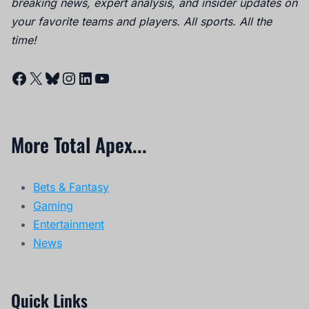
breaking news, expert analysis, and insider updates on
your favorite teams and players. All sports. All the
time!
Facebook
X
Bluesky
Instagram
LinkedIn
YouTube
More Total Apex...
Bets & Fantasy
Gaming
Entertainment
News
Quick Links