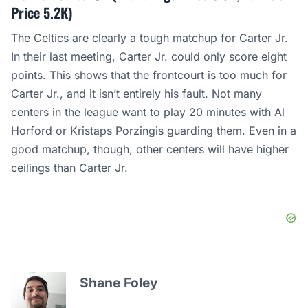
Price 5.2K)
The Celtics are clearly a tough matchup for Carter Jr.
In their last meeting, Carter Jr. could only score eight
points. This shows that the frontcourt is too much for
Carter Jr., and it isn’t entirely his fault. Not many
centers in the league want to play 20 minutes with Al
Horford or Kristaps Porzingis guarding them. Even in a
good matchup, though, other centers will have higher
ceilings than Carter Jr.
Shane Foley