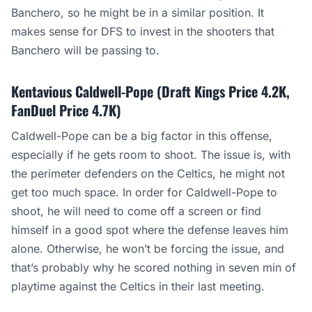
Banchero, so he might be in a similar position. It
makes sense for DFS to invest in the shooters that
Banchero will be passing to.
Kentavious Caldwell-Pope (Draft Kings Price 4.2K,
FanDuel Price 4.7K)
Caldwell-Pope can be a big factor in this offense,
especially if he gets room to shoot. The issue is, with
the perimeter defenders on the Celtics, he might not
get too much space. In order for Caldwell-Pope to
shoot, he will need to come off a screen or find
himself in a good spot where the defense leaves him
alone. Otherwise, he won’t be forcing the issue, and
that’s probably why he scored nothing in seven min of
playtime against the Celtics in their last meeting.