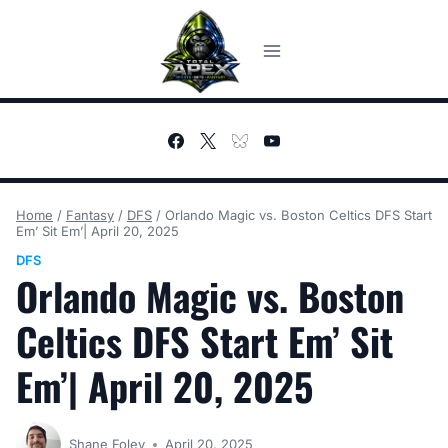
Skip
to
content
Home
/
Fantasy
/
DFS
/
Orlando Magic vs. Boston Celtics DFS Start
Em’ Sit Em’| April 20, 2025
DFS
Orlando Magic vs. Boston
Celtics DFS Start Em’ Sit
Em’| April 20, 2025
Shane Foley
April 20, 2025