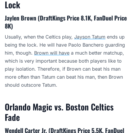
Lock
Jaylen Brown (DraftKings Price 8.1K, FanDuel Price
8K)
Usually, when the Celtics play,
Jayson Tatum
ends up
being the lock. He will have Paolo Banchero guarding
him, though.
Brown will have
a much better matchup,
which is very important because both players like to
play isolation. Therefore, if Brown can beat his man
more often than Tatum can beat his man, then Brown
should outscore Tatum.
Orlando Magic vs. Boston Celtics
Fade
Wendell Carter Jr. (DraftKings Price 5.5K, FanDuel