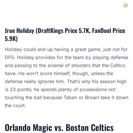
Jrue Holiday (DraftKings Price 5.7K, FanDuel Price
5.9K)
Holiday could end up having a great game, just not for
DFS. Holiday provides for the team by playing defense
and passing to the arsenal of shooters that the Celtics
have. He won’t score himself, though, unless the
defense really ignores him. That’s why his season high
is 23 points; he spends plenty of possessions not
touching the ball because Tatum or Brown take it down
the court.
Orlando Magic vs. Boston Celtics