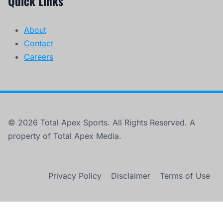
Quick Links
About
Contact
Careers
© 2026 Total Apex Sports. All Rights Reserved. A
property of Total Apex Media.
Privacy Policy
Disclaimer
Terms of Use