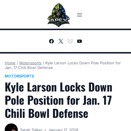
Skip
to
content
Home
/
Motorsports
/
Kyle Larson Locks Down Pole Position for
Jan. 17 Chili Bowl Defense
MOTORSPORTS
Kyle Larson Locks Down
Pole Position for Jan. 17
Chili Bowl Defense
Sarah Talker
January 17, 2026