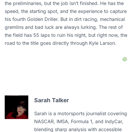
the preliminaries, but the job isn’t finished. He has the
speed, the starting spot, and the experience to capture
his fourth Golden Driller. But in dirt racing, mechanical
gremlins and bad luck are always lurking. The rest of
the field has 55 laps to ruin his night, but right now, the
road to the title goes directly through Kyle Larson.
Sarah Talker
Sarah is a motorsports journalist covering
NASCAR, IMSA, Formula 1, and IndyCar,
blending sharp analysis with accessible