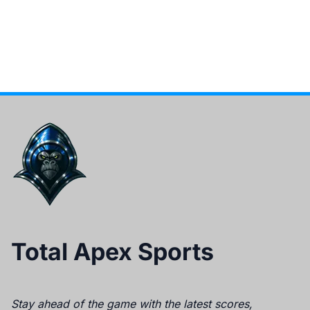
Total Apex Sports
Stay ahead of the game with the latest scores,