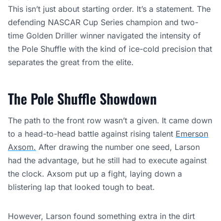
This isn’t just about starting order. It’s a statement. The
defending NASCAR Cup Series champion and two-
time Golden Driller winner navigated the intensity of
the Pole Shuffle with the kind of ice-cold precision that
separates the great from the elite.
The Pole Shuffle Showdown
The path to the front row wasn’t a given. It came down
to a head-to-head battle against rising talent
Emerson
Axsom.
After drawing the number one seed, Larson
had the advantage, but he still had to execute against
the clock. Axsom put up a fight, laying down a
blistering lap that looked tough to beat.
However, Larson found something extra in the dirt