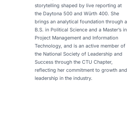
storytelling shaped by live reporting at
the Daytona 500 and Würth 400. She
brings an analytical foundation through a
B.S. in Political Science and a Master’s in
Project Management and Information
Technology, and is an active member of
the National Society of Leadership and
Success through the CTU Chapter,
reflecting her commitment to growth and
leadership in the industry.