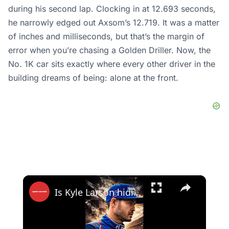
during his second lap. Clocking in at 12.693 seconds,
he narrowly edged out Axsom’s 12.719. It was a matter
of inches and milliseconds, but that’s the margin of
error when you’re chasing a Golden Driller. Now, the
No. 1K car sits exactly where every other driver in the
building dreams of being: alone at the front.
×
Is Kyle Larson hiding a bigger comeback?