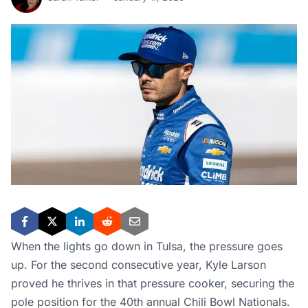
When the lights go down in Tulsa, the pressure goes
up. For the second consecutive year, Kyle Larson
proved he thrives in that pressure cooker, securing the
pole position for the 40th annual Chili Bowl Nationals.