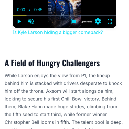
0:00
/
0:45
Current
Duration
Time
Play
Unmute
Settings
Fullscree
Is Kyle Larson hiding a bigger comeback?
A Field of Hungry Challengers
While Larson enjoys the view from P1, the lineup
behind him is stacked with drivers desperate to knock
him off the throne. Axsom will start alongside him,
looking to secure his first
Chili Bowl
victory. Behind
them, Blake Hahn made huge strides, climbing from
the fifth seed to start third, while former winner
Christopher Bell looms in fifth. The talent pool is deep,