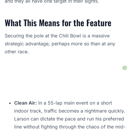
and they all have one target in their sights.
What This Means for the Feature
Securing the pole at the Chili Bowl is a massive
strategic advantage, perhaps more so than at any
other race.
Clean Air:
In a 55-lap main event on a short
indoor track, traffic becomes a nightmare quickly.
Larson can dictate the pace and run his preferred
line without fighting through the chaos of the mid-