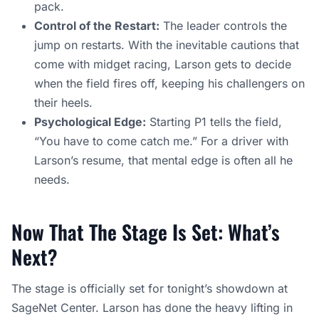
pack.
Control of the Restart:
The leader controls the
jump on restarts. With the inevitable cautions that
come with midget racing, Larson gets to decide
when the field fires off, keeping his challengers on
their heels.
Psychological Edge:
Starting P1 tells the field,
“You have to come catch me.” For a driver with
Larson’s resume, that mental edge is often all he
needs.
Now That The Stage Is Set: What’s
Next?
The stage is officially set for tonight’s showdown at
SageNet Center. Larson has done the heavy lifting in