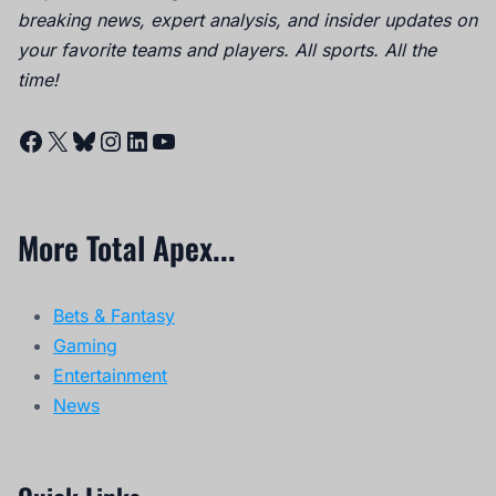
breaking news, expert analysis, and insider updates on
your favorite teams and players. All sports. All the
time!
Facebook
X
Bluesky
Instagram
LinkedIn
YouTube
More Total Apex...
Bets & Fantasy
Gaming
Entertainment
News