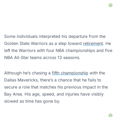
Some individuals interpreted his departure from the
Golden State Warriors as a step toward
retirement
. He
left the Warriors with four NBA championships and five
NBA All-Star teams across 13 seasons.
Although he’s chasing a
fifth championship
with the
Dallas Mavericks, there’s a chance that he fails to
secure a role that matches his previous impact in the
Bay Area. His age, speed, and injuries have visibly
slowed as time has gone by.