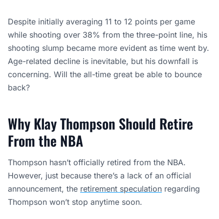
Despite initially averaging 11 to 12 points per game
while shooting over 38% from the three-point line, his
shooting slump became more evident as time went by.
Age-related decline is inevitable, but his downfall is
concerning. Will the all-time great be able to bounce
back?
Why Klay Thompson Should Retire
From the NBA
Thompson hasn’t officially retired from the NBA.
However, just because there’s a lack of an official
announcement, the
retirement speculation
regarding
Thompson won’t stop anytime soon.