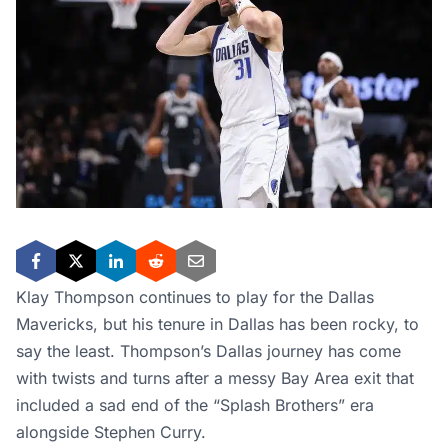
Klay Thompson continues to play for the Dallas
Mavericks, but his tenure in Dallas has been rocky, to
say the least. Thompson’s Dallas journey has come
with twists and turns after a messy Bay Area exit that
included a sad end of the “Splash Brothers” era
alongside Stephen Curry.