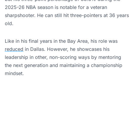
2025-26 NBA season is notable for a veteran
sharpshooter. He can still hit three-pointers at 36 years
old.
Like in his final years in the Bay Area, his role was
reduced
in Dallas. However, he showcases his
leadership in other, non-scoring ways by mentoring
the next generation and maintaining a championship
mindset.