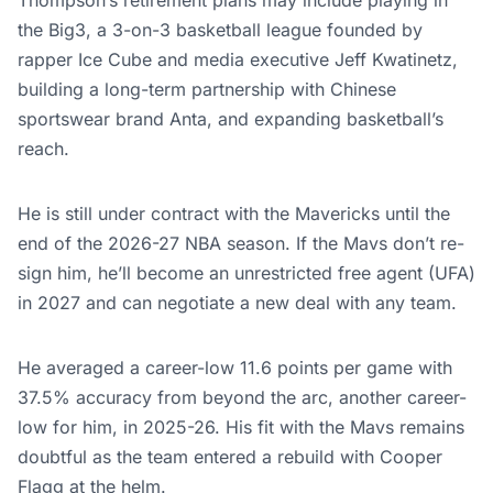
Thompson’s retirement plans may include playing in
the Big3, a 3-on-3 basketball league founded by
rapper Ice Cube and media executive Jeff Kwatinetz,
building a long-term partnership with Chinese
sportswear brand Anta, and expanding basketball’s
reach.
He is still under contract with the Mavericks until the
end of the 2026-27 NBA season. If the Mavs don’t re-
sign him, he’ll become an unrestricted free agent (UFA)
in 2027 and can negotiate a new deal with any team.
He averaged a career-low 11.6 points per game with
37.5% accuracy from beyond the arc, another career-
low for him, in 2025-26. His fit with the Mavs remains
doubtful as the team entered a rebuild with Cooper
Flagg at the helm.