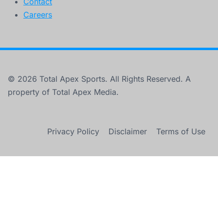
Contact
Careers
© 2026 Total Apex Sports. All Rights Reserved. A
property of Total Apex Media.
Privacy Policy
Disclaimer
Terms of Use