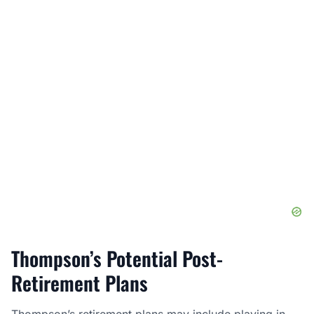
Thompson’s Potential Post-
Retirement Plans