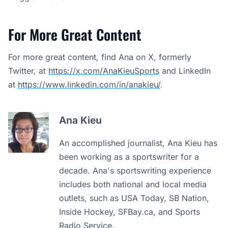
For More Great Content
For more great content, find Ana on X, formerly
Twitter, at
https://x.com/AnaKieuSports
and LinkedIn
at
https://www.linkedin.com/in/anakieu/
.
Ana Kieu
An accomplished journalist, Ana Kieu has
been working as a sportswriter for a
decade. Ana's sportswriting experience
includes both national and local media
outlets, such as USA Today, SB Nation,
Inside Hockey, SFBay.ca, and Sports
Radio Service.