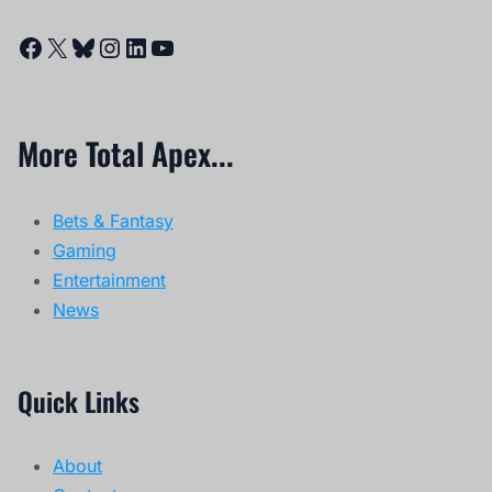
Facebook
X
Bluesky
Instagram
LinkedIn
YouTube
More Total Apex...
Bets & Fantasy
Gaming
Entertainment
News
Quick Links
About