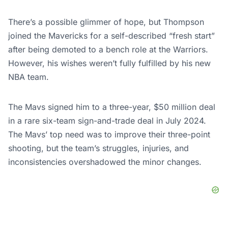
There’s a possible glimmer of hope, but Thompson
joined the Mavericks for a self-described “fresh start”
after being demoted to a bench role at the Warriors.
However, his wishes weren’t fully fulfilled by his new
NBA team.
The Mavs signed him to a three-year, $50 million deal
in a rare six-team sign-and-trade deal in July 2024.
The Mavs’ top need was to improve their three-point
shooting, but the team’s struggles, injuries, and
inconsistencies overshadowed the minor changes.