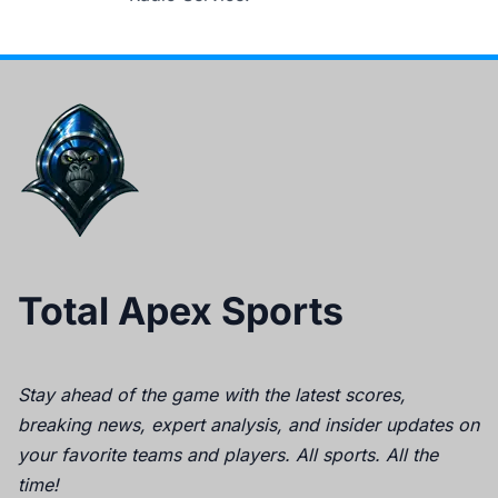
Total Apex Sports
Stay ahead of the game with the latest scores,
breaking news, expert analysis, and insider updates on
your favorite teams and players. All sports. All the
time!