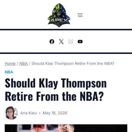
Skip
to
content
Home
/
NBA
/
Should Klay Thompson Retire From the NBA?
NBA
Should Klay Thompson
Retire From the NBA?
Ana Kieu
May 18, 2026