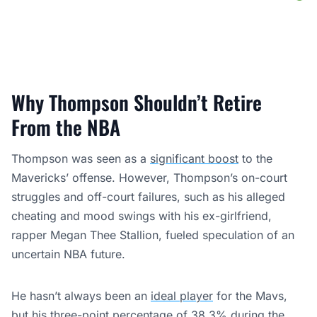
Why Thompson Shouldn’t Retire
From the NBA
Thompson was seen as a
significant boost
to the
Mavericks’ offense. However, Thompson’s on-court
struggles and off-court failures, such as his alleged
cheating and mood swings with his ex-girlfriend,
rapper Megan Thee Stallion, fueled speculation of an
uncertain NBA future.
He hasn’t always been an
ideal player
for the Mavs,
but his three-point percentage of 38.3% during the