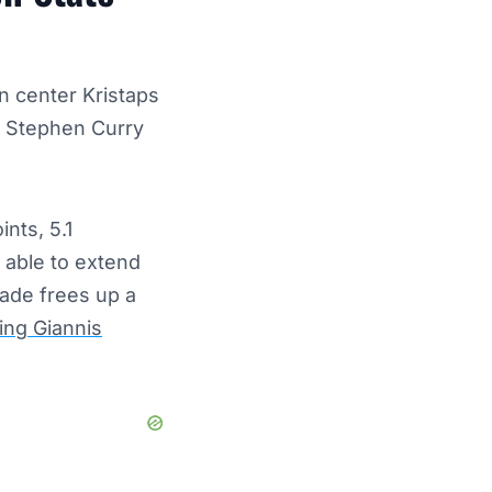
n center Kristaps
rd Stephen Curry
ints, 5.1
s able to extend
rade frees up a
ing Giannis