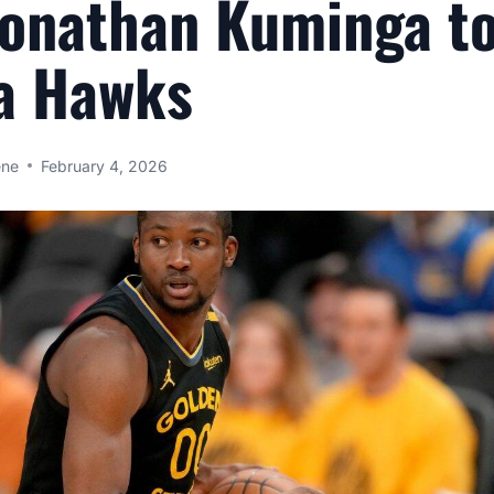
Jonathan Kuminga t
a Hawks
ene
February 4, 2026