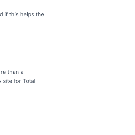
d if this helps the
ore than a
site for Total