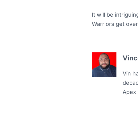
It will be intrigu
Warriors get ove
Vinc
Vin h
decad
Apex 