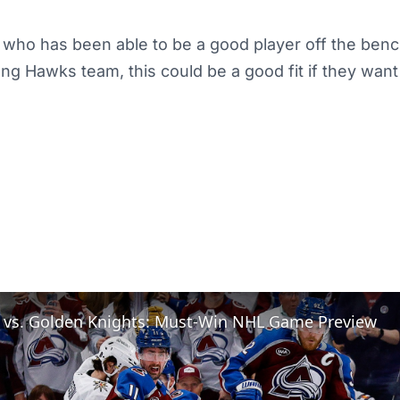
n who has been able to be a good player off the benc
ng Hawks team, this could be a good fit if they wan
 vs. Golden Knights: Must-Win NHL Game Preview