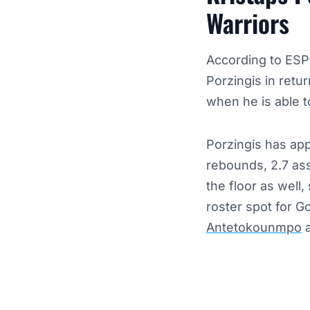
Warriors
According to ESP
Porzingis in retur
when he is able to
Porzingis has app
rebounds, 2.7 ass
the floor as well
roster spot for 
Antetokounmpo
a