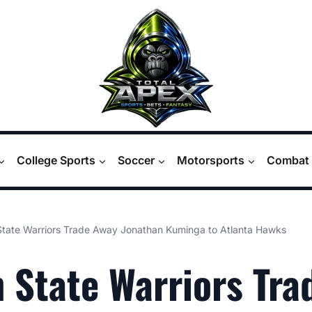
College Sports
Soccer
Motorsports
Combat 
State Warriors Trade Away Jonathan Kuminga to Atlanta Hawks
 State Warriors Tra