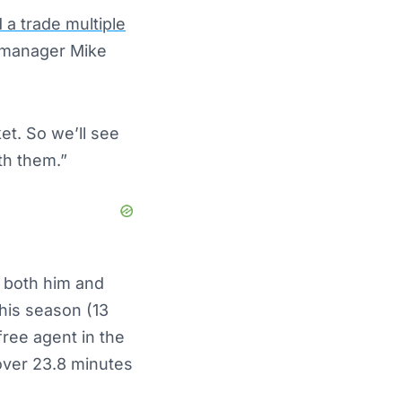
 a trade multiple
l manager Mike
t. So we’ll see
th them.”
 both him and
his season (13
free agent in the
 over 23.8 minutes