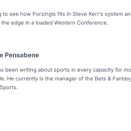
ing to see how Porzingis fits in Steve Kerr’s system an
r the edge in a loaded Western Conference.
e Pensabene
as been writing about sports in every capacity for m
e. He currently is the manager of the Bets & Fantasy 
Sports.