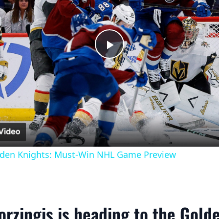
Play
Video
lden Knights: Must-Win NHL Game Preview
orzingis is heading to the Gold