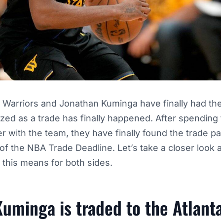
 Warriors and Jonathan Kuminga have finally had the
ized as a trade has finally happened. After spending t
er with the team, they have finally found the trade p
of the NBA Trade Deadline. Let’s take a closer look at
this means for both sides.
uminga is traded to the Atlan