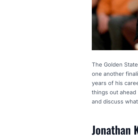
The Golden State
one another final
years of his care
things out ahead 
and discuss what 
Jonathan K