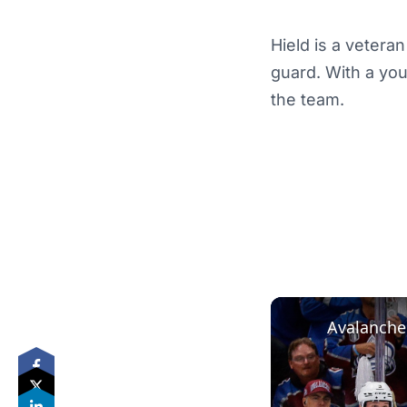
Hield is a vetera
guard. With a you
the team.
Avalanche