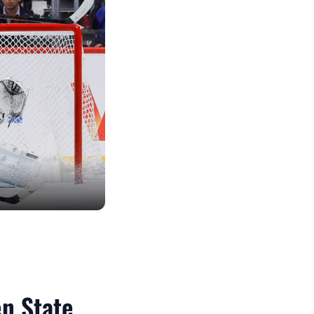
en State