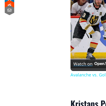
Watch on
Avalanche vs. Go
Kristaps P