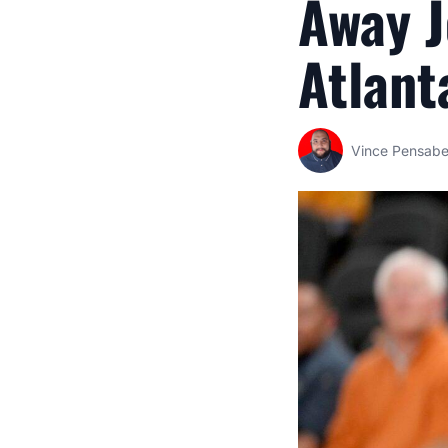
Away 
Atlant
Vince Pensab