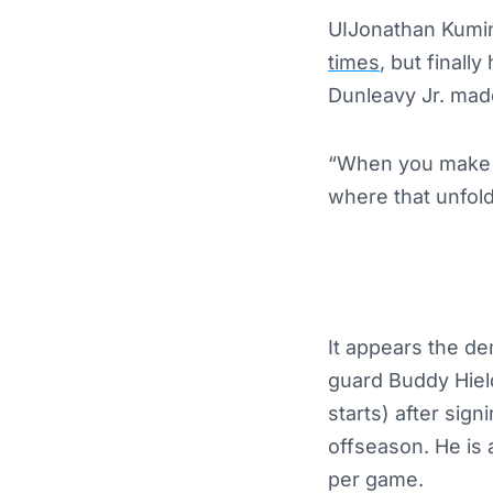
UIJonathan Kumin
times
, but final
Dunleavy Jr. ma
“When you make a
where that unfold
It appears the d
guard Buddy Hiel
starts) after sign
offseason. He is 
per game.