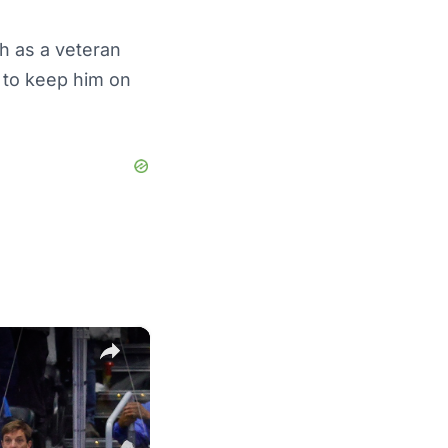
h as a veteran
t to keep him on
×