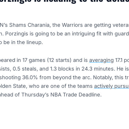
N’s Shams Charania, the Warriors are getting vetera
n. Porzingis is going to be an intriguing fit with gua
 be in the lineup.
eared in 17 games (12 starts) and is
averaging
17.1 po
ists, 0.5 steals, and 1.3 blocks in 24.3 minutes. He i
, shooting 36.0% from beyond the arc. Notably, this t
Golden State, who are one of the teams
actively pursu
head of Thursday’s NBA Trade Deadline.