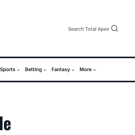
Search Total Apex
Sports
Betting
Fantasy
More
de