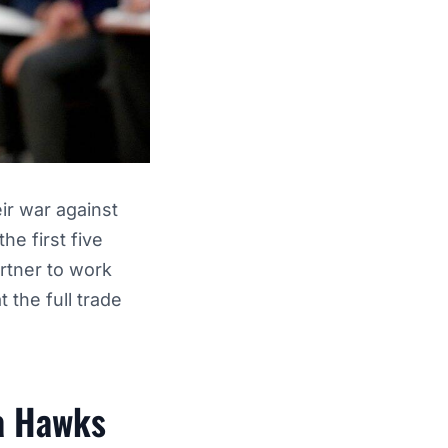
ir war against
he first five
artner to work
 the full trade
ta Hawks