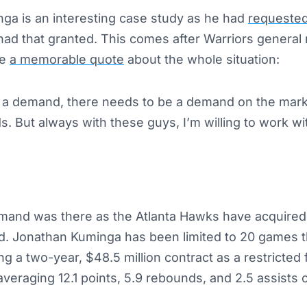
ga is an interesting case study as he had
requested
ly had that granted. This comes after Warriors genera
de
a memorable quote
about the whole situation:
 demand, there needs to be a demand on the marke
s. But always with these guys, I’m willing to work wi
emand was there as the Atlanta Hawks have acquired
d. Jonathan Kuminga has been limited to 20 games t
ing a two-year, $48.5 million contract as a restricted 
averaging 12.1 points, 5.9 rebounds, and 2.5 assists