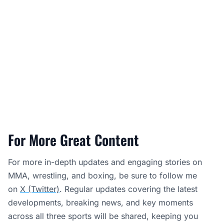
For More Great Content
For more in-depth updates and engaging stories on
MMA, wrestling, and boxing, be sure to follow me
on
X (Twitter)
. Regular updates covering the latest
developments, breaking news, and key moments
across all three sports will be shared, keeping you