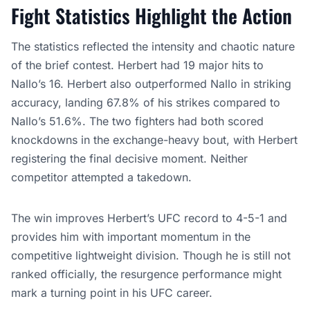
Fight Statistics Highlight the Action
The statistics reflected the intensity and chaotic nature
of the brief contest. Herbert had 19 major hits to
Nallo’s 16. Herbert also outperformed Nallo in striking
accuracy, landing 67.8% of his strikes compared to
Nallo’s 51.6%. The two fighters had both scored
knockdowns in the exchange-heavy bout, with Herbert
registering the final decisive moment. Neither
competitor attempted a takedown.
The win improves Herbert’s UFC record to 4-5-1 and
provides him with important momentum in the
competitive lightweight division. Though he is still not
ranked officially, the resurgence performance might
mark a turning point in his UFC career.