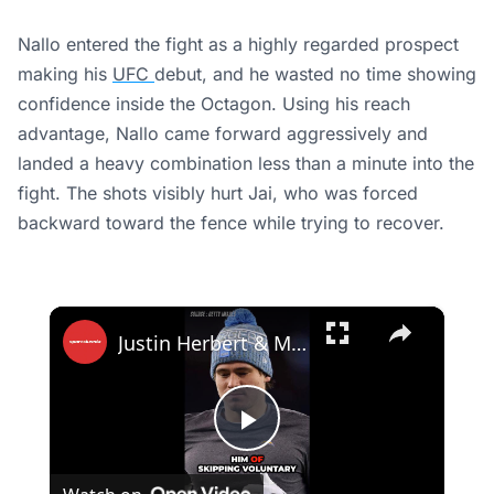
Nallo entered the fight as a highly regarded prospect
making his
UFC
debut, and he wasted no time showing
confidence inside the Octagon. Using his reach
advantage, Nallo came forward aggressively and
landed a heavy combination less than a minute into the
fight. The shots visibly hurt Jai, who was forced
backward toward the fence while trying to recover.
×
Justin Herbert & Madison Beer Silence Critics With Glamorous LA Appearance
Play