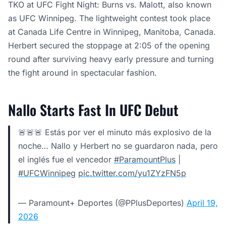
TKO at UFC Fight Night: Burns vs. Malott, also known
as UFC Winnipeg. The lightweight contest took place
at Canada Life Centre in Winnipeg, Manitoba, Canada.
Herbert secured the stoppage at 2:05 of the opening
round after surviving heavy early pressure and turning
the fight around in spectacular fashion.
Nallo Starts Fast In UFC Debut
🚨🚨🚨 Estás por ver el minuto más explosivo de la
noche… Nallo y Herbert no se guardaron nada, pero
el inglés fue el vencedor
#ParamountPlus
|
#UFCWinnipeg
pic.twitter.com/yu1ZYzFN5p
— Paramount+ Deportes (@PPlusDeportes)
April 19,
2026