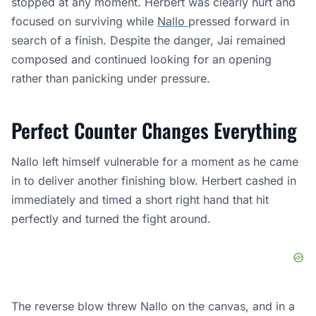
stopped at any moment. Herbert was clearly hurt and
focused on surviving while
Nallo
pressed forward in
search of a finish. Despite the danger, Jai remained
composed and continued looking for an opening
rather than panicking under pressure.
Perfect Counter Changes Everything
Nallo left himself vulnerable for a moment as he came
in to deliver another finishing blow. Herbert cashed in
immediately and timed a short right hand that hit
perfectly and turned the fight around.
The reverse blow threw Nallo on the canvas, and in a