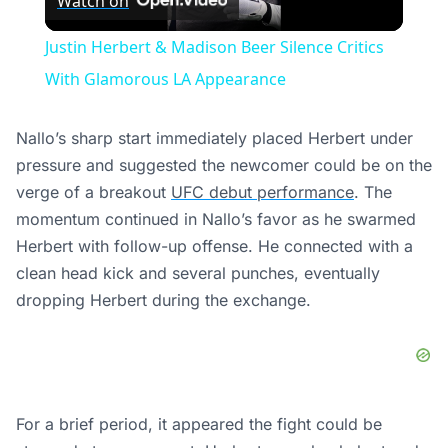
Watch on
Video
Justin Herbert & Madison Beer Silence Critics
With Glamorous LA Appearance
Nallo’s sharp start immediately placed Herbert under
pressure and suggested the newcomer could be on the
verge of a breakout
UFC debut performance
. The
momentum continued in Nallo’s favor as he swarmed
Herbert with follow-up offense. He connected with a
clean head kick and several punches, eventually
dropping Herbert during the exchange.
For a brief period, it appeared the fight could be