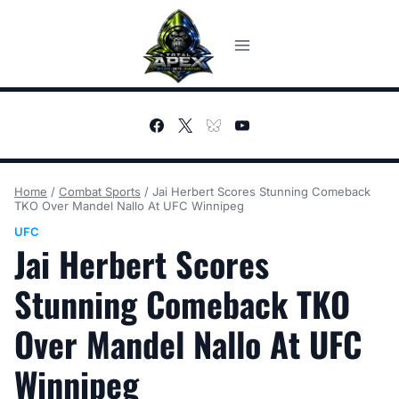
Skip
to
content
Home
/
Combat Sports
/
Jai Herbert Scores Stunning Comeback
TKO Over Mandel Nallo At UFC Winnipeg
UFC
Jai Herbert Scores
Stunning Comeback TKO
Over Mandel Nallo At UFC
Winnipeg