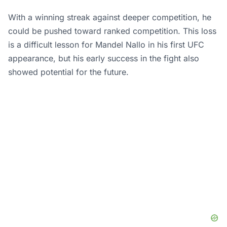
With a winning streak against deeper competition, he
could be pushed toward ranked competition. This loss
is a difficult lesson for Mandel Nallo in his first UFC
appearance, but his early success in the fight also
showed potential for the future.