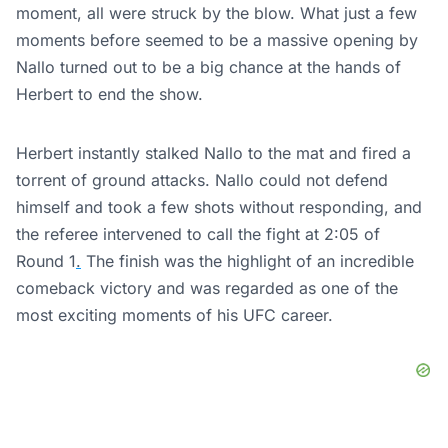
moment, all were struck by the blow. What just a few
moments before seemed to be a massive opening by
Nallo turned out to be a big chance at the hands of
Herbert to end the show.
Herbert instantly stalked Nallo to the mat and fired a
torrent of ground attacks. Nallo could not defend
himself and took a few shots without responding, and
the referee intervened to call the fight at 2:05 of
Round 1
.
The finish was the highlight of an incredible
comeback victory and was regarded as one of the
most exciting moments of his UFC career.