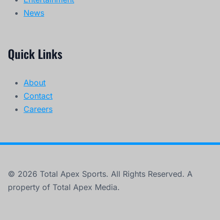
News
Quick Links
About
Contact
Careers
© 2026 Total Apex Sports. All Rights Reserved. A
property of Total Apex Media.