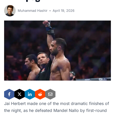
Muhammad Hashir
April 19, 2026
Jai Herbert made one of the most dramatic finishes of
the night, as he defeated Mandel Nallo by first-round