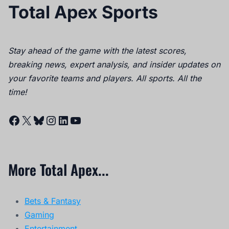
Total Apex Sports
Stay ahead of the game with the latest scores,
breaking news, expert analysis, and insider updates on
your favorite teams and players. All sports. All the
time!
Facebook
X
Bluesky
Instagram
LinkedIn
YouTube
More Total Apex...
Bets & Fantasy
Gaming
Entertainment