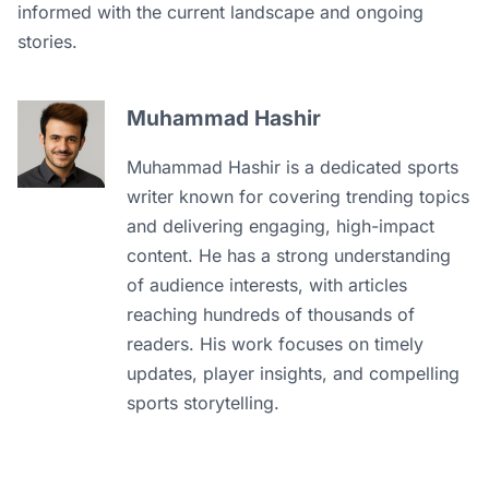
informed with the current landscape and ongoing
stories.
Muhammad Hashir
Muhammad Hashir is a dedicated sports
writer known for covering trending topics
and delivering engaging, high-impact
content. He has a strong understanding
of audience interests, with articles
reaching hundreds of thousands of
readers. His work focuses on timely
updates, player insights, and compelling
sports storytelling.