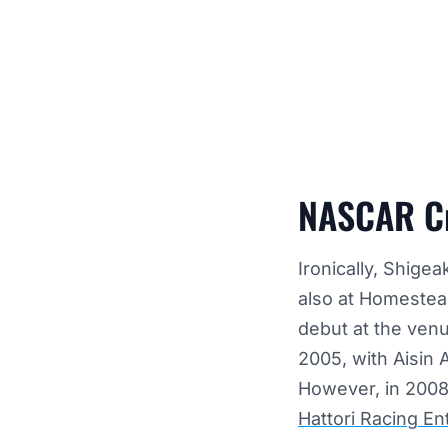
NASCAR Cr
Ironically, Shige
also at Homestea
debut at the venu
2005, with Aisin
However, in 2008,
Hattori Racing En