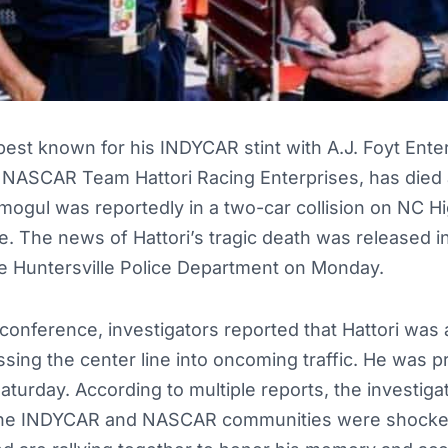
 best known for his INDYCAR stint with A.J. Foyt Ente
 NASCAR Team Hattori Racing Enterprises, has died 
ogul was reportedly in a two-car collision on NC Hi
le. The news of Hattori’s tragic death was released i
e Huntersville Police Department on Monday.
conference, investigators reported that Hattori was at
ossing the center line into oncoming traffic. He was
aturday. According to multiple reports, the investigat
. The INDYCAR and NASCAR communities were shocked 