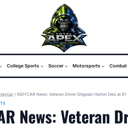
College Sports
Soccer
Motorsports
Combat 
IndyCar
/
INDYCAR News: Veteran Driver Shigeaki Hattori Dies at 61
TS
R News: Veteran Dr