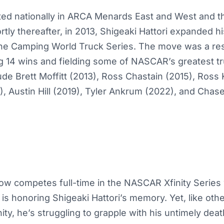
d nationally in ARCA Menards East and West and 
tly thereafter, in 2013, Shigeaki Hattori expanded 
the Camping World Truck Series. The move was a r
 14 wins and fielding some of NASCAR’s greatest tru
ude Brett Moffitt (2013), Ross Chastain (2015), Ross
, Austin Hill (2019), Tyler Ankrum (2022), and Chas
now competes full-time in the NASCAR Xfinity Series
 is honoring Shigeaki Hattori’s memory. Yet, like othe
, he’s struggling to grapple with his untimely deat