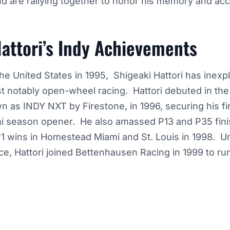
nd are rallying together to honor his memory and a
attori’s Indy Achievements
 the United States in 1995, Shigeaki Hattori has inexp
t notably open-wheel racing. Hattori debuted in th
as INDY NXT by Firestone, in 1996, securing his fir
 season opener. He also amassed P13 and P35 fini
P1 wins in Homestead Miami and St. Louis in 1998. U
e, Hattori joined Bettenhausen Racing in 1999 to ru