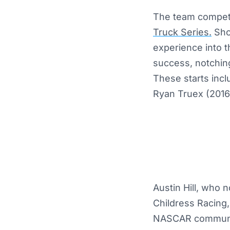
The team compete
Truck Series.
Shor
experience into 
success, notching
These starts incl
Ryan Truex (2016)
Austin Hill, who 
Childress Racing,
NASCAR community