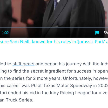
1:02
nt
Duration
re Sam Neill, known for his roles in ‘Jurassic Park’ 
ded to
shift gears
and began his journey with the In
ching to find the secret ingredient for success in ope
in the series for 2 more years. Unfortunately, howev
r his career was P6 at Texas Motor Speedway in 2002
ttori ended his bid in the Indy Racing League for a ve
n Truck Series.