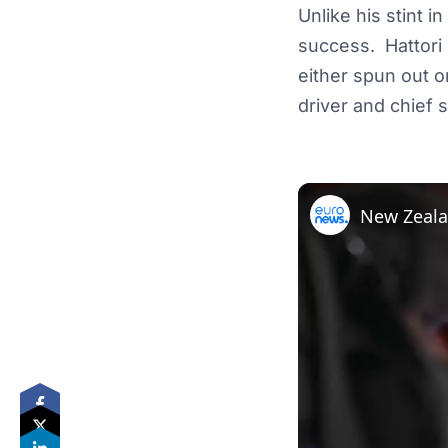
Unlike his stint i
success. Hattori 
either spun out or
driver and chief 