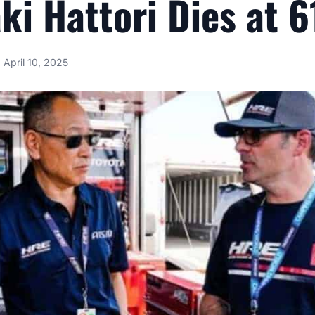
ki Hattori Dies at 6
April 10, 2025