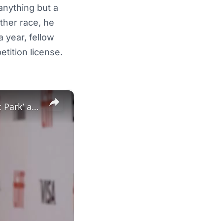
 anything but a
other race, he
a year, fellow
tition license.
×
New Zealand treasure Sam Neill, known for his roles in ‘Jurassic Park’ and 'The Piano', dies aged 78