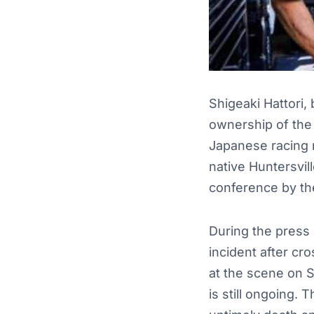
Shigeaki Hattori,
ownership of the
Japanese racing m
native Huntersvil
conference by th
During the press 
incident after cr
at the scene on S
is still ongoing