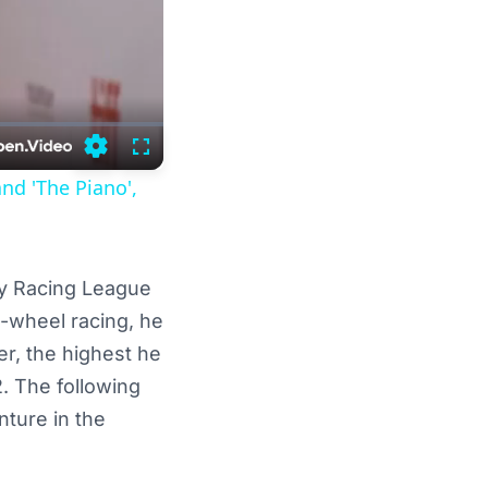
Settings
Fullscreen
and 'The Piano',
dy Racing League
n-wheel racing, he
er, the highest he
. The following
nture in the