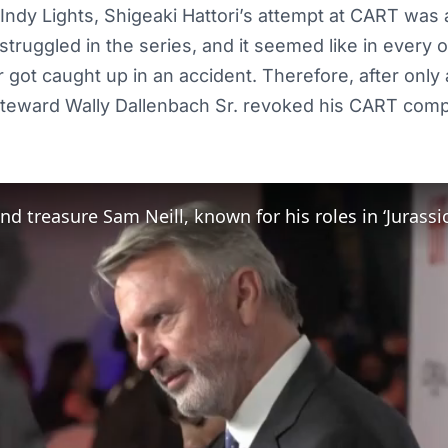
n Indy Lights, Shigeaki Hattori’s attempt at CART was
struggled in the series, and it seemed like in every 
 got caught up in an accident. Therefore, after only 
steward Wally Dallenbach Sr. revoked his CART compe