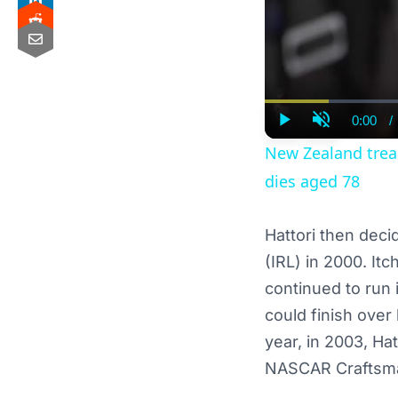
0:00
/
Curre
Play
Unmute
Time
New Zealand treasu
dies aged 78
Hattori then deci
(IRL) in 2000. It
continued to run 
could finish ove
year, in 2003, Ha
NASCAR Craftsma