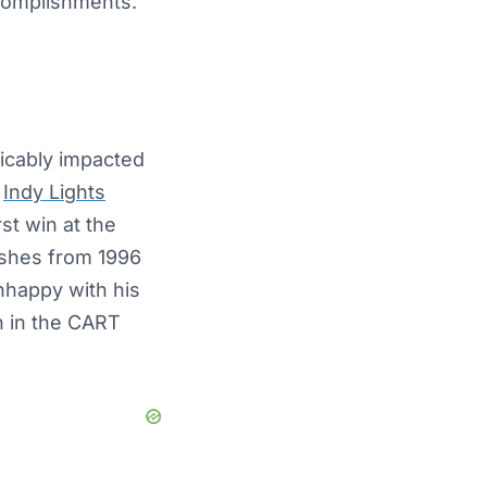
ccomplishments.
licably impacted
e
Indy Lights
st win at the
shes from 1996
nhappy with his
n in the CART