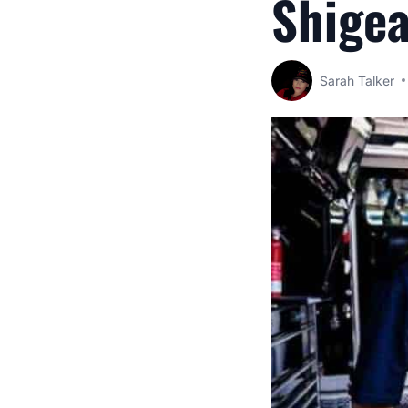
Shigea
Sarah Talker