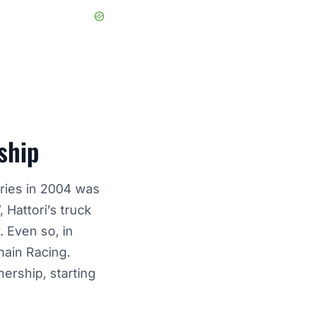
ship
eries in 2004 was
Hattori’s truck
. Even so, in
main Racing.
ership, starting