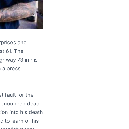
rprises and
at 61. The
ghway 73 in his
n a press
 fault for the
 pronounced dead
ion into his death
to learn of his