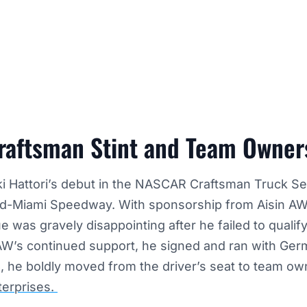
aftsman Stint and Team Owner
aki Hattori’s debut in the NASCAR Craftsman Truck S
d-Miami Speedway. With sponsorship from Aisin AW, 
e was gravely disappointing after he failed to qualify
 AW’s continued support, he signed and ran with Ger
 he boldly moved from the driver’s seat to team own
terprises.