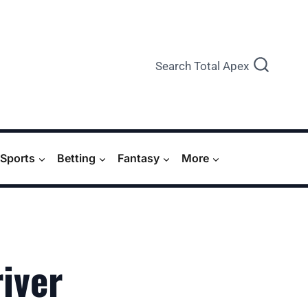
Search Total Apex
Sports
Betting
Fantasy
More
iver