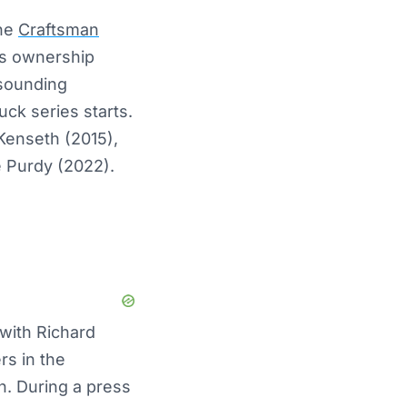
the
Craftsman
his ownership
esounding
ck series starts.
 Kenseth (2015),
e Purdy (2022).
 with Richard
rs in the
h. During a press