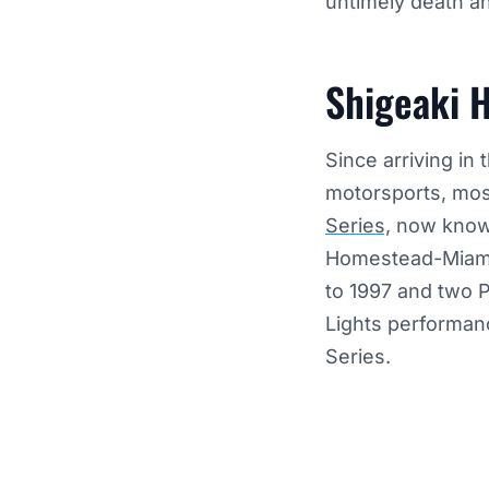
untimely death a
Shigeaki H
Since arriving in
motorsports, mos
Series,
now known 
Homestead-Miami
to 1997 and two 
Lights performanc
Series.