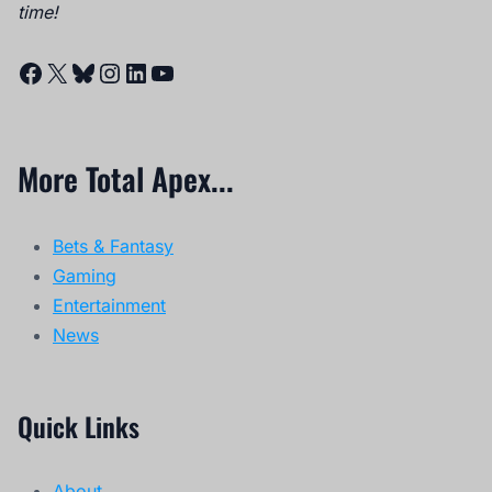
time!
Facebook
X
Bluesky
Instagram
LinkedIn
YouTube
More Total Apex...
Bets & Fantasy
Gaming
Entertainment
News
Quick Links
About