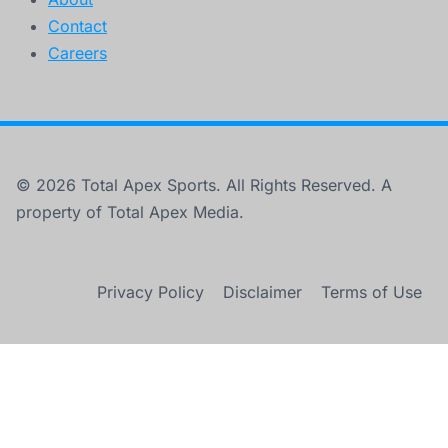
Contact
Careers
© 2026 Total Apex Sports. All Rights Reserved. A
property of Total Apex Media.
Privacy Policy
Disclaimer
Terms of Use