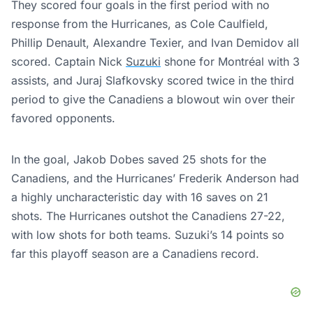
They scored four goals in the first period with no
response from the Hurricanes, as Cole Caulfield,
Phillip Denault, Alexandre Texier, and Ivan Demidov all
scored. Captain Nick
Suzuki
shone for Montréal with 3
assists, and Juraj Slafkovsky scored twice in the third
period to give the Canadiens a blowout win over their
favored opponents.
In the goal, Jakob Dobes saved 25 shots for the
Canadiens, and the Hurricanes’ Frederik Anderson had
a highly uncharacteristic day with 16 saves on 21
shots. The Hurricanes outshot the Canadiens 27-22,
with low shots for both teams. Suzuki’s 14 points so
far this playoff season are a Canadiens record.