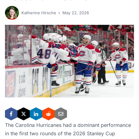
Katherine Hirsche
May 22, 2026
The Carolina Hurricanes had a dominant performance
in the first two rounds of the 2026 Stanley Cup