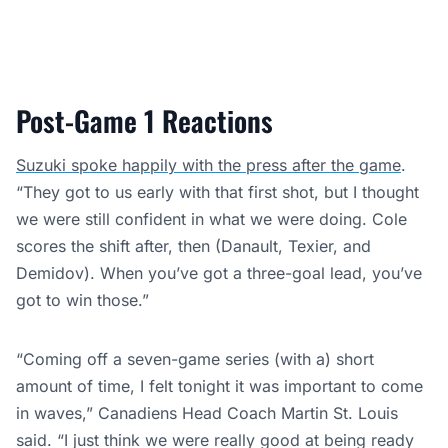
Post-Game 1 Reactions
Suzuki spoke happily with the press after the game
.
“They got to us early with that first shot, but I thought
we were still confident in what we were doing. Cole
scores the shift after, then (Danault, Texier, and
Demidov). When you’ve got a three-goal lead, you’ve
got to win those.”
“Coming off a seven-game series (with a) short
amount of time, I felt tonight it was important to come
in waves,” Canadiens Head Coach Martin St. Louis
said. “I just think we were really good at being ready