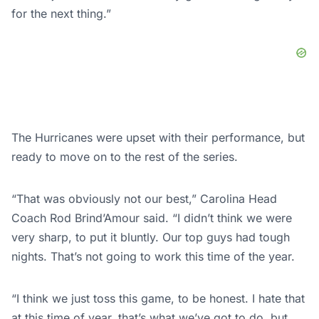
for the next thing.”
The Hurricanes were upset with their performance, but
ready to move on to the rest of the series.
“That was obviously not our best,” Carolina Head
Coach Rod Brind’Amour said. “I didn’t think we were
very sharp, to put it bluntly. Our top guys had tough
nights. That’s not going to work this time of the year.
“I think we just toss this game, to be honest. I hate that
at this time of year, that’s what we’ve got to do, but