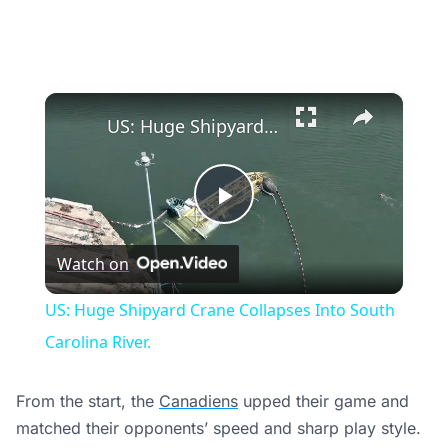
×
US: Huge Shipyard Crane Collapses Into South Carolina River.
Play
Watch on
Video
US: Huge Shipyard Crane Collapses Into South
Carolina River.
From the start, the
Canadiens
upped their game and
matched their opponents’ speed and sharp play style.