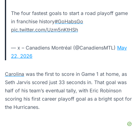
The four fastest goals to start a road playoff game
in franchise history
#GoHabsGo
pic.twitter.com/Uzm5nKtHSh
— x – Canadiens Montréal (@CanadiensMTL)
May
22, 2026
Carolina
was the first to score in Game 1 at home, as
Seth Jarvis scored just 33 seconds in. That goal was
half of his team’s eventual tally, with Eric Robinson
scoring his first career playoff goal as a bright spot for
the Hurricanes.