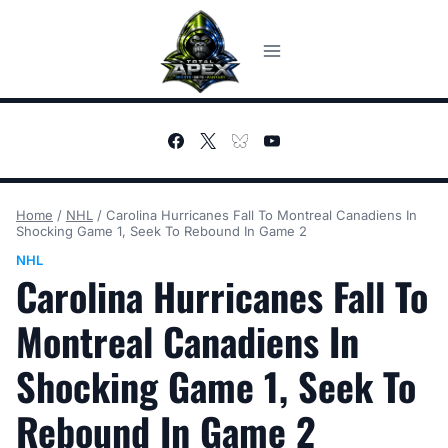
Skip
to
content
Home
/
NHL
/
Carolina Hurricanes Fall To Montreal Canadiens In
Shocking Game 1, Seek To Rebound In Game 2
NHL
Carolina Hurricanes Fall To
Montreal Canadiens In
Shocking Game 1, Seek To
Rebound In Game 2