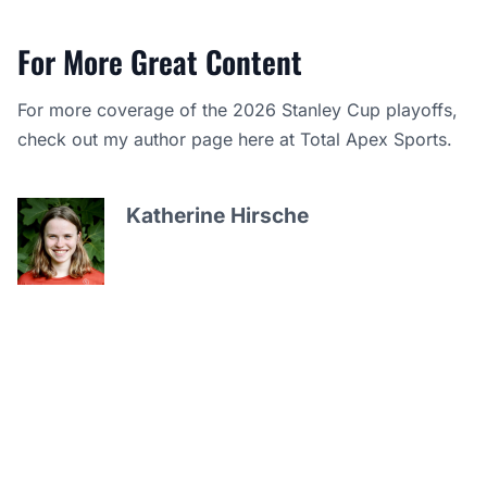
For More Great Content
For more coverage of the 2026 Stanley Cup playoffs,
check out my author page here at Total Apex Sports.
Katherine Hirsche