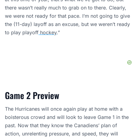
there wasn’t really much to grab on to there. Clearly,
we were not ready for that pace. I’m not going to give
the (11-day) layoff as an excuse, but we weren’t ready
to play playoff
hockey
.”
Game 2 Preview
The Hurricanes will once again play at home with a
boisterous crowd and will look to leave Game 1 in the
past. Now that they know the Canadiens’ plan of
action, unrelenting pressure, and speed, they will