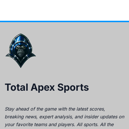
Total Apex Sports
Stay ahead of the game with the latest scores,
breaking news, expert analysis, and insider updates on
your favorite teams and players. All sports. All the