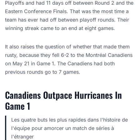
Playoffs and had 11 days off between Round 2 and the
Eastern Conference Finals. That was the most time a
team has ever had off between playoff rounds. Their
winning streak came to an end at eight games.
It also raises the question of whether that made them
rusty, because they fell 6-2 to the Montréal Canadiens
on May 21 in Game 1. The Canadiens had both
previous rounds go to 7 games.
Canadiens Outpace Hurricanes In
Game 1
Les quatre buts les plus rapides dans l'histoire de
l'équipe pour amorcer un match de séries à
l'étranger