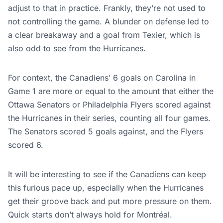
adjust to that in practice. Frankly, they’re not used to
not controlling the game. A blunder on defense led to
a clear breakaway and a goal from Texier, which is
also odd to see from the Hurricanes.
For context, the Canadiens’ 6 goals on Carolina in
Game 1 are more or equal to the amount that either the
Ottawa Senators or Philadelphia Flyers scored against
the Hurricanes in their series, counting all four games.
The Senators scored 5 goals against, and the Flyers
scored 6.
It will be interesting to see if the Canadiens can keep
this furious pace up, especially when the Hurricanes
get their groove back and put more pressure on them.
Quick starts don’t always hold for Montréal.