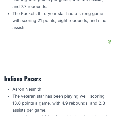
and 7.7 rebounds.
The Rockets third year star had a strong game
with scoring 21 points, eight rebounds, and nine
assists.
Indiana Pacers
Aaron Nesmith
The veteran star has been playing well, scoring
13.8 points a game, with 4.9 rebounds, and 2.3
assists per game.