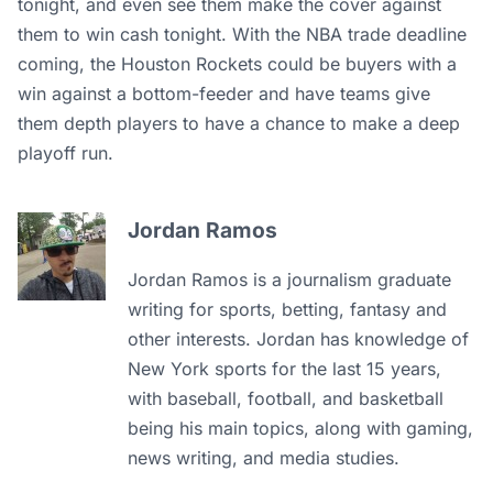
tonight, and even see them make the cover against
them to win cash tonight. With the NBA trade deadline
coming, the Houston Rockets could be buyers with a
win against a bottom-feeder and have teams give
them depth players to have a chance to make a deep
playoff run.
Jordan Ramos
Jordan Ramos is a journalism graduate
writing for sports, betting, fantasy and
other interests. Jordan has knowledge of
New York sports for the last 15 years,
with baseball, football, and basketball
being his main topics, along with gaming,
news writing, and media studies.