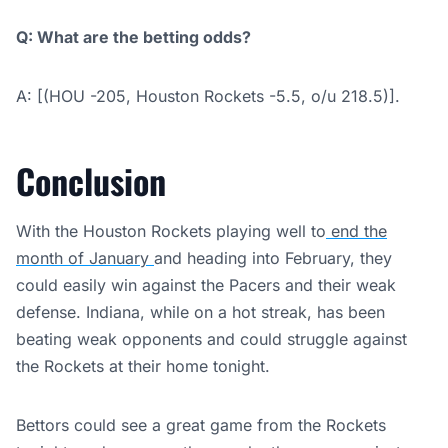
Q: What are the betting odds?
A: [(HOU -205, Houston Rockets -5.5, o/u 218.5)].
Conclusion
With the Houston Rockets playing well to
end the
month of January
and heading into February, they
could easily win against the Pacers and their weak
defense. Indiana, while on a hot streak, has been
beating weak opponents and could struggle against
the Rockets at their home tonight.
Bettors could see a great game from the Rockets