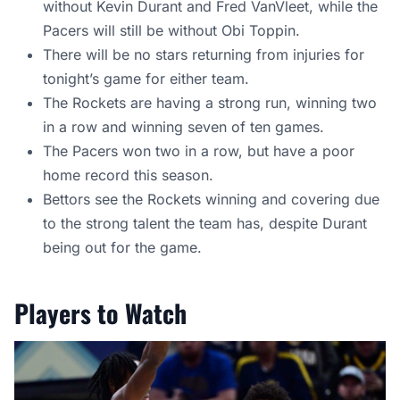
without Kevin Durant and Fred VanVleet, while the
Pacers will still be without Obi Toppin.
There will be no stars returning from injuries for
tonight’s game for either team.
The Rockets are having a strong run, winning two
in a row and winning seven of ten games.
The Pacers won two in a row, but have a poor
home record this season.
Bettors see the Rockets winning and covering due
to the strong talent the team has, despite Durant
being out for the game.
Players to Watch