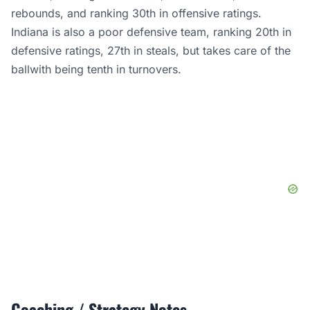
rebounds, and ranking 30th in offensive ratings.
Indiana is also a poor defensive team, ranking 20th in
defensive ratings, 27th in steals, but takes care of the
ballwith being tenth in turnovers.
Coaching / Strategy Notes