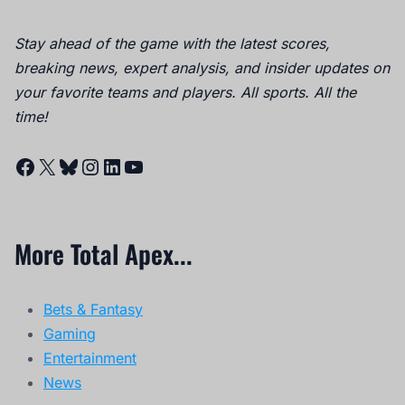
Stay ahead of the game with the latest scores,
breaking news, expert analysis, and insider updates on
your favorite teams and players. All sports. All the
time!
Facebook
X
Bluesky
Instagram
LinkedIn
YouTube
More Total Apex...
Bets & Fantasy
Gaming
Entertainment
News