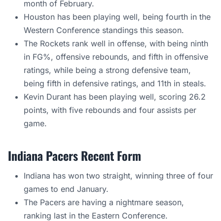
month of February.
Houston has been playing well, being fourth in the
Western Conference standings this season.
The Rockets rank well in offense, with being ninth
in FG%, offensive rebounds, and fifth in offensive
ratings, while being a strong defensive team,
being fifth in defensive ratings, and 11th in steals.
Kevin Durant has been playing well, scoring 26.2
points, with five rebounds and four assists per
game.
Indiana Pacers Recent Form
Indiana has won two straight, winning three of four
games to end January.
The Pacers are having a nightmare season,
ranking last in the Eastern Conference.