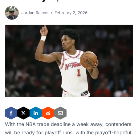
Jordan Ramos
February 2, 2026
With the NBA trade deadline a week away, contenders
will be ready for playoff runs, with the playoff-hopeful