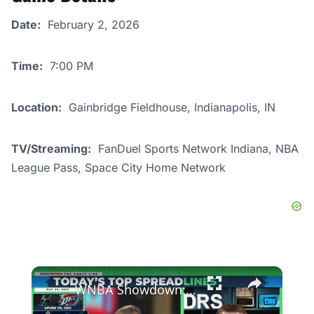
Date:
February 2, 2026
Time:
7:00 PM
Location:
Gainbridge Fieldhouse, Indianapolis, IN
TV/Streaming:
FanDuel Sports Network Indiana, NBA
League Pass, Space City Home Network
×
WNBA Showdown: Indiana Fever vs. Golden State Valkyries Preview