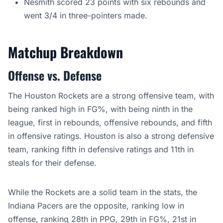
Nesmith scored 23 points with six rebounds and
went 3/4 in three-pointers made.
Matchup Breakdown
Offense vs. Defense
The Houston Rockets are a strong offensive team, with
being ranked high in FG%, with being ninth in the
league, first in rebounds, offensive rebounds, and fifth
in offensive ratings. Houston is also a strong defensive
team, ranking fifth in defensive ratings and 11th in
steals for their defense.
While the Rockets are a solid team in the stats, the
Indiana Pacers are the opposite, ranking low in
offense, ranking 28th in PPG, 29th in FG%, 21st in