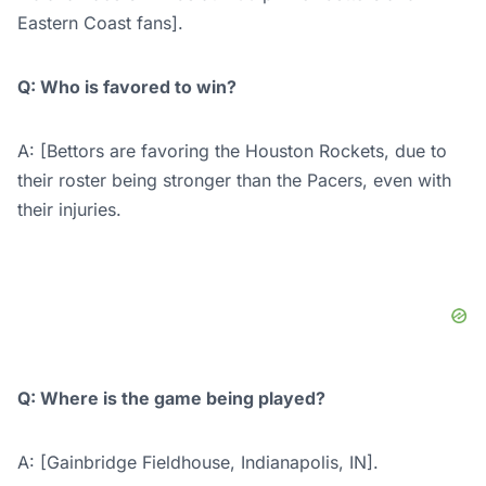
Eastern Coast fans].
Q: Who is favored to win?
A: [Bettors are favoring the Houston Rockets, due to
their roster being stronger than the Pacers, even with
their injuries.
Q: Where is the game being played?
A: [Gainbridge Fieldhouse, Indianapolis, IN].