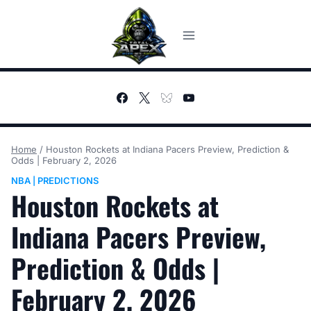
Skip
to
content
Home
/
Houston Rockets at Indiana Pacers Preview, Prediction &
Odds | February 2, 2026
NBA
PREDICTIONS
|
Houston Rockets at
Indiana Pacers Preview,
Prediction & Odds |
February 2, 2026