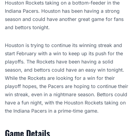
Houston Rockets taking on a bottom-feeder in the
Indiana Pacers. Houston has been having a strong
season and could have another great game for fans
and bettors tonight.
Houston is trying to continue its winning streak and
start February with a win to keep up its push for the
playoffs. The Rockets have been having a solid
season, and bettors could have an easy win tonight.
While the Rockets are looking for a win for their
playoff hopes, the Pacers are hoping to continue their
win streak, even in a nightmare season. Bettors could
have a fun night, with the Houston Rockets taking on
the Indiana Pacers in a prime-time game.
Game Details