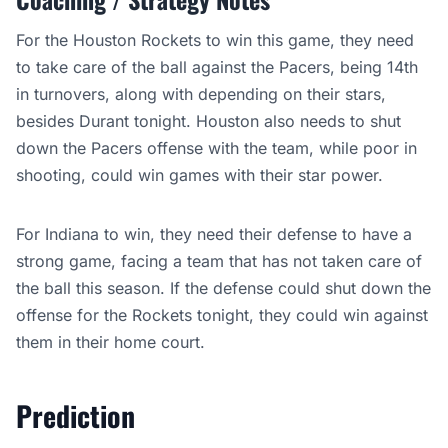
For the Houston Rockets to win this game, they need
to take care of the ball against the Pacers, being 14th
in turnovers, along with depending on their stars,
besides Durant tonight. Houston also needs to shut
down the Pacers offense with the team, while poor in
shooting, could win games with their star power.
For Indiana to win, they need their defense to have a
strong game, facing a team that has not taken care of
the ball this season. If the defense could shut down the
offense for the Rockets tonight, they could win against
them in their home court.
Prediction