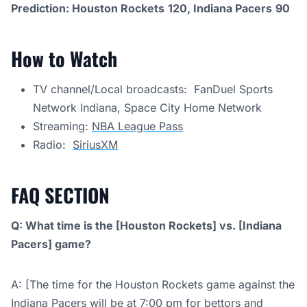
Prediction: Houston Rockets
120, Indiana Pacers
90
How to Watch
TV channel/Local broadcasts: FanDuel Sports
Network Indiana, Space City Home Network
Streaming:
NBA League Pass
Radio:
SiriusXM
FAQ SECTION
Q: What time is the [Houston Rockets] vs. [Indiana
Pacers] game?
A: [The time for the Houston Rockets game against the
Indiana Pacers will be at 7:00 pm for bettors and