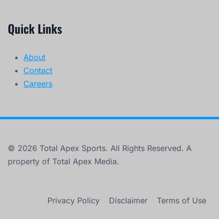
Quick Links
About
Contact
Careers
© 2026 Total Apex Sports. All Rights Reserved. A
property of Total Apex Media.
Privacy Policy
Disclaimer
Terms of Use