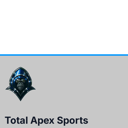
Total Apex Sports