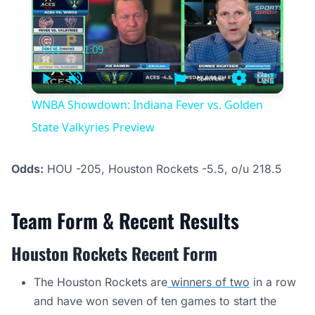
0:00
/
1:09
Current
Duration
Time
Play
Unmute
Settings
Fullscree
WNBA Showdown: Indiana Fever vs. Golden
State Valkyries Preview
Odds:
HOU -205, Houston Rockets -5.5, o/u 218.5
Team Form & Recent Results
Houston Rockets Recent Form
The Houston Rockets are
winners of two
in a row
and have won seven of ten games to start the