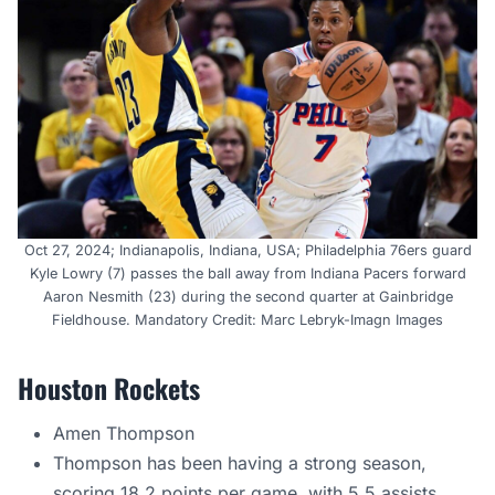
Oct 27, 2024; Indianapolis, Indiana, USA; Philadelphia 76ers guard
Kyle Lowry (7) passes the ball away from Indiana Pacers forward
Aaron Nesmith (23) during the second quarter at Gainbridge
Fieldhouse. Mandatory Credit: Marc Lebryk-Imagn Images
Houston Rockets
Amen Thompson
Thompson has been having a strong season,
scoring 18.2 points per game, with 5.5 assists,