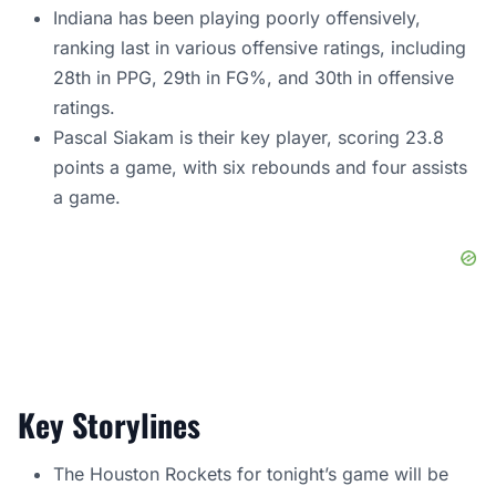
Indiana has been playing poorly offensively,
ranking last in various offensive ratings, including
28th in PPG, 29th in FG%, and 30th in offensive
ratings.
Pascal Siakam is their key player, scoring 23.8
points a game, with six rebounds and four assists
a game.
Key Storylines
The Houston Rockets for tonight’s game will be