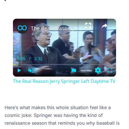
×
The Real Reason Jerry Springer Left Daytime TV
0:00
/
3:31
Current
Duration
Time
Play
Unmute
Settings
Fullscree
The Real Reason Jerry Springer Left Daytime TV
Here’s what makes this whole situation feel like a
cosmic joke: Springer was having the kind of
renaissance season that reminds you why baseball is