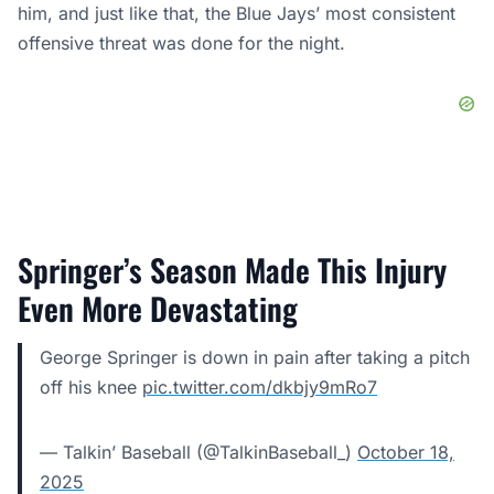
him, and just like that,
the Blue Jays’ most consistent
offensive threat was done
for the night.
Springer’s Season Made This Injury
Even More Devastating
George Springer is down in pain after taking a pitch
off his knee
pic.twitter.com/dkbjy9mRo7
— Talkin’ Baseball (@TalkinBaseball_)
October 18,
2025