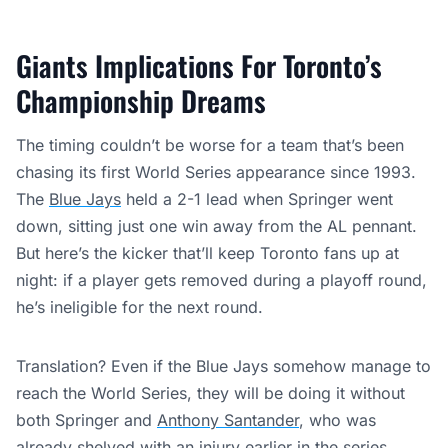
Giants Implications For Toronto’s
Championship Dreams
The timing couldn’t be worse for a team that’s been
chasing its first World Series appearance since 1993.
The
Blue Jays
held a 2-1 lead when Springer went
down, sitting just one win away from the AL pennant.
But here’s the kicker that’ll keep Toronto fans up at
night: if a player gets removed during a playoff round,
he’s ineligible for the next round.
Translation? Even if the Blue Jays somehow manage to
reach the World Series, they will be doing it without
both Springer and
Anthony Santander
, who
was
already shelved
with an injury earlier in the series.