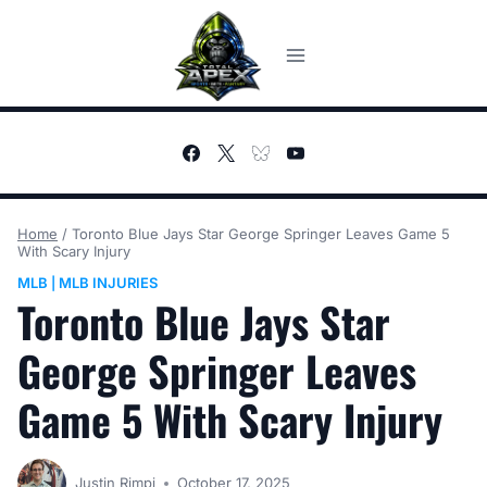
Skip
to
content
Home
/
Toronto Blue Jays Star George Springer Leaves Game 5
With Scary Injury
MLB
MLB INJURIES
|
Toronto Blue Jays Star
George Springer Leaves
Game 5 With Scary Injury
Justin Rimpi
October 17, 2025