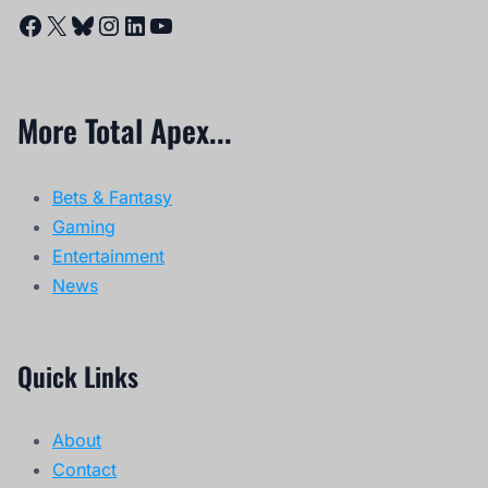
Facebook
X
Bluesky
Instagram
LinkedIn
YouTube
More Total Apex...
Bets & Fantasy
Gaming
Entertainment
News
Quick Links
About
Contact