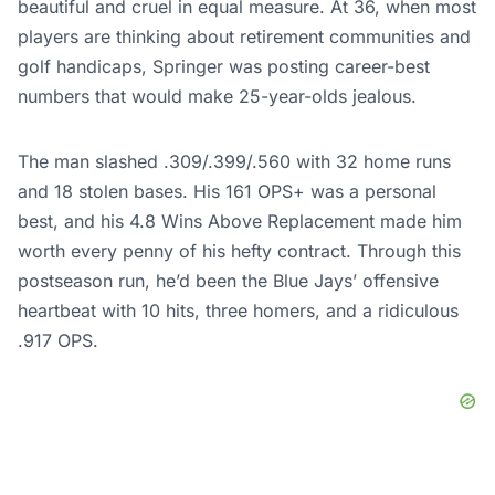
beautiful and cruel in equal measure. At 36, when most
players are thinking about retirement communities and
golf handicaps, Springer was posting career-best
numbers that would make 25-year-olds jealous.
The man slashed .309/.399/.560 with 32 home runs
and 18 stolen bases. His 161 OPS+ was a personal
best, and his 4.8 Wins Above Replacement made him
worth every penny of his hefty contract. Through this
postseason run, he’d been the Blue Jays’ offensive
heartbeat with 10 hits, three homers, and a ridiculous
.917 OPS.