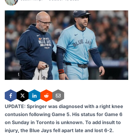
UPDATE: Springer was diagnosed with a right knee
contusion following Game 5. His status for Game 6
on Sunday in Toronto is unknown. To add insult to
injury, the Blue Jays fell apart late and lost 6-2.