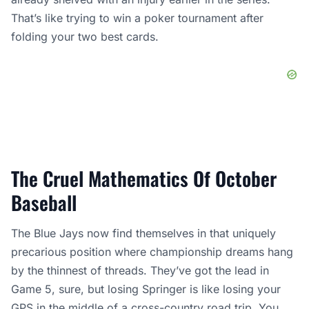
That’s like trying to win a poker tournament after
folding your two best cards.
The Cruel Mathematics Of October
Baseball
The Blue Jays now find themselves in that uniquely
precarious position where championship dreams hang
by the thinnest of threads. They’ve got the lead in
Game 5, sure, but losing Springer is like losing your
GPS in the middle of a cross-country road trip. You