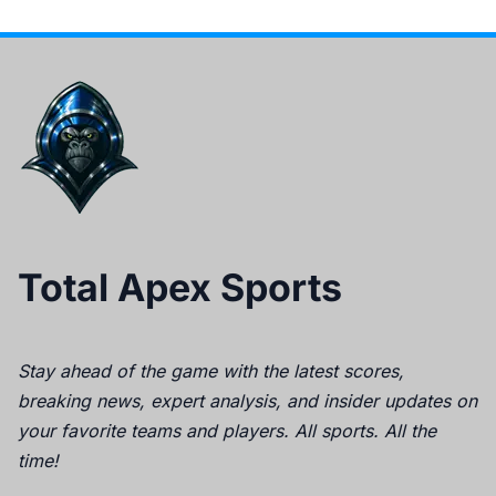
Total Apex Sports
Stay ahead of the game with the latest scores,
breaking news, expert analysis, and insider updates on
your favorite teams and players. All sports. All the
time!