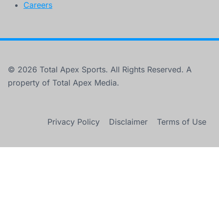
Careers
© 2026 Total Apex Sports. All Rights Reserved. A
property of Total Apex Media.
Privacy Policy
Disclaimer
Terms of Use