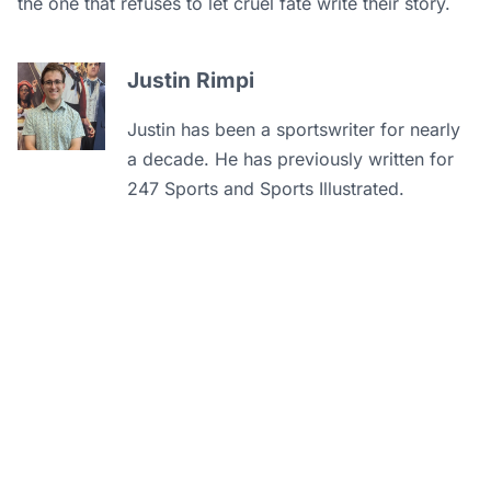
the one that refuses to let cruel fate write their story.
Justin Rimpi
Justin has been a sportswriter for nearly
a decade. He has previously written for
247 Sports and Sports Illustrated.