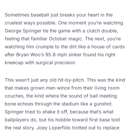
Sometimes baseball
just
breaks your heart in the
cruelest ways possible.
One moment you’re watching
George Springer tie the game with a clutch double,
feeling that familiar October magic. The next, you’re
watching him crumple to the dirt like a house of cards
after Bryan Woo’s 95.6 mph sinker found his right
kneecap with surgical precision.
This
wasn’t just any old hit-by-pitch.
This
was the kind
that makes grown men wince from their living room
couches, the kind where the sound of ball meeting
bone echoes through the stadium like a gunshot.
Springer tried to shake it off, because that’s what
ballplayers do, but his hobble toward first base told
the real story. Joey Loperfido trotted out to replace