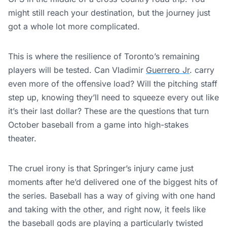
might still reach your destination, but the journey just
got a whole lot more complicated.
This
is where
the resilience of Toronto’s remaining
players will be tested
. Can Vladimir
Guerrero Jr
. carry
even more of the offensive load? Will the pitching staff
step up, knowing they’ll need to squeeze every out like
it’s their last dollar? These are the questions that turn
October baseball from a game into high-stakes
theater.
The cruel irony is that Springer’s injury came just
moments after he’d delivered one of the biggest hits of
the series. Baseball has a way of giving with one hand
and taking with the other, and right now, it feels like
the baseball gods are playing a particularly twisted