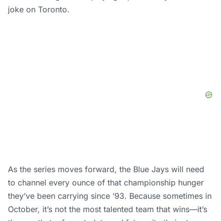
joke on Toronto.
As the series moves forward, the Blue Jays will need
to channel every ounce of that championship hunger
they’ve been carrying since ’93. Because sometimes in
October, it’s not the most talented team that wins—it’s