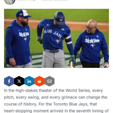
In the high-stakes theater of the World Series, every
pitch, every swing, and every grimace can change the
course of history. For the Toronto Blue Jays, that
heart-stopping moment arrived in the seventh inning of