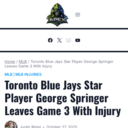
Skip
to
content
Home
/
MLB
/
Toronto Blue Jays Star Player George Springer
Leaves Game 3 With Injury
MLB
MLB INJURIES
|
Toronto Blue Jays Star
Player George Springer
Leaves Game 3 With Injury
Justin Rimpi
October 27, 2025