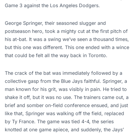
Game 3 against the Los Angeles Dodgers.
George Springer, their seasoned slugger and
postseason hero, took a mighty cut at the first pitch of
his at-bat. It was a swing we’ve seen a thousand times,
but this one was different. This one ended with a wince
that could be felt all the way back in Toronto.
The crack of the bat was immediately followed by a
collective gasp from the Blue Jays faithful. Springer, a
man known for his grit, was visibly in pain. He tried to
shake it off, but it was no use. The trainers came out, a
brief and somber on-field conference ensued, and just
like that, Springer was walking off the field, replaced
by Ty France. The game was tied 4-4, the series
knotted at one game apiece, and suddenly, the Jays’