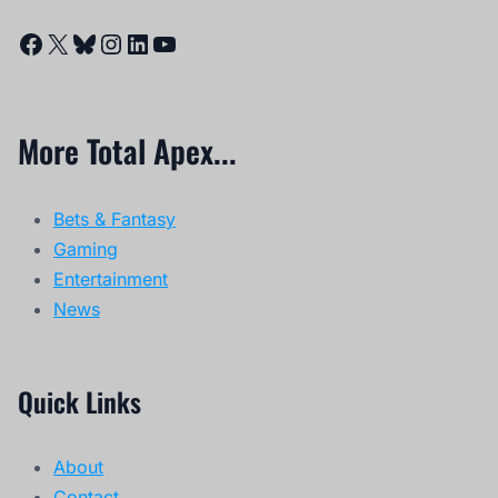
Facebook
X
Bluesky
Instagram
LinkedIn
YouTube
More Total Apex...
Bets & Fantasy
Gaming
Entertainment
News
Quick Links
About
Contact