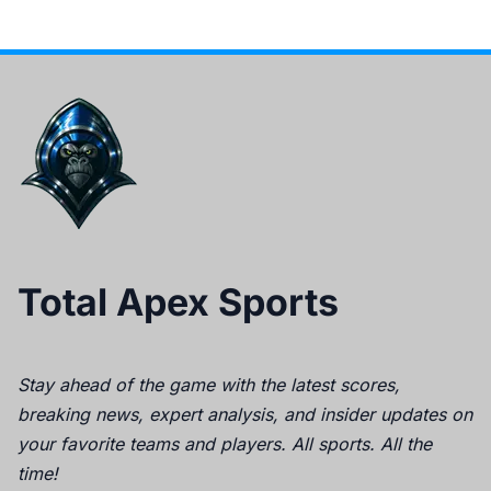
Total Apex Sports
Stay ahead of the game with the latest scores,
breaking news, expert analysis, and insider updates on
your favorite teams and players. All sports. All the
time!