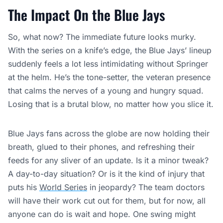
The Impact On the Blue Jays
So, what now? The immediate future looks murky.
With the series on a knife’s edge, the Blue Jays’ lineup
suddenly feels a lot less intimidating without Springer
at the helm. He’s the tone-setter, the veteran presence
that calms the nerves of a young and hungry squad.
Losing that is a brutal blow, no matter how you slice it.
Blue Jays fans across the globe are now holding their
breath, glued to their phones, and refreshing their
feeds for any sliver of an update. Is it a minor tweak?
A day-to-day situation? Or is it the kind of injury that
puts his
World Series
in jeopardy? The team doctors
will have their work cut out for them, but for now, all
anyone can do is wait and hope. One swing might