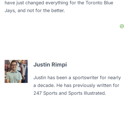
have just changed everything for the Toronto Blue
Jays, and not for the better.
Justin Rimpi
Justin has been a sportswriter for nearly
a decade. He has previously written for
247 Sports and Sports Illustrated.