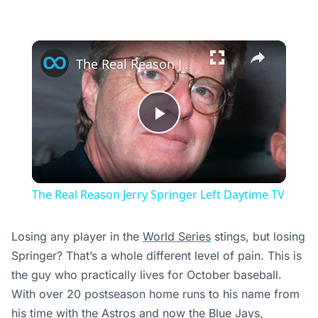
×
The Real Reason Jerry Springer Left Daytime TV
Play
Video
The Real Reason Jerry Springer Left Daytime TV
Losing any player in the
World Series
stings, but losing
Springer? That’s a whole different level of pain. This is
the guy who practically lives for October baseball.
With over 20 postseason home runs to his name from
his time with the
Astros
and now the Blue Jays,