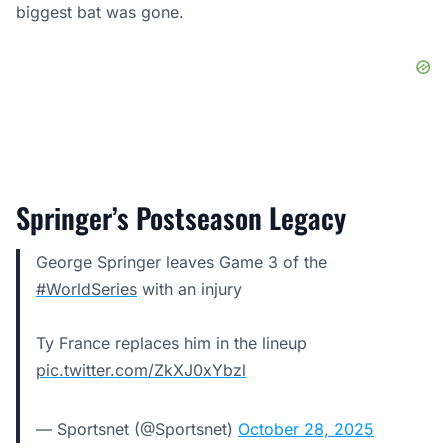
biggest bat was gone.
Springer’s Postseason Legacy
George Springer leaves Game 3 of the
#WorldSeries
with an injury
Ty France replaces him in the lineup
pic.twitter.com/ZkXJ0xYbzl
— Sportsnet (@Sportsnet)
October 28, 2025