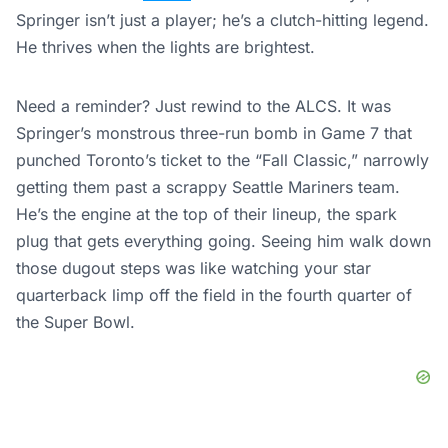
Springer isn’t just a player; he’s a clutch-hitting legend.
He thrives when the lights are brightest.
Need a reminder? Just rewind to the ALCS. It was
Springer’s monstrous three-run bomb in Game 7 that
punched Toronto’s ticket to the “Fall Classic,” narrowly
getting them past a scrappy Seattle Mariners team.
He’s the engine at the top of their lineup, the spark
plug that gets everything going. Seeing him walk down
those dugout steps was like watching your star
quarterback limp off the field in the fourth quarter of
the Super Bowl.